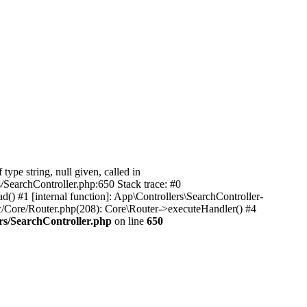
pe string, null given, called in
/SearchController.php:650 Stack trace: #0
) #1 [internal function]: App\Controllers\SearchController-
c/Core/Router.php(208): Core\Router->executeHandler() #4
rs/SearchController.php
on line
650