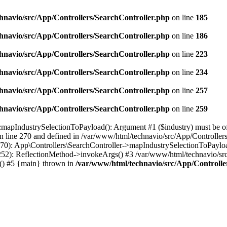
hnavio/src/App/Controllers/SearchController.php
on line
185
hnavio/src/App/Controllers/SearchController.php
on line
186
hnavio/src/App/Controllers/SearchController.php
on line
223
hnavio/src/App/Controllers/SearchController.php
on line
234
hnavio/src/App/Controllers/SearchController.php
on line
257
hnavio/src/App/Controllers/SearchController.php
on line
259
mapIndustrySelectionToPayload(): Argument #1 ($industry) must be of ty
 line 270 and defined in /var/www/html/technavio/src/App/Controllers
0): App\Controllers\SearchController->mapIndustrySelectionToPayload(
252): ReflectionMethod->invokeArgs() #3 /var/www/html/technavio/sr
e() #5 {main} thrown in
/var/www/html/technavio/src/App/Controlle