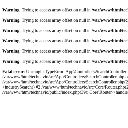
Warning
: Trying to access array offset on null in
/var/www/html/tec
Warning
: Trying to access array offset on null in
/var/www/html/tec
Warning
: Trying to access array offset on null in
/var/www/html/tec
Warning
: Trying to access array offset on null in
/var/www/html/tec
Warning
: Trying to access array offset on null in
/var/www/html/tec
Warning
: Trying to access array offset on null in
/var/www/html/tec
Fatal error
: Uncaught TypeError: App\Controllers\SearchController::
/var/www/html/technavio/src/App/Controllers/SearchController.php on
/var/www/html/technavio/src/App/Controllers/SearchController.php(27
>industrySearch() #2 /var/www/html/technavio/src/Core/Router.php(
/var/www/html/technavio/public/index.php(39): Core\Router->handl