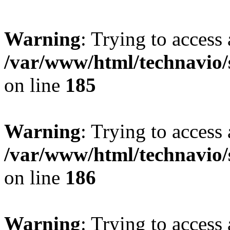
Warning
: Trying to access 
/var/www/html/technavio/
on line
185
Warning
: Trying to access 
/var/www/html/technavio/
on line
186
Warning
: Trying to access 