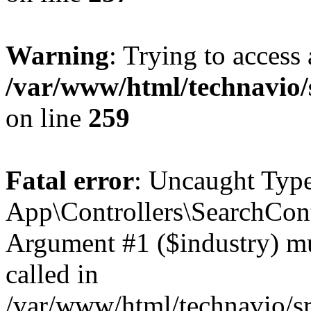
Warning
: Trying to access 
/var/www/html/technavio/
on line
259
Fatal error
: Uncaught Type
App\Controllers\SearchCont
Argument #1 ($industry) mus
called in
/var/www/html/technavio/sr