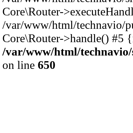
Core\Router->executeHandl
/var/www/html/technavio/pu
Core\Router->handle() #5 
/var/www/html/technavio/
on line
650