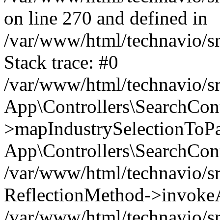
on line 270 and defined in
/var/www/html/technavio/sr
Stack trace: #0
/var/www/html/technavio/sr
App\Controllers\SearchCont
>mapIndustrySelectionToPay
App\Controllers\SearchCont
/var/www/html/technavio/sr
ReflectionMethod->invokeA
/var/www/html/technavio/sr