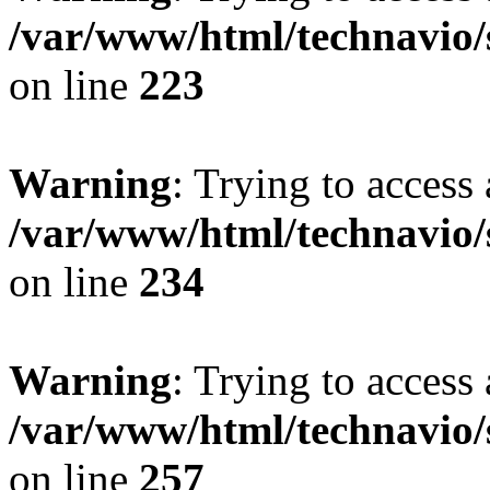
/var/www/html/technavio/
on line
223
Warning
: Trying to access 
/var/www/html/technavio/
on line
234
Warning
: Trying to access 
/var/www/html/technavio/
on line
257