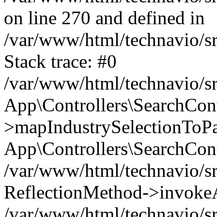
on line 270 and defined in
/var/www/html/technavio/sr
Stack trace: #0
/var/www/html/technavio/sr
App\Controllers\SearchCont
>mapIndustrySelectionToPay
App\Controllers\SearchCont
/var/www/html/technavio/sr
ReflectionMethod->invokeA
/var/www/html/technavio/sr