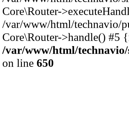
Core\Router->executeHandl
/var/www/html/technavio/pu
Core\Router->handle() #5 
/var/www/html/technavio/
on line
650