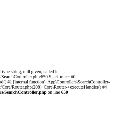
pe string, null given, called in
/SearchController.php:650 Stack trace: #0
) #1 [internal function]: App\Controllers\SearchController-
c/Core/Router.php(208): Core\Router->executeHandler() #4
rs/SearchController.php
on line
650