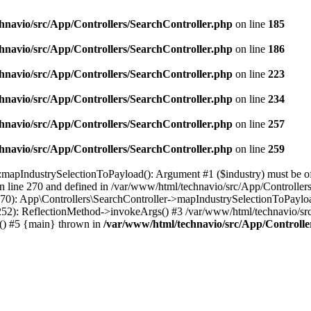
hnavio/src/App/Controllers/SearchController.php
on line
185
hnavio/src/App/Controllers/SearchController.php
on line
186
hnavio/src/App/Controllers/SearchController.php
on line
223
hnavio/src/App/Controllers/SearchController.php
on line
234
hnavio/src/App/Controllers/SearchController.php
on line
257
hnavio/src/App/Controllers/SearchController.php
on line
259
mapIndustrySelectionToPayload(): Argument #1 ($industry) must be of ty
 line 270 and defined in /var/www/html/technavio/src/App/Controllers
0): App\Controllers\SearchController->mapIndustrySelectionToPayload(
252): ReflectionMethod->invokeArgs() #3 /var/www/html/technavio/sr
e() #5 {main} thrown in
/var/www/html/technavio/src/App/Controlle