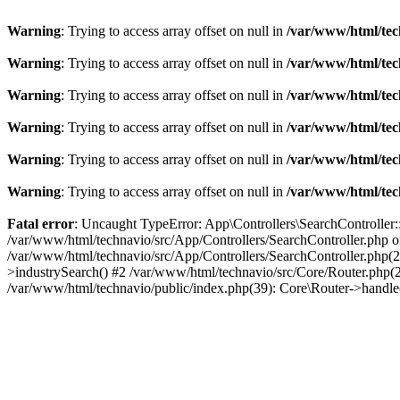
Warning
: Trying to access array offset on null in
/var/www/html/tec
Warning
: Trying to access array offset on null in
/var/www/html/tec
Warning
: Trying to access array offset on null in
/var/www/html/tec
Warning
: Trying to access array offset on null in
/var/www/html/tec
Warning
: Trying to access array offset on null in
/var/www/html/tec
Warning
: Trying to access array offset on null in
/var/www/html/tec
Fatal error
: Uncaught TypeError: App\Controllers\SearchController::
/var/www/html/technavio/src/App/Controllers/SearchController.php on
/var/www/html/technavio/src/App/Controllers/SearchController.php(27
>industrySearch() #2 /var/www/html/technavio/src/Core/Router.php(
/var/www/html/technavio/public/index.php(39): Core\Router->handl