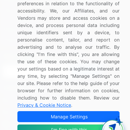
preferences in relation to the functionality of
Blog
About Us
accessibility. We, our Affiliates, and our
Vendors may store and access cookies on a
Press Releases
FAQ
device, and process personal data including
Media Coverage
Careers
unique identifiers sent by a device, to
personalise content, tailor, and report on
Research
Contact Us
advertising and to analyse our traffic. By
clicking "I'm fine with this", you are allowing
Sign up for offers & promotions
the use of these cookies. You may change
your settings based on a legitimate interest at
Sign Up
any time, by selecting "Manage Settings" on
our site. Please refer to the help guide of your
Connect with us
browser for further information on cookies,
including how to disable them. Review our
US: (+1) 844-364-1100
Privacy & Cookie Notice
.
UK: (+44) 203-893-3200
Manage Settings
Contact Us
I'm fine with this