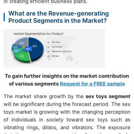
in creating efficient business plans.
What are the Revenue-generating
Product Segments in the Market?
To gain further insights on the market contribution
of various segments
Request for a FREE sample
The market share growth by the
sex toys segment
will be significant during the forecast period. The sex
toys market is growing with the changing perception
of individuals in society toward sex toys such as
vibrating rings, dildos, and vibrators. The exposure