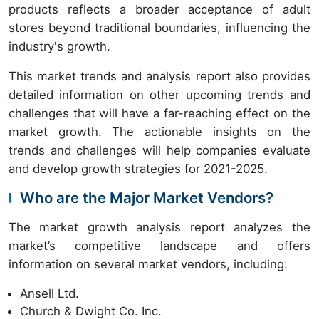
products reflects a broader acceptance of adult
stores beyond traditional boundaries, influencing the
industry's growth.
This market trends and analysis report also provides
detailed information on other upcoming trends and
challenges that will have a far-reaching effect on the
market growth. The actionable insights on the
trends and challenges will help companies evaluate
and develop growth strategies for 2021-2025.
Who are the Major Market Vendors?
The market growth analysis report analyzes the
market’s competitive landscape and offers
information on several market vendors, including:
Ansell Ltd.
Church & Dwight Co. Inc.