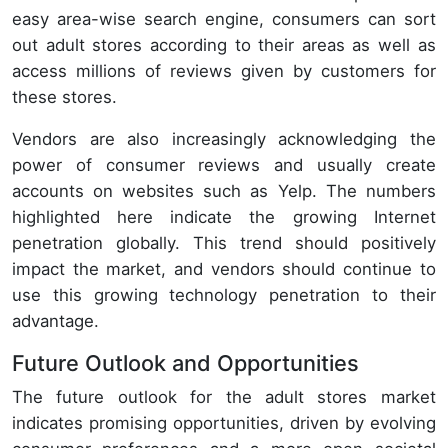
easy area-wise search engine, consumers can sort
out adult stores according to their areas as well as
access millions of reviews given by customers for
these stores.
Vendors are also increasingly acknowledging the
power of consumer reviews and usually create
accounts on websites such as Yelp. The numbers
highlighted here indicate the growing Internet
penetration globally. This trend should positively
impact the market, and vendors should continue to
use this growing technology penetration to their
advantage.
Future Outlook and Opportunities
The future outlook for the adult stores market
indicates promising opportunities, driven by evolving