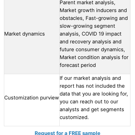
Parent market analysis,
Market growth inducers and
obstacles, Fast-growing and
slow-growing segment
Market dynamics
analysis, COVID 19 impact
and recovery analysis and
future consumer dynamics,
Market condition analysis for
forecast period
If our market analysis and
report has not included the
data that you are looking for,
Customization purview
you can reach out to our
analysts and get segments
customized.
Request for a FREE sample