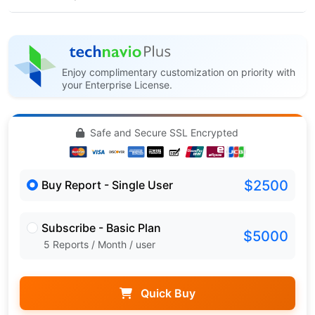
Enjoy complimentary customization on priority with
your Enterprise License.
Safe and Secure SSL Encrypted
$2500
Buy Report - Single User
Subscribe - Basic Plan
$5000
5 Reports / Month / user
Quick Buy