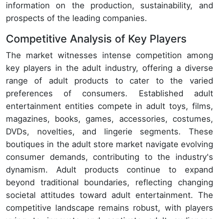
information on the production, sustainability, and
prospects of the leading companies.
Competitive Analysis of Key Players
The market witnesses intense competition among
key players in the adult industry, offering a diverse
range of adult products to cater to the varied
preferences of consumers. Established adult
entertainment entities compete in adult toys, films,
magazines, books, games, accessories, costumes,
DVDs, novelties, and lingerie segments. These
boutiques in the adult store market navigate evolving
consumer demands, contributing to the industry's
dynamism. Adult products continue to expand
beyond traditional boundaries, reflecting changing
societal attitudes toward adult entertainment. The
competitive landscape remains robust, with players