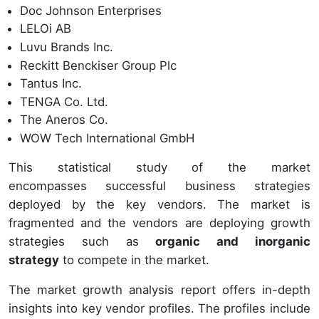
Doc Johnson Enterprises
LELOi AB
Luvu Brands Inc.
Reckitt Benckiser Group Plc
Tantus Inc.
TENGA Co. Ltd.
The Aneros Co.
WOW Tech International GmbH
This statistical study of the market
encompasses successful business strategies
deployed by the key vendors. The market is
fragmented and the vendors are deploying growth
strategies such as
organic and inorganic
strategy
to compete in the market.
The market growth analysis report offers in-depth
insights into key vendor profiles. The profiles include