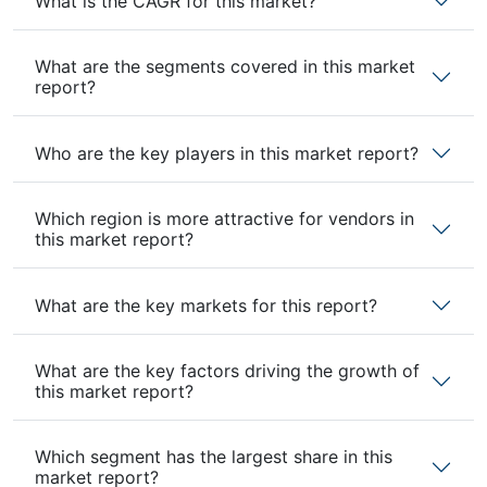
What is the CAGR for this market?
What are the segments covered in this market
report?
Who are the key players in this market report?
Which region is more attractive for vendors in
this market report?
What are the key markets for this report?
What are the key factors driving the growth of
this market report?
Which segment has the largest share in this
market report?