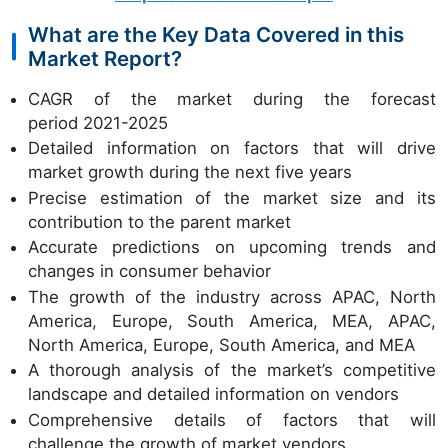
What are the Key Data Covered in this
Market Report?
CAGR of the market during the forecast
period 2021-2025
Detailed information on factors that will drive
market growth during the next five years
Precise estimation of the market size and its
contribution to the parent market
Accurate predictions on upcoming trends and
changes in consumer behavior
The growth of the industry across APAC, North
America, Europe, South America, MEA, APAC,
North America, Europe, South America, and MEA
A thorough analysis of the market’s competitive
landscape and detailed information on vendors
Comprehensive details of factors that will
challenge the growth of market vendors