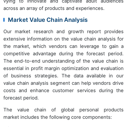
vying to innovate and captivate adult audiences
across an array of products and experiences.
Market Value Chain Analysis
Our market research and growth report provides
extensive information on the value chain analysis for
the market, which vendors can leverage to gain a
competitive advantage during the forecast period.
The end-to-end understanding of the value chain is
essential in profit margin optimization and evaluation
of business strategies. The data available in our
value chain analysis segment can help vendors drive
costs and enhance customer services during the
forecast period.
The value chain of global personal products
market includes the following core components: