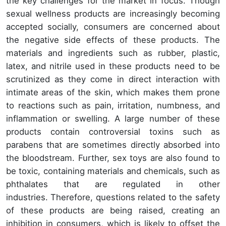
the key challenges for the market in focus. Though
sexual wellness products are increasingly becoming
accepted socially, consumers are concerned about
the negative side effects of these products. The
materials and ingredients such as rubber, plastic,
latex, and nitrile used in these products need to be
scrutinized as they come in direct interaction with
intimate areas of the skin, which makes them prone
to reactions such as pain, irritation, numbness, and
inflammation or swelling. A large number of these
products contain controversial toxins such as
parabens that are sometimes directly absorbed into
the bloodstream. Further, sex toys are also found to
be toxic, containing materials and chemicals, such as
phthalates that are regulated in other
industries. Therefore, questions related to the safety
of these products are being raised, creating an
inhibition in consumers, which is likely to offset the