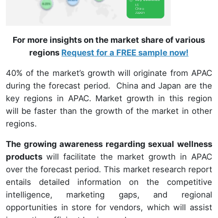
For more insights on the market share of various
regions
Request for a FREE sample now!
40% of the market’s growth will originate from APAC
during the forecast period. China and Japan are the
key regions in APAC. Market growth in this region
will be faster than the growth of the market in other
regions.
The growing awareness regarding sexual wellness
products
will facilitate the market growth in APAC
over the forecast period. This market research report
entails detailed information on the competitive
intelligence, marketing gaps, and regional
opportunities in store for vendors, which will assist