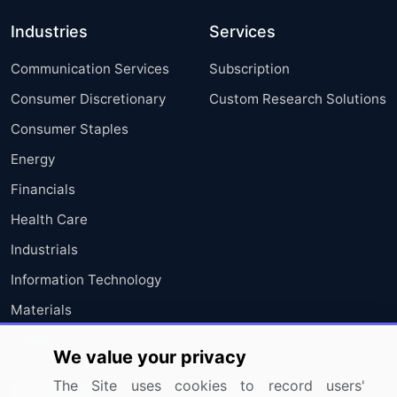
Industries
Services
Communication Services
Subscription
Consumer Discretionary
Custom Research Solutions
Consumer Staples
Energy
Financials
Health Care
Industrials
Information Technology
Materials
Utilities
We value your privacy
The Site uses cookies to record users'
Resources
Company