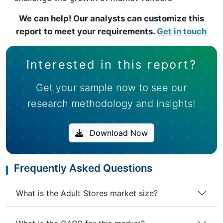
We can help! Our analysts can customize this
report to meet your requirements.
Get in touch
Interested in this report?
Get your sample now to see our
research methodology and insights!
Download Now
Frequently Asked Questions
What is the Adult Stores market size?