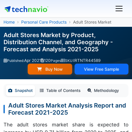
Home
Personal Care Products
Adult Stores Market
Adult Stores Market by Product,
Distribution Channel, and Geography -
Forecast and Analysis 2021-2025
Apr 2021
120
IRTNTR44589
Published:
Pages
SKU:
Buy Now
View Free Sample
Snapshot
Table of Contents
Methodology
Adult Stores Market Analysis Report and
Forecast 2021-2025
The adult stores market share is expected to