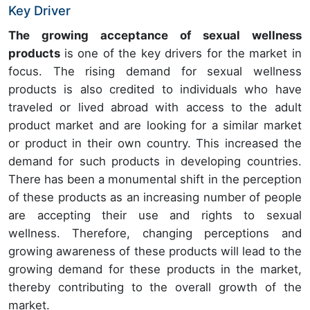
Key Driver
The growing acceptance of sexual wellness
products
is one of the key drivers for the market in
focus. The rising demand for sexual wellness
products is also credited to individuals who have
traveled or lived abroad with access to the adult
product market and are looking for a similar market
or product in their own country. This increased the
demand for such products in developing countries.
There has been a monumental shift in the perception
of these products as an increasing number of people
are accepting their use and rights to sexual
wellness. Therefore, changing perceptions and
growing awareness of these products will lead to the
growing demand for these products in the market,
thereby contributing to the overall growth of the
market.