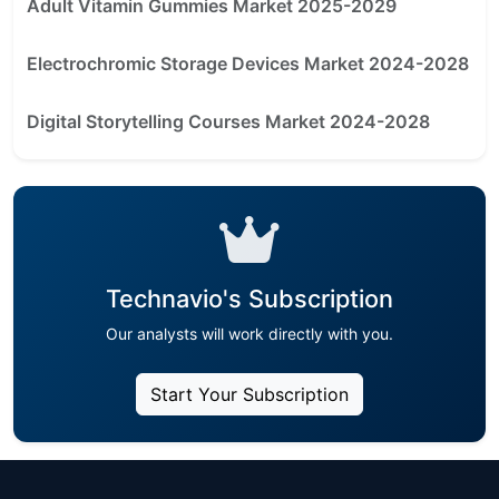
Adult Vitamin Gummies Market 2025-2029
Electrochromic Storage Devices Market 2024-2028
Digital Storytelling Courses Market 2024-2028
Technavio's Subscription
Our analysts will work directly with you.
Start Your Subscription