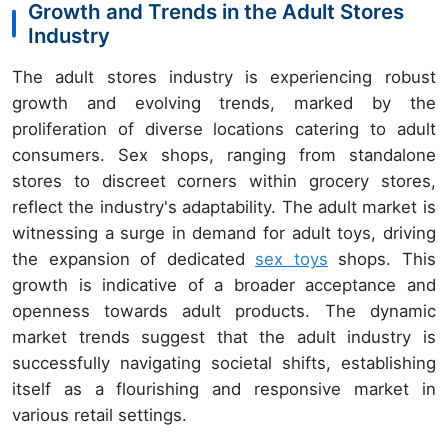
Growth and Trends in the Adult Stores
Industry
The adult stores industry is experiencing robust
growth and evolving trends, marked by the
proliferation of diverse locations catering to adult
consumers. Sex shops, ranging from standalone
stores to discreet corners within grocery stores,
reflect the industry's adaptability. The adult market is
witnessing a surge in demand for adult toys, driving
the expansion of dedicated
sex toys
shops. This
growth is indicative of a broader acceptance and
openness towards adult products. The dynamic
market trends suggest that the adult industry is
successfully navigating societal shifts, establishing
itself as a flourishing and responsive market in
various retail settings.