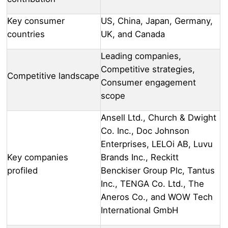
Key consumer
US, China, Japan, Germany,
countries
UK, and Canada
Leading companies,
Competitive strategies,
Competitive landscape
Consumer engagement
scope
Ansell Ltd., Church & Dwight
Co. Inc., Doc Johnson
Enterprises, LELOi AB, Luvu
Key companies
Brands Inc., Reckitt
profiled
Benckiser Group Plc, Tantus
Inc., TENGA Co. Ltd., The
Aneros Co., and WOW Tech
International GmbH