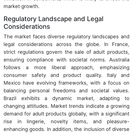
market growth.
Regulatory Landscape and Legal
Considerations
The market faces diverse regulatory landscapes and
legal considerations across the globe. In France,
strict regulations govern the sale of adult products,
ensuring compliance with societal norms. Australia
follows a more liberal approach, emphasizing
consumer safety and product quality. Italy and
Mexico have evolving frameworks, with a focus on
balancing personal freedoms and societal values.
Brazil exhibits a dynamic market, adapting to
changing attitudes. Market trends indicate a growing
demand for adult products globally, with a significant
rise in lingerie, novelty items, and pleasure-
enhancing goods. In addition, the inclusion of diverse