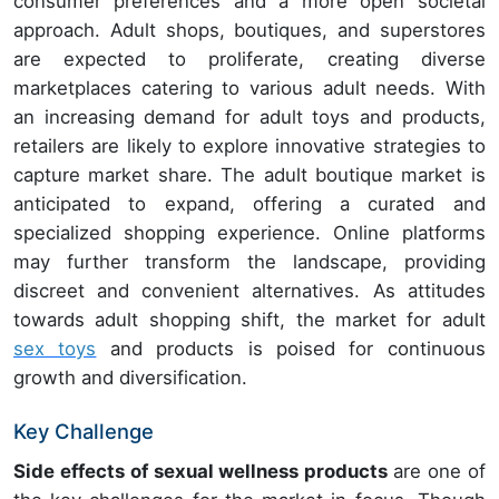
consumer preferences and a more open societal
approach. Adult shops, boutiques, and superstores
are expected to proliferate, creating diverse
marketplaces catering to various adult needs. With
an increasing demand for adult toys and products,
retailers are likely to explore innovative strategies to
capture market share. The adult boutique market is
anticipated to expand, offering a curated and
specialized shopping experience. Online platforms
may further transform the landscape, providing
discreet and convenient alternatives. As attitudes
towards adult shopping shift, the market for adult
sex toys
and products is poised for continuous
growth and diversification.
Key Challenge
Side effects of sexual wellness products
are one of