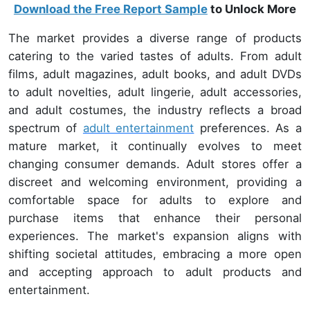
Download the Free Report Sample
to Unlock More
The market provides a diverse range of products
catering to the varied tastes of adults. From adult
films, adult magazines, adult books, and adult DVDs
to adult novelties, adult lingerie, adult accessories,
and adult costumes, the industry reflects a broad
spectrum of
adult entertainment
preferences. As a
mature market, it continually evolves to meet
changing consumer demands. Adult stores offer a
discreet and welcoming environment, providing a
comfortable space for adults to explore and
purchase items that enhance their personal
experiences. The market's expansion aligns with
shifting societal attitudes, embracing a more open
and accepting approach to adult products and
entertainment.