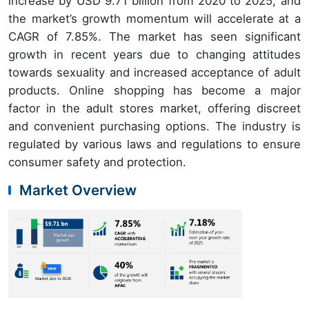
increase by USD 9.71 billion from 2020 to 2025, and
the market’s growth momentum will accelerate at a
CAGR of 7.85%. The market has seen significant
growth in recent years due to changing attitudes
towards sexuality and increased acceptance of adult
products. Online shopping has become a major
factor in the adult stores market, offering discreet
and convenient purchasing options. The industry is
regulated by various laws and regulations to ensure
consumer safety and protection.
Market Overview