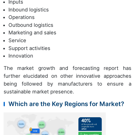
Inputs
Inbound logistics
Operations
Outbound logistics
Marketing and sales
Service
Support activities
Innovation
The market growth and forecasting report has
further elucidated on other innovative approaches
being followed by manufacturers to ensure a
sustainable market presence.
Which are the Key Regions for Market?