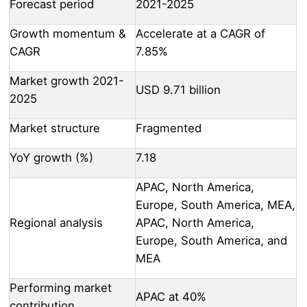
Forecast period
2021-2025
Growth momentum &
Accelerate at a CAGR of
CAGR
7.85%
Market growth 2021-
USD 9.71 billion
2025
Market structure
Fragmented
YoY growth (%)
7.18
APAC, North America,
Europe, South America, MEA,
Regional analysis
APAC, North America,
Europe, South America, and
MEA
Performing market
APAC at 40%
contribution