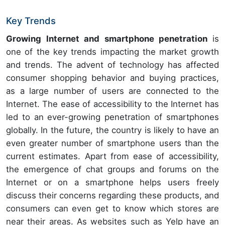
Key Trends
Growing Internet and smartphone penetration
is
one of the key trends impacting the market growth
and trends. The advent of technology has affected
consumer shopping behavior and buying practices,
as a large number of users are connected to the
Internet. The ease of accessibility to the Internet has
led to an ever-growing penetration of smartphones
globally. In the future, the country is likely to have an
even greater number of smartphone users than the
current estimates. Apart from ease of accessibility,
the emergence of chat groups and forums on the
Internet or on a smartphone helps users freely
discuss their concerns regarding these products, and
consumers can even get to know which stores are
near their areas. As websites such as Yelp have an