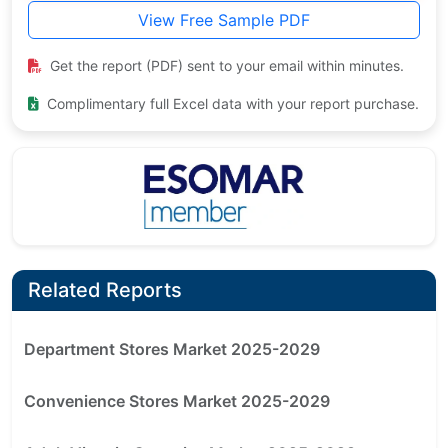
View Free Sample PDF
Get the report (PDF) sent to your email within minutes.
Complimentary full Excel data with your report purchase.
Related Reports
Department Stores Market 2025-2029
Convenience Stores Market 2025-2029