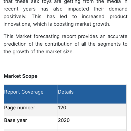
that these sex toys are getting from the media in
recent years has also impacted their demand
positively. This has led to increased product
innovations, which is boosting market growth.
This Market forecasting report provides an accurate
prediction of the contribution of all the segments to
the growth of the market size.
Market Scope
Report Coverage
Details
Page number
120
Base year
2020