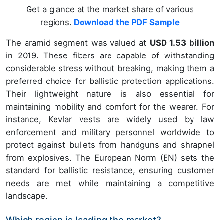
Get a glance at the market share of various
regions.
Download the PDF Sample
The aramid segment was valued at
USD 1.53 billion
in 2019. These fibers are capable of withstanding
considerable stress without breaking, making them a
preferred choice for ballistic protection applications.
Their lightweight nature is also essential for
maintaining mobility and comfort for the wearer. For
instance, Kevlar vests are widely used by law
enforcement and military personnel worldwide to
protect against bullets from handguns and shrapnel
from explosives. The European Norm (EN) sets the
standard for ballistic resistance, ensuring customer
needs are met while maintaining a competitive
landscape.
Which region is leading the market?