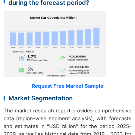
during the forecast period?
Request Free Market Sample
Market Segmentation
The market research report provides comprehensive
data (region-wise segment analysis), with forecasts
and estimates in "USD billion" for the period 2025-
2029, as well as historical data from 2019 - 2023 for