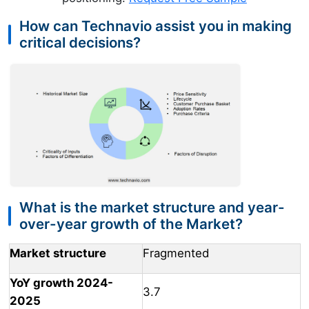
How can Technavio assist you in making
critical decisions?
What is the market structure and year-
over-year growth of the Market?
Market structure
Fragmented
YoY growth 2024-
3.7
2025