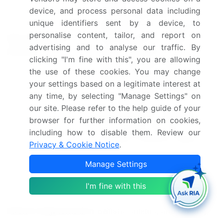
device, and process personal data including
EnGarde body armor,
unique identifiers sent by a device, to
Hardshell Ltd., Honeywell
personalise content, tailor, and report on
Key companies
International Inc., Indian
advertising and to analyse our traffic. By
profiled
Armour Systems Pvt. Ltd.,
clicking "I'm fine with this", you are allowing
Mehler Systems, MKU Ltd.,
the use of these cookies. You may change
Morgan Advanced Materials
your settings based on a legitimate interest at
plc, Point Blank Enterprises
any time, by selecting "Manage Settings" on
Inc., Revision Inc.,
our site. Please refer to the help guide of your
Rheinmetall AG, Safariland
browser for further information on cookies,
LLC, Seyntex NV, and
including how to disable them. Review our
TenCate Protective Fabrics
Privacy & Cookie Notice
.
Material (Aramid,
Manage Settings
Composites, UHMWPE,
Steel, and Ceramic), Product
I'm fine with this
Type (Body armor, Helmets,
Market Segmentation
Ballistic shields, and Others),