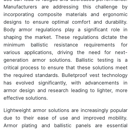
Manufacturers are addressing this challenge by
incorporating composite materials and ergonomic
designs to ensure optimal comfort and durability.
Body armor regulations play a significant role in
shaping the market. These regulations dictate the
minimum ballistic resistance requirements for
various applications, driving the need for next-
generation armor solutions. Ballistic testing is a
critical process to ensure that these solutions meet
the required standards. Bulletproof vest technology
has evolved significantly, with advancements in
armor design and research leading to lighter, more
effective solutions.
Lightweight armor solutions are increasingly popular
due to their ease of use and improved mobility.
Armor plating and ballistic panels are essential