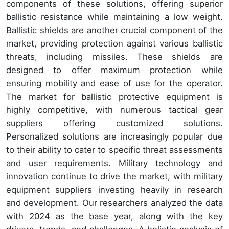
components of these solutions, offering superior
ballistic resistance while maintaining a low weight.
Ballistic shields are another crucial component of the
market, providing protection against various ballistic
threats, including missiles. These shields are
designed to offer maximum protection while
ensuring mobility and ease of use for the operator.
The market for ballistic protective equipment is
highly competitive, with numerous tactical gear
suppliers offering customized solutions.
Personalized solutions are increasingly popular due
to their ability to cater to specific threat assessments
and user requirements. Military technology and
innovation continue to drive the market, with military
equipment suppliers investing heavily in research
and development. Our researchers analyzed the data
with 2024 as the base year, along with the key