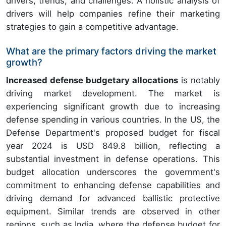
drivers, trends, and challenges. A holistic analysis of
drivers will help companies refine their marketing
strategies to gain a competitive advantage.
What are the primary factors driving the market
growth?
Increased defense budgetary allocations
is notably
driving market development. The market is
experiencing significant growth due to increasing
defense spending in various countries. In the US, the
Defense Department's proposed budget for fiscal
year 2024 is USD 849.8 billion, reflecting a
substantial investment in defense operations. This
budget allocation underscores the government's
commitment to enhancing defense capabilities and
driving demand for advanced ballistic protective
equipment. Similar trends are observed in other
regions, such as India, where the defense budget for