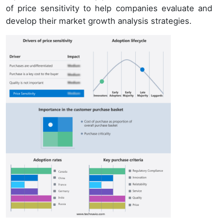
of price sensitivity to help companies evaluate and
develop their market growth analysis strategies.