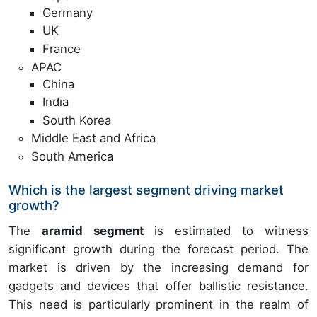
Germany
UK
France
APAC
China
India
South Korea
Middle East and Africa
South America
Which is the largest segment driving market
growth?
The
aramid segment
is estimated to witness
significant growth during the forecast period. The
market is driven by the increasing demand for
gadgets and devices that offer ballistic resistance.
This need is particularly prominent in the realm of