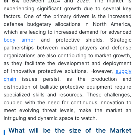
of 5%
between 2024 and 2029. The market is
experiencing significant growth due to several key
factors. One of the primary drivers is the increased
defense budgetary allocations in North America,
which are leading to increased demand for advanced
body armor
and protective shields. Strategic
partnerships between market players and defense
organizations are also contributing to market growth,
as they facilitate the development and deployment
of innovative protective solutions. However,
supply
chain
issues persist, as the production and
distribution of ballistic protective equipment require
specialized skills and resources. These challenges,
coupled with the need for continuous innovation to
meet evolving threat levels, make the market an
intriguing and dynamic space to watch.
What will be the size of the Market