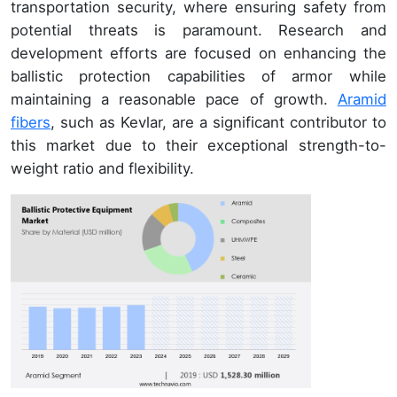
transportation security, where ensuring safety from
potential threats is paramount. Research and
development efforts are focused on enhancing the
ballistic protection capabilities of armor while
maintaining a reasonable pace of growth.
Aramid
fibers
, such as Kevlar, are a significant contributor to
this market due to their exceptional strength-to-
weight ratio and flexibility.