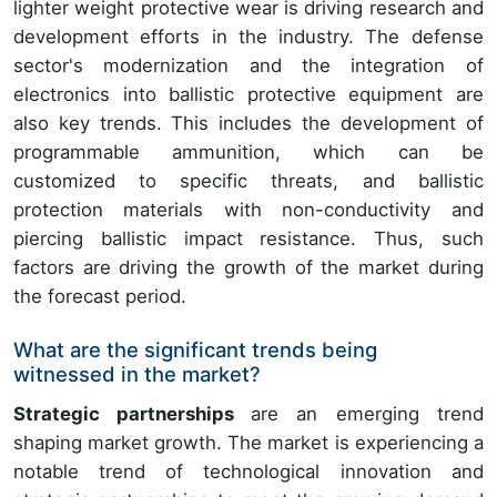
lighter weight protective wear is driving research and
development efforts in the industry. The defense
sector's modernization and the integration of
electronics into ballistic protective equipment are
also key trends. This includes the development of
programmable ammunition, which can be
customized to specific threats, and ballistic
protection materials with non-conductivity and
piercing ballistic impact resistance. Thus, such
factors are driving the growth of the market during
the forecast period.
What are the significant trends being
witnessed in the market?
Strategic partnerships
are an emerging trend
shaping market growth. The market is experiencing a
notable trend of technological innovation and