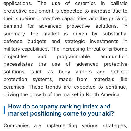
applications. The use of ceramics in ballistic
protective equipment is expected to increase due to
their superior protective capabilities and the growing
demand for advanced protective solutions. In
summary, the market is driven by substantial
defense budgets and strategic investments in
military capabilities. The increasing threat of airborne
projectiles and programmable ammunition
necessitates the use of advanced protective
solutions, such as body armors and vehicle
protection systems, made from materials like
ceramics. These trends are expected to continue,
driving the growth of the market in North America.
How do company ranking index and
market positioning come to your aid?
Companies are implementing various strategies,