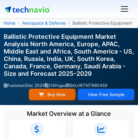
Home
Aerospace & Defense
Ballistic Protective Equipment
Ballistic Protective Equipment Market
Analysis North America, Europe, APAC,
Middle East and Africa, South America - US,
China, Russia, India, UK, South Korea,
Canada, France, Germany, Saudi Arabia -
Size and Forecast 2025-2029
Dec 2024
214
IRTNTR80459
Published:
Pages
SKU:
Buy Now
View Free Sample
Market Overview at a Glance