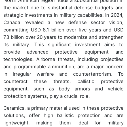
North American region holds a substantial position in
the market due to substantial defense budgets and
strategic investments in military capabilities. In 2024,
Canada revealed a new defense sector vision,
committing USD 8.1 billion over five years and USD
73 billion over 20 years to modernize and strengthen
its military. This significant investment aims to
provide advanced protective equipment and
technologies. Airborne threats, including projectiles
and programmable ammunition, are a major concern
in irregular warfare and counterterrorism. To
counteract these threats, ballistic protective
equipment, such as body armors and vehicle
protection systems, play a crucial role.
Ceramics, a primary material used in these protective
solutions, offer high ballistic protection and are
lightweight, making them ideal for military