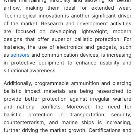
airflow, making them ideal for extended wear.
Technological innovation is another significant driver
of the market. Research and development activities
are focused on developing lightweight, modern
designs that offer superior ballistic protection. For
instance, the use of electronics and gadgets, such
as
sensors
and communication devices, is increasing
in protective equipment to enhance usability and
situational awareness.
Additionally, programmable ammunition and piercing
ballistic impact materials are being researched to
provide better protection against irregular warfare
and national conflicts. Moreover, the need for
ballistic protection in transportation security,
counterterrorism, and marine ships is increasing,
further driving the market growth. Certifications and