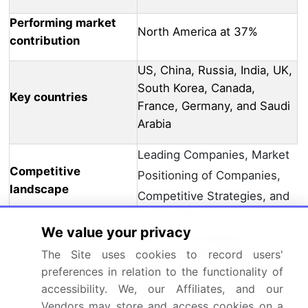
Performing market
North America at 37%
contribution
US, China, Russia, India, UK,
South Korea, Canada,
Key countries
France, Germany, and Saudi
Arabia
Leading Companies, Market
Competitive
Positioning of Companies,
landscape
Competitive Strategies, and
Industry Risks
We value your privacy
3M Co., ArmorSource LLC,
Avon Polymer Products Ltd.,
The Site uses cookies to record users'
preferences in relation to the functionality of
BAE Systems Plc, BSST India
accessibility. We, our Affiliates, and our
Pvt Ltd., DuPont de
Vendors may store and access cookies on a
Nemours Inc., ELMON SA,