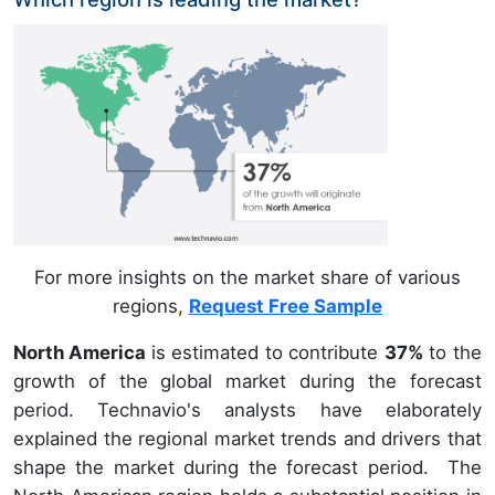
For more insights on the market share of various
regions,
Request Free Sample
North America
is estimated to contribute
37%
to the
growth of the global market during the forecast
period. Technavio's analysts have elaborately
explained the regional market trends and drivers that
shape the market during the forecast period. The