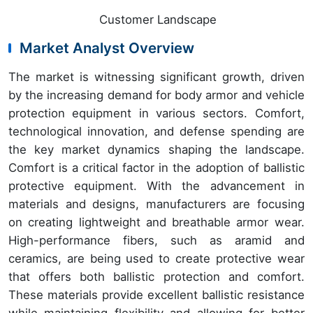
Customer Landscape
Market Analyst Overview
The market is witnessing significant growth, driven
by the increasing demand for body armor and vehicle
protection equipment in various sectors. Comfort,
technological innovation, and defense spending are
the key market dynamics shaping the landscape.
Comfort is a critical factor in the adoption of ballistic
protective equipment. With the advancement in
materials and designs, manufacturers are focusing
on creating lightweight and breathable armor wear.
High-performance fibers, such as aramid and
ceramics, are being used to create protective wear
that offers both ballistic protection and comfort.
These materials provide excellent ballistic resistance
while maintaining flexibility and allowing for better