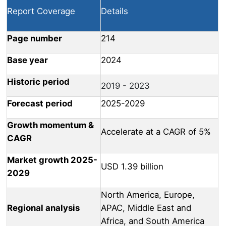
Report Coverage
Details
Page number
214
Base year
2024
Historic period
2019 - 2023
Forecast period
2025-2029
Growth momentum &
Accelerate at a CAGR of 5%
CAGR
Market growth 2025-
USD 1.39 billion
2029
North America, Europe,
Regional analysis
APAC, Middle East and
Africa, and South America