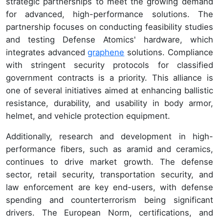
strategic partnerships to meet the growing demand
for advanced, high-performance solutions. The
partnership focuses on conducting feasibility studies
and testing Defense Atomics' hardware, which
integrates advanced
graphene
solutions. Compliance
with stringent security protocols for classified
government contracts is a priority. This alliance is
one of several initiatives aimed at enhancing ballistic
resistance, durability, and usability in body armor,
helmet, and vehicle protection equipment.
Additionally, research and development in high-
performance fibers, such as aramid and ceramics,
continues to drive market growth. The defense
sector, retail security, transportation security, and
law enforcement are key end-users, with defense
spending and counterterrorism being significant
drivers. The European Norm, certifications, and