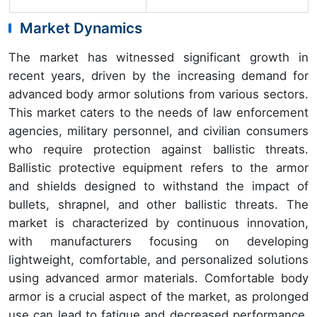
Market Dynamics
The market has witnessed significant growth in
recent years, driven by the increasing demand for
advanced body armor solutions from various sectors.
This market caters to the needs of law enforcement
agencies, military personnel, and civilian consumers
who require protection against ballistic threats.
Ballistic protective equipment refers to the armor
and shields designed to withstand the impact of
bullets, shrapnel, and other ballistic threats. The
market is characterized by continuous innovation,
with manufacturers focusing on developing
lightweight, comfortable, and personalized solutions
using advanced armor materials. Comfortable body
armor is a crucial aspect of the market, as prolonged
use can lead to fatigue and decreased performance.