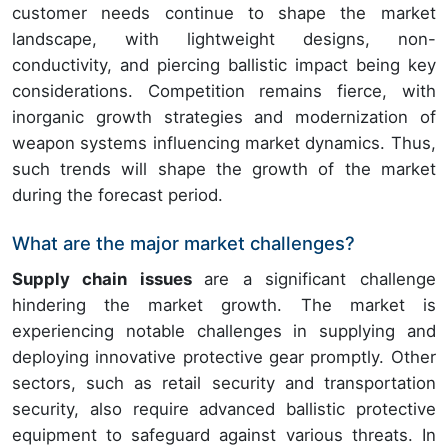
customer needs continue to shape the market
landscape, with lightweight designs, non-
conductivity, and piercing ballistic impact being key
considerations. Competition remains fierce, with
inorganic growth strategies and modernization of
weapon systems influencing market dynamics. Thus,
such trends will shape the growth of the market
during the forecast period.
What are the major market challenges?
Supply chain issues
are a significant challenge
hindering the market growth. The market is
experiencing notable challenges in supplying and
deploying innovative protective gear promptly. Other
sectors, such as retail security and transportation
security, also require advanced ballistic protective
equipment to safeguard against various threats. In