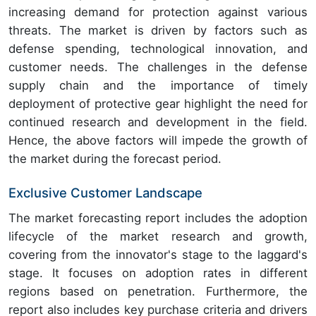
increasing demand for protection against various
threats. The market is driven by factors such as
defense spending, technological innovation, and
customer needs. The challenges in the defense
supply chain and the importance of timely
deployment of protective gear highlight the need for
continued research and development in the field.
Hence, the above factors will impede the growth of
the market during the forecast period.
Exclusive Customer Landscape
The market forecasting report includes the adoption
lifecycle of the market research and growth,
covering from the innovator's stage to the laggard's
stage. It focuses on adoption rates in different
regions based on penetration. Furthermore, the
report also includes key purchase criteria and drivers