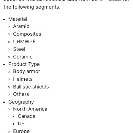
the following segments.
Material
Aramid
Composites
UHMWPE
Steel
Ceramic
Product Type
Body armor
Helmets
Ballistic shields
Others
Geography
North America
Canada
US
Europe