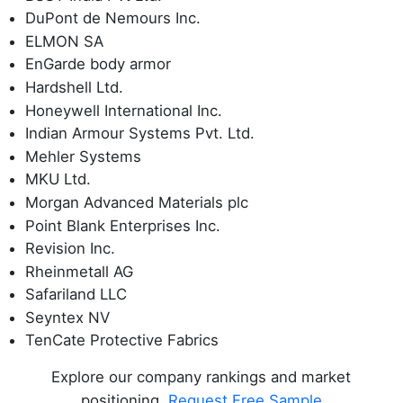
DuPont de Nemours Inc.
ELMON SA
EnGarde body armor
Hardshell Ltd.
Honeywell International Inc.
Indian Armour Systems Pvt. Ltd.
Mehler Systems
MKU Ltd.
Morgan Advanced Materials plc
Point Blank Enterprises Inc.
Revision Inc.
Rheinmetall AG
Safariland LLC
Seyntex NV
TenCate Protective Fabrics
Explore our company rankings and market
positioning.
Request Free Sample