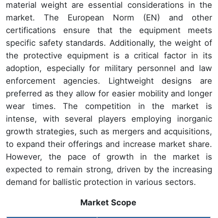
material weight are essential considerations in the
market. The European Norm (EN) and other
certifications ensure that the equipment meets
specific safety standards. Additionally, the weight of
the protective equipment is a critical factor in its
adoption, especially for military personnel and law
enforcement agencies. Lightweight designs are
preferred as they allow for easier mobility and longer
wear times. The competition in the market is
intense, with several players employing inorganic
growth strategies, such as mergers and acquisitions,
to expand their offerings and increase market share.
However, the pace of growth in the market is
expected to remain strong, driven by the increasing
demand for ballistic protection in various sectors.
Market Scope