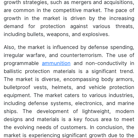
growth strategies, such as mergers and acquisitions,
are common in the competitive market. The pace of
growth in the market is driven by the increasing
demand for protection against various threats,
including bullets, weapons, and explosives.
Also, the market is influenced by defense spending,
irregular warfare, and counterterrorism. The use of
programmable
ammunition
and non-conductivity in
ballistic protection materials is a significant trend.
The market is diverse, encompassing body armors,
bulletproof vests, helmets, and vehicle protection
equipment. The market caters to various industries,
including defense systems, electronics, and marine
ships. The development of lightweight, modern
designs and materials is a key focus area to meet
the evolving needs of customers. In conclusion, the
market is experiencing significant growth due to the