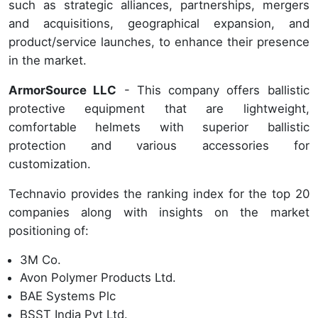
such as strategic alliances, partnerships, mergers
and acquisitions, geographical expansion, and
product/service launches, to enhance their presence
in the market.
ArmorSource LLC
- This company offers ballistic
protective equipment that are lightweight,
comfortable helmets with superior ballistic
protection and various accessories for
customization.
Technavio provides the ranking index for the top 20
companies along with insights on the market
positioning of:
3M Co.
Avon Polymer Products Ltd.
BAE Systems Plc
BSST India Pvt Ltd.