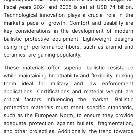
fiscal years 2024 and 2025 is set at USD 74 billion.
Technological innovation plays a crucial role in the
market's pace of growth. Comfort and usability are
key considerations in the development of modern
ballistic protective equipment. Lightweight designs
using high-performance fibers, such as aramid and
ceramics, are gaining popularity.
These materials offer superior ballistic resistance
while maintaining breathability and flexibility, making
them ideal for military and law enforcement
applications. Certifications and material weight are
critical factors influencing the market. Ballistic
protection materials must meet specific standards,
such as the European Norm, to ensure they provide
adequate protection against bullets, fragmentation,
and other projectiles. Additionally, the trend towards