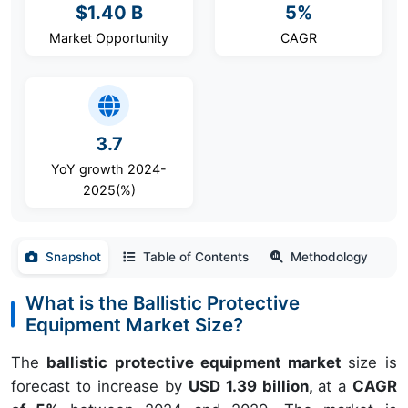
$1.40 B
5%
Market Opportunity
CAGR
3.7
YoY growth 2024-
2025(%)
Snapshot
Table of Contents
Methodology
What is the Ballistic Protective
Equipment Market Size?
The
ballistic protective equipment market
size is
forecast to increase by
USD 1.39 billion,
at a
CAGR