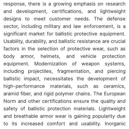
response, there is a growing emphasis on research
and development, certifications, and lightweight
designs to meet customer needs. The defense
sector, including military and law enforcement, is a
significant market for ballistic protective equipment.
Usability, durability, and ballistic resistance are crucial
factors in the selection of protective wear, such as
body armor, helmets, and vehicle protection
equipment. Modernization of weapon systems,
including projectiles, fragmentation, and piercing
ballistic impact, necessitates the development of
high-performance materials, such as ceramics,
aramid fiber, and rigid polymer chains. The European
Norm and other certifications ensure the quality and
safety of ballistic protection materials. Lightweight
and breathable armor wear is gaining popularity due
to its increased comfort and usability. Inorganic