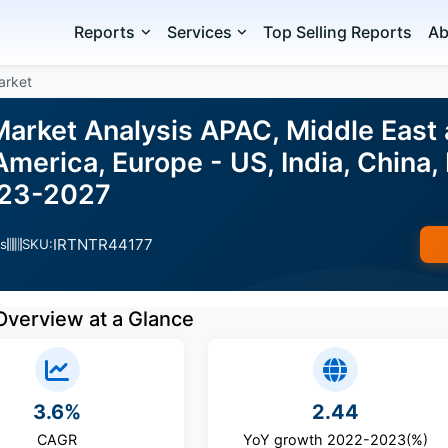
Reports
Services
Top Selling Reports
Ab
arket
arket Analysis APAC, Middle East 
merica, Europe - US, India, China, P
023-2027
IRTNTR44177
s
SKU:
Overview at a Glance
3.6%
2.44
CAGR
YoY growth 2022-2023(%)