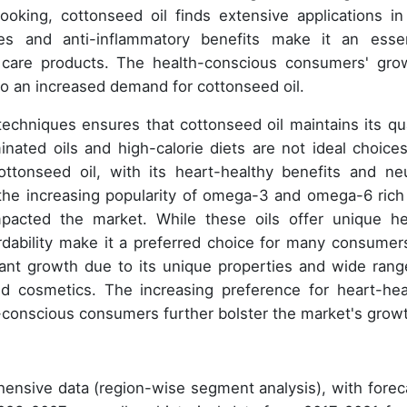
oking, cottonseed oil finds extensive applications in
ties and anti-inflammatory benefits make it an essen
l care products. The health-conscious consumers' gro
to an increased demand for cottonseed oil.
techniques ensures that cottonseed oil maintains its qua
inated oils and high-calorie diets are not ideal choices
ttonseed oil, with its heart-healthy benefits and neu
r, the increasing popularity of omega-3 and omega-6 rich 
mpacted the market. While these oils offer unique he
fordability make it a preferred choice for many consumers
cant growth due to its unique properties and wide rang
nd cosmetics. The increasing preference for heart-hea
conscious consumers further bolster the market's grow
ensive data (region-wise segment analysis), with forec