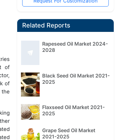
Request For Customization
Related Reports
Rapeseed Oil Market 2024-
2028
ries
t of
tor,
Black Seed Oil Market 2021-
2025
k of
 the
Flaxseed Oil Market 2021-
king
2025
ther
ated
Grape Seed Oil Market
2021-2025
ated