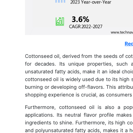
Req
Cottonseed oil, derived from the seeds of cott
for decades. Its unique properties, such 
unsaturated fatty acids, make it an ideal cho
cottonseed oil is widely used due to its high 
burning or developing off-flavors. This attrib
shopping experience is crucial, as consumers
Furthermore, cottonseed oil is also a popu
applications. Its neutral flavor profile make
ingredients to shine. Furthermore, its high c
and polyunsaturated fatty acids, makes it a he