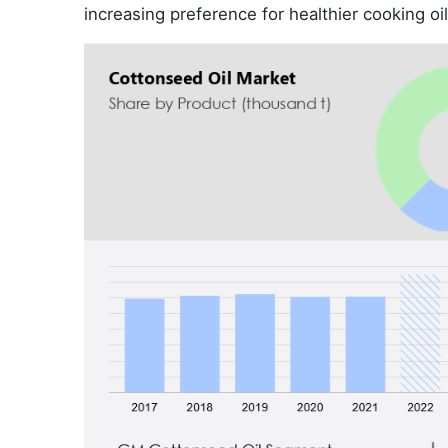
increasing preference for healthier cooking oil