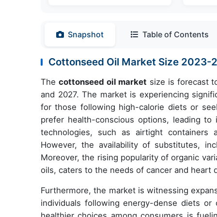
Snapshot
Table of Contents
Cottonseed Oil Market Size 2023
The
cottonseed oil market
size is forecast 
and 2027. The market is experiencing signific
for those following high-calorie diets or se
prefer health-conscious options, leading t
technologies, such as airtight containers 
However, the availability of substitutes, in
Moreover, the rising popularity of organic v
oils, caters to the needs of cancer and heart 
Furthermore, the market is witnessing expansi
individuals following energy-dense diets or 
healthier choices among consumers is fueli