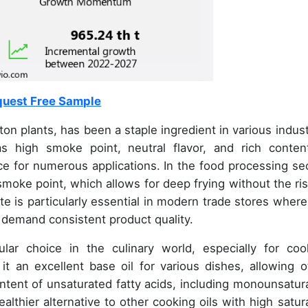
uest Free Sample
on plants, has been a staple ingredient in various indust
as high smoke point, neutral flavor, and rich conten
ice for numerous applications. In the food processing sec
smoke point, which allows for deep frying without the ris
ute is particularly essential in modern trade stores where
 demand consistent product quality.
lar choice in the culinary world, especially for coo
s it an excellent base oil for various dishes, allowing o
ontent of unsaturated fatty acids, including monounsatur
althier alternative to other cooking oils with high satur