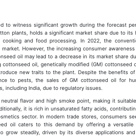
d to witness significant growth during the forecast per
ton plants, holds a significant market share due to its 
or cooking and food processing. In 2022, the conventi
l market. However, the increasing consumer awareness
onseed oil may lead to a decrease in its market share du
g cottonseed oil, genetically modified (GM) cottonseed oi
roduce new traits to the plant. Despite the benefits o
ance to pests, the sales of GM cottonseed oil for h
, including India, due to regulatory issues.
 neutral flavor and high smoke point, making it suitable
tionally, it is rich in unsaturated fatty acids, contributi
cosmetics sector. In modern trade stores, consumers se
ed oil caters to this demand by offering a versatile
o grow steadily, driven by its diverse applications and