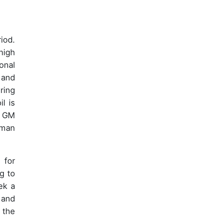
iod.
high
onal
 and
ring
l is
f GM
uman
 for
ng to
ek a
 and
 the