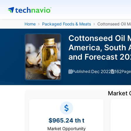
Home
Packaged Foods & Meats
Cottonseed Oil M
Cottonseed Oil M
America, South A
and Forecast 2
Dec 2022
162
Published:
Page
Market 
$965.24 th t
Market Opportunity