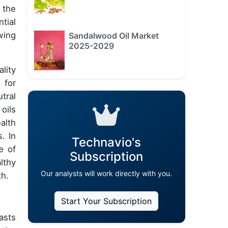
 the
tial
wing
Sandalwood Oil Market
2025-2029
lity
 for
tral
oils
alth
. In
Technavio's
e of
Subscription
lthy
Our analysts will work directly with you.
th.
Start Your Subscription
asts