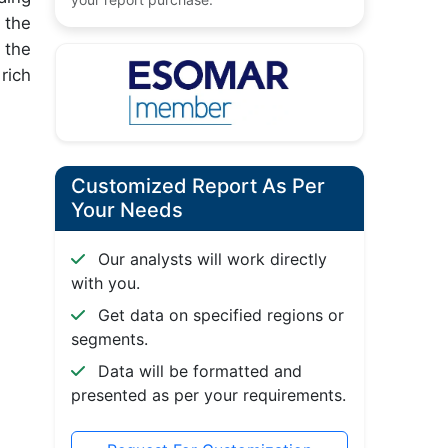
 the
 the
rich
Customized Report As Per
Your Needs
Our analysts will work directly
with you.
Get data on specified regions or
segments.
Data will be formatted and
presented as per your requirements.