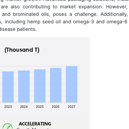
, are also contributing to market expansion. However,
 and brominated oils, poses a challenge. Additionally,
ves, including hemp seed oil and omega-3 and omega-6 
disease patients.