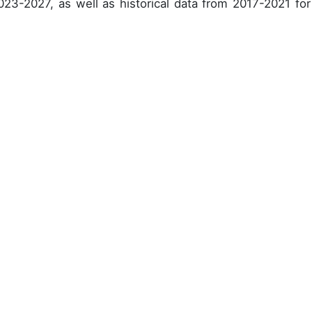
023-2027, as well as historical data from 2017-2021 for