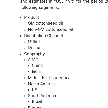
and estimates in "USD th t" for the period 2
following segments.
Product
GM cottonseed oil
Non-GM cottonseed oil
Distribution Channel
Offline
Online
Geography
APAC
China
India
Middle East and Africa
North America
US
South America
Brazil
Europe