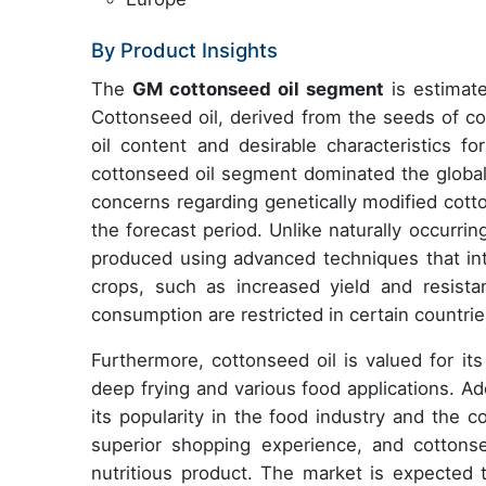
By Product Insights
The
GM cottonseed oil segment
is estimate
Cottonseed oil, derived from the seeds of cot
oil content and desirable characteristics f
cottonseed oil segment dominated the globa
concerns regarding genetically modified cott
the forecast period. Unlike naturally occurrin
produced using advanced techniques that int
crops, such as increased yield and resist
consumption are restricted in certain countries
Furthermore, cottonseed oil is valued for its
deep frying and various food applications. Addi
its popularity in the food industry and the 
superior shopping experience, and cottonse
nutritious product. The market is expected t