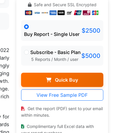
Safe and Secure SSL Encrypted
$2500
Buy Report - Single User
2022
Subscribe - Basic Plan
$5000
arly
5 Reports / Month / user
ngly
ging
Quick Buy
wth.
nge.
View Free Sample PDF
rich
Get the report (PDF) sent to your email
within minutes.
 for
ards
Complimentary full Excel data with
ding
your report purchase.