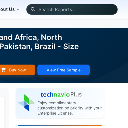
out Us
and Africa, North
akistan, Brazil - Size
Buy Now
View Free Sample
Enjoy complimentary
customization on priority with your
Enterprise License.