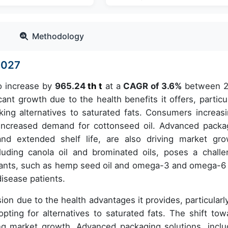
Methodology
-2027
to increase by
965.24
th t
at a
CAGR of 3.6%
between 
ant growth due to the health benefits it offers, particul
eking alternatives to saturated fats. Consumers increasi
o increased demand for cottonseed oil. Advanced packa
and extended shelf life, are also driving market gro
cluding canola oil and brominated oils, poses a challe
ariants, such as hemp seed oil and omega-3 and omega-6 
disease patients.
on due to the health advantages it provides, particularly
opting for alternatives to saturated fats. The shift tow
ng market growth. Advanced packaging solutions, inclu