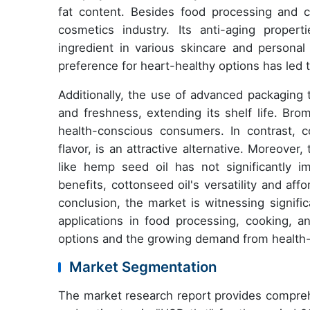
fat content. Besides food processing and co
cosmetics industry. Its anti-aging proper
ingredient in various skincare and persona
preference for heart-healthy options has led 
Additionally, the use of advanced packaging 
and freshness, extending its shelf life. Brom
health-conscious consumers. In contrast, co
flavor, is an attractive alternative. Moreove
like hemp seed oil has not significantly i
benefits, cottonseed oil's versatility and af
conclusion, the market is witnessing signifi
applications in food processing, cooking, a
options and the growing demand from health-
Market Segmentation
The market research report provides compreh