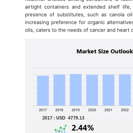
airtight containers and extended shelf life
presence of substitutes, such as canola oil
increasing preference for organic alternati
oils, caters to the needs of cancer and heart 