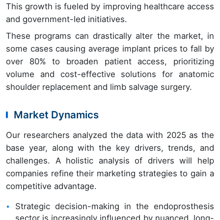
This growth is fueled by improving healthcare access
and government-led initiatives.
These programs can drastically alter the market, in
some cases causing average implant prices to fall by
over 80% to broaden patient access, prioritizing
volume and cost-effective solutions for anatomic
shoulder replacement and limb salvage surgery.
Market Dynamics
Our researchers analyzed the data with 2025 as the
base year, along with the key drivers, trends, and
challenges. A holistic analysis of drivers will help
companies refine their marketing strategies to gain a
competitive advantage.
Strategic decision-making in the endoprosthesis
sector is increasingly influenced by nuanced, long-