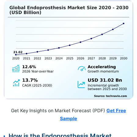
Get Key Insights on Market Forecast (PDF)
Get Free
Sample
How is the Endoprosthesis Market