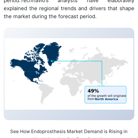
period.Technavio’s analysts have elaborately
explained the regional trends and drivers that shape
the market during the forecast period.
See How Endoprosthesis Market Demand is Rising in