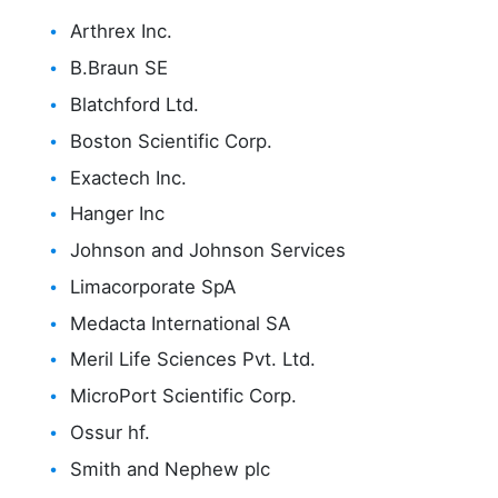
Arthrex Inc.
B.Braun SE
Blatchford Ltd.
Boston Scientific Corp.
Exactech Inc.
Hanger Inc
Johnson and Johnson Services
Limacorporate SpA
Medacta International SA
Meril Life Sciences Pvt. Ltd.
MicroPort Scientific Corp.
Ossur hf.
Smith and Nephew plc