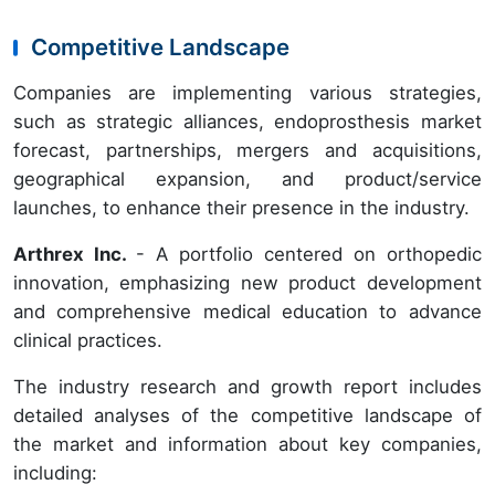
Competitive Landscape
Companies are implementing various strategies,
such as strategic alliances, endoprosthesis market
forecast, partnerships, mergers and acquisitions,
geographical expansion, and product/service
launches, to enhance their presence in the industry.
Arthrex Inc.
- A portfolio centered on orthopedic
innovation, emphasizing new product development
and comprehensive medical education to advance
clinical practices.
The industry research and growth report includes
detailed analyses of the competitive landscape of
the market and information about key companies,
including: