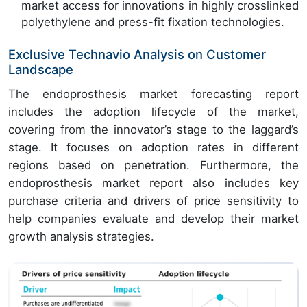
market access for innovations in highly crosslinked
polyethylene and press-fit fixation technologies.
Exclusive Technavio Analysis on Customer
Landscape
The endoprosthesis market forecasting report
includes the adoption lifecycle of the market,
covering from the innovator’s stage to the laggard’s
stage. It focuses on adoption rates in different
regions based on penetration. Furthermore, the
endoprosthesis market report also includes key
purchase criteria and drivers of price sensitivity to
help companies evaluate and develop their market
growth analysis strategies.