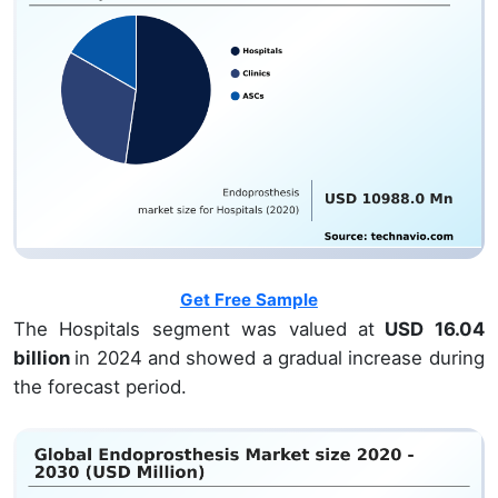
Get Free Sample
The Hospitals segment was valued at
USD 16.04
billion
in 2024 and showed a gradual increase during
the forecast period.