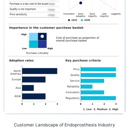
Customer Landscape of Endoprosthesis Industry