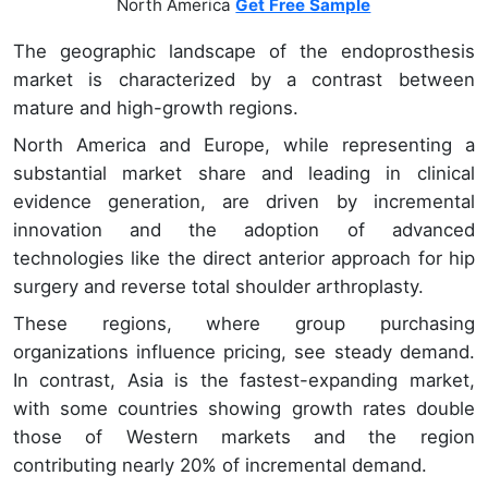
North America
Get Free Sample
The geographic landscape of the endoprosthesis
market is characterized by a contrast between
mature and high-growth regions.
North America and Europe, while representing a
substantial market share and leading in clinical
evidence generation, are driven by incremental
innovation and the adoption of advanced
technologies like the direct anterior approach for hip
surgery and reverse total shoulder arthroplasty.
These regions, where group purchasing
organizations influence pricing, see steady demand.
In contrast, Asia is the fastest-expanding market,
with some countries showing growth rates double
those of Western markets and the region
contributing nearly 20% of incremental demand.