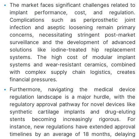
The market faces significant challenges related to
implant performance, cost, and regulation.
Complications such as periprosthetic joint
infection and aseptic loosening remain primary
concerns, necessitating stringent post-market
surveillance and the development of advanced
solutions like iodine-treated hip replacement
systems. The high cost of modular implant
systems and wear-resistant ceramics, combined
with complex supply chain logistics, creates
financial pressures.
Furthermore, navigating the medical device
regulation landscape is a major hurdle, with the
regulatory approval pathway for novel devices like
synthetic cartilage implants and drug-eluting
stents becoming increasingly rigorous. For
instance, new regulations have extended approval
timelines by an average of 18 months, delaying