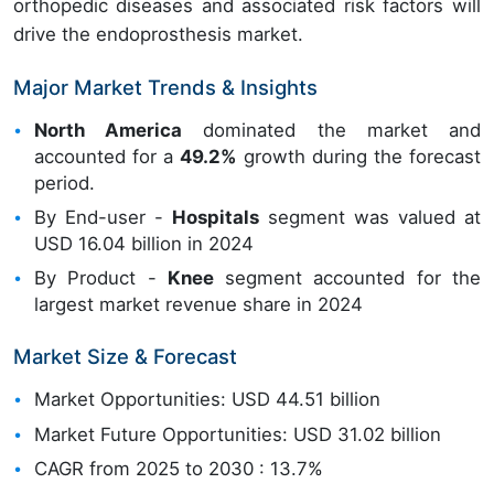
orthopedic diseases and associated risk factors will
drive the endoprosthesis market.
Major Market Trends & Insights
North America
dominated the market and
accounted for a
49.2%
growth during the forecast
period.
By End-user -
Hospitals
segment was valued at
USD 16.04 billion in 2024
By Product -
Knee
segment accounted for the
largest market revenue share in 2024
Market Size & Forecast
Market Opportunities: USD 44.51 billion
Market Future Opportunities: USD 31.02 billion
CAGR from 2025 to 2030 : 13.7%