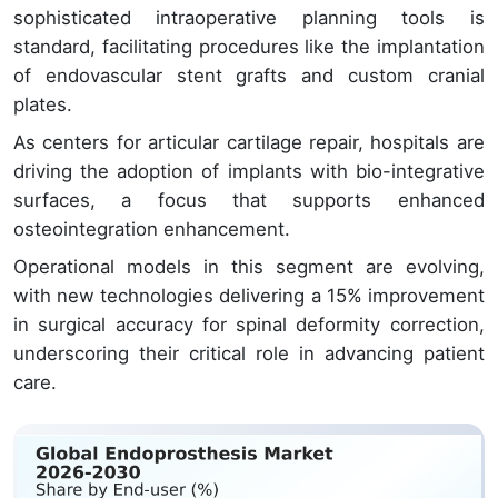
sophisticated intraoperative planning tools is
standard, facilitating procedures like the implantation
of endovascular stent grafts and custom cranial
plates.
As centers for articular cartilage repair, hospitals are
driving the adoption of implants with bio-integrative
surfaces, a focus that supports enhanced
osteointegration enhancement.
Operational models in this segment are evolving,
with new technologies delivering a 15% improvement
in surgical accuracy for spinal deformity correction,
underscoring their critical role in advancing patient
care.