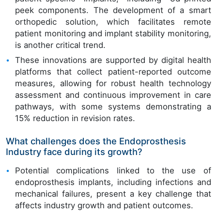
peek components. The development of a smart
orthopedic solution, which facilitates remote
patient monitoring and implant stability monitoring,
is another critical trend.
These innovations are supported by digital health
platforms that collect patient-reported outcome
measures, allowing for robust health technology
assessment and continuous improvement in care
pathways, with some systems demonstrating a
15% reduction in revision rates.
What challenges does the Endoprosthesis
Industry face during its growth?
Potential complications linked to the use of
endoprosthesis implants, including infections and
mechanical failures, present a key challenge that
affects industry growth and patient outcomes.