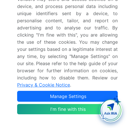
Key countries
US, Canada, Mexico,
device, and process personal data including
Germany, UK, France,
unique identifiers sent by a device, to
Italy, Spain, The
personalise content, tailor, and report on
Netherlands, China,
advertising and to analyse our traffic. By
Japan, India, South
clicking "I'm fine with this", you are allowing
Korea, Taiwan, Thailand,
the use of these cookies. You may change
Brazil, Turkey, South
your settings based on a legitimate interest at
any time, by selecting "Manage Settings" on
Africa, Egypt, UAE,
our site. Please refer to the help guide of your
Argentina, Saudi Arabia
browser for further information on cookies,
and Chile
including how to disable them. Review our
Privacy & Cookie Notice
.
Competitive landscape
Leading Companies,
Market Positioning of
Manage Settings
Companies, Competitive
I'm fine with this
Strategies, and Industry
Risks