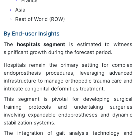
France
Asia
Rest of World (ROW)
By End-user Insights
The
hospitals segment
is estimated to witness
significant growth during the forecast period.
Hospitals remain the primary setting for complex
endoprosthesis procedures, leveraging advanced
infrastructure to manage orthopedic trauma care and
intricate congenital deformities treatment.
This segment is pivotal for developing surgical
training protocols and undertaking surgeries
involving expandable endoprostheses and dynamic
stabilization systems.
The integration of gait analysis technology and