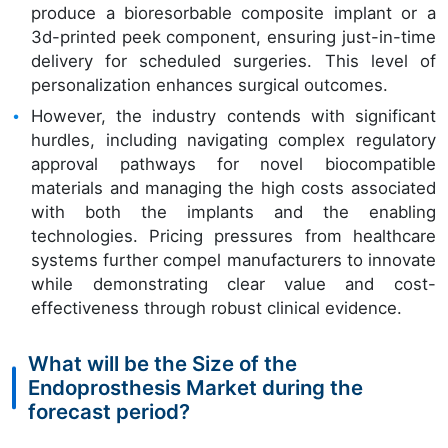
produce a bioresorbable composite implant or a
3d-printed peek component, ensuring just-in-time
delivery for scheduled surgeries. This level of
personalization enhances surgical outcomes.
However, the industry contends with significant
hurdles, including navigating complex regulatory
approval pathways for novel biocompatible
materials and managing the high costs associated
with both the implants and the enabling
technologies. Pricing pressures from healthcare
systems further compel manufacturers to innovate
while demonstrating clear value and cost-
effectiveness through robust clinical evidence.
What will be the Size of the
Endoprosthesis Market during the
forecast period?