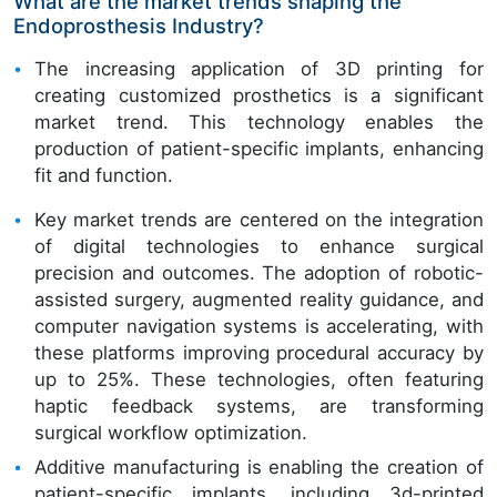
What are the market trends shaping the
Endoprosthesis Industry?
The increasing application of 3D printing for
creating customized prosthetics is a significant
market trend. This technology enables the
production of patient-specific implants, enhancing
fit and function.
Key market trends are centered on the integration
of digital technologies to enhance surgical
precision and outcomes. The adoption of robotic-
assisted surgery, augmented reality guidance, and
computer navigation systems is accelerating, with
these platforms improving procedural accuracy by
up to 25%. These technologies, often featuring
haptic feedback systems, are transforming
surgical workflow optimization.
Additive manufacturing is enabling the creation of
patient-specific implants, including 3d-printed