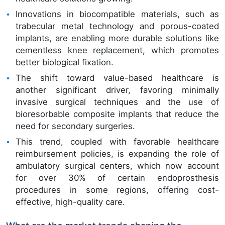
Innovations in biocompatible materials, such as
trabecular metal technology and porous-coated
implants, are enabling more durable solutions like
cementless knee replacement, which promotes
better biological fixation.
The shift toward value-based healthcare is
another significant driver, favoring minimally
invasive surgical techniques and the use of
bioresorbable composite implants that reduce the
need for secondary surgeries.
This trend, coupled with favorable healthcare
reimbursement policies, is expanding the role of
ambulatory surgical centers, which now account
for over 30% of certain endoprosthesis
procedures in some regions, offering cost-
effective, high-quality care.