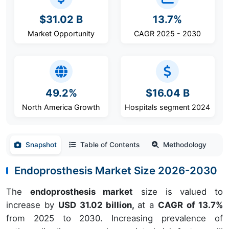
$31.02 B
13.7%
Market Opportunity
CAGR 2025 - 2030
49.2%
$16.04 B
North America Growth
Hospitals segment 2024
Snapshot
Table of Contents
Methodology
Endoprosthesis Market Size 2026-2030
The
endoprosthesis market
size is valued to
increase by
USD 31.02 billion,
at a
CAGR of 13.7%
from 2025 to 2030. Increasing prevalence of