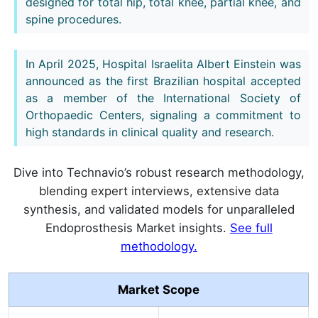
designed for total hip, total knee, partial knee, and
spine procedures.
In April 2025, Hospital Israelita Albert Einstein was
announced as the first Brazilian hospital accepted
as a member of the International Society of
Orthopaedic Centers, signaling a commitment to
high standards in clinical quality and research.
Dive into Technavio’s robust research methodology,
blending expert interviews, extensive data
synthesis, and validated models for unparalleled
Endoprosthesis Market insights.
See full
methodology.
Market Scope