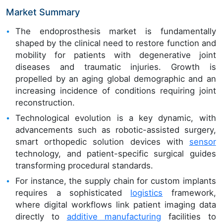
Market Summary
The endoprosthesis market is fundamentally
shaped by the clinical need to restore function and
mobility for patients with degenerative joint
diseases and traumatic injuries. Growth is
propelled by an aging global demographic and an
increasing incidence of conditions requiring joint
reconstruction.
Technological evolution is a key dynamic, with
advancements such as robotic-assisted surgery,
smart orthopedic solution devices with
sensor
technology, and patient-specific surgical guides
transforming procedural standards.
For instance, the supply chain for custom implants
requires a sophisticated
logistics
framework,
where digital workflows link patient imaging data
directly to
additive manufacturing
facilities to