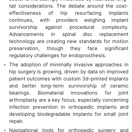
tail considerations. The debate around the cost-
effectiveness of hip resurfacing implants
continues, with providers weighing implant
survivorship against procedural complexity.
Advancements in spinal disc replacement
technology are creating new standards for motion
preservation, though they face significant
regulatory challenges for endoprosthesis.
The adoption of minimally invasive approaches in
hip surgery is growing, driven by data on improved
patient outcomes with custom 3d-printed implants
and better long-term survivorship of ceramic
bearings. Biomaterial innovations for joint
arthroplasty are a key focus, especially concerning
infection prevention in orthopedic implants and
developing biodegradable implants for small joint
repair.
Navigational tools for orthopedic surgery and