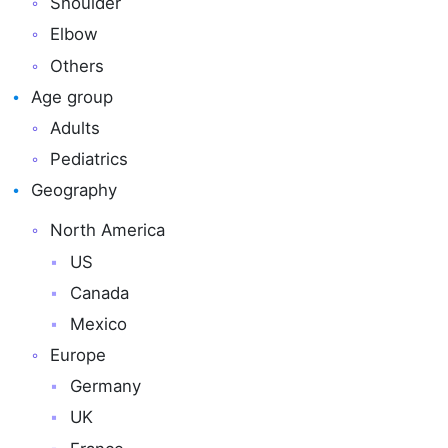
Shoulder
Elbow
Others
Age group
Adults
Pediatrics
Geography
North America
US
Canada
Mexico
Europe
Germany
UK