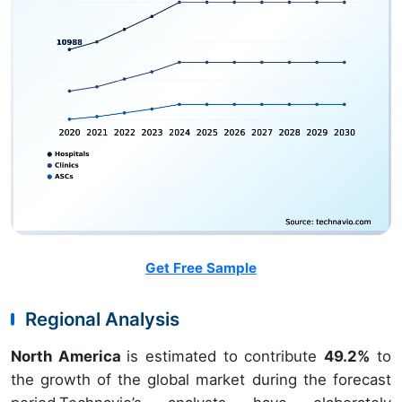
Get Free Sample
Regional Analysis
North America
is estimated to contribute
49.2%
to
the growth of the global market during the forecast