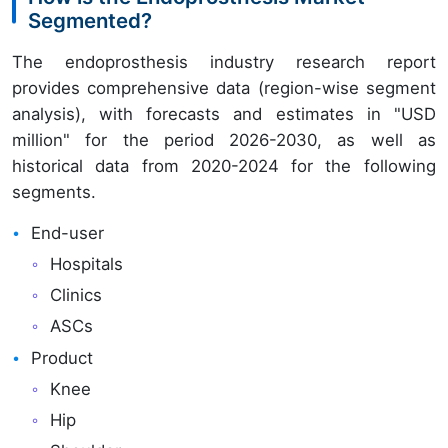
Segmented?
The endoprosthesis industry research report
provides comprehensive data (region-wise segment
analysis), with forecasts and estimates in "USD
million" for the period 2026-2030, as well as
historical data from 2020-2024 for the following
segments.
End-user
Hospitals
Clinics
ASCs
Product
Knee
Hip