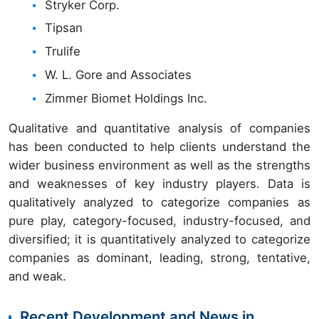
Stryker Corp.
Tipsan
Trulife
W. L. Gore and Associates
Zimmer Biomet Holdings Inc.
Qualitative and quantitative analysis of companies
has been conducted to help clients understand the
wider business environment as well as the strengths
and weaknesses of key industry players. Data is
qualitatively analyzed to categorize companies as
pure play, category-focused, industry-focused, and
diversified; it is quantitatively analyzed to categorize
companies as dominant, leading, strong, tentative,
and weak.
Recent Development and News in