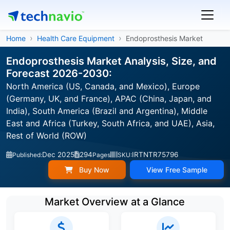
Home
Health Care Equipment
Endoprosthesis Market
Endoprosthesis Market Analysis, Size, and
Forecast 2026-2030:
North America (US, Canada, and Mexico), Europe
(Germany, UK, and France), APAC (China, Japan, and
India), South America (Brazil and Argentina), Middle
East and Africa (Turkey, South Africa, and UAE), Asia,
Rest of World (ROW)
Dec 2025
294
IRTNTR75796
Published:
Pages
SKU:
Buy Now
View Free Sample
Market Overview at a Glance