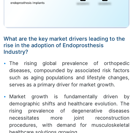
What are the key market drivers leading to the
rise in the adoption of Endoprosthesis
Industry?
The rising global prevalence of orthopedic
diseases, compounded by associated risk factors
such as aging populations and lifestyle changes,
serves as a primary driver for market growth.
Market growth is fundamentally driven by
demographic shifts and healthcare evolution. The
rising prevalence of degenerative diseases
necessitates more joint reconstruction
procedures, with demand for musculoskeletal
healthcare solutions growing.