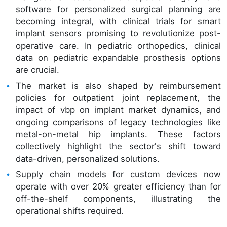
software for personalized surgical planning are
becoming integral, with clinical trials for smart
implant sensors promising to revolutionize post-
operative care. In pediatric orthopedics, clinical
data on pediatric expandable prosthesis options
are crucial.
The market is also shaped by reimbursement
policies for outpatient joint replacement, the
impact of vbp on implant market dynamics, and
ongoing comparisons of legacy technologies like
metal-on-metal hip implants. These factors
collectively highlight the sector's shift toward
data-driven, personalized solutions.
Supply chain models for custom devices now
operate with over 20% greater efficiency than for
off-the-shelf components, illustrating the
operational shifts required.