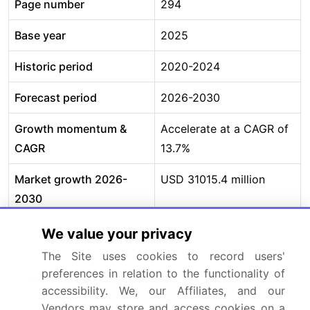
Page number
294
Base year
2025
Historic period
2020-2024
Forecast period
2026-2030
Growth momentum &
Accelerate at a CAGR of
CAGR
13.7%
Market growth 2026-
USD 31015.4 million
2030
Market structure
Fragmented
We value your privacy
The Site uses cookies to record users'
YoY growth 2025-
12.6%
preferences in relation to the functionality of
2026(%)
accessibility. We, our Affiliates, and our
Vendors may store and access cookies on a