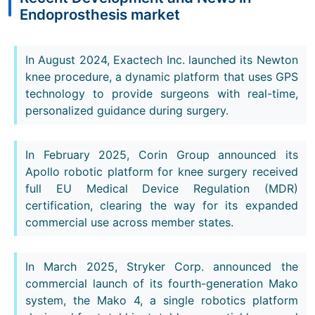
Endoprosthesis market
In August 2024, Exactech Inc. launched its Newton
knee procedure, a dynamic platform that uses GPS
technology to provide surgeons with real-time,
personalized guidance during surgery.
In February 2025, Corin Group announced its
Apollo robotic platform for knee surgery received
full EU Medical Device Regulation (MDR)
certification, clearing the way for its expanded
commercial use across member states.
In March 2025, Stryker Corp. announced the
commercial launch of its fourth-generation Mako
system, the Mako 4, a single robotics platform