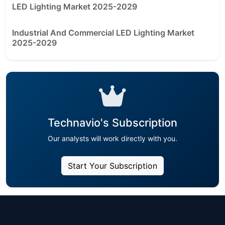
LED Lighting Market 2025-2029
Industrial And Commercial LED Lighting Market
2025-2029
Technavio's Subscription
Our analysts will work directly with you.
Start Your Subscription