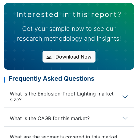
Interested in this report?
Get your sample now to see our
research methodology and insights!
Download Now
Frequently Asked Questions
What is the Explosion-Proof Lighting market
size?
What is the CAGR for this market?
What are the segments covered in this market