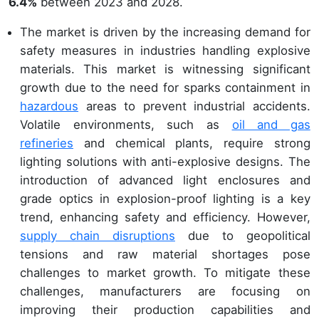
6.4%
between 2023 and 2028.
The market is driven by the increasing demand for
safety measures in industries handling explosive
materials. This market is witnessing significant
growth due to the need for sparks containment in
hazardous
areas to prevent industrial accidents.
Volatile environments, such as
oil and gas
refineries
and chemical plants, require strong
lighting solutions with anti-explosive designs. The
introduction of advanced light enclosures and
grade optics in explosion-proof lighting is a key
trend, enhancing safety and efficiency. However,
supply chain disruptions
due to geopolitical
tensions and raw material shortages pose
challenges to market growth. To mitigate these
challenges, manufacturers are focusing on
improving their production capabilities and