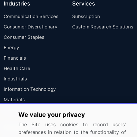
Industries
Services
Communication Services
Subscription
Consumer Discretionary
Custom Research Solutions
Consumer Staples
Energy
Financials
Health Care
Industrials
Information Technology
Materials
Utilities
We value your privacy
The Site uses cookies to record users'
Resources
Company
preferences in relation to the functionality of