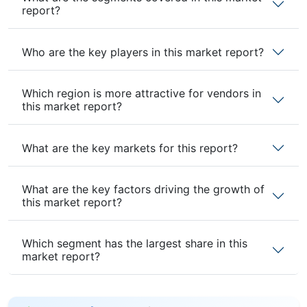
report?
Who are the key players in this market report?
Which region is more attractive for vendors in
this market report?
What are the key markets for this report?
What are the key factors driving the growth of
this market report?
Which segment has the largest share in this
market report?