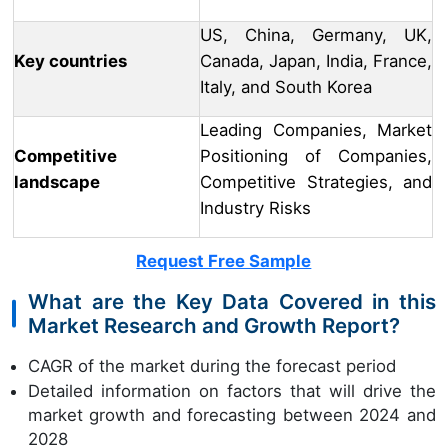
US, China, Germany, UK,
Key countries
Canada, Japan, India, France,
Italy, and South Korea
Leading Companies, Market
Competitive
Positioning of Companies,
landscape
Competitive Strategies, and
Industry Risks
Request Free Sample
What are the Key Data Covered in this
Market Research and Growth Report?
CAGR of the market during the forecast period
Detailed information on factors that will drive the
market growth and forecasting between 2024 and
2028