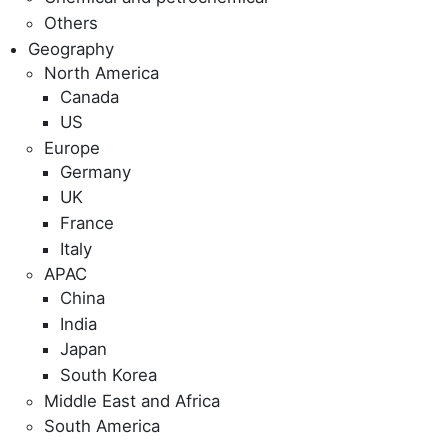
Others
Geography
North America
Canada
US
Europe
Germany
UK
France
Italy
APAC
China
India
Japan
South Korea
Middle East and Africa
South America