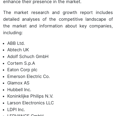
enhance their presence in the market.
The market research and growth report includes
detailed analyses of the competitive landscape of
the market and information about key companies,
including:
ABB Ltd.
Abtech UK
Adolf Schuch GmbH
Cortem S.p.A
Eaton Corp plc
Emerson Electric Co.
Glamox AS
Hubbell Inc.
Koninklijke Philips N.V.
Larson Electronics LLC
LDPI Inc.