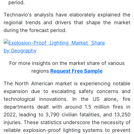
period.
Technavio's analysts have elaborately explained the
regional trends and drivers that shape the market
during the forecast period.
For more insights on the market share of various
regions
Request Free Sample
The North American market is experiencing notable
expansion due to escalating safety concerns and
technological innovations. In the US alone, fire
departments dealt with around 1.5 million fires in
2022, leading to 3,790 civilian fatalities, and 13,250
injuries. These statistics underscore the necessity of
reliable explosion-proof lighting systems to prevent