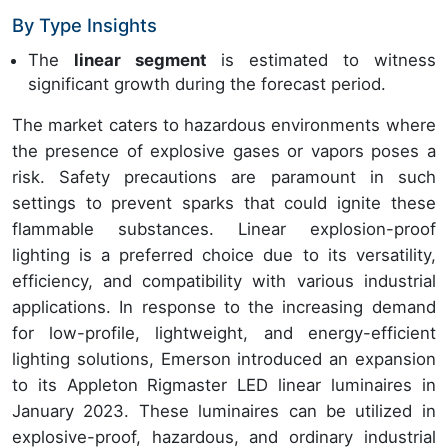
By Type Insights
The
linear segment
is estimated to witness
significant growth during the forecast period.
The market caters to hazardous environments where
the presence of explosive gases or vapors poses a
risk. Safety precautions are paramount in such
settings to prevent sparks that could ignite these
flammable substances. Linear explosion-proof
lighting is a preferred choice due to its versatility,
efficiency, and compatibility with various industrial
applications. In response to the increasing demand
for low-profile, lightweight, and energy-efficient
lighting solutions, Emerson introduced an expansion
to its Appleton Rigmaster LED linear luminaires in
January 2023. These luminaires can be utilized in
explosive-proof, hazardous, and ordinary industrial