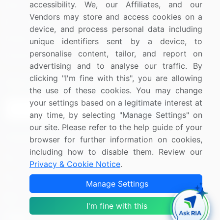
accessibility. We, our Affiliates, and our
Blog
About Us
Vendors may store and access cookies on a
Press Releases
FAQ
device, and process personal data including
Media Coverage
Careers
unique identifiers sent by a device, to
personalise content, tailor, and report on
Research
Contact Us
advertising and to analyse our traffic. By
clicking "I'm fine with this", you are allowing
Sign up for offers & promotions
the use of these cookies. You may change
your settings based on a legitimate interest at
Sign Up
any time, by selecting "Manage Settings" on
our site. Please refer to the help guide of your
Connect with us
browser for further information on cookies,
including how to disable them. Review our
US: (+1) 844-364-1100
Privacy & Cookie Notice
.
UK: (+44) 203-893-3200
Manage Settings
Contact Us
I'm fine with this