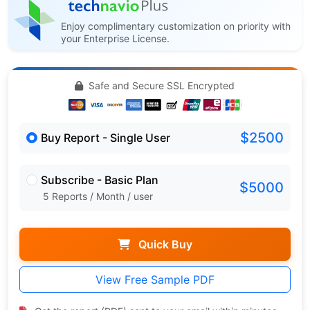
Enjoy complimentary customization on priority with
your Enterprise License.
Safe and Secure SSL Encrypted
$2500
Buy Report - Single User
Subscribe - Basic Plan
$5000
5 Reports / Month / user
Quick Buy
View Free Sample PDF