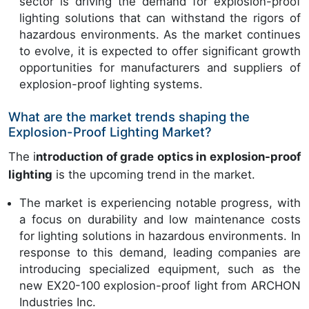
sector is driving the demand for explosion-proof
lighting solutions that can withstand the rigors of
hazardous environments. As the market continues
to evolve, it is expected to offer significant growth
opportunities for manufacturers and suppliers of
explosion-proof lighting systems.
What are the market trends shaping the
Explosion-Proof Lighting Market?
The i
ntroduction of grade optics in explosion-proof
lighting
is the upcoming trend in the market.
The market is experiencing notable progress, with
a focus on durability and low maintenance costs
for lighting solutions in hazardous environments. In
response to this demand, leading companies are
introducing specialized equipment, such as the
new EX20-100 explosion-proof light from ARCHON
Industries Inc.