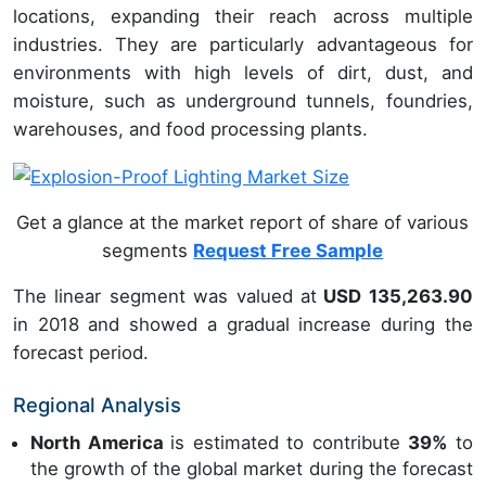
locations, expanding their reach across multiple
industries. They are particularly advantageous for
environments with high levels of dirt, dust, and
moisture, such as underground tunnels, foundries,
warehouses, and food processing plants.
Get a glance at the market report of share of various
segments
Request Free Sample
The linear segment was valued at
USD 135,263.90
in 2018 and showed a gradual increase during the
forecast period.
Regional Analysis
North America
is estimated to contribute
39%
to
the growth of the global market during the forecast