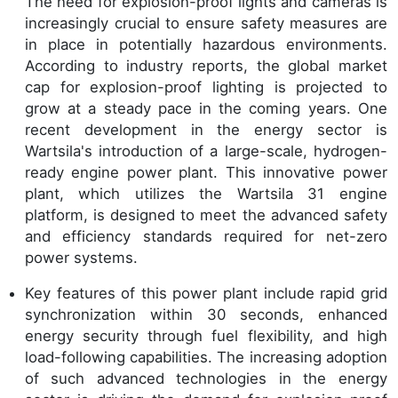
The need for explosion-proof lights and cameras is
increasingly crucial to ensure safety measures are
in place in potentially hazardous environments.
According to industry reports, the global market
cap for explosion-proof lighting is projected to
grow at a steady pace in the coming years. One
recent development in the energy sector is
Wartsila's introduction of a large-scale, hydrogen-
ready engine power plant. This innovative power
plant, which utilizes the Wartsila 31 engine
platform, is designed to meet the advanced safety
and efficiency standards required for net-zero
power systems.
Key features of this power plant include rapid grid
synchronization within 30 seconds, enhanced
energy security through fuel flexibility, and high
load-following capabilities. The increasing adoption
of such advanced technologies in the energy