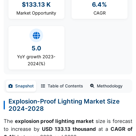
$133.13 K
6.4%
Market Opportunity
CAGR
5.0
YoY growth 2023-
2024(%)
Snapshot
Table of Contents
Methodology
Explosion-Proof Lighting Market Size
2024-2028
The
explosion proof lighting market
size is forecast
to increase by
USD 133.13 thousand
at a
CAGR of