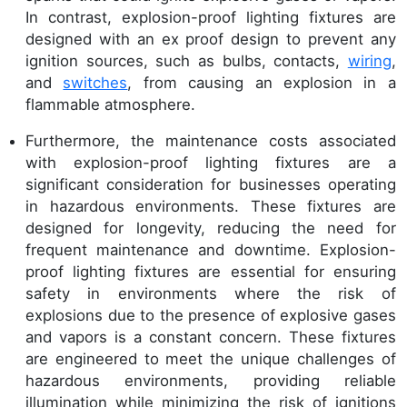
In contrast, explosion-proof lighting fixtures are
designed with an ex proof design to prevent any
ignition sources, such as bulbs, contacts,
wiring
,
and
switches
, from causing an explosion in a
flammable atmosphere.
Furthermore, the maintenance costs associated
with explosion-proof lighting fixtures are a
significant consideration for businesses operating
in hazardous environments. These fixtures are
designed for longevity, reducing the need for
frequent maintenance and downtime. Explosion-
proof lighting fixtures are essential for ensuring
safety in environments where the risk of
explosions due to the presence of explosive gases
and vapors is a constant concern. These fixtures
are engineered to meet the unique challenges of
hazardous environments, providing reliable
illumination while minimizing the risk of ignitions