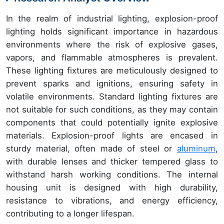
In the realm of industrial lighting, explosion-proof
lighting holds significant importance in hazardous
environments where the risk of explosive gases,
vapors, and flammable atmospheres is prevalent.
These lighting fixtures are meticulously designed to
prevent sparks and ignitions, ensuring safety in
volatile environments. Standard lighting fixtures are
not suitable for such conditions, as they may contain
components that could potentially ignite explosive
materials. Explosion-proof lights are encased in
sturdy material, often made of steel or
aluminum
,
with durable lenses and thicker tempered glass to
withstand harsh working conditions. The internal
housing unit is designed with high durability,
resistance to vibrations, and energy efficiency,
contributing to a longer lifespan.