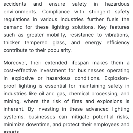
accidents and ensure safety in hazardous
environments. Compliance with stringent safety
regulations in various industries further fuels the
demand for these lighting solutions. Key features
such as greater mobility, resistance to vibrations,
thicker tempered glass, and energy efficiency
contribute to their popularity.
Moreover, their extended lifespan makes them a
cost-effective investment for businesses operating
in explosive or hazardous conditions. Explosion-
proof lighting is essential for maintaining safety in
industries like oil and gas, chemical processing, and
mining, where the risk of fires and explosions is
inherent. By investing in these advanced lighting
systems, businesses can mitigate potential risks,
minimize downtime, and protect their employees and
assets.