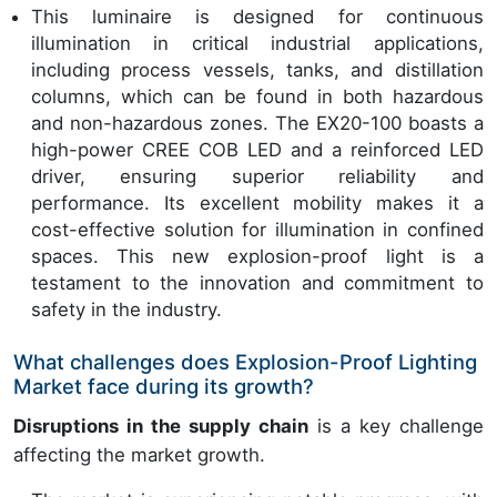
This luminaire is designed for continuous
illumination in critical industrial applications,
including process vessels, tanks, and distillation
columns, which can be found in both hazardous
and non-hazardous zones. The EX20-100 boasts a
high-power CREE COB LED and a reinforced LED
driver, ensuring superior reliability and
performance. Its excellent mobility makes it a
cost-effective solution for illumination in confined
spaces. This new explosion-proof light is a
testament to the innovation and commitment to
safety in the industry.
What challenges does Explosion-Proof Lighting
Market face during its growth?
Disruptions in the supply chain
is a key challenge
affecting the market growth.