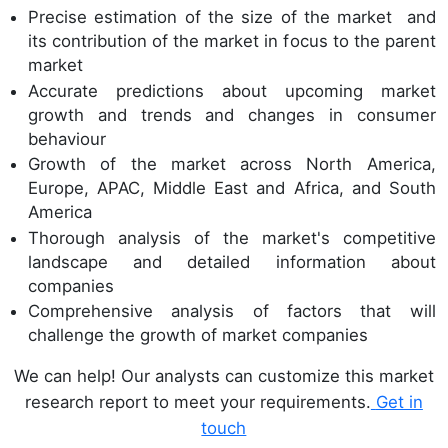
Precise estimation of the size of the market and
its contribution of the market in focus to the parent
market
Accurate predictions about upcoming market
growth and trends and changes in consumer
behaviour
Growth of the market across North America,
Europe, APAC, Middle East and Africa, and South
America
Thorough analysis of the market's competitive
landscape and detailed information about
companies
Comprehensive analysis of factors that will
challenge the growth of market companies
We can help! Our analysts can customize this market
research report to meet your requirements.
Get in
touch