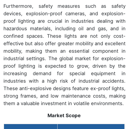
Furthermore, safety measures such as safety
devices, explosion-proof cameras, and explosion-
proof lighting are crucial in industries dealing with
hazardous materials, including oil and gas, and in
confined spaces. These lights are not only cost-
effective but also offer greater mobility and excellent
mobility, making them an essential component in
industrial settings. The global market for explosion-
proof lighting is expected to grow, driven by the
increasing demand for special equipment in
industries with a high risk of industrial accidents.
These anti-explosive designs feature ex-proof lights,
strong frames, and low maintenance costs, making
them a valuable investment in volatile environments.
Market Scope