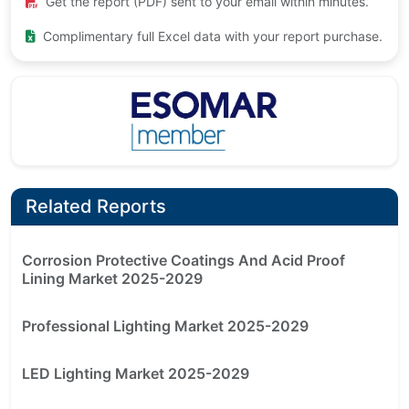
Get the report (PDF) sent to your email within minutes.
Complimentary full Excel data with your report purchase.
Related Reports
Corrosion Protective Coatings And Acid Proof
Lining Market 2025-2029
Professional Lighting Market 2025-2029
LED Lighting Market 2025-2029