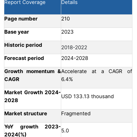
Report Coverage
Details
Page number
210
Base year
2023
Historic period
2018-2022
Forecast period
2024-2028
Growth momentum &
Accelerate at a CAGR of
CAGR
6.4%
Market Growth 2024-
USD 133.13 thousand
2028
Market structure
Fragmented
YoY growth 2023-
5.0
2024(%)