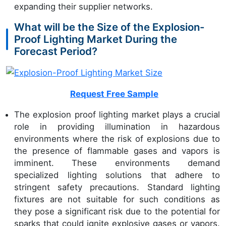
expanding their supplier networks.
What will be the Size of the Explosion-
Proof Lighting Market During the
Forecast Period?
Request Free Sample
The explosion proof lighting market plays a crucial
role in providing illumination in hazardous
environments where the risk of explosions due to
the presence of flammable gases and vapors is
imminent. These environments demand
specialized lighting solutions that adhere to
stringent safety precautions. Standard lighting
fixtures are not suitable for such conditions as
they pose a significant risk due to the potential for
sparks that could ignite explosive gases or vapors.