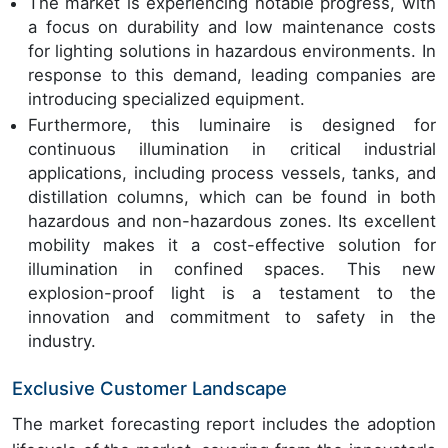
The market is experiencing notable progress, with
a focus on durability and low maintenance costs
for lighting solutions in hazardous environments. In
response to this demand, leading companies are
introducing specialized equipment.
Furthermore, this luminaire is designed for
continuous illumination in critical industrial
applications, including process vessels, tanks, and
distillation columns, which can be found in both
hazardous and non-hazardous zones. Its excellent
mobility makes it a cost-effective solution for
illumination in confined spaces. This new
explosion-proof light is a testament to the
innovation and commitment to safety in the
industry.
Exclusive Customer Landscape
The market forecasting report includes the adoption