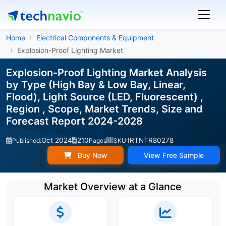
Home
Electrical Components & Equipment
Explosion-Proof Lighting Market
Explosion-Proof Lighting Market Analysis
by Type (High Bay & Low Bay, Linear,
Flood), Light Source (LED, Fluorescent) ,
Region , Scope, Market Trends, Size and
Forecast Report 2024-2028
Oct 2024
210
IRTNTR80278
Published:
Pages
SKU:
Buy Now
View Free Sample
Market Overview at a Glance