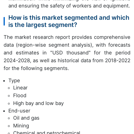
and ensuring the safety of workers and equipment.
How is this market segmented and which
is the largest segment?
The market research report provides comprehensive
data (region-wise segment analysis), with forecasts
and estimates in "USD thousand" for the period
2024-2028, as well as historical data from 2018-2022
for the following segments.
Type
Linear
Flood
High bay and low bay
End-user
Oil and gas
Mining
Chemical and petrochemical