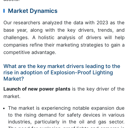
Market Dynamics
Our researchers analyzed the data with 2023 as the
base year, along with the key drivers, trends, and
challenges. A holistic analysis of drivers will help
companies refine their marketing strategies to gain a
competitive advantage.
What are the key market drivers leading to the
rise in adoption of Explosion-Proof Lighting
Market?
Launch of new power plants
is the key driver of the
market.
The market is experiencing notable expansion due
to the rising demand for safety devices in various
industries, particularly in the oil and gas sector.