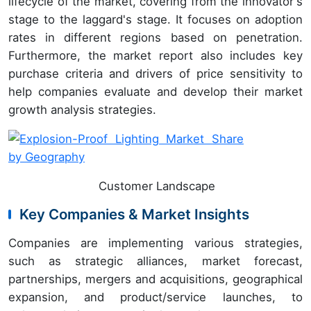
lifecycle of the market, covering from the innovator's
stage to the laggard's stage. It focuses on adoption
rates in different regions based on penetration.
Furthermore, the market report also includes key
purchase criteria and drivers of price sensitivity to
help companies evaluate and develop their market
growth analysis strategies.
Customer Landscape
Key Companies & Market Insights
Companies are implementing various strategies,
such as strategic alliances, market forecast,
partnerships, mergers and acquisitions, geographical
expansion, and product/service launches, to