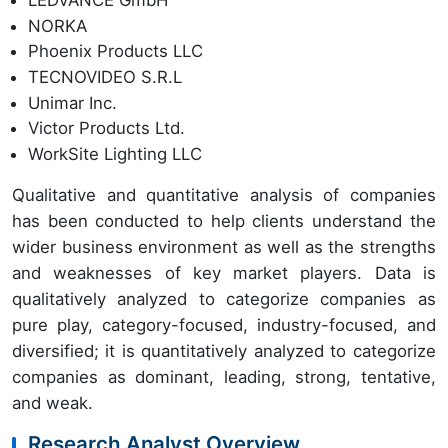
LEDVANCE GmbH
NORKA
Phoenix Products LLC
TECNOVIDEO S.R.L
Unimar Inc.
Victor Products Ltd.
WorkSite Lighting LLC
Qualitative and quantitative analysis of companies
has been conducted to help clients understand the
wider business environment as well as the strengths
and weaknesses of key market players. Data is
qualitatively analyzed to categorize companies as
pure play, category-focused, industry-focused, and
diversified; it is quantitatively analyzed to categorize
companies as dominant, leading, strong, tentative,
and weak.
Research Analyst Overview