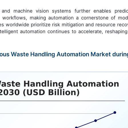
s and machine vision systems further enables predic
 workflows, making automation a cornerstone of mod
ies worldwide prioritize risk mitigation and resource reco
telligent automation continues to accelerate, reshaping
rdous Waste Handling Automation Market durin