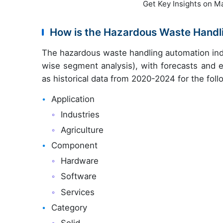
Get Key Insights on M
How is the Hazardous Waste Hand
The hazardous waste handling automation ind
wise segment analysis), with forecasts and e
as historical data from 2020-2024 for the fol
Application
Industries
Agriculture
Component
Hardware
Software
Services
Category