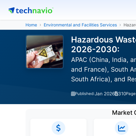
Home
Environmental and Facilities Services
Hazar
Hazardous Waste
2026-2030:
APAC (China, India, 
and France), South Am
South Africa), and R
Jan 2026
310
Published:
Page
Market 