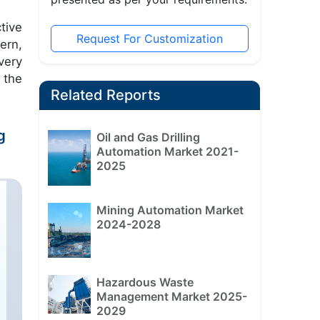
tive
Request For Customization
ern,
very
 the
Related Reports
g
Oil and Gas Drilling
Automation Market 2021-
2025
Mining Automation Market
2024-2028
Hazardous Waste
Management Market 2025-
2029