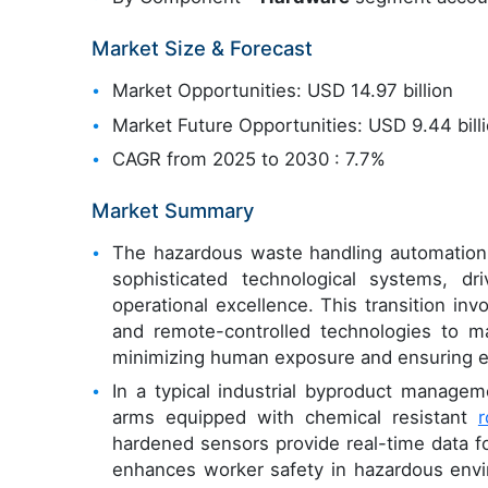
Market Size & Forecast
Market Opportunities: USD 14.97 billion
Market Future Opportunities: USD 9.44 bill
CAGR from 2025 to 2030 : 7.7%
Market Summary
The hazardous waste handling automation m
sophisticated technological systems, dr
operational excellence. This transition in
and remote-controlled technologies to man
minimizing human exposure and ensuring e
In a typical industrial byproduct manageme
arms equipped with chemical resistant
r
hardened sensors provide real-time data f
enhances worker safety in hazardous envir