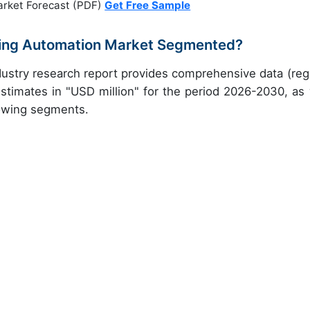
arket Forecast (PDF)
Get Free Sample
ling Automation Market Segmented?
ustry research report provides comprehensive data (reg
stimates in "USD million" for the period 2026-2030, as 
lowing segments.