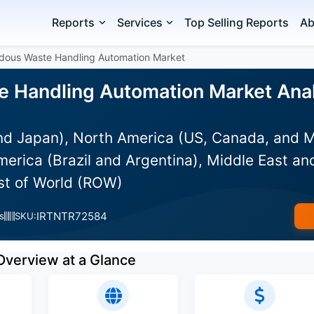
Reports
Services
Top Selling Reports
Ab
dous Waste Handling Automation Market
 Handling Automation Market Analy
and Japan), North America (US, Canada, and 
erica (Brazil and Argentina), Middle East an
est of World (ROW)
IRTNTR72584
s
SKU:
Overview at a Glance