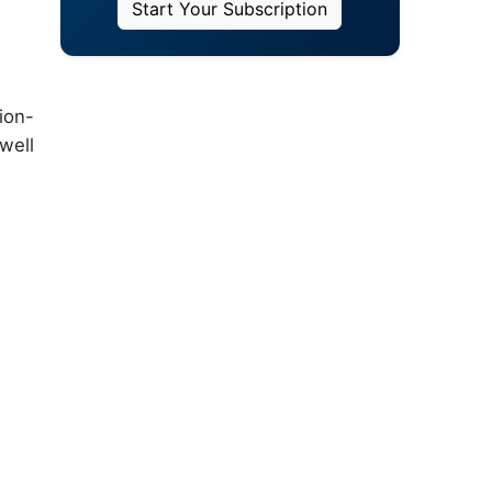
Start Your Subscription
ion-
well