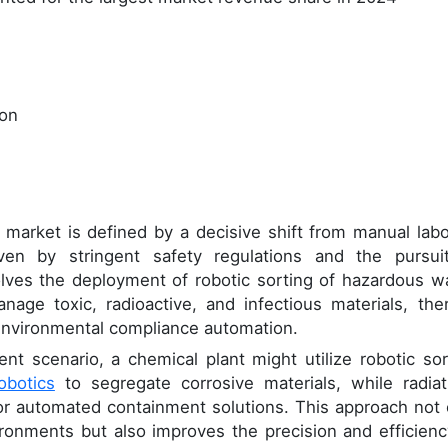
ion
arket is defined by a decisive shift from manual labo
iven by stringent safety regulations and the pursui
volves the deployment of robotic sorting of hazardous w
age toxic, radioactive, and infectious materials, the
nvironmental compliance automation.
nt scenario, a chemical plant might utilize robotic sor
obotics
to segregate corrosive materials, while radiat
or automated containment solutions. This approach not 
onments but also improves the precision and efficienc