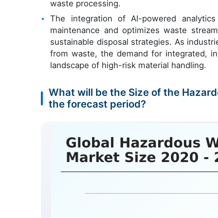
waste processing.
The integration of AI-powered analytic
maintenance and optimizes waste stream
sustainable disposal strategies. As industr
from waste, the demand for integrated, in
landscape of high-risk material handling.
What will be the Size of the Haza
the forecast period?