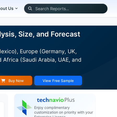
out Us
sis, Size, and Forecast
Mexico), Europe (Germany, UK,
d Africa (Saudi Arabia, UAE, and
Buy Now
View Free Sample
Enjoy complimentary
customization on priority with your
Enterprise License.