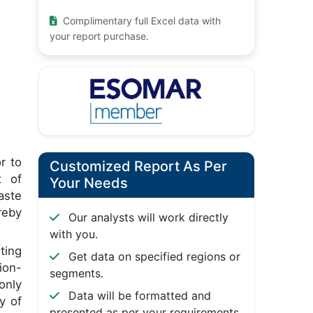
Complimentary full Excel data with
your report purchase.
r to
Customized Report As Per
t of
Your Needs
aste
reby
Our analysts will work directly
with you.
ting
Get data on specified regions or
ion-
segments.
only
Data will be formatted and
y of
presented as per your requirements.