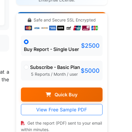
Safe and Secure SSL Encrypted
$2500
Buy Report - Single User
Subscribe - Basic Plan
$5000
at a
5 Reports / Month / user
 the
Quick Buy
View Free Sample PDF
Get the report (PDF) sent to your email
within minutes.