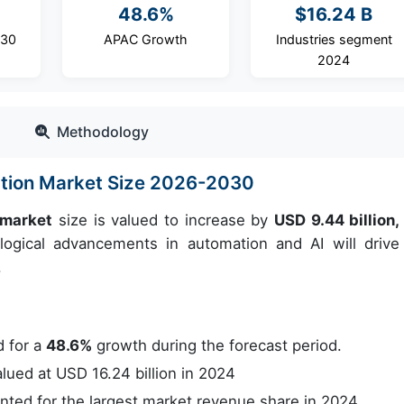
48.6%
$16.24 B
030
APAC Growth
Industries segment
2024
Methodology
tion Market Size 2026-2030
 market
size is valued to increase by
USD 9.44 billion,
gical advancements in automation and AI will drive
.
 for a
48.6%
growth during the forecast period.
ued at USD 16.24 billion in 2024
ed for the largest market revenue share in 2024