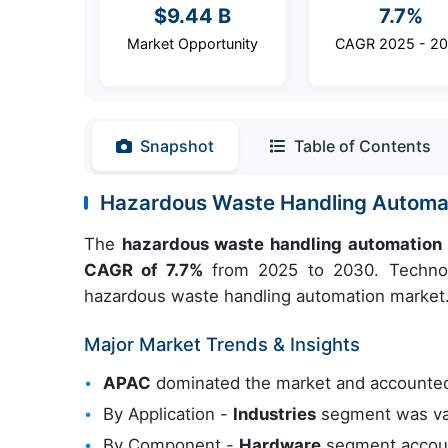
$9.44 B
7.7%
Market Opportunity
CAGR 2025 - 2
Snapshot
Table of Contents
Hazardous Waste Handling Automa
The
hazardous waste handling automation
CAGR of 7.7%
from 2025 to 2030. Technolo
hazardous waste handling automation market
Major Market Trends & Insights
APAC
dominated the market and accounted
By Application -
Industries
segment was val
By Component -
Hardware
segment account