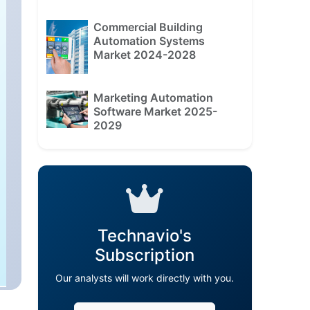
Commercial Building
Automation Systems
Market 2024-2028
Marketing Automation
Software Market 2025-
2029
Technavio's
Subscription
Our analysts will work directly with you.