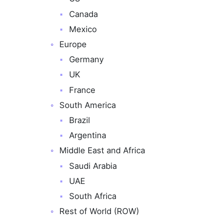
Canada
Mexico
Europe
Germany
UK
France
South America
Brazil
Argentina
Middle East and Africa
Saudi Arabia
UAE
South Africa
Rest of World (ROW)