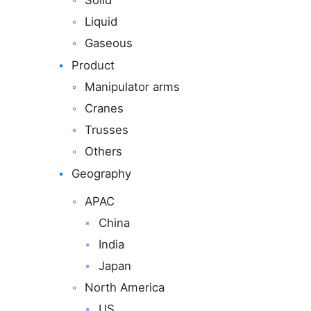
Solid
Liquid
Gaseous
Product
Manipulator arms
Cranes
Trusses
Others
Geography
APAC
China
India
Japan
North America
US