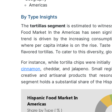
Americas
By Type Insights
The
tortillas segment
is estimated to witness
Food Market In the Americas has seen signifi
trend is driven by the increasing consump
where per capita intake is on the rise. Taste
flavored tortillas. To cater to this diversity,
For instance, while tortilla chips were initial
cinnamon
, cheddar, and jalapeno. Small regi
creative and artisanal products that resona
segment holds a substantial share of the His