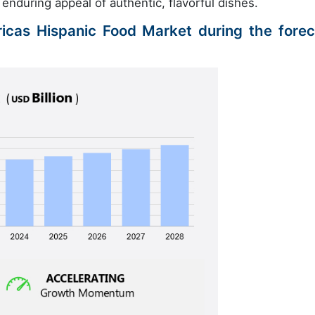
nduring appeal of authentic, flavorful dishes.
ricas Hispanic Food Market during the forec