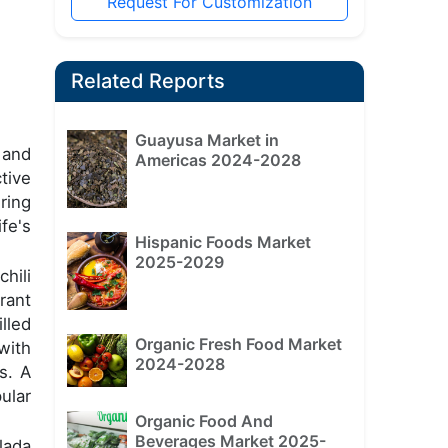
Request For Customization
Related Reports
Guayusa Market in
 and
Americas 2024-2028
tive
ring
fe's
Hispanic Foods Market
2025-2029
chili
rant
lled
Organic Fresh Food Market
with
2024-2028
s. A
ular
Organic Food And
Beverages Market 2025-
lada