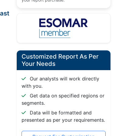
ast
Customized Report As Per
Your Needs
Our analysts will work directly
with you.
Get data on specified regions or
segments.
Data will be formatted and
presented as per your requirements.