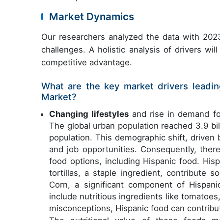
Market Dynamics
Our researchers analyzed the data with 2023
challenges. A holistic analysis of drivers wi
competitive advantage.
What are the key market drivers leadin
Market?
Changing lifestyles
and rise in demand for
The global urban population reached 3.9 bil
population. This demographic shift, driven 
and job opportunities. Consequently, the
food options, including Hispanic food. His
tortillas, a staple ingredient, contribute
Corn, a significant component of Hispanic
include nutritious ingredients like tomatoes
misconceptions, Hispanic food can contribut