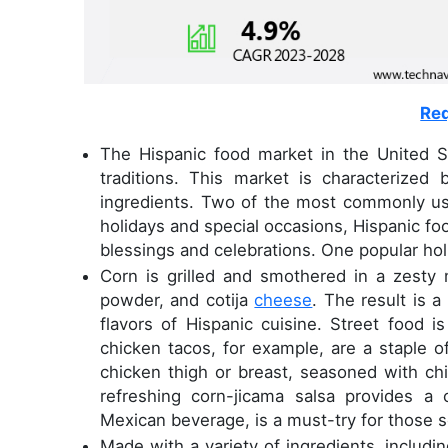
Req
The Hispanic food market in the United Sta
traditions. This market is characterized
ingredients. Two of the most commonly used
holidays and special occasions, Hispanic foo
blessings and celebrations. One popular holi
Corn is grilled and smothered in a zesty
powder, and cotija
cheese
. The result is a
flavors of Hispanic cuisine. Street food i
chicken tacos, for example, are a staple o
chicken thigh or breast, seasoned with chi
refreshing corn-jicama salsa provides a 
Mexican beverage, is a must-try for those s
Made with a variety of ingredients, includin