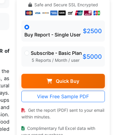
Safe and Secure SSL Encrypted
$2500
Buy Report - Single User
R of
Subscribe - Basic Plan
$5000
5 Reports / Month / user
 the
, as
Quick Buy
ural
ays.
View Free Sample PDF
oups
 and
Get the report (PDF) sent to your email
ion.
within minutes.
food
Complimentary full Excel data with
eled
your report purchase.