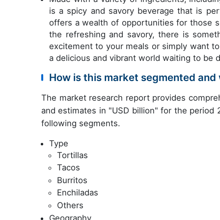
is a spicy and savory beverage that is pe
offers a wealth of opportunities for those 
the refreshing and savory, there is somet
excitement to your meals or simply want to 
a delicious and vibrant world waiting to be 
How is this market segmented and 
The market research report provides compreh
and estimates in "USD billion" for the period
following segments.
Type
Tortillas
Tacos
Burritos
Enchiladas
Others
Geography