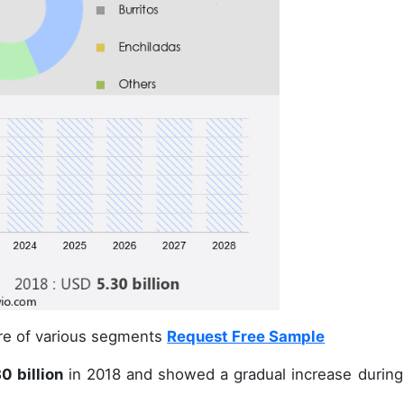
are of various segments
Request Free Sample
0 billion
in 2018 and showed a gradual increase during