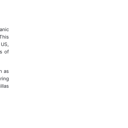
anic
This
 US,
s of
ch as
ring
llas