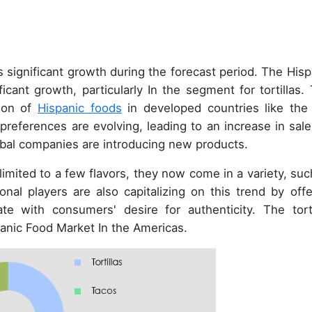
 significant growth during the forecast period. The Hisp
cant growth, particularly In the segment for tortillas. 
tion of
Hispanic foods
in developed countries like the
 preferences are evolving, leading to an increase in sale
 global companies are introducing new products.
ly limited to a few flavors, they now come in a variety, su
onal players are also capitalizing on this trend by offe
te with consumers' desire for authenticity. The torti
panic Food Market In the Americas.