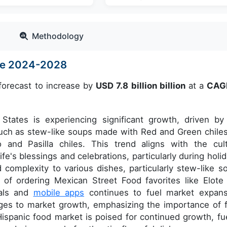
Methodology
ize 2024-2028
forecast to increase by
USD 7.8 billion billion
at a
CAG
States is experiencing significant growth, driven by
s such as stew-like soups made with Red and Green chiles
o and Pasilla chiles. This trend aligns with the cult
ife's blessings and celebrations, particularly during holid
complexity to various dishes, particularly stew-like s
e of ordering Mexican Street Food favorites like Elote
tals and
mobile apps
continues to fuel market expans
nges to market growth, emphasizing the importance of 
 Hispanic food market is poised for continued growth, fu