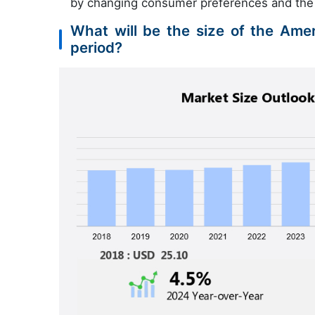
by changing consumer preferences and the e
What will be the size of the Ame
period?