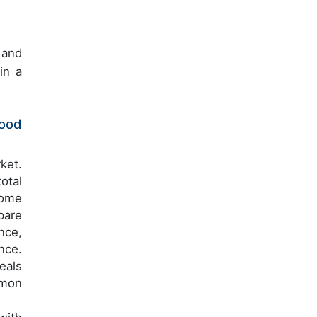
 and
in a
Food
ket.
otal
come
pare
nce,
nce.
eals
mmon