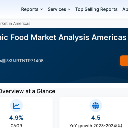
Reports
Services
Top Selling Reports
Ab
rket in Americas
ic Food Market Analysis Americas 
IRTNTR71406
s
SKU:
Overview at a Glance
4.9%
4.5
CAGR
YoY growth 2023-2024(%)