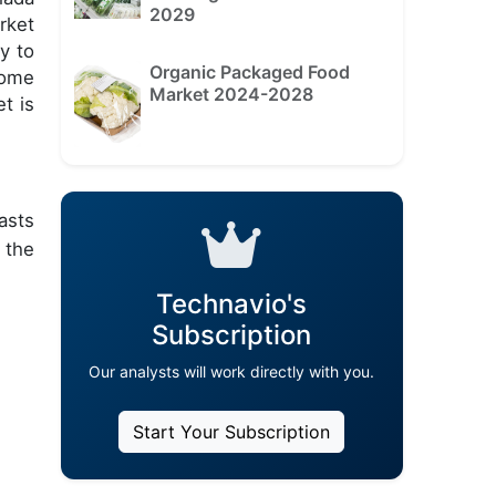
2029
rket
y to
Organic Packaged Food
some
Market 2024-2028
t is
asts
 the
Technavio's
Subscription
Our analysts will work directly with you.
Start Your Subscription