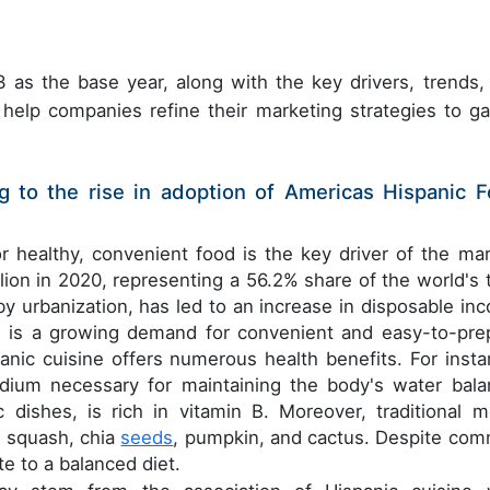
 as the base year, along with the key drivers, trends,
ll help companies refine their marketing strategies to ga
g to the rise in adoption of Americas Hispanic 
 healthy, convenient food is the key driver of the mar
lion in 2020, representing a 56.2% share of the world's t
by urbanization, has led to an increase in disposable in
re is a growing demand for convenient and easy-to-pre
panic cuisine offers numerous health benefits. For insta
 sodium necessary for maintaining the body's water bala
 dishes, is rich in vitamin B. Moreover, traditional m
, squash, chia
seeds
, pumpkin, and cactus. Despite co
e to a balanced diet.