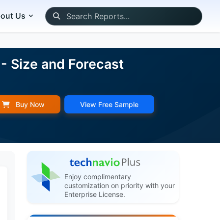
out Us
- Size and Forecast
Buy Now
View Free Sample
Enjoy complimentary
customization on priority with your
Enterprise License.