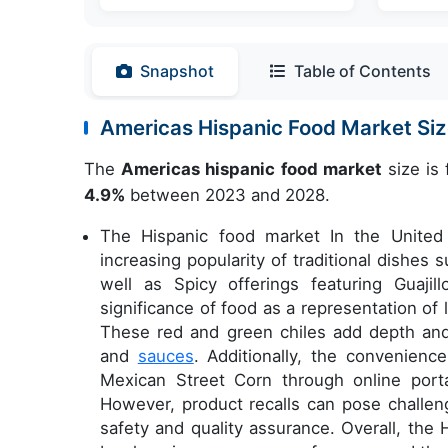
Snapshot
Table of Contents
Americas Hispanic Food Market S
The
Americas hispanic food market
size is 
4.9%
between 2023 and 2028.
The Hispanic food market In the United 
increasing popularity of traditional dishe
well as Spicy offerings featuring Guajill
significance of food as a representation of l
These red and green chiles add depth and 
and
sauces
. Additionally, the convenienc
Mexican Street Corn through online por
However, product recalls can pose challe
safety and quality assurance. Overall, the