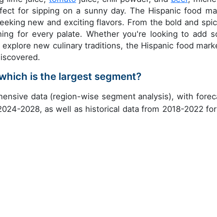
rfect for sipping on a sunny day. The Hispanic food ma
seeking new and exciting flavors. From the bold and spic
hing for every palate. Whether you're looking to add 
explore new culinary traditions, the Hispanic food marke
discovered.
which is the largest segment?
ensive data (region-wise segment analysis), with forec
 2024-2028, as well as historical data from 2018-2022 for