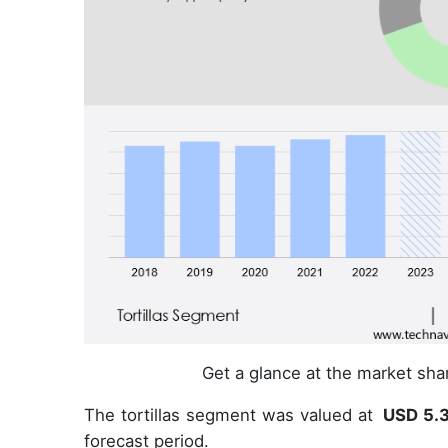
Get a glance at the market sh
The tortillas segment was valued at
USD 5.3
forecast period.