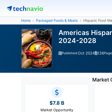
Home
Packaged Foods & Meats
Hispanic Food Ma
Americas Hispan
2024-2028
Oct 2024
136
Published:
Page
Market 
$7.8 B
Market Opportunity