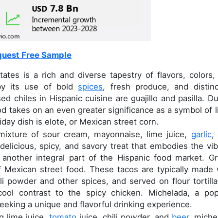
uest Free Sample
tes is a rich and diverse tapestry of flavors, colors,
 by its use of bold
spices
, fresh produce, and distinc
 chiles in Hispanic cuisine are guajillo and pasilla. Du
d takes on an even greater significance as a symbol of li
day dish is elote, or Mexican street corn.
 mixture of sour cream, mayonnaise, lime juice,
garlic
, 
 delicious, spicy, and savory treat that embodies the vib
s another integral part of the Hispanic food market. Gri
f Mexican street food. These tacos are typically made 
li powder and other spices, and served on flour tortilla
cool contrast to the spicy chicken. Michelada, a pop
eeking a unique and flavorful drinking experience.
g lime juice,
tomato
juice, chili powder, and
beer
, miche