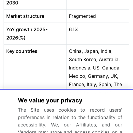
2030
Market structure
Fragmented
YoY growth 2025-
6.1%
2026(%)
Key countries
China, Japan, India,
South Korea, Australia,
Indonesia, US, Canada,
Mexico, Germany, UK,
France, Italy, Spain, The
Netherlands, Brazil,
We value your privacy
Argentina, Chile, Saudi
Arabia, UAE, South
The Site uses cookies to record users'
preferences in relation to the functionality of
Africa, Israel and Turkey
accessibility. We, our Affiliates, and our
Competitive landscape
Leading Companies,
Vendors may store and access cookies on a