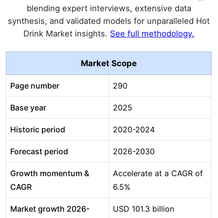
blending expert interviews, extensive data
synthesis, and validated models for unparalleled Hot
Drink Market insights.
See full methodology.
Market Scope
Page number
290
Base year
2025
Historic period
2020-2024
Forecast period
2026-2030
Growth momentum &
Accelerate at a CAGR of
CAGR
6.5%
Market growth 2026-
USD 101.3 billion