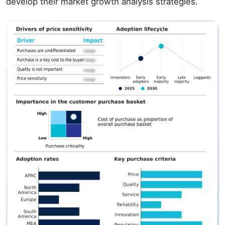
develop their market growth analysis strategies.