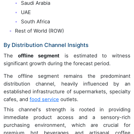
Saudi Arabia
UAE
South Africa
Rest of World (ROW)
By Distribution Channel Insights
The
offline segment
is estimated to witness
significant growth during the forecast period.
The offline segment remains the predominant
distribution channel, heavily influenced by an
established infrastructure of supermarkets, specialty
cafes, and
food service
outlets.
This channel's strength is rooted in providing
immediate product access and a sensory-rich
purchasing environment, which are crucial for
premium hot beverages and artisanal coffee