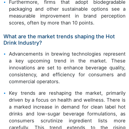
Furthermore, firms that adopt biodegradable
packaging and other sustainable options see a
measurable improvement in brand perception
scores, often by more than 10 points.
What are the market trends shaping the Hot
Drink Industry?
Advancements in brewing technologies represent
a key upcoming trend in the market. These
innovations are set to enhance beverage quality,
consistency, and efficiency for consumers and
commercial operators.
Key trends are reshaping the market, primarily
driven by a focus on health and wellness. There is
a marked increase in demand for clean label hot
drinks and low-sugar beverage formulations, as
consumers scrutinize ingredient lists more
carefully. This trend extends to the rising