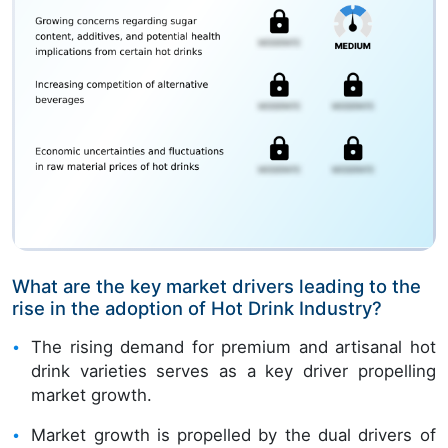
What are the key market drivers leading to the
rise in the adoption of Hot Drink Industry?
The rising demand for premium and artisanal hot
drink varieties serves as a key driver propelling
market growth.
Market growth is propelled by the dual drivers of