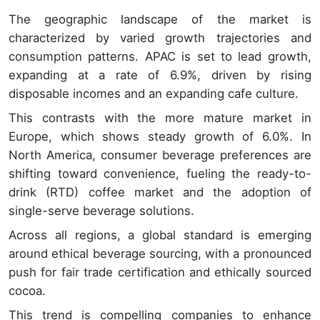
The geographic landscape of the market is
characterized by varied growth trajectories and
consumption patterns. APAC is set to lead growth,
expanding at a rate of 6.9%, driven by rising
disposable incomes and an expanding cafe culture.
This contrasts with the more mature market in
Europe, which shows steady growth of 6.0%. In
North America, consumer beverage preferences are
shifting toward convenience, fueling the ready-to-
drink (RTD) coffee market and the adoption of
single-serve beverage solutions.
Across all regions, a global standard is emerging
around ethical beverage sourcing, with a pronounced
push for fair trade certification and ethically sourced
cocoa.
This trend is compelling companies to enhance