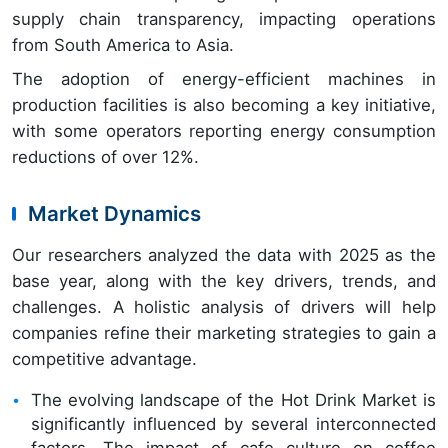
supply chain transparency, impacting operations
from South America to Asia.
The adoption of energy-efficient machines in
production facilities is also becoming a key initiative,
with some operators reporting energy consumption
reductions of over 12%.
Market Dynamics
Our researchers analyzed the data with 2025 as the
base year, along with the key drivers, trends, and
challenges. A holistic analysis of drivers will help
companies refine their marketing strategies to gain a
competitive advantage.
The evolving landscape of the Hot Drink Market is
significantly influenced by several interconnected
factors. The impact of cafe culture on coffee