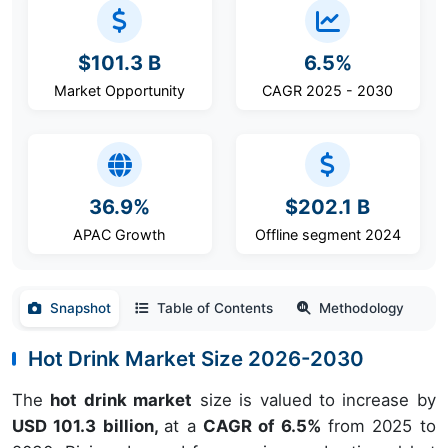
$101.3 B
6.5%
Market Opportunity
CAGR 2025 - 2030
36.9%
$202.1 B
APAC Growth
Offline segment 2024
Snapshot
Table of Contents
Methodology
Hot Drink Market Size 2026-2030
The
hot drink market
size is valued to increase by
USD 101.3 billion,
at a
CAGR of 6.5%
from 2025 to