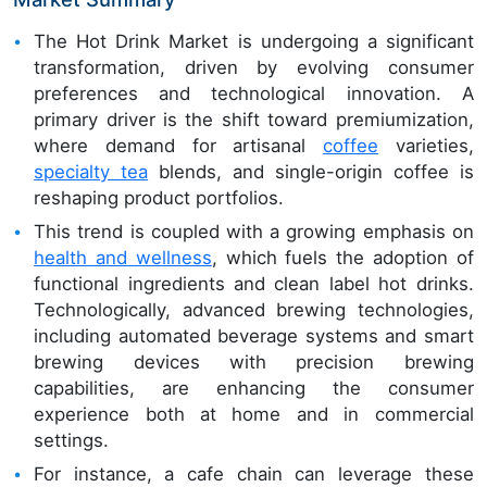
The Hot Drink Market is undergoing a significant
transformation, driven by evolving consumer
preferences and technological innovation. A
primary driver is the shift toward premiumization,
where demand for artisanal
coffee
varieties,
specialty tea
blends, and single-origin coffee is
reshaping product portfolios.
This trend is coupled with a growing emphasis on
health and wellness
, which fuels the adoption of
functional ingredients and clean label hot drinks.
Technologically, advanced brewing technologies,
including automated beverage systems and smart
brewing devices with precision brewing
capabilities, are enhancing the consumer
experience both at home and in commercial
settings.
For instance, a cafe chain can leverage these