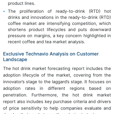
product lines.
The proliferation of ready-to-drink (RTD) hot
drinks and innovations in the ready-to-drink (RTD)
coffee market are intensifying competition, which
shortens product lifecycles and puts downward
pressure on margins, a key concern highlighted in
recent coffee and tea market analysis.
Exclusive Technavio Analysis on Customer
Landscape
The hot drink market forecasting report includes the
adoption lifecycle of the market, covering from the
innovator’s stage to the laggard’s stage. It focuses on
adoption rates in different regions based on
penetration. Furthermore, the hot drink market
report also includes key purchase criteria and drivers
of price sensitivity to help companies evaluate and