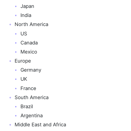
Japan
India
North America
US
Canada
Mexico
Europe
Germany
UK
France
South America
Brazil
Argentina
Middle East and Africa