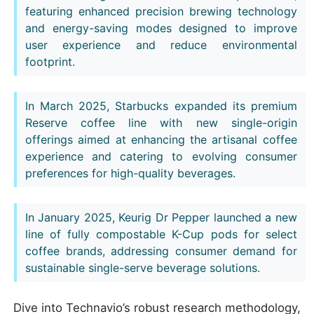
featuring enhanced precision brewing technology
and energy-saving modes designed to improve
user experience and reduce environmental
footprint.
In March 2025, Starbucks expanded its premium
Reserve coffee line with new single-origin
offerings aimed at enhancing the artisanal coffee
experience and catering to evolving consumer
preferences for high-quality beverages.
In January 2025, Keurig Dr Pepper launched a new
line of fully compostable K-Cup pods for select
coffee brands, addressing consumer demand for
sustainable single-serve beverage solutions.
Dive into Technavio’s robust research methodology,