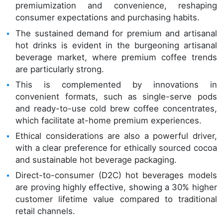
premiumization and convenience, reshaping
consumer expectations and purchasing habits.
The sustained demand for premium and artisanal
hot drinks is evident in the burgeoning artisanal
beverage market, where premium coffee trends
are particularly strong.
This is complemented by innovations in
convenient formats, such as single-serve pods
and ready-to-use cold brew coffee concentrates,
which facilitate at-home premium experiences.
Ethical considerations are also a powerful driver,
with a clear preference for ethically sourced cocoa
and sustainable hot beverage packaging.
Direct-to-consumer (D2C) hot beverages models
are proving highly effective, showing a 30% higher
customer lifetime value compared to traditional
retail channels.