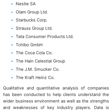
Nestle SA
Olam Group Ltd.
Starbucks Corp.
Strauss Group Ltd.
Tata Consumer Products Ltd.
Tchibo GmbH
The Coca Cola Co.
The Hain Celestial Group
The J.M. Smucker Co.
The Kraft Heinz Co.
Qualitative and quantitative analysis of companies
has been conducted to help clients understand the
wider business environment as well as the strengths
and weaknesses of key industry players. Data is