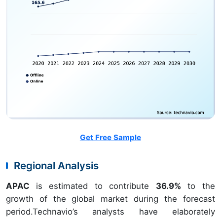
Get Free Sample
Regional Analysis
APAC
is estimated to contribute
36.9%
to the
growth of the global market during the forecast
period.Technavio’s analysts have elaborately