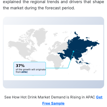
explained the regional trends and drivers that shape
the market during the forecast period.
See How Hot Drink Market Demand is Rising in APAC
Get
Free Sample