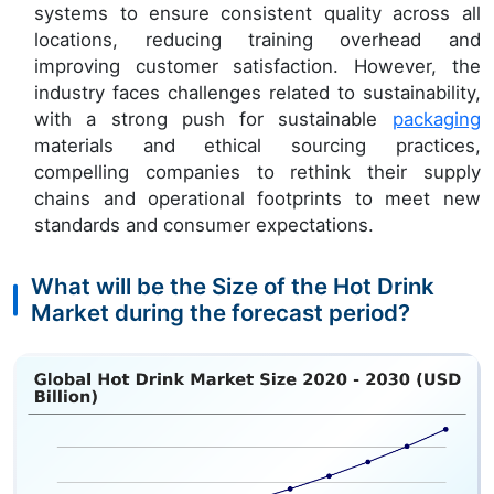
systems to ensure consistent quality across all
locations, reducing training overhead and
improving customer satisfaction. However, the
industry faces challenges related to sustainability,
with a strong push for sustainable
packaging
materials and ethical sourcing practices,
compelling companies to rethink their supply
chains and operational footprints to meet new
standards and consumer expectations.
What will be the Size of the Hot Drink
Market during the forecast period?