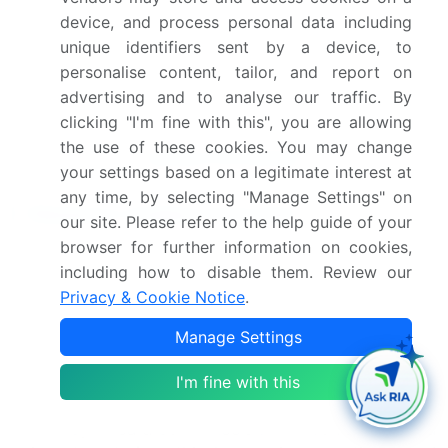
Market Positioning of
device, and process personal data including
unique identifiers sent by a device, to
Companies, Competitive
personalise content, tailor, and report on
Strategies, and Industry
advertising and to analyse our traffic. By
Risks
clicking "I'm fine with this", you are allowing
the use of these cookies. You may change
Request Free Sample
your settings based on a legitimate interest at
any time, by selecting "Manage Settings" on
Research Analyst Overview
our site. Please refer to the help guide of your
browser for further information on cookies,
The market is undergoing a significant
including how to disable them. Review our
transformation characterized by the convergence
Privacy & Cookie Notice
.
of premiumization, technology, and sustainability.
The demand for premium hot beverages, including
Manage Settings
artisanal coffee varieties, specialty tea blends, and
single-origin coffee, is compelling producers to
I'm fine with this
innovate.
A key boardroom decision revolves around