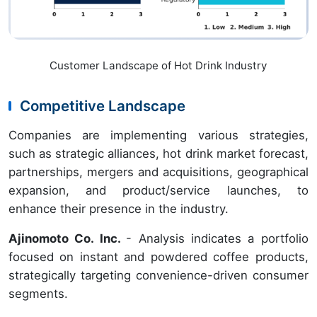
Customer Landscape of Hot Drink Industry
Competitive Landscape
Companies are implementing various strategies,
such as strategic alliances, hot drink market forecast,
partnerships, mergers and acquisitions, geographical
expansion, and product/service launches, to
enhance their presence in the industry.
Ajinomoto Co. Inc.
- Analysis indicates a portfolio
focused on instant and powdered coffee products,
strategically targeting convenience-driven consumer
segments.