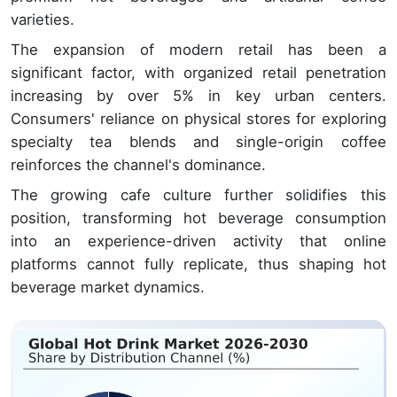
varieties.
The expansion of modern retail has been a
significant factor, with organized retail penetration
increasing by over 5% in key urban centers.
Consumers' reliance on physical stores for exploring
specialty tea blends and single-origin coffee
reinforces the channel's dominance.
The growing cafe culture further solidifies this
position, transforming hot beverage consumption
into an experience-driven activity that online
platforms cannot fully replicate, thus shaping hot
beverage market dynamics.