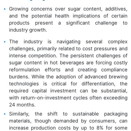
Growing concerns over sugar content, additives,
and the potential health implications of certain
products present a significant challenge to
industry growth.
The industry is navigating several complex
challenges, primarily related to cost pressures and
intense competition. The persistent challenges of
sugar content in hot beverages are forcing costly
reformulation efforts and creating compliance
burdens. While the adoption of advanced brewing
technologies is critical for differentiation, the
required capital investment can be substantial,
with return-on-investment cycles often exceeding
24 months.
Similarly, the shift to sustainable packaging
materials, though demanded by consumers, can
increase production costs by up to 8% for some