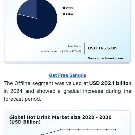
Get Free Sample
The Offline segment was valued at
USD 202.1 billion
in 2024 and showed a gradual increase during the
forecast period.