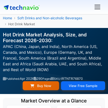
Home
Soft Drinks and Non-alcoholic Beverages
Hot Drink Market
Hot Drink Market Analysis, Size, and
Forecast 2026-2030:
APAC (China, Japan, and India), North America (US,
Canada, and Mexico), Europe (Germany, UK, and
France), South America (Brazil and Argentina), Middle
East and Africa (Saudi Arabia, UAE, and South Africa),
and Rest of World (ROW)
Apr 2026
290
IRTNTR76870
Published:
Pages
SKU:
Buy Now
View Free Sample
Market Overview at a Glance