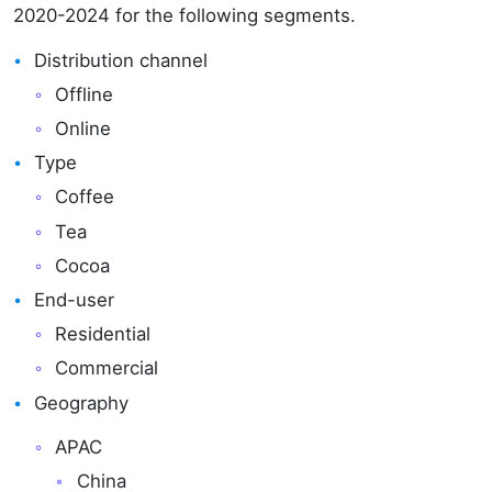
2020-2024 for the following segments.
Distribution channel
Offline
Online
Type
Coffee
Tea
Cocoa
End-user
Residential
Commercial
Geography
APAC
China