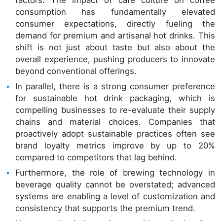
consumption has fundamentally elevated
consumer expectations, directly fueling the
demand for premium and artisanal hot drinks. This
shift is not just about taste but also about the
overall experience, pushing producers to innovate
beyond conventional offerings.
In parallel, there is a strong consumer preference
for sustainable hot drink packaging, which is
compelling businesses to re-evaluate their supply
chains and material choices. Companies that
proactively adopt sustainable practices often see
brand loyalty metrics improve by up to 20%
compared to competitors that lag behind.
Furthermore, the role of brewing technology in
beverage quality cannot be overstated; advanced
systems are enabling a level of customization and
consistency that supports the premium trend.