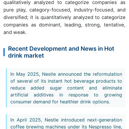
qualitatively analyzed to categorize companies as
pure play, category-focused, industry-focused, and
diversified; it is quantitatively analyzed to categorize
companies as dominant, leading, strong, tentative,
and weak.
Recent Development and News in Hot
drink market
In May 2025, Nestle announced the reformulation
of several of its instant hot beverage products to
reduce added sugar content and eliminate
artificial additives in response to growing
consumer demand for healthier drink options.
In April 2025, Nestle introduced next-generation
coffee brewing machines under its Nespresso line,