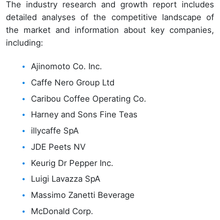
The industry research and growth report includes
detailed analyses of the competitive landscape of
the market and information about key companies,
including:
Ajinomoto Co. Inc.
Caffe Nero Group Ltd
Caribou Coffee Operating Co.
Harney and Sons Fine Teas
illycaffe SpA
JDE Peets NV
Keurig Dr Pepper Inc.
Luigi Lavazza SpA
Massimo Zanetti Beverage
McDonald Corp.