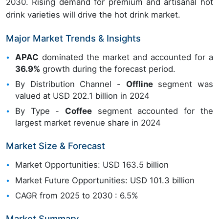
2030. Rising demand for premium and artisanal hot
drink varieties will drive the hot drink market.
Major Market Trends & Insights
APAC
dominated the market and accounted for a
36.9%
growth during the forecast period.
By Distribution Channel -
Offline
segment was
valued at USD 202.1 billion in 2024
By Type -
Coffee
segment accounted for the
largest market revenue share in 2024
Market Size & Forecast
Market Opportunities: USD 163.5 billion
Market Future Opportunities: USD 101.3 billion
CAGR from 2025 to 2030 : 6.5%
Market Summary