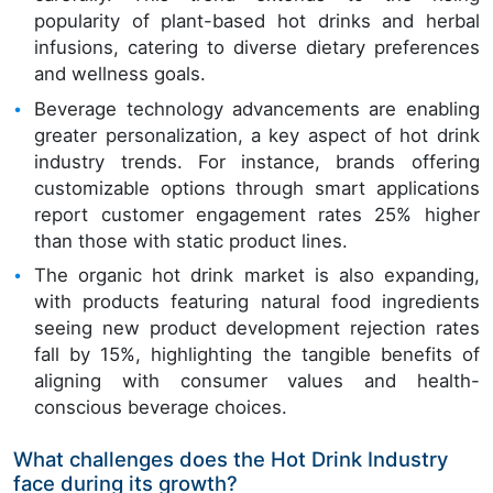
popularity of plant-based hot drinks and herbal
infusions, catering to diverse dietary preferences
and wellness goals.
Beverage technology advancements are enabling
greater personalization, a key aspect of hot drink
industry trends. For instance, brands offering
customizable options through smart applications
report customer engagement rates 25% higher
than those with static product lines.
The organic hot drink market is also expanding,
with products featuring natural food ingredients
seeing new product development rejection rates
fall by 15%, highlighting the tangible benefits of
aligning with consumer values and health-
conscious beverage choices.
What challenges does the Hot Drink Industry
face during its growth?