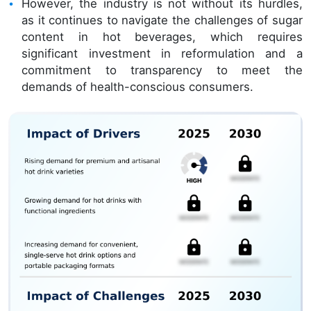
However, the industry is not without its hurdles,
as it continues to navigate the challenges of sugar
content in hot beverages, which requires
significant investment in reformulation and a
commitment to transparency to meet the
demands of health-conscious consumers.