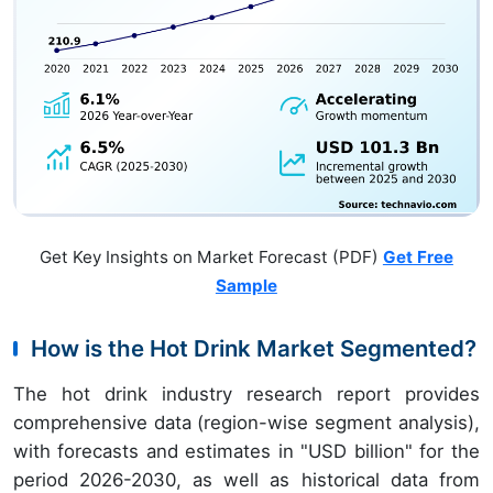
Get Key Insights on Market Forecast (PDF)
Get Free
Sample
How is the Hot Drink Market Segmented?
The hot drink industry research report provides
comprehensive data (region-wise segment analysis),
with forecasts and estimates in "USD billion" for the
period 2026-2030, as well as historical data from