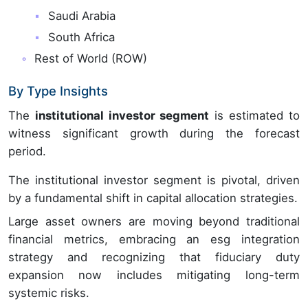
Saudi Arabia
South Africa
Rest of World (ROW)
By Type Insights
The
institutional investor segment
is estimated to
witness significant growth during the forecast
period.
The institutional investor segment is pivotal, driven
by a fundamental shift in capital allocation strategies.
Large asset owners are moving beyond traditional
financial metrics, embracing an esg integration
strategy and recognizing that fiduciary duty
expansion now includes mitigating long-term
systemic risks.