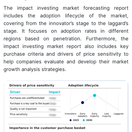
The impact investing market forecasting report
includes the adoption lifecycle of the market,
covering from the innovator’s stage to the laggard’s
stage. It focuses on adoption rates in different
regions based on penetration. Furthermore, the
impact investing market report also includes key
purchase criteria and drivers of price sensitivity to
help companies evaluate and develop their market
growth analysis strategies.