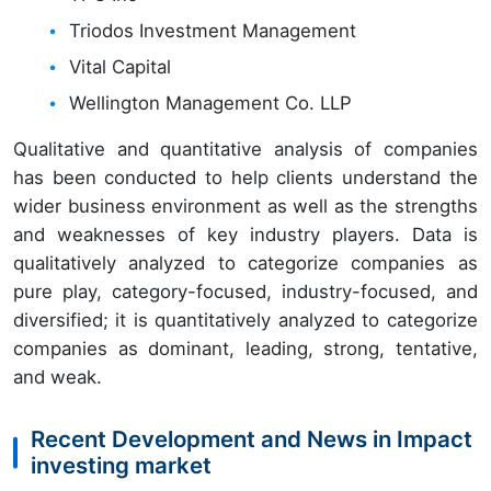
Triodos Investment Management
Vital Capital
Wellington Management Co. LLP
Qualitative and quantitative analysis of companies
has been conducted to help clients understand the
wider business environment as well as the strengths
and weaknesses of key industry players. Data is
qualitatively analyzed to categorize companies as
pure play, category-focused, industry-focused, and
diversified; it is quantitatively analyzed to categorize
companies as dominant, leading, strong, tentative,
and weak.
Recent Development and News in Impact
investing market