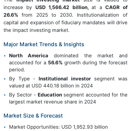
increase by
USD 1,566.42 billion,
at a
CAGR of
26.6%
from 2025 to 2030. Institutionalization of
capital and expansion of fiduciary mandates will drive
the impact investing market.
Major Market Trends & Insights
North America
dominated the market and
accounted for a
56.6%
growth during the forecast
period.
By Type -
Institutional investor
segment was
valued at USD 440.18 billion in 2024
By Sector -
Education
segment accounted for the
largest market revenue share in 2024
Market Size & Forecast
Market Opportunities: USD 1,952.93 billion