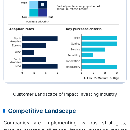
Customer Landscape of Impact Investing Industry
Competitive Landscape
Companies are implementing various strategies,