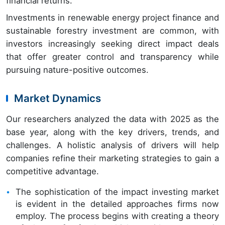
financial returns.
Investments in renewable energy project finance and
sustainable forestry investment are common, with
investors increasingly seeking direct impact deals
that offer greater control and transparency while
pursuing nature-positive outcomes.
Market Dynamics
Our researchers analyzed the data with 2025 as the
base year, along with the key drivers, trends, and
challenges. A holistic analysis of drivers will help
companies refine their marketing strategies to gain a
competitive advantage.
The sophistication of the impact investing market
is evident in the detailed approaches firms now
employ. The process begins with creating a theory