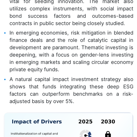
vital for seeding innovation. The market also
utilizes complex instruments, with social impact
bond success factors and outcomes-based
contracts in public sector being closely studied.
In emerging economies, risk mitigation in blended
finance deals and the role of catalytic capital in
development are paramount. Thematic investing is
deepening, with a focus on gender-lens investing
in emerging markets and scaling circular economy
private equity funds.
A natural capital impact investment strategy also
shows that funds integrating these deep ESG
factors can outperform benchmarks on a risk-
adjusted basis by over 5%.