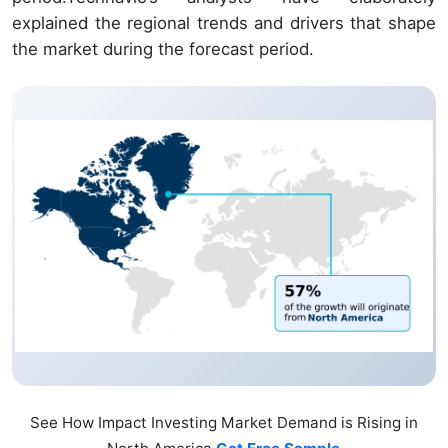
explained the regional trends and drivers that shape
the market during the forecast period.
See How Impact Investing Market Demand is Rising in