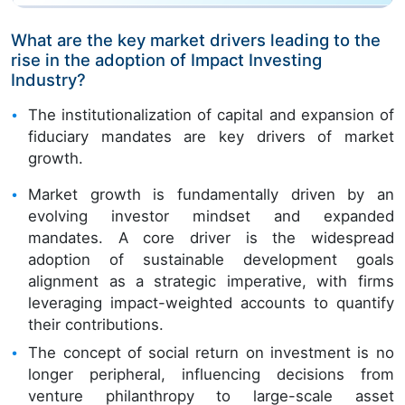
What are the key market drivers leading to the
rise in the adoption of Impact Investing
Industry?
The institutionalization of capital and expansion of
fiduciary mandates are key drivers of market
growth.
Market growth is fundamentally driven by an
evolving investor mindset and expanded
mandates. A core driver is the widespread
adoption of sustainable development goals
alignment as a strategic imperative, with firms
leveraging impact-weighted accounts to quantify
their contributions.
The concept of social return on investment is no
longer peripheral, influencing decisions from
venture philanthropy to large-scale asset