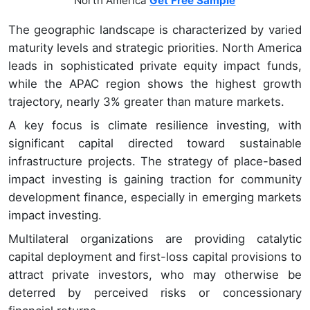
North America
Get Free Sample
The geographic landscape is characterized by varied
maturity levels and strategic priorities. North America
leads in sophisticated private equity impact funds,
while the APAC region shows the highest growth
trajectory, nearly 3% greater than mature markets.
A key focus is climate resilience investing, with
significant capital directed toward sustainable
infrastructure projects. The strategy of place-based
impact investing is gaining traction for community
development finance, especially in emerging markets
impact investing.
Multilateral organizations are providing catalytic
capital deployment and first-loss capital provisions to
attract private investors, who may otherwise be
deterred by perceived risks or concessionary