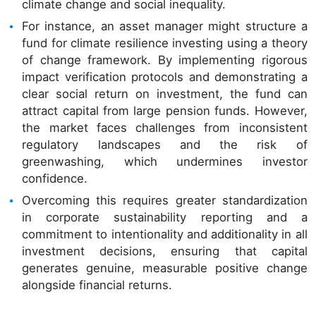
climate change and social inequality.
For instance, an asset manager might structure a
fund for climate resilience investing using a theory
of change framework. By implementing rigorous
impact verification protocols and demonstrating a
clear social return on investment, the fund can
attract capital from large pension funds. However,
the market faces challenges from inconsistent
regulatory landscapes and the risk of
greenwashing, which undermines investor
confidence.
Overcoming this requires greater standardization
in corporate sustainability reporting and a
commitment to intentionality and additionality in all
investment decisions, ensuring that capital
generates genuine, measurable positive change
alongside financial returns.