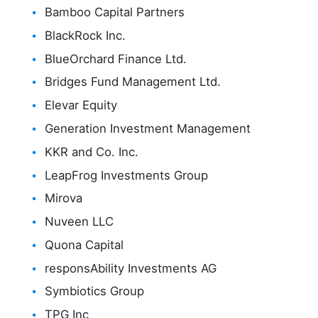
Bamboo Capital Partners
BlackRock Inc.
BlueOrchard Finance Ltd.
Bridges Fund Management Ltd.
Elevar Equity
Generation Investment Management
KKR and Co. Inc.
LeapFrog Investments Group
Mirova
Nuveen LLC
Quona Capital
responsAbility Investments AG
Symbiotics Group
TPG Inc