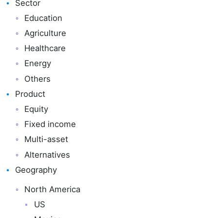
Sector
Education
Agriculture
Healthcare
Energy
Others
Product
Equity
Fixed income
Multi-asset
Alternatives
Geography
North America
US