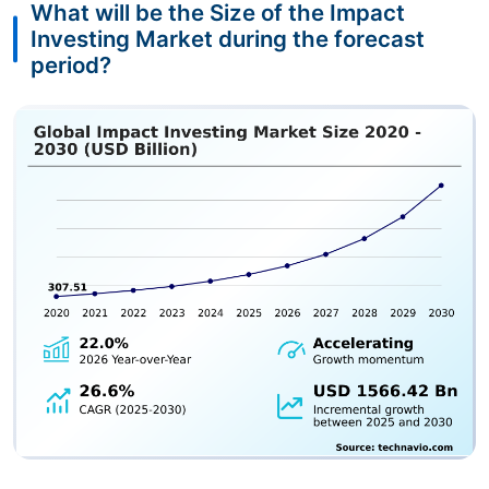
What will be the Size of the Impact
Investing Market during the forecast
period?