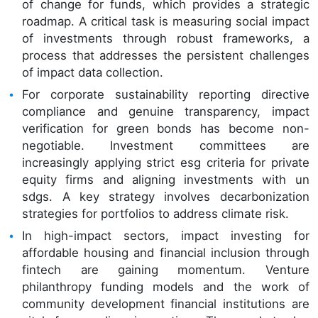
of change for funds, which provides a strategic
roadmap. A critical task is measuring social impact
of investments through robust frameworks, a
process that addresses the persistent challenges
of impact data collection.
For corporate sustainability reporting directive
compliance and genuine transparency, impact
verification for green bonds has become non-
negotiable. Investment committees are
increasingly applying strict esg criteria for private
equity firms and aligning investments with un
sdgs. A key strategy involves decarbonization
strategies for portfolios to address climate risk.
In high-impact sectors, impact investing for
affordable housing and financial inclusion through
fintech are gaining momentum. Venture
philanthropy funding models and the work of
community development financial institutions are