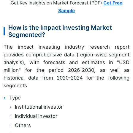
Get Key Insights on Market Forecast (PDF)
Get Free
Sample
How is the Impact Investing Market
Segmented?
The impact investing industry research report
provides comprehensive data (region-wise segment
analysis), with forecasts and estimates in "USD
million" for the period 2026-2030, as well as
historical data from 2020-2024 for the following
segments.
Type
Institutional investor
Individual investor
Others