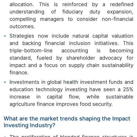
allocation. This is reinforced by a redefined
understanding of fiduciary duty expansion,
compelling managers to consider non-financial
outcomes.
Strategies now include natural capital valuation
and backing financial inclusion initiatives. This
triple-bottom-line accounting is becoming
standard, fueled by shareholder advocacy for
impact and a focus on supply chain sustainability
finance.
Investments in global health investment funds and
education technology investing have seen a 25%
increase in capital flow, while sustainable
agriculture finance improves food security.
What are the market trends shaping the Impact
Investing Industry?