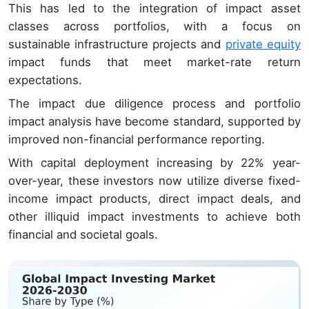
This has led to the integration of impact asset
classes across portfolios, with a focus on
sustainable infrastructure projects and
private equity
impact funds that meet market-rate return
expectations.
The impact due diligence process and portfolio
impact analysis have become standard, supported by
improved non-financial performance reporting.
With capital deployment increasing by 22% year-
over-year, these investors now utilize diverse fixed-
income impact products, direct impact deals, and
other illiquid impact investments to achieve both
financial and societal goals.