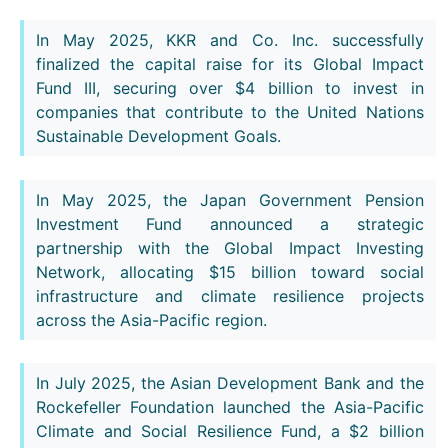
In May 2025, KKR and Co. Inc. successfully
finalized the capital raise for its Global Impact
Fund III, securing over $4 billion to invest in
companies that contribute to the United Nations
Sustainable Development Goals.
In May 2025, the Japan Government Pension
Investment Fund announced a strategic
partnership with the Global Impact Investing
Network, allocating $15 billion toward social
infrastructure and climate resilience projects
across the Asia-Pacific region.
In July 2025, the Asian Development Bank and the
Rockefeller Foundation launched the Asia-Pacific
Climate and Social Resilience Fund, a $2 billion