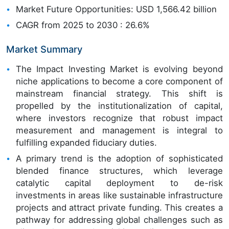
Market Future Opportunities: USD 1,566.42 billion
CAGR from 2025 to 2030 : 26.6%
Market Summary
The Impact Investing Market is evolving beyond
niche applications to become a core component of
mainstream financial strategy. This shift is
propelled by the institutionalization of capital,
where investors recognize that robust impact
measurement and management is integral to
fulfilling expanded fiduciary duties.
A primary trend is the adoption of sophisticated
blended finance structures, which leverage
catalytic capital deployment to de-risk
investments in areas like sustainable infrastructure
projects and attract private funding. This creates a
pathway for addressing global challenges such as