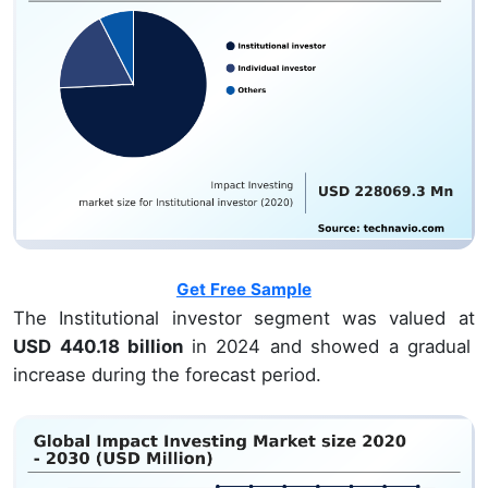
Get Free Sample
The Institutional investor segment was valued at
USD 440.18 billion
in 2024 and showed a gradual
increase during the forecast period.