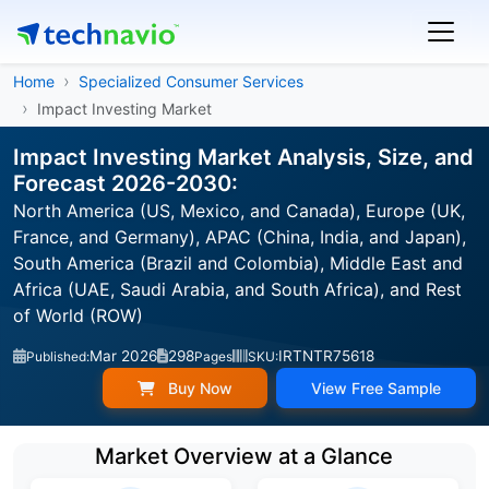
Home
Specialized Consumer Services
Impact Investing Market
Impact Investing Market Analysis, Size, and
Forecast 2026-2030:
North America (US, Mexico, and Canada), Europe (UK,
France, and Germany), APAC (China, India, and Japan),
South America (Brazil and Colombia), Middle East and
Africa (UAE, Saudi Arabia, and South Africa), and Rest
of World (ROW)
Mar 2026
298
IRTNTR75618
Published:
Pages
SKU:
Buy Now
View Free Sample
Market Overview at a Glance