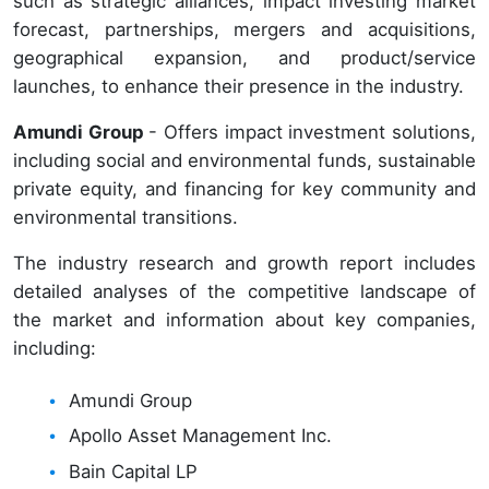
such as strategic alliances, impact investing market
forecast, partnerships, mergers and acquisitions,
geographical expansion, and product/service
launches, to enhance their presence in the industry.
Amundi Group
- Offers impact investment solutions,
including social and environmental funds, sustainable
private equity, and financing for key community and
environmental transitions.
The industry research and growth report includes
detailed analyses of the competitive landscape of
the market and information about key companies,
including:
Amundi Group
Apollo Asset Management Inc.
Bain Capital LP