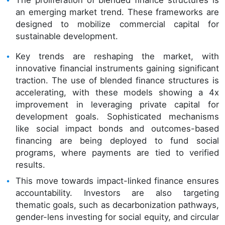
The proliferation of blended finance structures is
an emerging market trend. These frameworks are
designed to mobilize commercial capital for
sustainable development.
Key trends are reshaping the market, with
innovative financial instruments gaining significant
traction. The use of blended finance structures is
accelerating, with these models showing a 4x
improvement in leveraging private capital for
development goals. Sophisticated mechanisms
like social impact bonds and outcomes-based
financing are being deployed to fund social
programs, where payments are tied to verified
results.
This move towards impact-linked finance ensures
accountability. Investors are also targeting
thematic goals, such as decarbonization pathways,
gender-lens investing for social equity, and circular