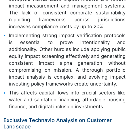
impact measurement and management systems.
The lack of consistent corporate sustainability
reporting frameworks across jurisdictions
increases compliance costs by up to 20%.
Implementing strong impact verification protocols
is essential to prove intentionality and
additionality. Other hurdles include applying public
equity impact screening effectively and generating
consistent impact alpha generation without
compromising on mission. A thorough portfolio
impact analysis is complex, and evolving impact
investing policy frameworks create uncertainty.
This affects capital flows into crucial sectors like
water and sanitation financing, affordable housing
finance, and digital inclusion investments.
Exclusive Technavio Analysis on Customer
Landscape