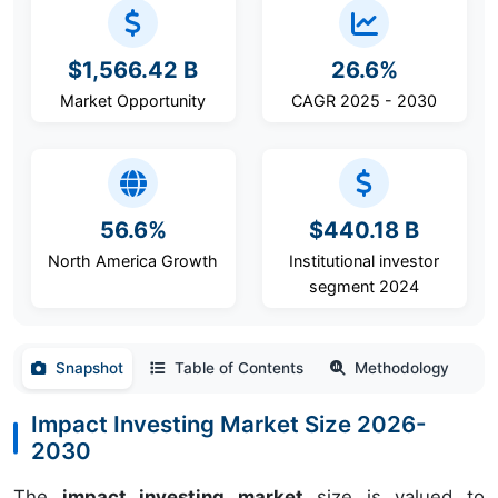
$1,566.42 B
26.6%
Market Opportunity
CAGR 2025 - 2030
56.6%
$440.18 B
North America Growth
Institutional investor
segment 2024
Snapshot
Table of Contents
Methodology
Impact Investing Market Size 2026-
2030
The
impact investing market
size is valued to