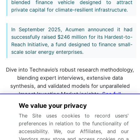
blended finance vehicle designed to attract
private capital for climate-resilient infrastructure.
In September 2025, Acumen announced it had
successfully raised $246 million for its Hardest-to-
Reach Initiative, a fund designed to finance small-
scale solar energy enterprises.
Dive into Technavio’s robust research methodology,
blending expert interviews, extensive data
synthesis, and validated models for unparalleled
Impact Investing Market insights.
See full
methodology.
We value your privacy
The Site uses cookies to record users'
Market Scope
preferences in relation to the functionality of
accessibility. We, our Affiliates, and our
Page number
298
Vendors may store and access cookies on a