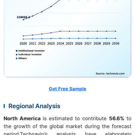
Get Free Sample
Regional Analysis
North America
is estimated to contribute
56.6%
to
the growth of the global market during the forecast
period.Technavio’s analysts have elaborately