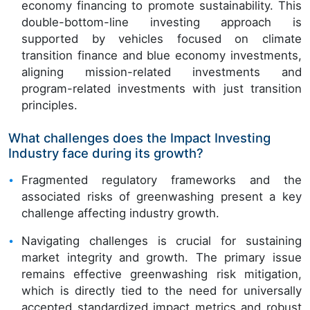
economy financing to promote sustainability. This
double-bottom-line investing approach is
supported by vehicles focused on climate
transition finance and blue economy investments,
aligning mission-related investments and
program-related investments with just transition
principles.
What challenges does the Impact Investing
Industry face during its growth?
Fragmented regulatory frameworks and the
associated risks of greenwashing present a key
challenge affecting industry growth.
Navigating challenges is crucial for sustaining
market integrity and growth. The primary issue
remains effective greenwashing risk mitigation,
which is directly tied to the need for universally
accepted standardized impact metrics and robust