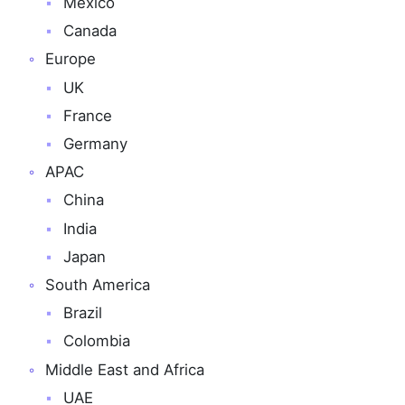
Mexico
Canada
Europe
UK
France
Germany
APAC
China
India
Japan
South America
Brazil
Colombia
Middle East and Africa
UAE