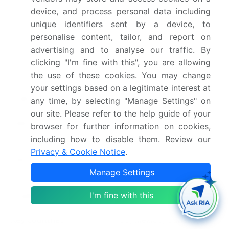
device, and process personal data including
Base year
2025
unique identifiers sent by a device, to
personalise content, tailor, and report on
Historic period
2020-2024
advertising and to analyse our traffic. By
Forecast period
2026-2030
clicking "I'm fine with this", you are allowing
the use of these cookies. You may change
Growth momentum &
Accelerate at a CAGR of
your settings based on a legitimate interest at
CAGR
26.6%
any time, by selecting "Manage Settings" on
our site. Please refer to the help guide of your
Market growth 2026-
USD 1566423.9 million
browser for further information on cookies,
2030
including how to disable them. Review our
Privacy & Cookie Notice
.
Market structure
Fragmented
Manage Settings
YoY growth 2025-
22.0%
I'm fine with this
2026(%)
Key countries
US, Mexico, Canada, UK,