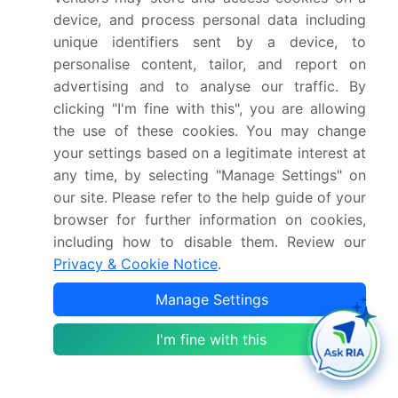
mobility, and Mobility), Type (Hydrometallurgical,
device, and process personal data including
Pyrometallurgical, Mechanical separation, and
unique identifiers sent by a device, to
Others), Product Type (LiCoO2 battery, NMC
personalise content, tailor, and report on
battery, LiFePO4 battery, and Others) and
advertising and to analyse our traffic. By
Geography (North America)
clicking "I'm fine with this", you are allowing
the use of these cookies. You may change
Which regions are analyzed in the report?
your settings based on a legitimate interest at
any time, by selecting "Manage Settings" on
North America
our site. Please refer to the help guide of your
browser for further information on cookies,
What are the key growth drivers and market
including how to disable them. Review our
challenges?
Privacy & Cookie Notice
.
Imperative for supply chain sovereignty and
Manage Settings
critical mineral independence, Economic
volatility and raw material price fluctuations
I'm fine with this
Who are the major players in the US Lithium-ion
Battery Recycling Market?