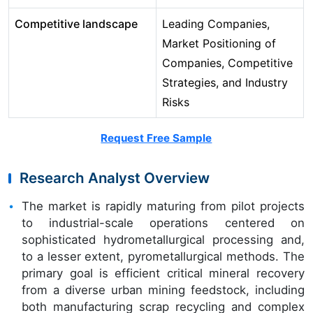
Competitive landscape
Leading Companies,
Market Positioning of
Companies, Competitive
Strategies, and Industry
Risks
Request Free Sample
Research Analyst Overview
The market is rapidly maturing from pilot projects
to industrial-scale operations centered on
sophisticated hydrometallurgical processing and,
to a lesser extent, pyrometallurgical methods. The
primary goal is efficient critical mineral recovery
from a diverse urban mining feedstock, including
both manufacturing scrap recycling and complex