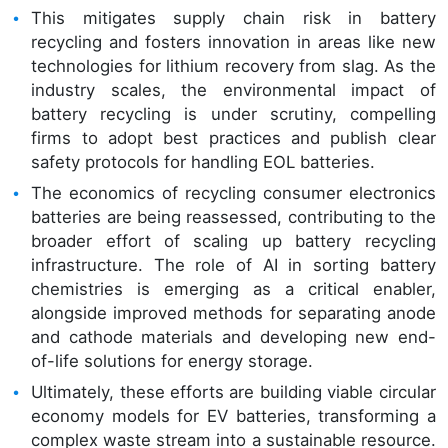
This mitigates supply chain risk in battery
recycling and fosters innovation in areas like new
technologies for lithium recovery from slag. As the
industry scales, the environmental impact of
battery recycling is under scrutiny, compelling
firms to adopt best practices and publish clear
safety protocols for handling EOL batteries.
The economics of recycling consumer electronics
batteries are being reassessed, contributing to the
broader effort of scaling up battery recycling
infrastructure. The role of AI in sorting battery
chemistries is emerging as a critical enabler,
alongside improved methods for separating anode
and cathode materials and developing new end-
of-life solutions for energy storage.
Ultimately, these efforts are building viable circular
economy models for EV batteries, transforming a
complex waste stream into a sustainable resource.