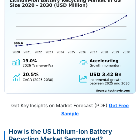
Get Key Insights on Market Forecast (PDF)
Get Free
Sample
How is the US Lithium-ion Battery
Recycling Market Segmented?