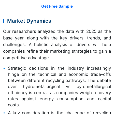
Get Free Sample
Market Dynamics
Our researchers analyzed the data with 2025 as the
base year, along with the key drivers, trends, and
challenges. A holistic analysis of drivers will help
companies refine their marketing strategies to gain a
competitive advantage.
Strategic decisions in the industry increasingly
hinge on the technical and economic trade-offs
between different recycling pathways. The debate
over hydrometallurgical vs pyrometallurgical
efficiency is central, as companies weigh recovery
rates against energy consumption and capital
costs.
A key consideration is the challenge of recycling