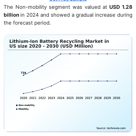
The Non-mobility segment was valued at
USD 1.28
billion
in 2024 and showed a gradual increase during
the forecast period.