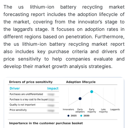
The us lithium-ion battery recycling market
forecasting report includes the adoption lifecycle of
the market, covering from the innovator’s stage to
the laggard’s stage. It focuses on adoption rates in
different regions based on penetration. Furthermore,
the us lithium-ion battery recycling market report
also includes key purchase criteria and drivers of
price sensitivity to help companies evaluate and
develop their market growth analysis strategies.