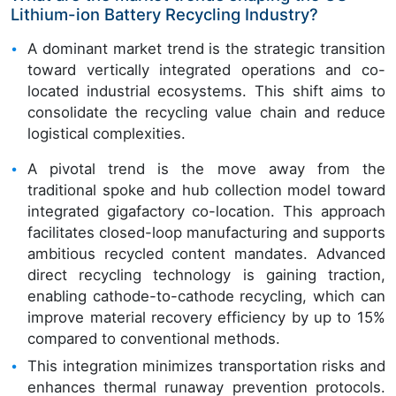
Lithium-ion Battery Recycling Industry?
A dominant market trend is the strategic transition
toward vertically integrated operations and co-
located industrial ecosystems. This shift aims to
consolidate the recycling value chain and reduce
logistical complexities.
A pivotal trend is the move away from the
traditional spoke and hub collection model toward
integrated gigafactory co-location. This approach
facilitates closed-loop manufacturing and supports
ambitious recycled content mandates. Advanced
direct recycling technology is gaining traction,
enabling cathode-to-cathode recycling, which can
improve material recovery efficiency by up to 15%
compared to conventional methods.
This integration minimizes transportation risks and
enhances thermal runaway prevention protocols.