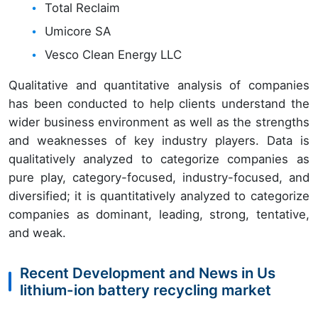
Total Reclaim
Umicore SA
Vesco Clean Energy LLC
Qualitative and quantitative analysis of companies
has been conducted to help clients understand the
wider business environment as well as the strengths
and weaknesses of key industry players. Data is
qualitatively analyzed to categorize companies as
pure play, category-focused, industry-focused, and
diversified; it is quantitatively analyzed to categorize
companies as dominant, leading, strong, tentative,
and weak.
Recent Development and News in Us
lithium-ion battery recycling market