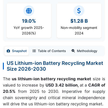
19.0%
$1.28 B
YoY growth 2025-
Non-mobility segment
2026(%)
2024
Snapshot
Table of Contents
Methodology
US Lithium-ion Battery Recycling Market
Size 2026-2030
The
us lithium-ion battery recycling market
size is
valued to increase by
USD 3.42 billion,
at a
CAGR of
20.5%
from 2025 to 2030. Imperative for supply
chain sovereignty and critical mineral independence
will drive the us lithium-ion battery recycling market.