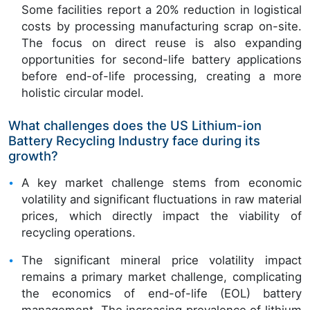
Some facilities report a 20% reduction in logistical
costs by processing manufacturing scrap on-site.
The focus on direct reuse is also expanding
opportunities for second-life battery applications
before end-of-life processing, creating a more
holistic circular model.
What challenges does the US Lithium-ion
Battery Recycling Industry face during its
growth?
A key market challenge stems from economic
volatility and significant fluctuations in raw material
prices, which directly impact the viability of
recycling operations.
The significant mineral price volatility impact
remains a primary market challenge, complicating
the economics of end-of-life (EOL) battery
management. The increasing prevalence of lithium