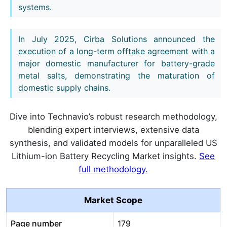
systems.
In July 2025, Cirba Solutions announced the
execution of a long-term offtake agreement with a
major domestic manufacturer for battery-grade
metal salts, demonstrating the maturation of
domestic supply chains.
Dive into Technavio’s robust research methodology,
blending expert interviews, extensive data
synthesis, and validated models for unparalleled US
Lithium-ion Battery Recycling Market insights.
See
full methodology.
Market Scope
Page number
179