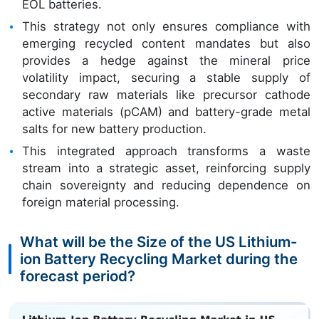
EOL batteries.
This strategy not only ensures compliance with
emerging recycled content mandates but also
provides a hedge against the mineral price
volatility impact, securing a stable supply of
secondary raw materials like precursor cathode
active materials (pCAM) and battery-grade metal
salts for new battery production.
This integrated approach transforms a waste
stream into a strategic asset, reinforcing supply
chain sovereignty and reducing dependence on
foreign material processing.
What will be the Size of the US Lithium-
ion Battery Recycling Market during the
forecast period?