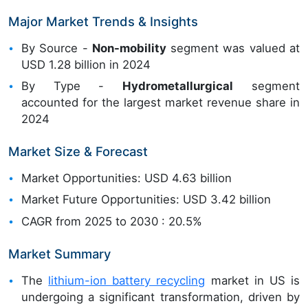
Major Market Trends & Insights
By Source -
Non-mobility
segment was valued at
USD 1.28 billion in 2024
By Type -
Hydrometallurgical
segment
accounted for the largest market revenue share in
2024
Market Size & Forecast
Market Opportunities: USD 4.63 billion
Market Future Opportunities: USD 3.42 billion
CAGR from 2025 to 2030 : 20.5%
Market Summary
The
lithium-ion battery recycling
market in US is
undergoing a significant transformation, driven by