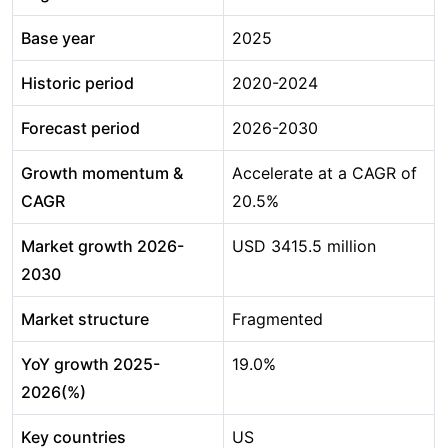
Base year
2025
Historic period
2020-2024
Forecast period
2026-2030
Growth momentum &
Accelerate at a CAGR of
CAGR
20.5%
Market growth 2026-
USD 3415.5 million
2030
Market structure
Fragmented
YoY growth 2025-
19.0%
2026(%)
Key countries
US