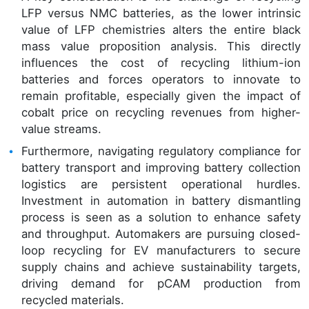
LFP versus NMC batteries, as the lower intrinsic
value of LFP chemistries alters the entire black
mass value proposition analysis. This directly
influences the cost of recycling lithium-ion
batteries and forces operators to innovate to
remain profitable, especially given the impact of
cobalt price on recycling revenues from higher-
value streams.
Furthermore, navigating regulatory compliance for
battery transport and improving battery collection
logistics are persistent operational hurdles.
Investment in automation in battery dismantling
process is seen as a solution to enhance safety
and throughput. Automakers are pursuing closed-
loop recycling for EV manufacturers to secure
supply chains and achieve sustainability targets,
driving demand for pCAM production from
recycled materials.