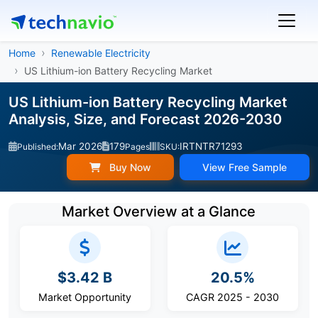
Home
Renewable Electricity
US Lithium-ion Battery Recycling Market
US Lithium-ion Battery Recycling Market
Analysis, Size, and Forecast 2026-2030
Mar 2026
179
IRTNTR71293
Published:
Pages
SKU:
Buy Now
View Free Sample
Market Overview at a Glance
$3.42 B
20.5%
Market Opportunity
CAGR 2025 - 2030