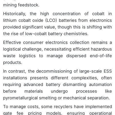
mining feedstock.
Historically, the high concentration of cobalt in
lithium cobalt oxide (LCO) batteries from electronics
provided significant value, though this is shifting with
the rise of low-cobalt battery chemistries.
Effective consumer electronics collection remains a
logistical challenge, necessitating efficient hazardous
waste logistics to manage dispersed end-of-life
products.
In contrast, the decommissioning of large-scale ESS
installations presents different complexities, often
requiring advanced battery dismantling automation
before materials undergo processes like
pyrometallurgical smelting or mechanical separation.
To manage costs, some recyclers have implemented
gate fee pricing models, ensuring operational