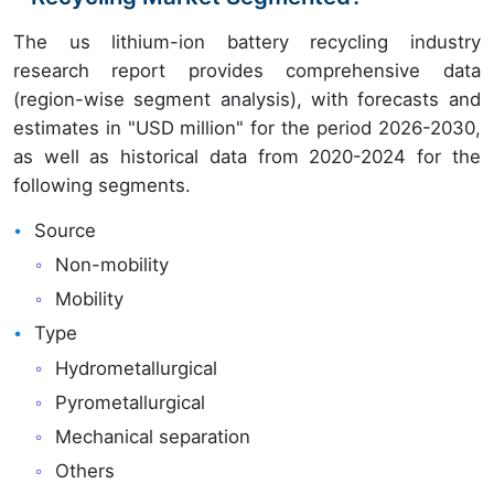
The us lithium-ion battery recycling industry
research report provides comprehensive data
(region-wise segment analysis), with forecasts and
estimates in "USD million" for the period 2026-2030,
as well as historical data from 2020-2024 for the
following segments.
Source
Non-mobility
Mobility
Type
Hydrometallurgical
Pyrometallurgical
Mechanical separation
Others