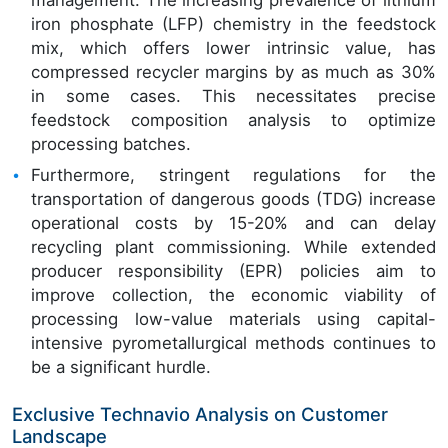
iron phosphate (LFP) chemistry in the feedstock
mix, which offers lower intrinsic value, has
compressed recycler margins by as much as 30%
in some cases. This necessitates precise
feedstock composition analysis to optimize
processing batches.
Furthermore, stringent regulations for the
transportation of dangerous goods (TDG) increase
operational costs by 15-20% and can delay
recycling plant commissioning. While extended
producer responsibility (EPR) policies aim to
improve collection, the economic viability of
processing low-value materials using capital-
intensive pyrometallurgical methods continues to
be a significant hurdle.
Exclusive Technavio Analysis on Customer
Landscape