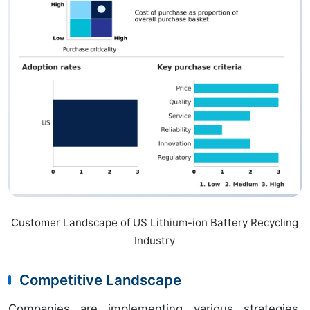
Customer Landscape of US Lithium-ion Battery Recycling
Industry
Competitive Landscape
Companies are implementing various strategies,