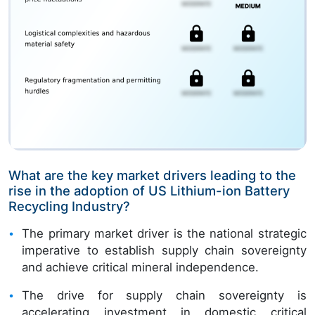
What are the key market drivers leading to the
rise in the adoption of US Lithium-ion Battery
Recycling Industry?
The primary market driver is the national strategic
imperative to establish supply chain sovereignty
and achieve critical mineral independence.
The drive for supply chain sovereignty is
accelerating investment in domestic critical