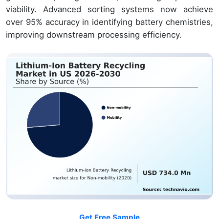
viability. Advanced sorting systems now achieve
over 95% accuracy in identifying battery chemistries,
improving downstream processing efficiency.
Get Free Sample