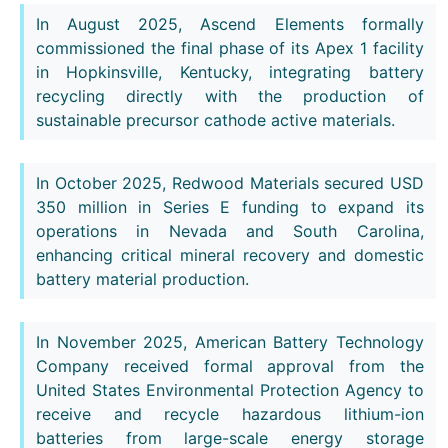
In August 2025, Ascend Elements formally
commissioned the final phase of its Apex 1 facility
in Hopkinsville, Kentucky, integrating battery
recycling directly with the production of
sustainable precursor cathode active materials.
In October 2025, Redwood Materials secured USD
350 million in Series E funding to expand its
operations in Nevada and South Carolina,
enhancing critical mineral recovery and domestic
battery material production.
In November 2025, American Battery Technology
Company received formal approval from the
United States Environmental Protection Agency to
receive and recycle hazardous lithium-ion
batteries from large-scale energy storage