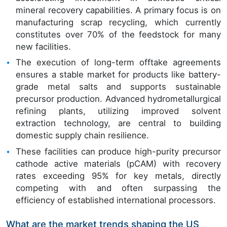
mineral recovery capabilities. A primary focus is on
manufacturing scrap recycling, which currently
constitutes over 70% of the feedstock for many
new facilities.
The execution of long-term offtake agreements
ensures a stable market for products like battery-
grade metal salts and supports sustainable
precursor production. Advanced hydrometallurgical
refining plants, utilizing improved solvent
extraction technology, are central to building
domestic supply chain resilience.
These facilities can produce high-purity precursor
cathode active materials (pCAM) with recovery
rates exceeding 95% for key metals, directly
competing with and often surpassing the
efficiency of established international processors.
What are the market trends shaping the US