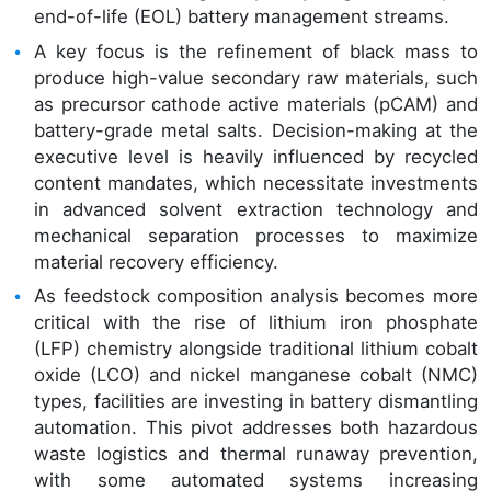
end-of-life (EOL) battery management streams.
A key focus is the refinement of black mass to
produce high-value secondary raw materials, such
as precursor cathode active materials (pCAM) and
battery-grade metal salts. Decision-making at the
executive level is heavily influenced by recycled
content mandates, which necessitate investments
in advanced solvent extraction technology and
mechanical separation processes to maximize
material recovery efficiency.
As feedstock composition analysis becomes more
critical with the rise of lithium iron phosphate
(LFP) chemistry alongside traditional lithium cobalt
oxide (LCO) and nickel manganese cobalt (NMC)
types, facilities are investing in battery dismantling
automation. This pivot addresses both hazardous
waste logistics and thermal runaway prevention,
with some automated systems increasing