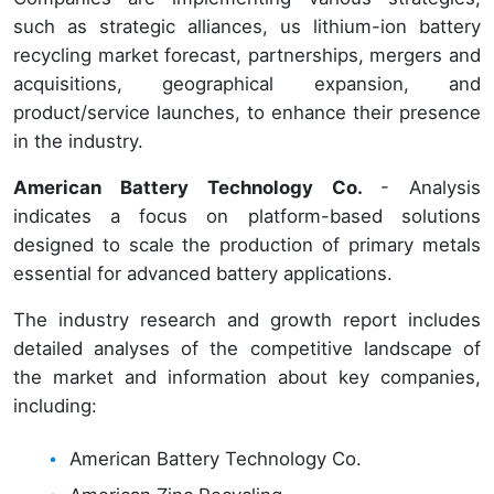
such as strategic alliances, us lithium-ion battery
recycling market forecast, partnerships, mergers and
acquisitions, geographical expansion, and
product/service launches, to enhance their presence
in the industry.
American Battery Technology Co.
- Analysis
indicates a focus on platform-based solutions
designed to scale the production of primary metals
essential for advanced battery applications.
The industry research and growth report includes
detailed analyses of the competitive landscape of
the market and information about key companies,
including:
American Battery Technology Co.