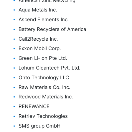
American Zinc Recycling
Aqua Metals Inc.
Ascend Elements Inc.
Battery Recyclers of America
Call2Recycle Inc.
Exxon Mobil Corp.
Green Li-ion Pte Ltd.
Lohum Cleantech Pvt. Ltd.
Onto Technology LLC
Raw Materials Co. Inc.
Redwood Materials Inc.
RENEWANCE
Retriev Technologies
SMS group GmbH