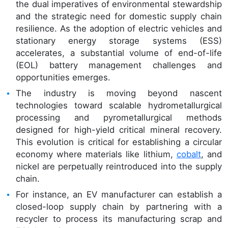
the dual imperatives of environmental stewardship
and the strategic need for domestic supply chain
resilience. As the adoption of electric vehicles and
stationary energy storage systems (ESS)
accelerates, a substantial volume of end-of-life
(EOL) battery management challenges and
opportunities emerges.
The industry is moving beyond nascent
technologies toward scalable hydrometallurgical
processing and pyrometallurgical methods
designed for high-yield critical mineral recovery.
This evolution is critical for establishing a circular
economy where materials like lithium,
cobalt
, and
nickel are perpetually reintroduced into the supply
chain.
For instance, an EV manufacturer can establish a
closed-loop supply chain by partnering with a
recycler to process its manufacturing scrap and