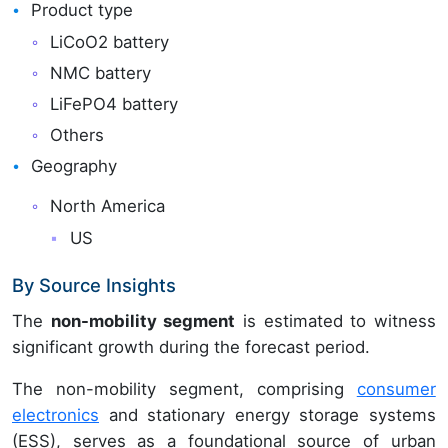
Product type
LiCoO2 battery
NMC battery
LiFePO4 battery
Others
Geography
North America
US
By Source Insights
The
non-mobility segment
is estimated to witness
significant growth during the forecast period.
The non-mobility segment, comprising
consumer
electronics
and stationary energy storage systems
(ESS), serves as a foundational source of urban