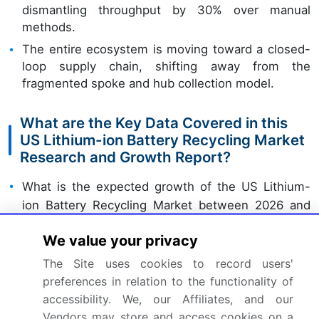
dismantling throughput by 30% over manual
methods.
The entire ecosystem is moving toward a closed-
loop supply chain, shifting away from the
fragmented spoke and hub collection model.
What are the Key Data Covered in this
US Lithium-ion Battery Recycling Market
Research and Growth Report?
What is the expected growth of the US Lithium-
ion Battery Recycling Market between 2026 and
2030?
We value your privacy
USD 3.42 billion, at a CAGR of 20.5%
The Site uses cookies to record users'
preferences in relation to the functionality of
What segmentation does the market report cover?
accessibility. We, our Affiliates, and our
The report is segmented by Source (Non-
Vendors may store and access cookies on a