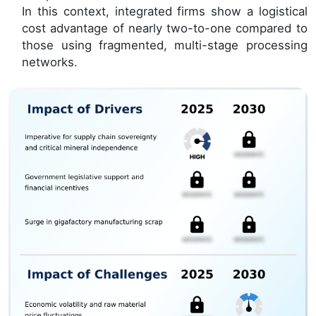
In this context, integrated firms show a logistical
cost advantage of nearly two-to-one compared to
those using fragmented, multi-stage processing
networks.