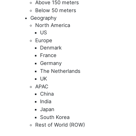
Above 150 meters
Below 50 meters
Geography
North America
US
Europe
Denmark
France
Germany
The Netherlands
UK
APAC
China
India
Japan
South Korea
Rest of World (ROW)