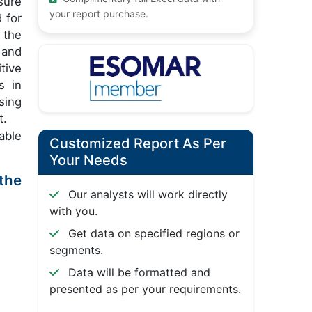
sure
your report purchase.
 for
 the
 and
tive
s in
sing
t.
able
Customized Report As Per
Your Needs
the
Our analysts will work directly
with you.
Get data on specified regions or
segments.
Data will be formatted and
presented as per your requirements.