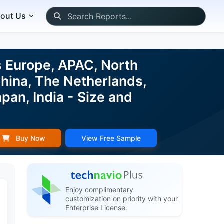
out Us
s Europe, APAC, North
China, The Netherlands,
pan, India - Size and
Buy Now
View Free Sample
Enjoy complimentary
customization on priority with your
Enterprise License.