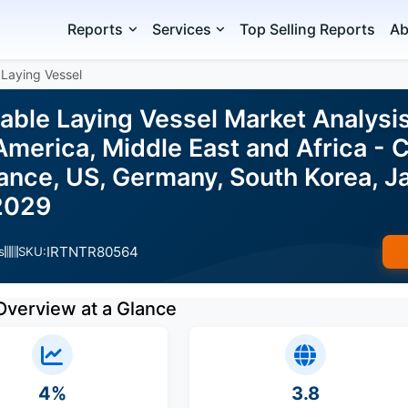
Reports
Services
Top Selling Reports
Ab
Laying Vessel
able Laying Vessel Market Analysi
merica, Middle East and Africa - 
nce, US, Germany, South Korea, Ja
2029
IRTNTR80564
s
SKU:
Overview at a Glance
4%
3.8