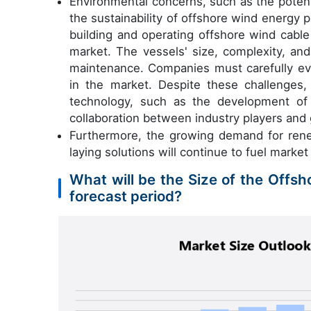
Environmental concerns, such as the potent
the sustainability of offshore wind energy pr
building and operating offshore wind cable
market. The vessels' size, complexity, an
maintenance. Companies must carefully eva
in the market. Despite these challenges,
technology, such as the development of 
collaboration between industry players and
Furthermore, the growing demand for renew
laying solutions will continue to fuel market
What will be the Size of the Offs
forecast period?