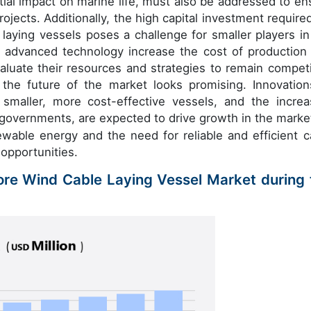
ial impact on marine life, must also be addressed to en
ojects. Additionally, the high capital investment required
 laying vessels poses a challenge for smaller players in
d advanced technology increase the cost of production
luate their resources and strategies to remain competi
 the future of the market looks promising. Innovation
smaller, more cost-effective vessels, and the increa
 governments, are expected to drive growth in the marke
able energy and the need for reliable and efficient c
 opportunities.
hore Wind Cable Laying Vessel Market during 