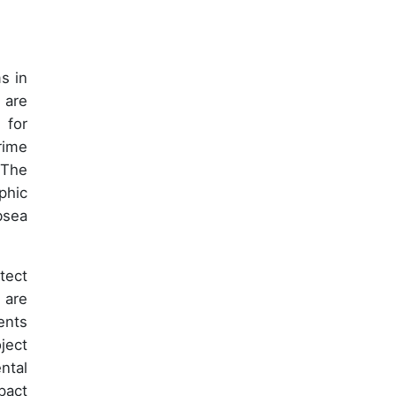
s in
 are
 for
rime
 The
phic
bsea
tect
 are
ents
ject
ntal
pact