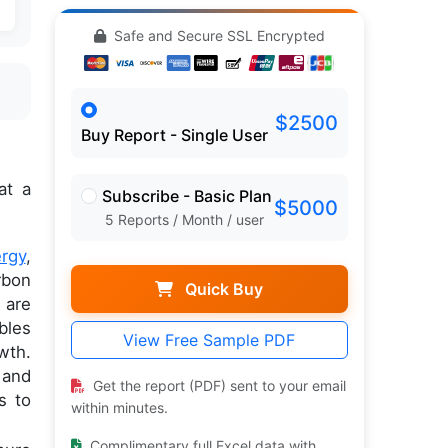
Safe and Secure SSL Encrypted
$2500
Buy Report - Single User
at a
Subscribe - Basic Plan
$5000
5 Reports / Month / user
rgy
,
rbon
Quick Buy
 are
bles
View Free Sample PDF
wth.
 and
Get the report (PDF) sent to your email
s to
within minutes.
Complimentary full Excel data with