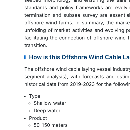
seabed morphology and ensuring the safe an
standards and policy frameworks are evolvi
termination and subsea survey are essential
offshore wind farms. In summary, the marke
unfolding of market activities and evolving pa
facilitating the connection of offshore wind
transition.
How is this Offshore Wind Cable L
The offshore wind cable laying vessel indust
segment analysis), with forecasts and estim
historical data from 2019-2023 for the follow
Type
Shallow water
Deep water
Product
50-150 meters