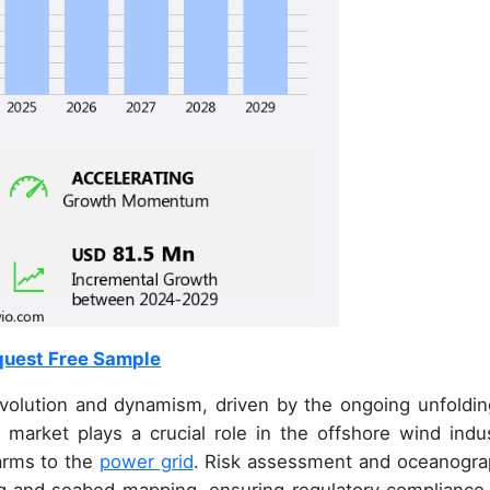
uest Free Sample
volution and dynamism, driven by the ongoing unfoldin
s market plays a crucial role in the offshore wind indus
farms to the
power grid
. Risk assessment and oceanogra