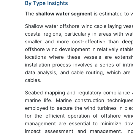
By Type Insights
The
shallow water segment
is estimated to w
Shallow water offshore wind cable laying vesse
coastal regions, particularly in areas with 
smaller and more cost-effective than dee
offshore wind development in relatively stab
locations where these vessels are extensi
installation process involves a series of in
data analysis, and cable routing, which are
cables.
Seabed mapping and regulatory compliance a
marine life. Marine construction technique
employed to secure the wind turbines in pla
for the efficient operation of offshore wi
management are essential to minimize dow
impact assessment and management, incl