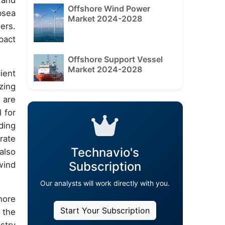
 and
Offshore Wind Power
bsea
Market 2024-2028
ers.
pact
Offshore Support Vessel
Market 2024-2028
ient
zing
 are
 for
ding
rate
Technavio's
also
Subscription
wind
Our analysts will work directly with you.
hore
Start Your Subscription
 the