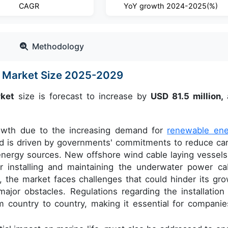
CAGR
YoY growth 2024-2025(%)
Methodology
l Market Size 2025-2029
rket
size is forecast to increase by
USD 81.5 million,
rowth due to the increasing demand for
renewable ene
nd is driven by governments' commitments to reduce ca
 energy sources. New offshore wind cable laying vessels
 installing and maintaining the underwater power ca
 the market faces challenges that could hinder its gro
ajor obstacles. Regulations regarding the installation
m country to country, making it essential for companie