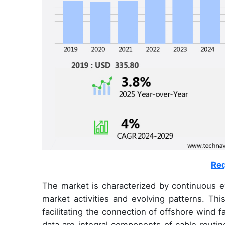
Req
The market is characterized by continuous e
market activities and evolving patterns. Thi
facilitating the connection of offshore wind 