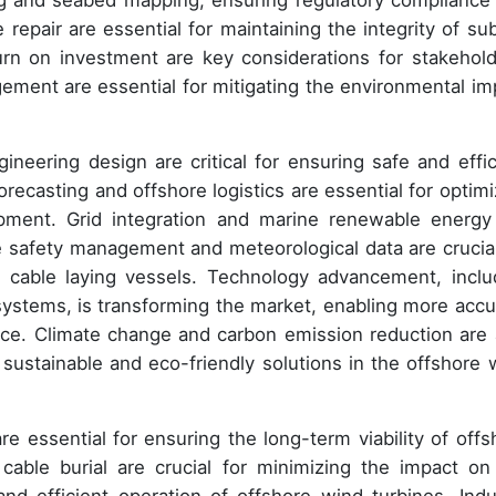
ng and seabed mapping, ensuring regulatory compliance
repair are essential for maintaining the integrity of su
urn on investment are key considerations for stakehold
ent are essential for mitigating the environmental im
neering design are critical for ensuring safe and effic
recasting and offshore logistics are essential for optimi
opment. Grid integration and marine renewable energy
le safety management and meteorological data are crucial
f cable laying vessels. Technology advancement, inclu
systems, is transforming the market, enabling more accu
ance. Climate change and carbon emission reduction are 
e sustainable and eco-friendly solutions in the offshore 
re essential for ensuring the long-term viability of offs
cable burial are crucial for minimizing the impact on