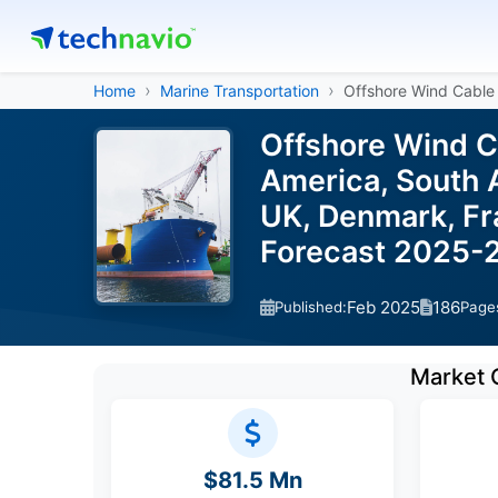
Home
Marine Transportation
Offshore Wind Cable 
Offshore Wind C
America, South A
UK, Denmark, Fra
Forecast 2025-
Feb 2025
186
Published:
Page
Market 
$81.5 Mn