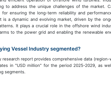
d efficient operation of offshore wind turbines. Indu
ng to address the unique challenges of the market. C
 for ensuring the long-term reliability and performanc
t is a dynamic and evolving market, driven by the ong
tterns. It plays a crucial role in the offshore wind indus
 farms to the power grid and enabling the renewable en
aying Vessel Industry segmented?
ry research report provides comprehensive data (region-
ates in "USD million" for the period 2025-2029, as wel
ing segments.