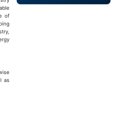
stry
able
e of
oing
try,
ergy
wise
l as