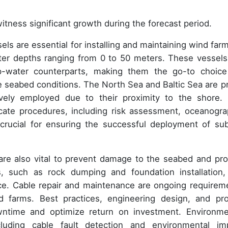
itness significant growth during the forecast period.
ls are essential for installing and maintaining wind farm
water depths ranging from 0 to 50 meters. These vessels
p-water counterparts, making them the go-to choice
le seabed conditions. The North Sea and Baltic Sea are p
vely employed due to their proximity to the shore.
tricate procedures, including risk assessment, oceanogra
 crucial for ensuring the successful deployment of su
re also vital to prevent damage to the seabed and pro
s, such as rock dumping and foundation installation,
ce. Cable repair and maintenance are ongoing requirem
nd farms. Best practices, engineering design, and pro
ntime and optimize return on investment. Environme
uding cable fault detection and environmental im