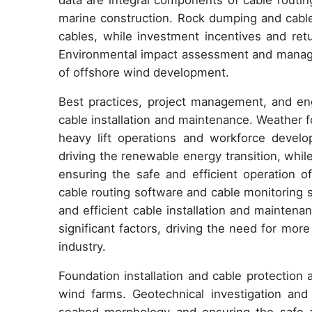
data are integral components of cable routi
marine construction. Rock dumping and cable 
cables, while investment incentives and ret
Environmental impact assessment and managem
of offshore wind development.
Best practices, project management, and engi
cable installation and maintenance. Weather fo
heavy lift operations and workforce devel
driving the renewable energy transition, whi
ensuring the safe and efficient operation o
cable routing software and cable monitoring 
and efficient cable installation and mainten
significant factors, driving the need for mor
industry.
Foundation installation and cable protection a
wind farms. Geotechnical investigation and 