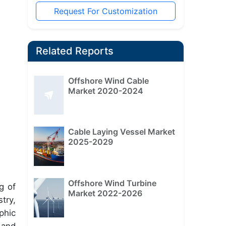
Request For Customization
Related Reports
Offshore Wind Cable
Market 2020-2024
Cable Laying Vessel Market
2025-2029
Offshore Wind Turbine
g of
Market 2022-2026
try,
phic