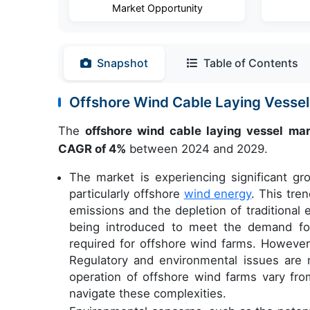
Market Opportunity
Snapshot
Table of Contents
Offshore Wind Cable Laying Vesse
The
offshore wind cable laying vessel ma
CAGR of 4%
between 2024 and 2029.
The market is experiencing significant g
particularly offshore
wind energy
. This tre
emissions and the depletion of traditional
being introduced to meet the demand for
required for offshore wind farms. However,
Regulatory and environmental issues are m
operation of offshore wind farms vary fro
navigate these complexities.