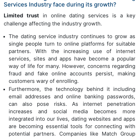
Services Industry face during its growth?
Limited trust
in online dating services is a key
challenge affecting the industry growth.
The dating service industry continues to grow as
single people turn to online platforms for suitable
partners. With the increasing use of internet
services, sites and apps have become a popular
way of life for many. However, concerns regarding
fraud and fake online accounts persist, making
customers wary of enrolling.
Furthermore, the technology behind it including
email addresses and online banking passwords,
can also pose risks. As internet penetration
increases and social media becomes more
integrated into our lives, dating websites and apps
are becoming essential tools for connecting with
potential partners. Companies like Match Group