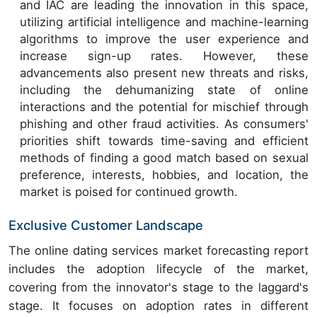
and IAC are leading the innovation in this space,
utilizing artificial intelligence and machine-learning
algorithms to improve the user experience and
increase sign-up rates. However, these
advancements also present new threats and risks,
including the dehumanizing state of online
interactions and the potential for mischief through
phishing and other fraud activities. As consumers'
priorities shift towards time-saving and efficient
methods of finding a good match based on sexual
preference, interests, hobbies, and location, the
market is poised for continued growth.
Exclusive Customer Landscape
The online dating services market forecasting report
includes the adoption lifecycle of the market,
covering from the innovator's stage to the laggard's
stage. It focuses on adoption rates in different