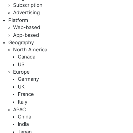
Subscription
Advertising
Platform
Web-based
App-based
Geography
North America
Canada
US
Europe
Germany
UK
France
Italy
APAC
China
India
Japan