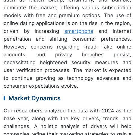
dominate the market, offering various subscription
models with free and premium options. The use of
online dating applications is on the rise In the region,
driven by increasing
smartphone
and internet
penetration and shifting consumer preferences.
However, concerns regarding fraud, fake online
accounts, and privacy breaches persist,
necessitating heightened security measures and
user verification processes. The market is expected
to continue growing as technology advances and
consumer expectations evolve.
Market Dynamics
Our researchers analyzed the data with 2024 as the
base year, along with the key drivers, trends, and
challenges. A holistic analysis of drivers will help
companies refine their marketing strategies to gain a