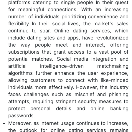
platforms catering to single people In their quest
for meaningful connections. With an increasing
number of individuals prioritizing convenience and
flexibility In their social lives, the market's sales
continue to soar. Online dating services, which
include dating sites and apps, have revolutionized
the way people meet and interact, offering
subscriptions that grant access to a vast pool of
potential matches. Social media integration and
artificial intelligence-driven matchmaking
algorithms further enhance the user experience,
allowing customers to connect with like-minded
individuals more effectively. However, the industry
faces challenges such as mischief and phishing
attempts, requiring stringent security measures to
protect personal details and online banking
passwords.
Moreover, as internet usage continues to increase,
the outlook for online dating services remains