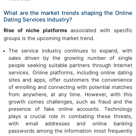
What are the market trends shaping the Online
Dating Services Industry?
Rise of niche platforms
associated with specific
groups is the upcoming market trend.
The service industry continues to expand, with
sales driven by the growing number of single
people seeking suitable partners through Internet
services. Online platforms, including online dating
sites and apps, offer customers the convenience
of enrolling and connecting with potential matches
from anywhere, at any time. However, with this
growth comes challenges, such as fraud and the
presence of fake online accounts. Technology
plays a crucial role in combating these threats,
with email addresses and online banking
passwords among the information most frequently