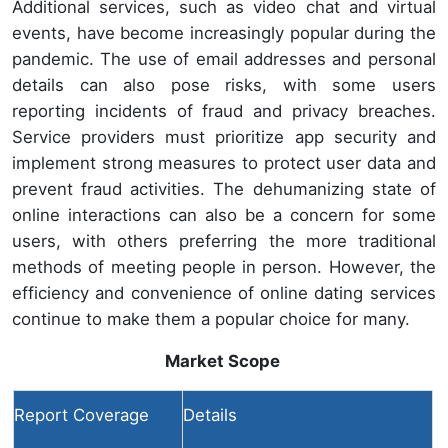
Additional services, such as video chat and virtual
events, have become increasingly popular during the
pandemic. The use of email addresses and personal
details can also pose risks, with some users
reporting incidents of fraud and privacy breaches.
Service providers must prioritize app security and
implement strong measures to protect user data and
prevent fraud activities. The dehumanizing state of
online interactions can also be a concern for some
users, with others preferring the more traditional
methods of meeting people in person. However, the
efficiency and convenience of online dating services
continue to make them a popular choice for many.
Market Scope
Report Coverage
Details