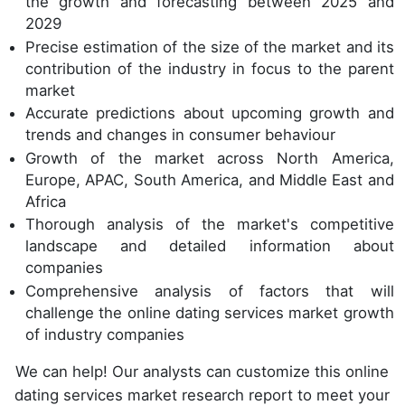
the growth and forecasting between 2025 and
2029
Precise estimation of the size of the market and its
contribution of the industry in focus to the parent
market
Accurate predictions about upcoming growth and
trends and changes in consumer behaviour
Growth of the market across North America,
Europe, APAC, South America, and Middle East and
Africa
Thorough analysis of the market's competitive
landscape and detailed information about
companies
Comprehensive analysis of factors that will
challenge the online dating services market growth
of industry companies
We can help! Our analysts can customize this online
dating services market research report to meet your