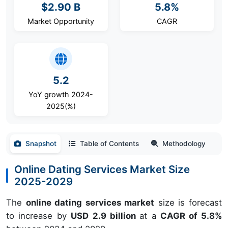
$2.90 B
5.8%
Market Opportunity
CAGR
5.2
YoY growth 2024-
2025(%)
Snapshot
Table of Contents
Methodology
Online Dating Services Market Size
2025-2029
The
online dating services market
size is forecast
to increase by
USD 2.9 billion
at a
CAGR of 5.8%