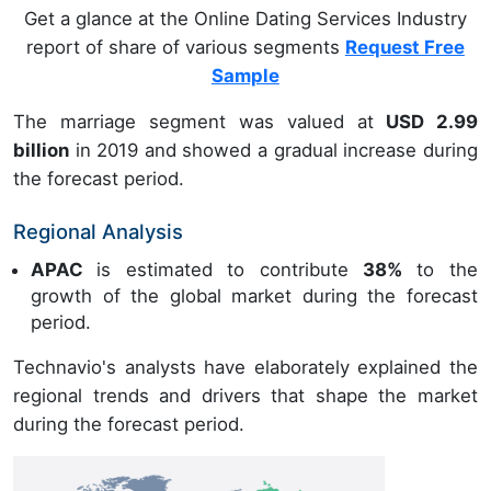
Get a glance at the Online Dating Services Industry
report of share of various segments
Request Free
Sample
The marriage segment was valued at
USD 2.99
billion
in 2019 and showed a gradual increase during
the forecast period.
Regional Analysis
APAC
is estimated to contribute
38%
to the
growth of the global market during the forecast
period.
Technavio's analysts have elaborately explained the
regional trends and drivers that shape the market
during the forecast period.