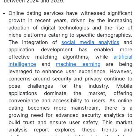
between 2024 and 2029.
Online dating services have witnessed significant
growth in recent years, driven by the increasing
adoption of digital technologies and the rise of
niche platforms catering to specific demographics.
The integration of
social media analytics
and
application development has enabled more
effective matching algorithms, while
artificial
intelligence
and
machine learning
are being
leveraged to enhance user experience. However,
concerns around security and privacy continue to
pose challenges for the industry. Mobile
applications dominate the market, offering
convenience and accessibility to users. As online
dating becomes more mainstream, there is a
growing need for advanced security analytics to
build trust and ensure user safety. This market
analysis report explores these trends and