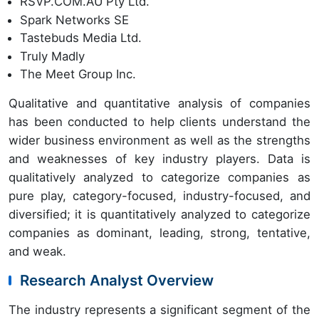
RSVP.COM.AU Pty Ltd.
Spark Networks SE
Tastebuds Media Ltd.
Truly Madly
The Meet Group Inc.
Qualitative and quantitative analysis of companies
has been conducted to help clients understand the
wider business environment as well as the strengths
and weaknesses of key industry players. Data is
qualitatively analyzed to categorize companies as
pure play, category-focused, industry-focused, and
diversified; it is quantitatively analyzed to categorize
companies as dominant, leading, strong, tentative,
and weak.
Research Analyst Overview
The industry represents a significant segment of the