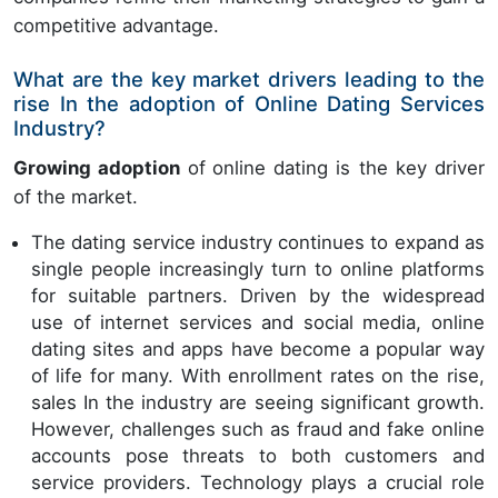
competitive advantage.
What are the key market drivers leading to the
rise In the adoption of Online Dating Services
Industry?
Growing adoption
of
online dating is the key driver
of the market.
The dating service industry continues to expand as
single people increasingly turn to online platforms
for suitable partners. Driven by the widespread
use of internet services and social media, online
dating sites and apps have become a popular way
of life for many. With enrollment rates on the rise,
sales In the industry are seeing significant growth.
However, challenges such as fraud and fake online
accounts pose threats to both customers and
service providers. Technology plays a crucial role