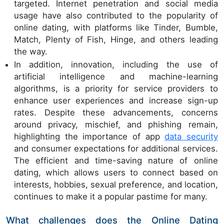
targeted. Internet penetration and social media
usage have also contributed to the popularity of
online dating, with platforms like Tinder, Bumble,
Match, Plenty of Fish, Hinge, and others leading
the way.
In addition, innovation, including the use of
artificial intelligence and machine-learning
algorithms, is a priority for service providers to
enhance user experiences and increase sign-up
rates. Despite these advancements, concerns
around privacy, mischief, and phishing remain,
highlighting the importance of app
data security
and consumer expectations for additional services.
The efficient and time-saving nature of online
dating, which allows users to connect based on
interests, hobbies, sexual preference, and location,
continues to make it a popular pastime for many.
What challenges does the Online Dating