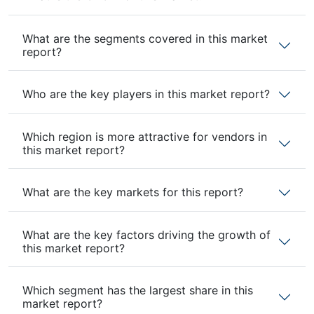
What are the segments covered in this market
report?
Who are the key players in this market report?
Which region is more attractive for vendors in
this market report?
What are the key markets for this report?
What are the key factors driving the growth of
this market report?
Which segment has the largest share in this
market report?