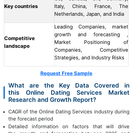
Key countries
Italy, China, France, The
Netherlands, Japan, and India
Leading Companies, market
growth and forecasting ,
Competitive
Market Positioning of
landscape
Companies, Competitive
Strategies, and Industry Risks
Request Free Sample
What are the Key Data Covered in
this Online Dating Services Market
Research and Growth Report?
CAGR of the Online Dating Services industry during
the forecast period
Detailed information on factors that will drive