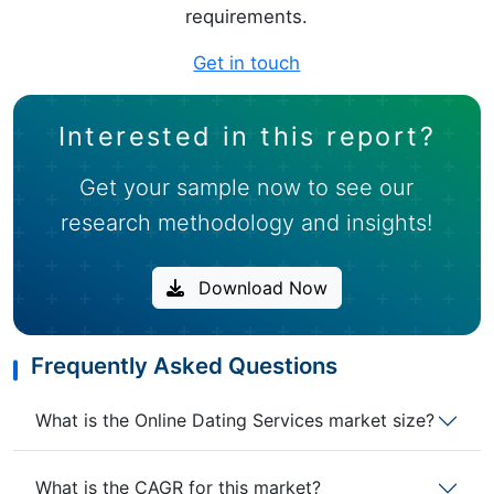
requirements.
Get in touch
Interested in this report?
Get your sample now to see our
research methodology and insights!
Download Now
Frequently Asked Questions
What is the Online Dating Services market size?
What is the CAGR for this market?