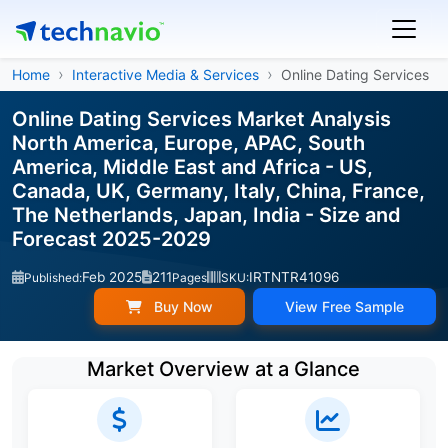
Home
Interactive Media & Services
Online Dating Services
Online Dating Services Market Analysis
North America, Europe, APAC, South
America, Middle East and Africa - US,
Canada, UK, Germany, Italy, China, France,
The Netherlands, Japan, India - Size and
Forecast 2025-2029
Feb 2025
211
IRTNTR41096
Published:
Pages
SKU:
Buy Now
View Free Sample
Market Overview at a Glance