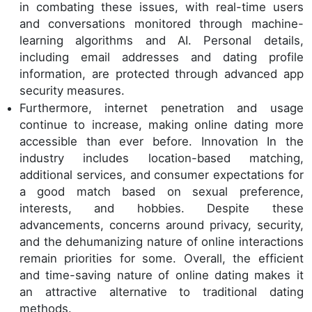
in combating these issues, with real-time users
and conversations monitored through machine-
learning algorithms and AI. Personal details,
including email addresses and dating profile
information, are protected through advanced app
security measures.
Furthermore, internet penetration and usage
continue to increase, making online dating more
accessible than ever before. Innovation In the
industry includes location-based matching,
additional services, and consumer expectations for
a good match based on sexual preference,
interests, and hobbies. Despite these
advancements, concerns around privacy, security,
and the dehumanizing nature of online interactions
remain priorities for some. Overall, the efficient
and time-saving nature of online dating makes it
an attractive alternative to traditional dating
methods.