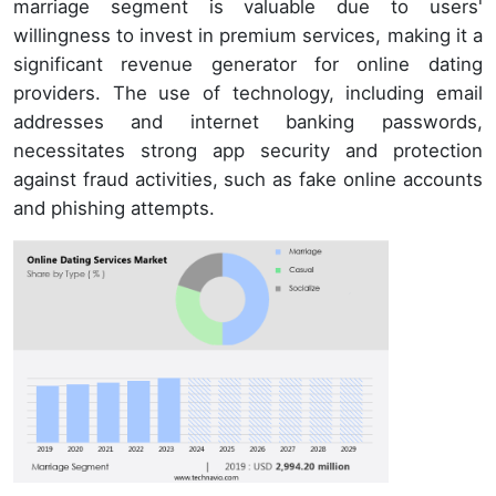
marriage segment is valuable due to users'
willingness to invest in premium services, making it a
significant revenue generator for online dating
providers. The use of technology, including email
addresses and internet banking passwords,
necessitates strong app security and protection
against fraud activities, such as fake online accounts
and phishing attempts.