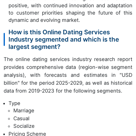
positive, with continued innovation and adaptation
to customer priorities shaping the future of this
dynamic and evolving market.
How is this Online Dating Services
Industry segmented and which is the
largest segment?
The online dating services industry research report
provides comprehensive data (region-wise segment
analysis), with forecasts and estimates in "USD
billion" for the period 2025-2029, as well as historical
data from 2019-2023 for the following segments.
Type
Marriage
Casual
Socialize
Pricing Scheme