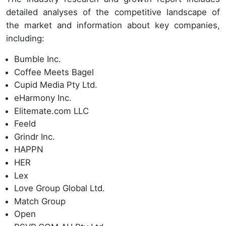
detailed analyses of the competitive landscape of
the market and information about key companies,
including:
Bumble Inc.
Coffee Meets Bagel
Cupid Media Pty Ltd.
eHarmony Inc.
Elitemate.com LLC
Feeld
Grindr Inc.
HAPPN
HER
Lex
Love Group Global Ltd.
Match Group
Open