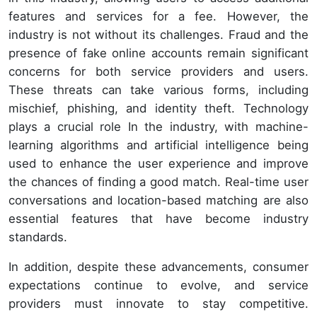
features and services for a fee. However, the
industry is not without its challenges. Fraud and the
presence of fake online accounts remain significant
concerns for both service providers and users.
These threats can take various forms, including
mischief, phishing, and identity theft. Technology
plays a crucial role In the industry, with machine-
learning algorithms and artificial intelligence being
used to enhance the user experience and improve
the chances of finding a good match. Real-time user
conversations and location-based matching are also
essential features that have become industry
standards.
In addition, despite these advancements, consumer
expectations continue to evolve, and service
providers must innovate to stay competitive.