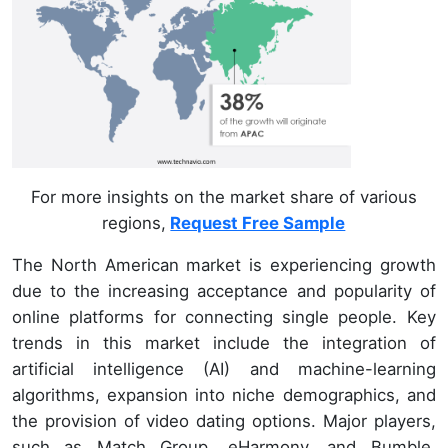
For more insights on the market share of various
regions,
Request Free Sample
The North American market is experiencing growth
due to the increasing acceptance and popularity of
online platforms for connecting single people. Key
trends in this market include the integration of
artificial intelligence (AI) and machine-learning
algorithms, expansion into niche demographics, and
the provision of video dating options. Major players,
such as Match Group, eHarmony, and Bumble,