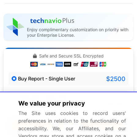
Enjoy complimentary customization on priority with
your Enterprise License.
Safe and Secure SSL Encrypted
$2500
Buy Report - Single User
Subscribe - Basic Plan
$5000
We value your privacy
5 Reports / Month / user
The Site uses cookies to record users'
preferences in relation to the functionality of
Quick Buy
accessibility. We, our Affiliates, and our
Vendors may store and access cookies on a