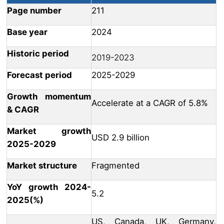
Page number
211
Base year
2024
Historic period
2019-2023
Forecast period
2025-2029
Growth momentum
Accelerate at a CAGR of 5.8%
& CAGR
Market growth
USD 2.9 billion
2025-2029
Market structure
Fragmented
YoY growth 2024-
5.2
2025(%)
US, Canada, UK, Germany,