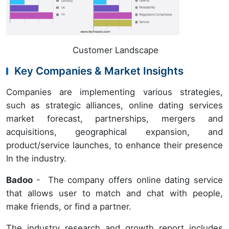
Customer Landscape
Key Companies & Market Insights
Companies are implementing various strategies,
such as strategic alliances, online dating services
market forecast, partnerships, mergers and
acquisitions, geographical expansion, and
product/service launches, to enhance their presence
In the industry.
Badoo
- The company offers online dating service
that allows user to match and chat with people,
make friends, or find a partner.
The industry research and growth report includes