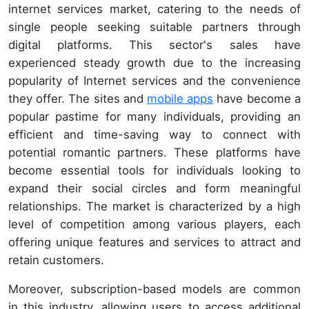
internet services market, catering to the needs of
single people seeking suitable partners through
digital platforms. This sector's sales have
experienced steady growth due to the increasing
popularity of Internet services and the convenience
they offer. The sites and
mobile apps
have become a
popular pastime for many individuals, providing an
efficient and time-saving way to connect with
potential romantic partners. These platforms have
become essential tools for individuals looking to
expand their social circles and form meaningful
relationships. The market is characterized by a high
level of competition among various players, each
offering unique features and services to attract and
retain customers.
Moreover, subscription-based models are common
in this industry, allowing users to access additional