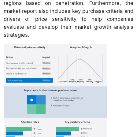
regions based on penetration. Furthermore, the
market report also includes key purchase criteria and
drivers of price sensitivity to help companies
evaluate and develop their market growth analysis
strategies.