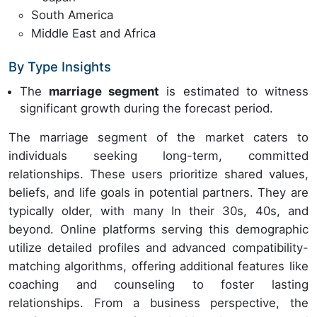
South America
Middle East and Africa
By Type Insights
The
marriage segment
is estimated to witness
significant growth during the forecast period.
The marriage segment of the market caters to
individuals seeking long-term, committed
relationships. These users prioritize shared values,
beliefs, and life goals in potential partners. They are
typically older, with many In their 30s, 40s, and
beyond. Online platforms serving this demographic
utilize detailed profiles and advanced compatibility-
matching algorithms, offering additional features like
coaching and counseling to foster lasting
relationships. From a business perspective, the