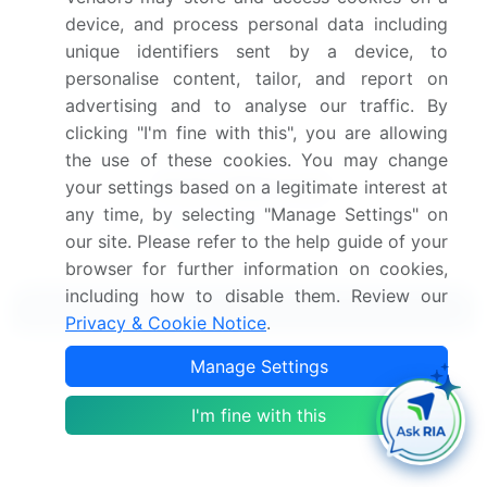
View Free Sample PDF
device, and process personal data including
unique identifiers sent by a device, to
Get the report (PDF) sent to your email within minutes.
personalise content, tailor, and report on
advertising and to analyse our traffic. By
Complimentary full Excel data with your report purchase.
clicking "I'm fine with this", you are allowing
the use of these cookies. You may change
your settings based on a legitimate interest at
any time, by selecting "Manage Settings" on
our site. Please refer to the help guide of your
browser for further information on cookies,
including how to disable them. Review our
Related Reports
Privacy & Cookie Notice
.
Manage Settings
Online Corporate Meeting Services Market 2024-
2028
I'm fine with this
Online Bus Ticketing Service Market 2024-2028