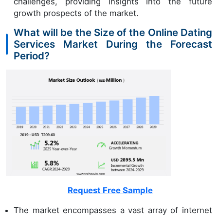
challenges, providing insights into the future
growth prospects of the market.
What will be the Size of the Online Dating
Services Market During the Forecast
Period?
Request Free Sample
The market encompasses a vast array of internet