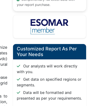
your report purchase.
nize
Customized Report As Per
ates
Your Needs
vdc)
ural
Our analysts will work directly
with you.
ease
Get data on specified regions or
grid
segments.
Data will be formatted and
s to
presented as per your requirements.
ion,