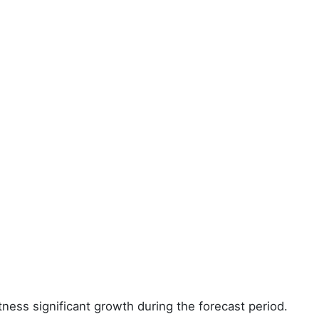
tness significant growth during the forecast period.