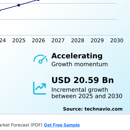
arket Forecast (PDF)
Get Free Sample