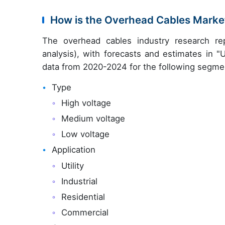
How is the Overhead Cables Mark
The overhead cables industry research re
analysis), with forecasts and estimates in "
data from 2020-2024 for the following segme
Type
High voltage
Medium voltage
Low voltage
Application
Utility
Industrial
Residential
Commercial