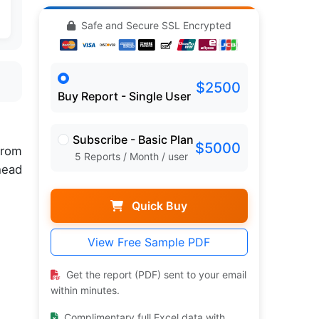
Safe and Secure SSL Encrypted
$2500
Buy Report - Single User
Subscribe - Basic Plan
$5000
rom
5 Reports / Month / user
head
Quick Buy
View Free Sample PDF
Get the report (PDF) sent to your email
within minutes.
Complimentary full Excel data with