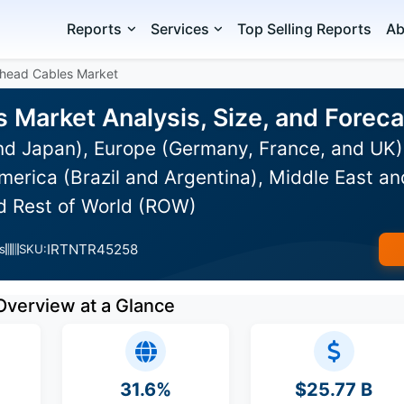
Reports
Services
Top Selling Reports
Ab
head Cables Market
 Market Analysis, Size, and Forec
and Japan), Europe (Germany, France, and UK
erica (Brazil and Argentina), Middle East an
nd Rest of World (ROW)
IRTNTR45258
s
SKU:
Overview at a Glance
31.6%
$25.77 B