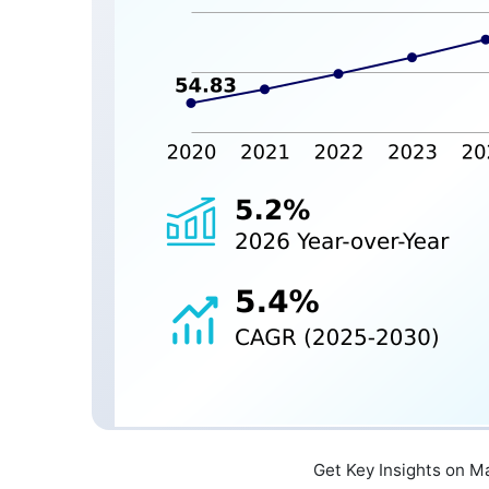
Get Key Insights on M