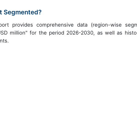
et Segmented?
port provides comprehensive data (region-wise seg
USD million" for the period 2026-2030, as well as histor
nts.