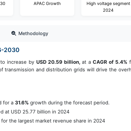
030
APAC Growth
High voltage segment
2024
Methodology
6-2030
 to increase by
USD 20.59 billion,
at a
CAGR of 5.4%
f
 transmission and distribution grids will drive the over
 for a
31.6%
growth during the forecast period.
 at USD 25.77 billion in 2024
or the largest market revenue share in 2024