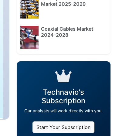
Market 2025-2029
Coaxial Cables Market
2024-2028
Technavio's
Subscription
Our analysts will work directly with you.
Start Your Subscription