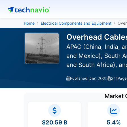
Home
Electrical Components and Equipment
Over
Overhead Cables
APAC (China, India, 
and Mexico), South Am
and South Africa), a
Dec 2025
311
Published:
Page
Market 
$20.59 B
5.4%