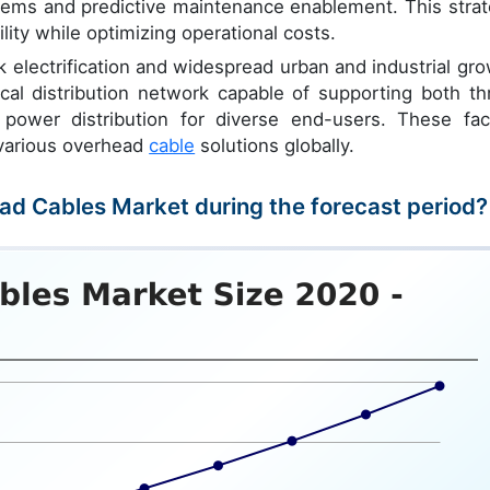
ems and predictive maintenance enablement. This strat
lity while optimizing operational costs.
k electrification and widespread urban and industrial gro
ical distribution network capable of supporting both th
ower distribution for diverse end-users. These fac
 various overhead
cable
solutions globally.
ead Cables Market during the forecast period?