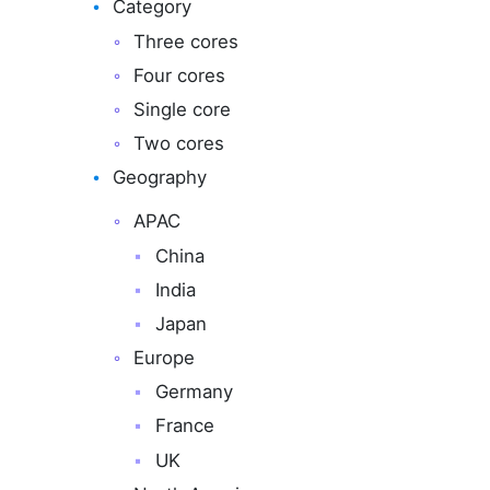
Category
Three cores
Four cores
Single core
Two cores
Geography
APAC
China
India
Japan
Europe
Germany
France
UK