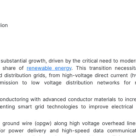
lion
ubstantial growth, driven by the critical need to moder
g share of
renewable energy
. This transition necessit
 distribution grids, from high-voltage direct current (h
ission to low voltage distribution networks for r
econductoring with advanced conductor materials to incr
nting smart grid technologies to improve electrical 
cal ground wire (opgw) along high voltage overhead line
e for power delivery and high-speed data communicat