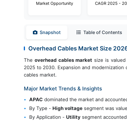
Market Opportunity
CAGR 2025 - 2
Snapshot
Table of Contents
Overhead Cables Market Size 202
The
overhead cables market
size is valued
2025 to 2030. Expansion and modernization of
cables market.
Major Market Trends & Insights
APAC
dominated the market and accounted
By Type -
High voltage
segment was valued
By Application -
Utility
segment accounted f