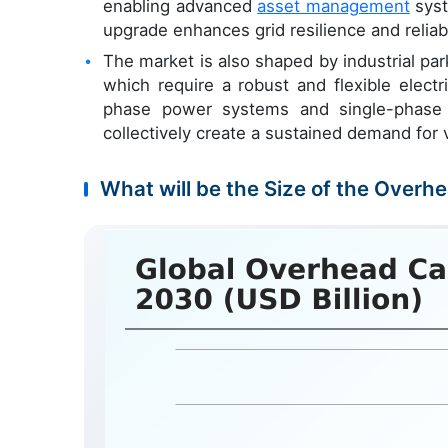
enabling advanced
asset management
syst
upgrade enhances grid resilience and reliabi
The market is also shaped by industrial par
which require a robust and flexible electr
phase power systems and single-phase p
collectively create a sustained demand for
What will be the Size of the Overh