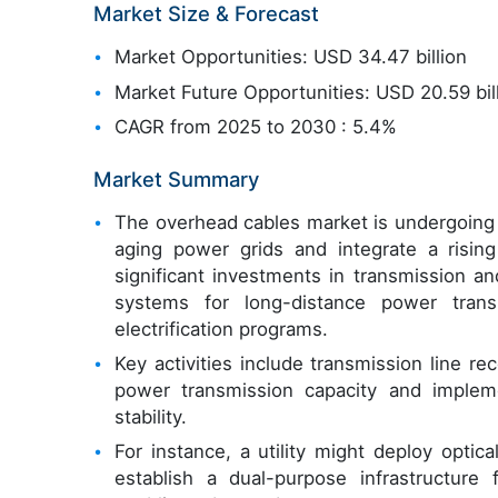
Market Size & Forecast
Market Opportunities: USD 34.47 billion
Market Future Opportunities: USD 20.59 bil
CAGR from 2025 to 2030 : 5.4%
Market Summary
The overhead cables market is undergoing s
aging power grids and integrate a risin
significant investments in transmission and
systems for long-distance power transm
electrification programs.
Key activities include transmission line r
power transmission capacity and impleme
stability.
For instance, a utility might deploy opti
establish a dual-purpose infrastructur