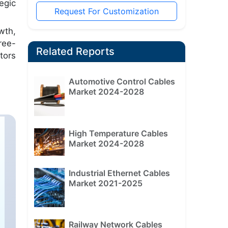
egic
Request For Customization
wth,
ree-
Related Reports
tors
Automotive Control Cables
Market 2024-2028
High Temperature Cables
Market 2024-2028
Industrial Ethernet Cables
Market 2021-2025
Railway Network Cables