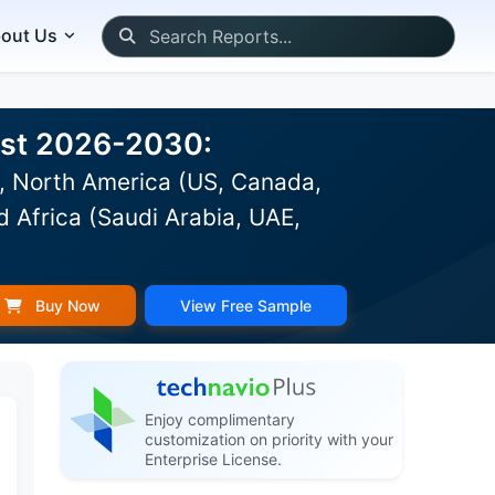
out Us
ast 2026-2030:
), North America (US, Canada,
d Africa (Saudi Arabia, UAE,
Buy Now
View Free Sample
Enjoy complimentary
customization on priority with your
Enterprise License.