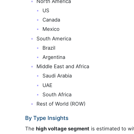
North America
US
Canada
Mexico
South America
Brazil
Argentina
Middle East and Africa
Saudi Arabia
UAE
South Africa
Rest of World (ROW)
By Type Insights
The
high voltage segment
is estimated to wi