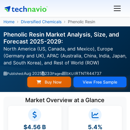
Home
Diversified Chemicals
Phenolic Resin
Phenolic Resin Market Analysis, Size, and
Forecast 2025-2029:
North America (US, Canada, and Mexico), Europe
(Germany and UK), APAC (Australia, China, India, Japan,
and South Korea), and Rest of World (ROW)
Aug 2025
233
IRTNTR44737
Published:
Pages
SKU:
Buy Now
View Free Sample
Market Overview at a Glance
$4.56 B
5.4%