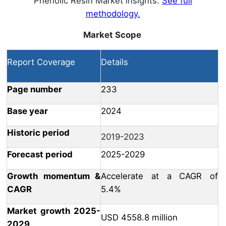
Phenolic Resin Market insights.
See full
methodology.
Market Scope
Report Coverage
Details
Page number
233
Base year
2024
Historic period
2019-2023
Forecast period
2025-2029
Growth momentum &
Accelerate at a CAGR of
CAGR
5.4%
Market growth 2025-
USD 4558.8 million
2029