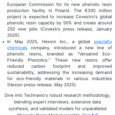
European Commission for its new phenolic resin
production facility in Poland. The €300 million
project is expected to increase Covestro's global
phenolic resin capacity by 50% and create around
250 new jobs (Covestro press release, January
2025).
In May 2025, Hexion Inc., a global
specialty
chemicals
company, introduced a new line of
phenolic resins, branded as "Versamid Eco-
Friendly Phenolics." These new resins offer
reduced carbon footprint and improved
sustainability, addressing the increasing demand
for eco-friendly materials in various industries
(Hexion press release, May 2025).
Dive into Technavio's robust research methodology,
blending expert interviews, extensive data
synthesis, and validated models for unparalleled