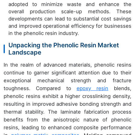
adopted to minimize waste and enhance the
overall production scale-up methods. These
developments can lead to substantial cost savings
and improved operational efficiency for businesses
in the phenolic resin industry.
Unpacking the Phenolic Resin Market
Landscape
In the realm of advanced materials, phenolic resins
continue to garner significant attention due to their
exceptional mechanical strength and fracture
toughness. Compared to
epoxy resin
blends,
phenolic resins exhibit a higher crosslinking density,
resulting in improved adhesive bonding strength and
thermal stability. The laminate fabrication process
benefits from the anisotropic nature of phenolic
resins, leading to enhanced composite performance