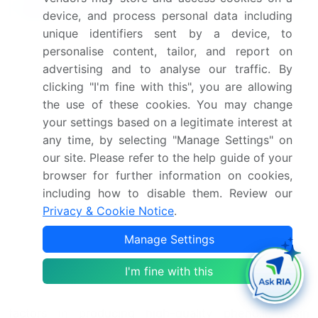
Resin Market Insights?
device, and process personal data including
unique identifiers sent by a device, to
"Leverage Technavio's unparalleled research
personalise content, tailor, and report on
methodology and expert analysis for accurate,
advertising and to analyse our traffic. By
actionable market intelligence."
clicking "I'm fine with this", you are allowing
the use of these cookies. You may change
The market is experiencing significant growth due to
your settings based on a legitimate interest at
the versatility and high performance of these
any time, by selecting "Manage Settings" on
materials in various industries. Novolac resin thermal
our site. Please refer to the help guide of your
degradation kinetics and resole resin crosslinking
browser for further information on cookies,
mechanism studies continue to be areas of active
including how to disable them. Review our
research, as understanding these fundamental
Privacy & Cookie Notice
.
properties is crucial for optimizing the phenol
Manage Settings
formaldeyde reaction and enhancing the epoxy resin
blend's mechanical properties. The resin curing
I'm fine with this
cycle's impact on mechanical strength and mold
design parameters' influence on cure are critical
factors in producing high-quality phenolic resin