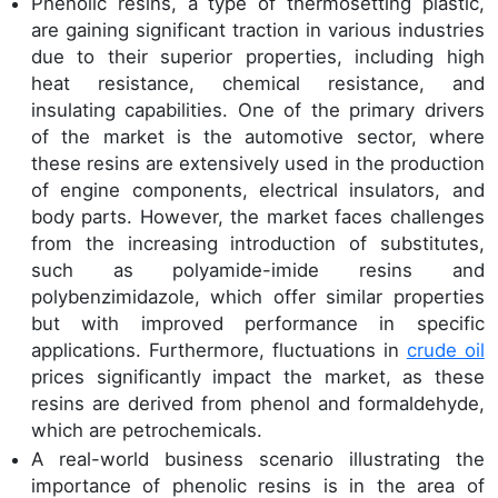
Phenolic resins, a type of thermosetting plastic,
are gaining significant traction in various industries
due to their superior properties, including high
heat resistance, chemical resistance, and
insulating capabilities. One of the primary drivers
of the market is the automotive sector, where
these resins are extensively used in the production
of engine components, electrical insulators, and
body parts. However, the market faces challenges
from the increasing introduction of substitutes,
such as polyamide-imide resins and
polybenzimidazole, which offer similar properties
but with improved performance in specific
applications. Furthermore, fluctuations in
crude oil
prices significantly impact the market, as these
resins are derived from phenol and formaldehyde,
which are petrochemicals.
A real-world business scenario illustrating the
importance of phenolic resins is in the area of