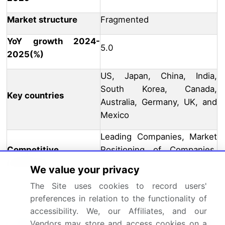
Market structure
Fragmented
YoY growth 2024-
5.0
2025(%)
US, Japan, China, India,
South Korea, Canada,
Key countries
Australia, Germany, UK, and
Mexico
Leading Companies, Market
Competitive
Positioning of Companies,
landscape
Competitive Strategies, and
We value your privacy
Industry Risks
The Site uses cookies to record users'
preferences in relation to the functionality of
Request Free Sample
accessibility. We, our Affiliates, and our
Why Choose Technavio for Phenolic
Vendors may store and access cookies on a