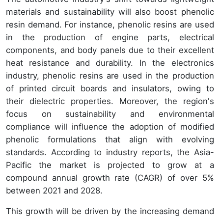
materials and sustainability will also boost phenolic
resin demand. For instance, phenolic resins are used
in the production of engine parts, electrical
components, and body panels due to their excellent
heat resistance and durability. In the electronics
industry, phenolic resins are used in the production
of printed circuit boards and insulators, owing to
their dielectric properties. Moreover, the region's
focus on sustainability and environmental
compliance will influence the adoption of modified
phenolic formulations that align with evolving
standards. According to industry reports, the Asia-
Pacific the market is projected to grow at a
compound annual growth rate (CAGR) of over 5%
between 2021 and 2028.
This growth will be driven by the increasing demand