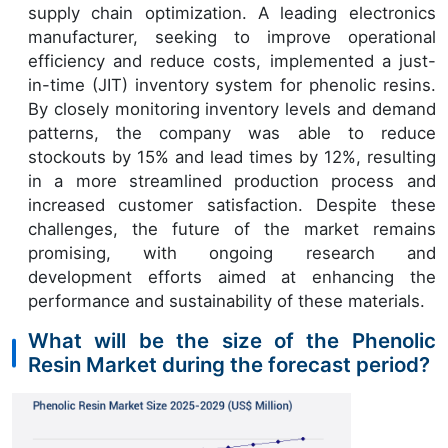
supply chain optimization. A leading electronics
manufacturer, seeking to improve operational
efficiency and reduce costs, implemented a just-
in-time (JIT) inventory system for phenolic resins.
By closely monitoring inventory levels and demand
patterns, the company was able to reduce
stockouts by 15% and lead times by 12%, resulting
in a more streamlined production process and
increased customer satisfaction. Despite these
challenges, the future of the market remains
promising, with ongoing research and
development efforts aimed at enhancing the
performance and sustainability of these materials.
What will be the size of the Phenolic
Resin Market during the forecast period?