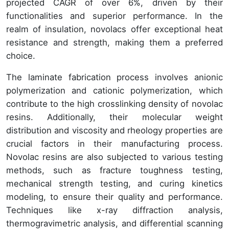
projected CAGR of over 6%, driven by their
functionalities and superior performance. In the
realm of insulation, novolacs offer exceptional heat
resistance and strength, making them a preferred
choice.
The laminate fabrication process involves anionic
polymerization and cationic polymerization, which
contribute to the high crosslinking density of novolac
resins. Additionally, their molecular weight
distribution and viscosity and rheology properties are
crucial factors in their manufacturing process.
Novolac resins are also subjected to various testing
methods, such as fracture toughness testing,
mechanical strength testing, and curing kinetics
modeling, to ensure their quality and performance.
Techniques like x-ray diffraction analysis,
thermogravimetric analysis, and differential scanning