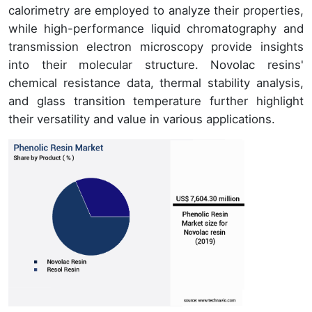
calorimetry are employed to analyze their properties,
while high-performance liquid chromatography and
transmission electron microscopy provide insights
into their molecular structure. Novolac resins'
chemical resistance data, thermal stability analysis,
and glass transition temperature further highlight
their versatility and value in various applications.