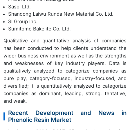
Sasol Ltd.
Shandong Laiwu Runda New Material Co. Ltd.
SI Group Inc.
Sumitomo Bakelite Co. Ltd.
Qualitative and quantitative analysis of companies
has been conducted to help clients understand the
wider business environment as well as the strengths
and weaknesses of key industry players. Data is
qualitatively analyzed to categorize companies as
pure play, category-focused, industry-focused, and
diversified; it is quantitatively analyzed to categorize
companies as dominant, leading, strong, tentative,
and weak.
Recent Development and News in
Phenolic Resin Market