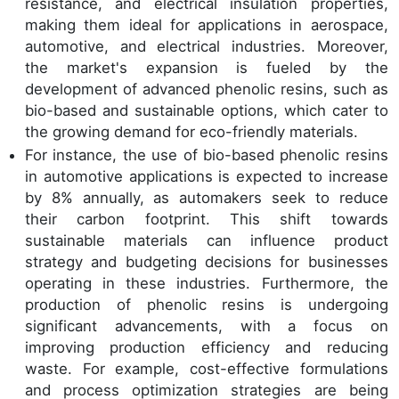
resistance, and electrical insulation properties,
making them ideal for applications in aerospace,
automotive, and electrical industries. Moreover,
the market's expansion is fueled by the
development of advanced phenolic resins, such as
bio-based and sustainable options, which cater to
the growing demand for eco-friendly materials.
For instance, the use of bio-based phenolic resins
in automotive applications is expected to increase
by 8% annually, as automakers seek to reduce
their carbon footprint. This shift towards
sustainable materials can influence product
strategy and budgeting decisions for businesses
operating in these industries. Furthermore, the
production of phenolic resins is undergoing
significant advancements, with a focus on
improving production efficiency and reducing
waste. For example, cost-effective formulations
and process optimization strategies are being