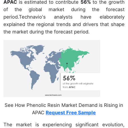
APAC
is estimated to contribute
56%
to the growth
of the global market during the forecast
period.Technavio's analysts have elaborately
explained the regional trends and drivers that shape
the market during the forecast period.
See How Phenolic Resin Market Demand is Rising in
APAC
Request Free Sample
The market is experiencing significant evolution,