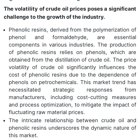
The volatility of crude oil prices poses a significant
challenge to the growth of the industry.
Phenolic resins, derived from the polymerization of
phenol and formaldehyde, are essential
components in various industries. The production
of phenolic resins relies on phenols, which are
obtained from the distillation of crude oil. The price
volatility of crude oil significantly influences the
cost of phenolic resins due to the dependence of
phenols on petrochemicals. This market trend has
necessitated strategic responses from
manufacturers, including cost-cutting measures
and process optimization, to mitigate the impact of
fluctuating raw material prices.
The intricate relationship between crude oil and
phenolic resins underscores the dynamic nature of
this market.