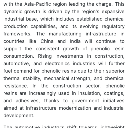
with the Asia-Pacific region leading the charge. This
dynamic growth is driven by the region's expansive
industrial base, which includes established chemical
production capabilities, and its evolving regulatory
frameworks. The manufacturing infrastructure in
countries like China and India will continue to
support the consistent growth of phenolic resin
consumption. Rising investments in construction,
automotive, and electronics industries will further
fuel demand for phenolic resins due to their superior
thermal stability, mechanical strength, and chemical
resistance. In the construction sector, phenolic
resins are increasingly used in insulation, coatings,
and adhesives, thanks to government initiatives
aimed at infrastructure modernization and industrial
development.
The automotive industry's shift towards lightweight