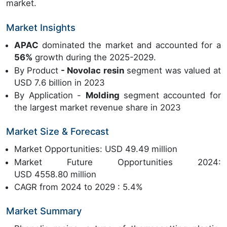
market.
Market Insights
APAC
dominated the market and accounted for a
56%
growth during the 2025-2029.
By Product
- Novolac resin
segment was valued at
USD 7.6 billion in 2023
By Application -
Molding
segment accounted for
the largest market revenue share in 2023
Market Size & Forecast
Market Opportunities: USD 49.49 million
Market Future Opportunities 2024:
USD 4558.80 million
CAGR from 2024 to 2029 : 5.4%
Market Summary