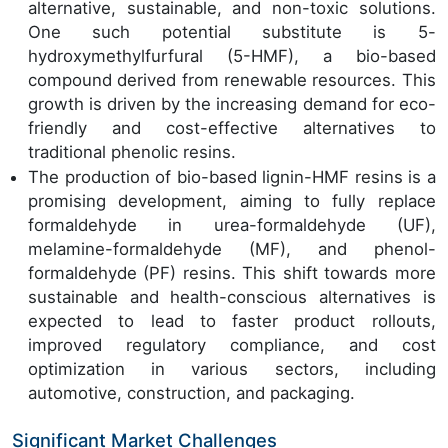
alternative, sustainable, and non-toxic solutions.
One such potential substitute is 5-
hydroxymethylfurfural (5-HMF), a bio-based
compound derived from renewable resources. This
growth is driven by the increasing demand for eco-
friendly and cost-effective alternatives to
traditional phenolic resins.
The production of bio-based lignin-HMF resins is a
promising development, aiming to fully replace
formaldehyde in urea-formaldehyde (UF),
melamine-formaldehyde (MF), and phenol-
formaldehyde (PF) resins. This shift towards more
sustainable and health-conscious alternatives is
expected to lead to faster product rollouts,
improved regulatory compliance, and cost
optimization in various sectors, including
automotive, construction, and packaging.
Significant Market Challenges