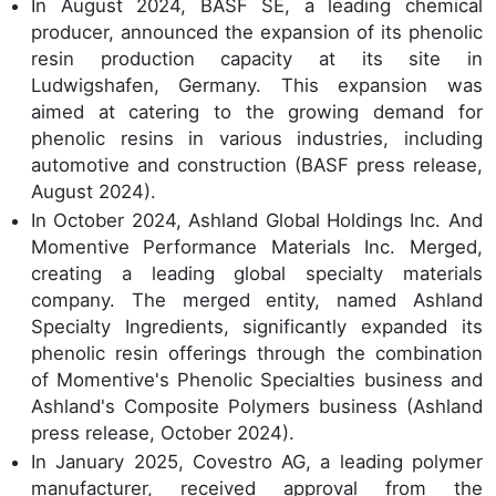
In August 2024, BASF SE, a leading chemical
producer, announced the expansion of its phenolic
resin production capacity at its site in
Ludwigshafen, Germany. This expansion was
aimed at catering to the growing demand for
phenolic resins in various industries, including
automotive and construction (BASF press release,
August 2024).
In October 2024, Ashland Global Holdings Inc. And
Momentive Performance Materials Inc. Merged,
creating a leading global specialty materials
company. The merged entity, named Ashland
Specialty Ingredients, significantly expanded its
phenolic resin offerings through the combination
of Momentive's Phenolic Specialties business and
Ashland's Composite Polymers business (Ashland
press release, October 2024).
In January 2025, Covestro AG, a leading polymer
manufacturer, received approval from the