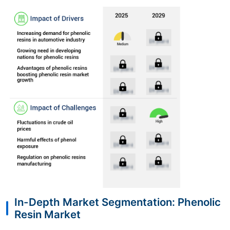
In-Depth Market Segmentation: Phenolic
Resin Market