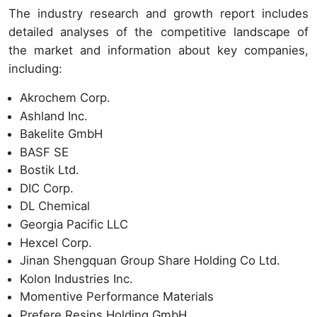
The industry research and growth report includes
detailed analyses of the competitive landscape of
the market and information about key companies,
including:
Akrochem Corp.
Ashland Inc.
Bakelite GmbH
BASF SE
Bostik Ltd.
DIC Corp.
DL Chemical
Georgia Pacific LLC
Hexcel Corp.
Jinan Shengquan Group Share Holding Co Ltd.
Kolon Industries Inc.
Momentive Performance Materials
Prefere Resins Holding GmbH