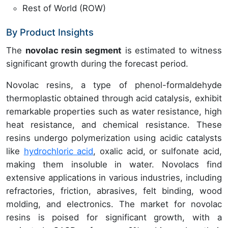
Rest of World (ROW)
By Product Insights
The
novolac resin segment
is estimated to witness
significant growth during the forecast period.
Novolac resins, a type of phenol-formaldehyde
thermoplastic obtained through acid catalysis, exhibit
remarkable properties such as water resistance, high
heat resistance, and chemical resistance. These
resins undergo polymerization using acidic catalysts
like
hydrochloric acid
, oxalic acid, or sulfonate acid,
making them insoluble in water. Novolacs find
extensive applications in various industries, including
refractories, friction, abrasives, felt binding, wood
molding, and electronics. The market for novolac
resins is poised for significant growth, with a