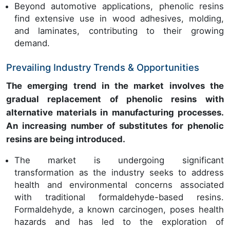
Beyond automotive applications, phenolic resins
find extensive use in wood adhesives, molding,
and laminates, contributing to their growing
demand.
Prevailing Industry Trends & Opportunities
The emerging trend in the market involves the
gradual replacement of phenolic resins with
alternative materials in manufacturing processes.
An increasing number of substitutes for phenolic
resins are being introduced.
The market is undergoing significant
transformation as the industry seeks to address
health and environmental concerns associated
with traditional formaldehyde-based resins.
Formaldehyde, a known carcinogen, poses health
hazards and has led to the exploration of