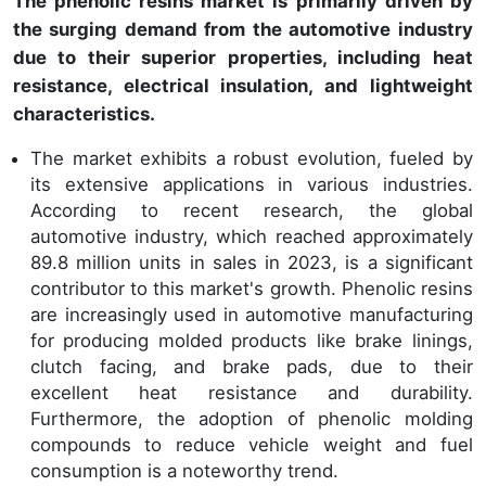
The phenolic resins market is primarily driven by
the surging demand from the automotive industry
due to their superior properties, including heat
resistance, electrical insulation, and lightweight
characteristics.
The market exhibits a robust evolution, fueled by
its extensive applications in various industries.
According to recent research, the global
automotive industry, which reached approximately
89.8 million units in sales in 2023, is a significant
contributor to this market's growth. Phenolic resins
are increasingly used in automotive manufacturing
for producing molded products like brake linings,
clutch facing, and brake pads, due to their
excellent heat resistance and durability.
Furthermore, the adoption of phenolic molding
compounds to reduce vehicle weight and fuel
consumption is a noteworthy trend.