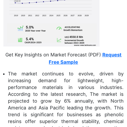
Get Key Insights on Market Forecast (PDF)
Request
Free Sample
The market continues to evolve, driven by
increasing demand for lightweight, high-
performance materials in various industries.
According to the latest research, The market is
projected to grow by 6% annually, with North
America and Asia Pacific leading the growth. This
trend is significant for businesses as phenolic
resins offer superior thermal stability, chemical