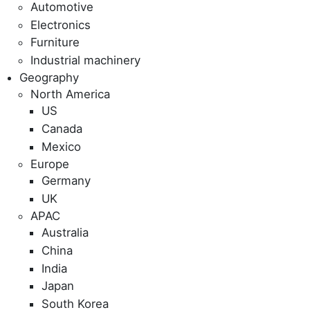
Automotive
Electronics
Furniture
Industrial machinery
Geography
North America
US
Canada
Mexico
Europe
Germany
UK
APAC
Australia
China
India
Japan
South Korea