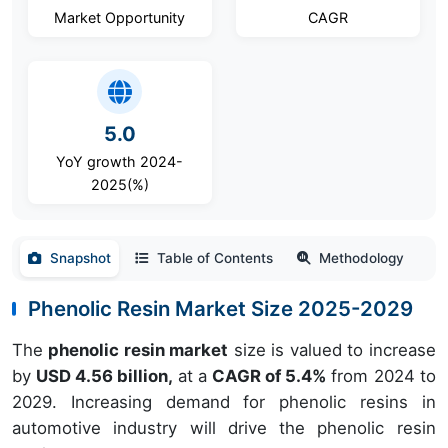
Market Opportunity
CAGR
5.0
YoY growth 2024-
2025(%)
Snapshot
Table of Contents
Methodology
Phenolic Resin Market Size 2025-2029
The
phenolic resin market
size is valued to increase
by
USD 4.56 billion,
at a
CAGR of 5.4%
from 2024 to
2029. Increasing demand for phenolic resins in
automotive industry will drive the phenolic resin