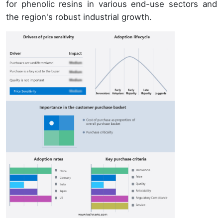
for phenolic resins in various end-use sectors and
the region's robust industrial growth.