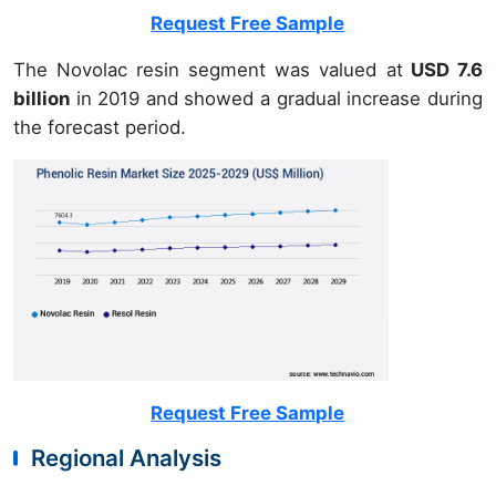
Request Free Sample
The Novolac resin segment was valued at
USD 7.6
billion
in 2019 and showed a gradual increase during
the forecast period.
Request Free Sample
Regional Analysis