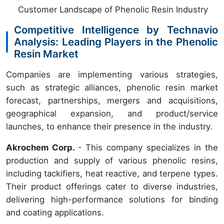
Customer Landscape of Phenolic Resin Industry
Competitive Intelligence by Technavio
Analysis: Leading Players in the Phenolic
Resin Market
Companies are implementing various strategies,
such as strategic alliances, phenolic resin market
forecast, partnerships, mergers and acquisitions,
geographical expansion, and product/service
launches, to enhance their presence in the industry.
Akrochem Corp.
- This company specializes in the
production and supply of various phenolic resins,
including tackifiers, heat reactive, and terpene types.
Their product offerings cater to diverse industries,
delivering high-performance solutions for binding
and coating applications.