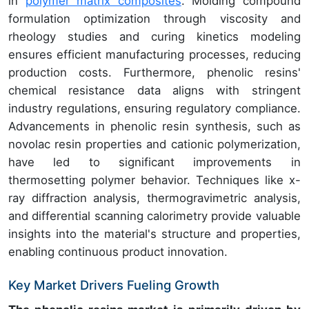
in
polymer matrix composites
. Molding compound
formulation optimization through viscosity and
rheology studies and curing kinetics modeling
ensures efficient manufacturing processes, reducing
production costs. Furthermore, phenolic resins'
chemical resistance data aligns with stringent
industry regulations, ensuring regulatory compliance.
Advancements in phenolic resin synthesis, such as
novolac resin properties and cationic polymerization,
have led to significant improvements in
thermosetting polymer behavior. Techniques like x-
ray diffraction analysis, thermogravimetric analysis,
and differential scanning calorimetry provide valuable
insights into the material's structure and properties,
enabling continuous product innovation.
Key Market Drivers Fueling Growth