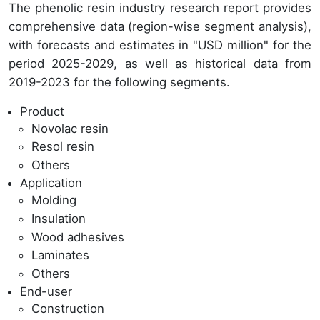
The phenolic resin industry research report provides
comprehensive data (region-wise segment analysis),
with forecasts and estimates in "USD million" for the
period 2025-2029, as well as historical data from
2019-2023 for the following segments.
Product
Novolac resin
Resol resin
Others
Application
Molding
Insulation
Wood adhesives
Laminates
Others
End-user
Construction