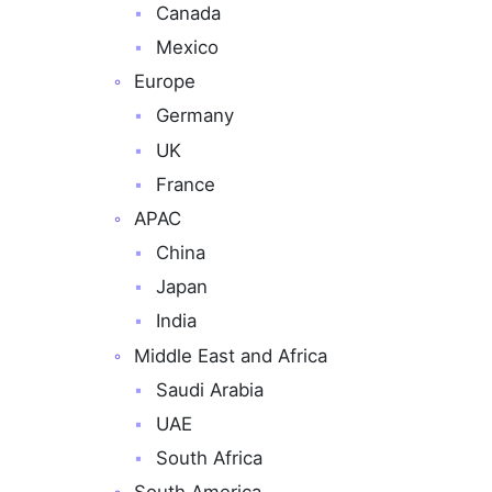
Canada
Mexico
Europe
Germany
UK
France
APAC
China
Japan
India
Middle East and Africa
Saudi Arabia
UAE
South Africa