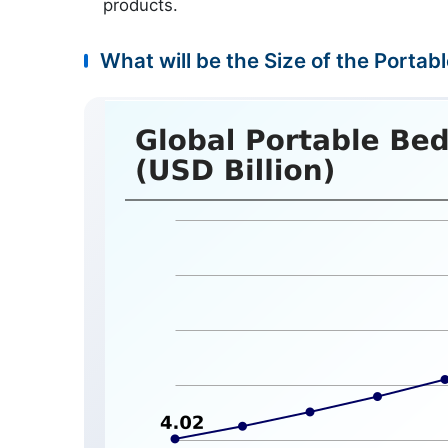
products.
What will be the Size of the Portab