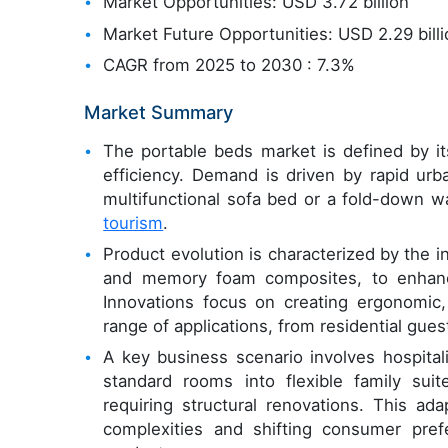
Market Opportunities: USD 3.72 billion
Market Future Opportunities: USD 2.29 bill
CAGR from 2025 to 2030 : 7.3%
Market Summary
The portable beds market is defined by i
efficiency. Demand is driven by rapid urb
multifunctional sofa bed or a fold-down wa
tourism
.
Product evolution is characterized by the i
and memory foam composites, to enhance
Innovations focus on creating ergonomic, 
range of applications, from residential gues
A key business scenario involves hospital
standard rooms into flexible family sui
requiring structural renovations. This ada
complexities and shifting consumer pref