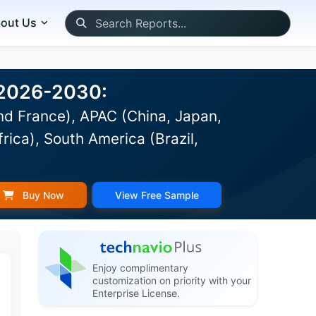
out Us
t 2026-2030:
d France), APAC (China, Japan,
rica), South America (Brazil,
Buy Now
View Free Sample
Enjoy complimentary
customization on priority with your
Enterprise License.