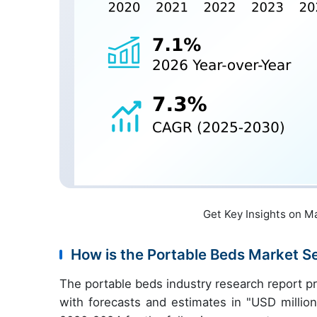
Get Key Insights on M
How is the Portable Beds Market 
The portable beds industry research report p
with forecasts and estimates in "USD million