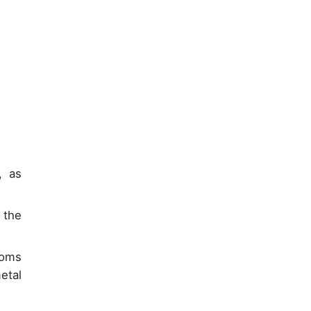
, as
 the
ooms
etal