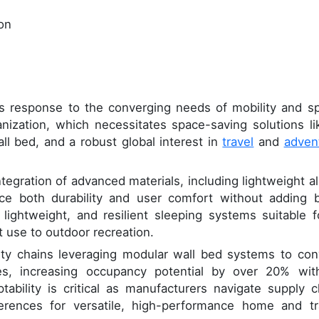
ion
ts response to the converging needs of mobility and s
anization, which necessitates space-saving solutions li
ll bed, and a robust global interest in
travel
and
adven
ntegration of advanced materials, including lightweight al
 both durability and user comfort without adding b
lightweight, and resilient sleeping systems suitable f
t use to outdoor recreation.
ity chains leveraging modular wall bed systems to con
tes, increasing occupancy potential by over 20% wit
ptability is critical as manufacturers navigate supply c
erences for versatile, high-performance home and tr