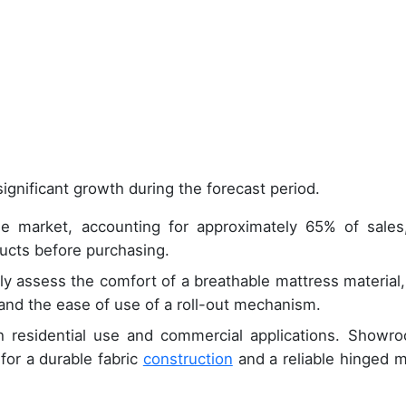
ignificant growth during the forecast period.
he market, accounting for approximately 65% of sales
ducts before purchasing.
tly assess the comfort of a breathable mattress material,
and the ease of use of a roll-out mechanism.
th residential use and commercial applications. Showr
for a durable fabric
construction
and a reliable hinged m