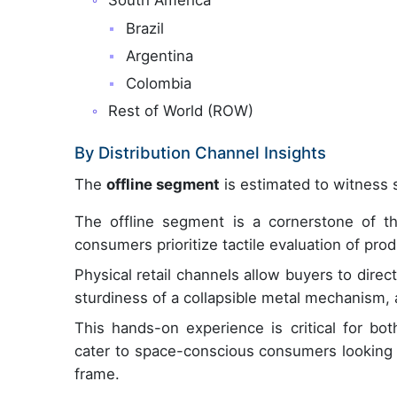
South America
Brazil
Argentina
Colombia
Rest of World (ROW)
By Distribution Channel Insights
The
offline segment
is estimated to witness s
The offline segment is a cornerstone of t
consumers prioritize tactile evaluation of pro
Physical retail channels allow buyers to direc
sturdiness of a collapsible metal mechanism, 
This hands-on experience is critical for bo
cater to space-conscious consumers looking 
frame.