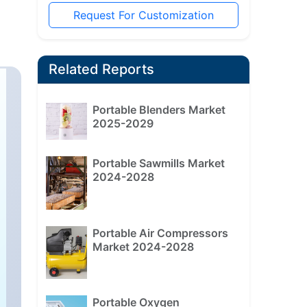
Request For Customization
Related Reports
Portable Blenders Market
2025-2029
Portable Sawmills Market
2024-2028
Portable Air Compressors
Market 2024-2028
Portable Oxygen