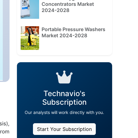
Concentrators Market
2024-2028
Portable Pressure Washers
Market 2024-2028
Technavio's
Subscription
Our analysts will work directly with you.
is),
Start Your Subscription
from