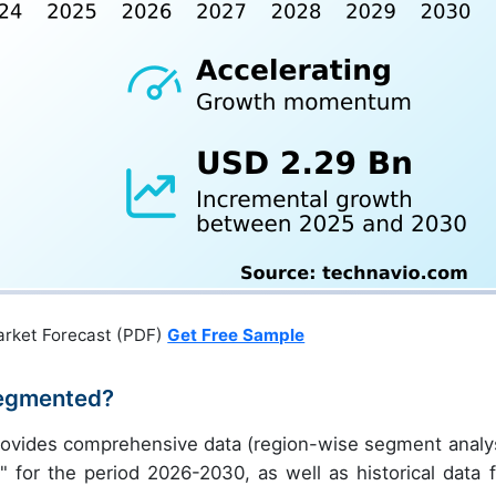
arket Forecast (PDF)
Get Free Sample
Segmented?
rovides comprehensive data (region-wise segment analys
" for the period 2026-2030, as well as historical data 