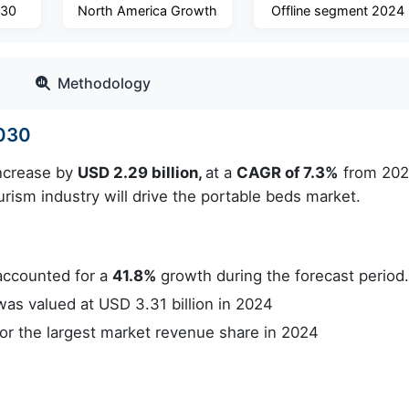
030
North America Growth
Offline segment 2024
Methodology
2030
increase by
USD 2.29 billion,
at a
CAGR of 7.3%
from 202
rism industry will drive the portable beds market.
accounted for a
41.8%
growth during the forecast period
s valued at USD 3.31 billion in 2024
r the largest market revenue share in 2024