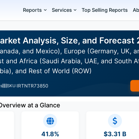
Reports
Services
Top Selling Reports
Ab
arket Analysis, Size, and Forecas
anada, and Mexico), Europe (Germany, UK, an
st and Africa (Saudi Arabia, UAE, and South Af
bia), and Rest of World (ROW)
IRTNTR73850
es
SKU:
Overview at a Glance
41.8%
$3.31 B