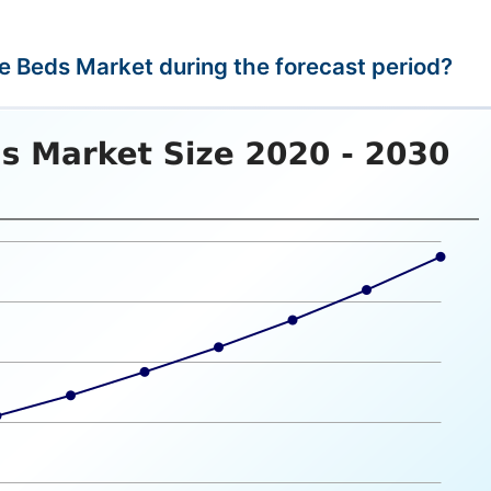
le Beds Market during the forecast period?