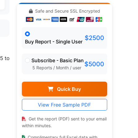
Safe and Secure SSL Encrypted
$2500
Buy Report - Single User
5 to
Subscribe - Basic Plan
$5000
5 Reports / Month / user
Quick Buy
.
View Free Sample PDF
Get the report (PDF) sent to your email
within minutes.
Complimentary full Excel data with