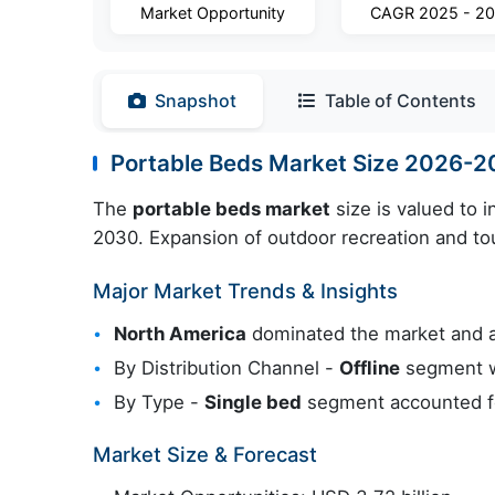
Market Opportunity
CAGR 2025 - 2
Snapshot
Table of Contents
Portable Beds Market Size 2026-
The
portable beds market
size is valued to 
2030. Expansion of outdoor recreation and tou
Major Market Trends & Insights
North America
dominated the market and 
By Distribution Channel -
Offline
segment wa
By Type -
Single bed
segment accounted fo
Market Size & Forecast