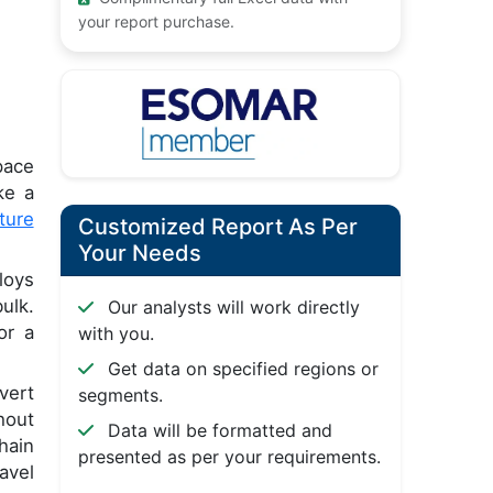
your report purchase.
pace
ke a
ture
Customized Report As Per
Your Needs
loys
ulk.
Our analysts will work directly
or a
with you.
Get data on specified regions or
vert
segments.
hout
Data will be formatted and
hain
presented as per your requirements.
avel