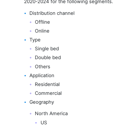
2020-2024 for the following segments.
Distribution channel
Offline
Online
Type
Single bed
Double bed
Others
Application
Residential
Commercial
Geography
North America
US