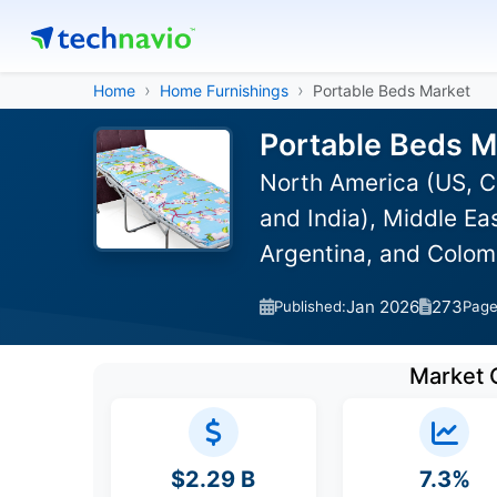
Home
Home Furnishings
Portable Beds Market
Portable Beds M
North America (US, C
and India), Middle Ea
Argentina, and Colom
Jan 2026
273
Published:
Pag
Market 
$2.29 B
7.3%