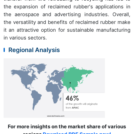
the expansion of reclaimed rubber's applications in
the aerospace and advertising industries. Overall,
the versatility and benefits of reclaimed rubber make
it an attractive option for sustainable manufacturing
in various sectors.
Regional Analysis
For more insights on the market share of various