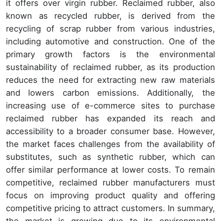
it offers over virgin rubber. Reclaimed rubber, also
known as recycled rubber, is derived from the
recycling of scrap rubber from various industries,
including automotive and construction. One of the
primary growth factors is the environmental
sustainability of reclaimed rubber, as its production
reduces the need for extracting new raw materials
and lowers carbon emissions. Additionally, the
increasing use of e-commerce sites to purchase
reclaimed rubber has expanded its reach and
accessibility to a broader consumer base. However,
the market faces challenges from the availability of
substitutes, such as synthetic rubber, which can
offer similar performance at lower costs. To remain
competitive, reclaimed rubber manufacturers must
focus on improving product quality and offering
competitive pricing to attract customers. In summary,