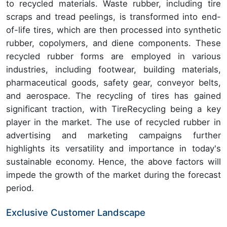
to recycled materials. Waste rubber, including tire
scraps and tread peelings, is transformed into end-
of-life tires, which are then processed into synthetic
rubber, copolymers, and diene components. These
recycled rubber forms are employed in various
industries, including footwear, building materials,
pharmaceutical goods, safety gear, conveyor belts,
and aerospace. The recycling of tires has gained
significant traction, with TireRecycling being a key
player in the market. The use of recycled rubber in
advertising and marketing campaigns further
highlights its versatility and importance in today's
sustainable economy. Hence, the above factors will
impede the growth of the market during the forecast
period.
Exclusive Customer Landscape