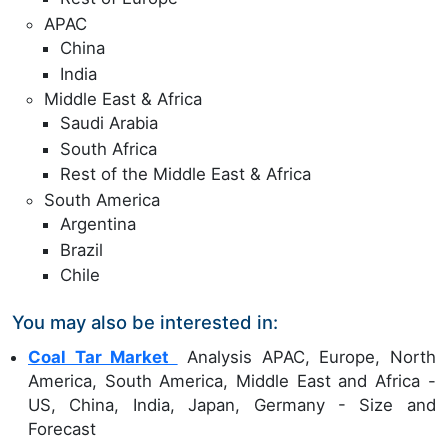
APAC
China
India
Middle East & Africa
Saudi Arabia
South Africa
Rest of the Middle East & Africa
South America
Argentina
Brazil
Chile
You may also be interested in:
Coal Tar Market
Analysis APAC, Europe, North
America, South America, Middle East and Africa -
US, China, India, Japan, Germany - Size and
Forecast