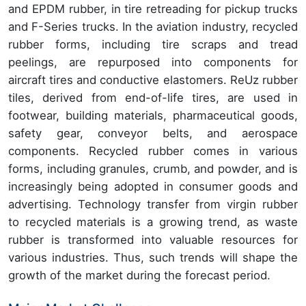
and EPDM rubber, in tire retreading for pickup trucks
and F-Series trucks. In the aviation industry, recycled
rubber forms, including tire scraps and tread
peelings, are repurposed into components for
aircraft tires and conductive elastomers. ReUz rubber
tiles, derived from end-of-life tires, are used in
footwear, building materials, pharmaceutical goods,
safety gear, conveyor belts, and aerospace
components. Recycled rubber comes in various
forms, including granules, crumb, and powder, and is
increasingly being adopted in consumer goods and
advertising. Technology transfer from virgin rubber
to recycled materials is a growing trend, as waste
rubber is transformed into valuable resources for
various industries. Thus, such trends will shape the
growth of the market during the forecast period.