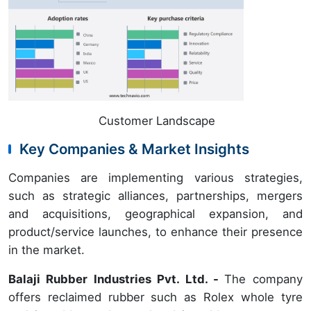
Customer Landscape
Key Companies & Market Insights
Companies are implementing various strategies,
such as strategic alliances, partnerships, mergers
and acquisitions, geographical expansion, and
product/service launches, to enhance their presence
in the market.
Balaji Rubber Industries Pvt. Ltd. -
The company
offers reclaimed rubber such as Rolex whole tyre