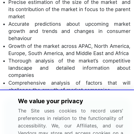
Precise estimation of the size of the market and
its contribution of the market in focus to the parent
market
Accurate predictions about upcoming market
growth and trends and changes in consumer
behaviour
Growth of the market across APAC, North America,
Europe, South America, and Middle East and Africa
Thorough analysis of the market’s competitive
landscape and detailed information about
companies
Comprehensive analysis of factors that will
challenge the growth of market companies
We value your privacy
Interested in this report?
The Site uses cookies to record users'
preferences in relation to the functionality of
Get your sample now to see our
accessibility. We, our Affiliates, and our
research methodology and insights!
Vendors may store and access cookies on a