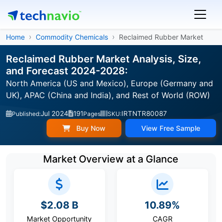
Home
Commodity Chemicals
Reclaimed Rubber Market
Reclaimed Rubber Market Analysis, Size,
and Forecast 2024-2028:
North America (US and Mexico), Europe (Germany and
UK), APAC (China and India), and Rest of World (ROW)
Jul 2024
191
IRTNTR80087
Published:
Pages
SKU:
Buy Now
View Free Sample
Market Overview at a Glance
$2.08 B
10.89%
Market Opportunity
CAGR