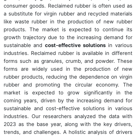
consumer goods. Reclaimed rubber is often used as
a substitute for virgin rubber and recycled materials
like waste rubber in the production of new rubber
products. The market is expected to continue its
growth trajectory due to the increasing demand for
sustainable and
cost-effective solutions
in various
industries. Reclaimed rubber is available in different
forms such as granules, crumb, and powder. These
forms are widely used in the production of new
rubber products, reducing the dependence on virgin
rubber and promoting the circular economy. The
market is expected to grow significantly in the
coming years, driven by the increasing demand for
sustainable and cost-effective solutions in various
industries. Our researchers analyzed the data with
2023 as the base year, along with the key drivers,
trends, and challenges. A holistic analysis of drivers