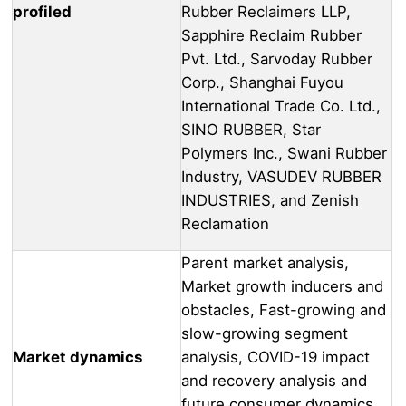
profiled
Rubber Reclaimers LLP,
Sapphire Reclaim Rubber
Pvt. Ltd., Sarvoday Rubber
Corp., Shanghai Fuyou
International Trade Co. Ltd.,
SINO RUBBER, Star
Polymers Inc., Swani Rubber
Industry, VASUDEV RUBBER
INDUSTRIES, and Zenish
Reclamation
Parent market analysis,
Market growth inducers and
obstacles, Fast-growing and
slow-growing segment
Market dynamics
analysis, COVID-19 impact
and recovery analysis and
future consumer dynamics,