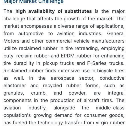
Major Market Challenge
The
high availability of substitutes
is the major
challenge that affects the growth of the market. The
market encompasses a diverse range of applications,
from automotive to aviation industries. General
Motors and other commercial vehicle manufacturers
utilize reclaimed rubber in tire retreading, employing
butyl reclaim rubber and EPDM rubber for enhancing
tire durability in pickup trucks and F-Series trucks.
Reclaimed rubber finds extensive use in bicycle tires
as well. In the aerospace sector, conductive
elastomer and recycled rubber forms, such as
granules, crumb, and powder, are integral
components in the production of aircraft tires. The
aviation industry, alongside the middle-class
population's growing demand for consumer goods,
has fueled the technology transfer from virgin rubber