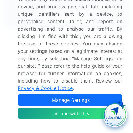
device, and process personal data including
unique identifiers sent by a device, to
Download Now
personalise content, tailor, and report on
advertising and to analyse our traffic. By
clicking "I'm fine with this", you are allowing
Frequently Asked Questions
the use of these cookies. You may change
your settings based on a legitimate interest at
What is the Reclaimed Rubber market size?
any time, by selecting "Manage Settings" on
our site. Please refer to the help guide of your
What is the CAGR for this market?
browser for further information on cookies,
including how to disable them. Review our
Privacy & Cookie Notice
.
What are the segments covered in this market
report?
Manage Settings
Who are the key players in this market report?
I'm fine with this
Which region is more attractive for vendors in