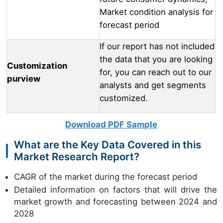
Market condition analysis for
forecast period
If our report has not included
the data that you are looking
Customization
for, you can reach out to our
purview
analysts and get segments
customized.
Download PDF Sample
What are the Key Data Covered in this
Market Research Report?
CAGR of the market during the forecast period
Detailed information on factors that will drive the
market growth and forecasting between 2024 and
2028