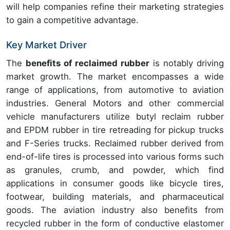
will help companies refine their marketing strategies
to gain a competitive advantage.
Key Market Driver
The
benefits of reclaimed rubber
is notably driving
market growth. The market encompasses a wide
range of applications, from automotive to aviation
industries. General Motors and other commercial
vehicle manufacturers utilize butyl reclaim rubber
and EPDM rubber in tire retreading for pickup trucks
and F-Series trucks. Reclaimed rubber derived from
end-of-life tires is processed into various forms such
as granules, crumb, and powder, which find
applications in consumer goods like bicycle tires,
footwear, building materials, and pharmaceutical
goods. The aviation industry also benefits from
recycled rubber in the form of conductive elastomer