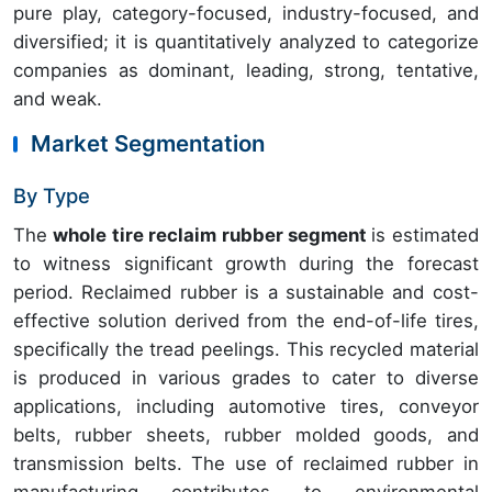
pure play, category-focused, industry-focused, and
diversified; it is quantitatively analyzed to categorize
companies as dominant, leading, strong, tentative,
and weak.
Market Segmentation
By Type
The
whole tire reclaim rubber segment
is estimated
to witness significant growth during the forecast
period. Reclaimed rubber is a sustainable and cost-
effective solution derived from the end-of-life tires,
specifically the tread peelings. This recycled material
is produced in various grades to cater to diverse
applications, including automotive tires, conveyor
belts, rubber sheets, rubber molded goods, and
transmission belts. The use of reclaimed rubber in