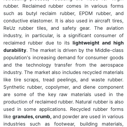
rubber. Reclaimed rubber comes in various forms
such as butyl reclaim rubber, EPDM rubber, and
conductive elastomer. It is also used in aircraft tires,
ReUz rubber tiles, and safety gear. The aviation
industry, in particular, is a significant consumer of
reclaimed rubber due to its
lightweight and high
durability
. The market is driven by the Middle-class
population's increasing demand for consumer goods
and the technology transfer from the aerospace
industry. The market also includes recycled materials
like tire scraps, tread peelings, and waste rubber.
Synthetic rubber, copolymer, and diene component
are some of the key raw materials used in the
production of reclaimed rubber. Natural rubber is also
used in some applications. Recycled rubber forms
like
granules, crumb,
and powder are used in various
industries such as footwear, building materials,