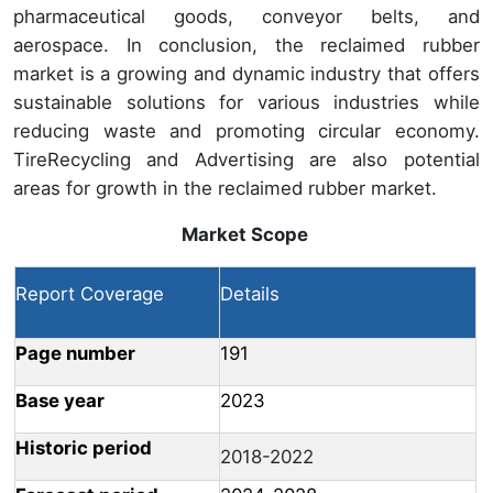
pharmaceutical goods, conveyor belts, and
aerospace. In conclusion, the reclaimed rubber
market is a growing and dynamic industry that offers
sustainable solutions for various industries while
reducing waste and promoting circular economy.
TireRecycling and Advertising are also potential
areas for growth in the reclaimed rubber market.
Market Scope
Report Coverage
Details
Page number
191
Base year
2023
Historic period
2018-2022