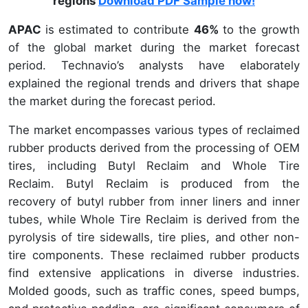
regions
Download PDF Sample now!
APAC
is estimated to contribute
46%
to the growth
of the global market during the market forecast
period. Technavio’s analysts have elaborately
explained the regional trends and drivers that shape
the market during the forecast period.
The market encompasses various types of reclaimed
rubber products derived from the processing of OEM
tires, including Butyl Reclaim and Whole Tire
Reclaim. Butyl Reclaim is produced from the
recovery of butyl rubber from inner liners and inner
tubes, while Whole Tire Reclaim is derived from the
pyrolysis of tire sidewalls, tire plies, and other non-
tire components. These reclaimed rubber products
find extensive applications in diverse industries.
Molded goods, such as traffic cones, speed bumps,