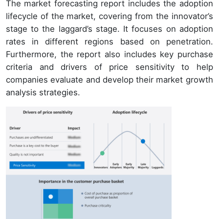
The market forecasting report includes the adoption
lifecycle of the market, covering from the innovator’s
stage to the laggard’s stage. It focuses on adoption
rates in different regions based on penetration.
Furthermore, the report also includes key purchase
criteria and drivers of price sensitivity to help
companies evaluate and develop their market growth
analysis strategies.