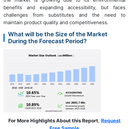
the market is growing due to its environmental
benefits and expanding accessibility, but faces
challenges from substitutes and the need to
maintain product quality and competitiveness.
What will be the Size of the Market
During the Forecast Period?
For More Highlights About this Report
,
Request
Free Sample