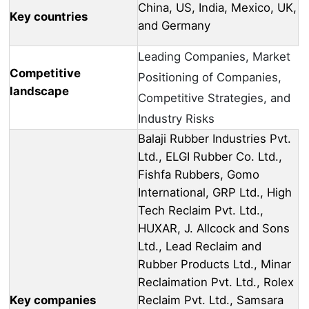
China, US, India, Mexico, UK,
Key countries
and Germany
Leading Companies, Market
Competitive
Positioning of Companies,
landscape
Competitive Strategies, and
Industry Risks
Balaji Rubber Industries Pvt.
Ltd., ELGI Rubber Co. Ltd.,
Fishfa Rubbers, Gomo
International, GRP Ltd., High
Tech Reclaim Pvt. Ltd.,
HUXAR, J. Allcock and Sons
Ltd., Lead Reclaim and
Rubber Products Ltd., Minar
Reclaimation Pvt. Ltd., Rolex
Key companies
Reclaim Pvt. Ltd., Samsara