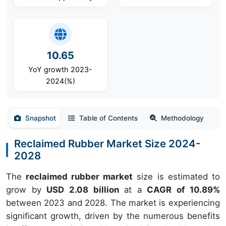
10.65
YoY growth 2023-
2024(%)
Snapshot
Table of Contents
Methodology
Reclaimed Rubber Market Size 2024-
2028
The
reclaimed rubber market
size is estimated to
grow by
USD 2.08 billion
at a
CAGR of 10.89%
between 2023 and 2028. The market is experiencing
significant growth, driven by the numerous benefits