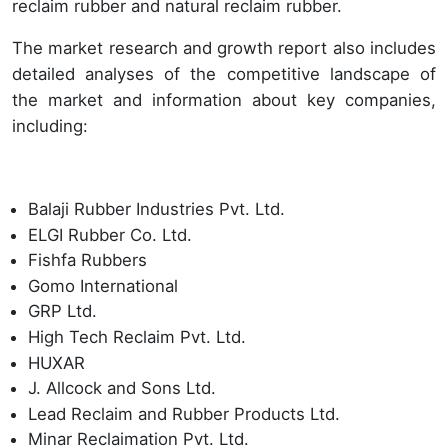
reclaim rubber and natural reclaim rubber.
The market research and growth report also includes
detailed analyses of the competitive landscape of
the market and information about key companies,
including:
Balaji Rubber Industries Pvt. Ltd.
ELGI Rubber Co. Ltd.
Fishfa Rubbers
Gomo International
GRP Ltd.
High Tech Reclaim Pvt. Ltd.
HUXAR
J. Allcock and Sons Ltd.
Lead Reclaim and Rubber Products Ltd.
Minar Reclaimation Pvt. Ltd.