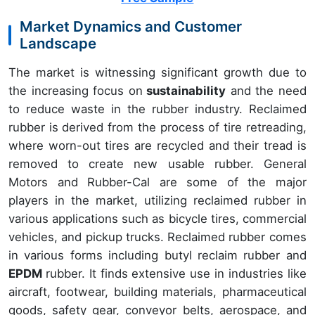
Market Dynamics and Customer
Landscape
The market is witnessing significant growth due to
the increasing focus on
sustainability
and the need
to reduce waste in the rubber industry. Reclaimed
rubber is derived from the process of tire retreading,
where worn-out tires are recycled and their tread is
removed to create new usable rubber. General
Motors and Rubber-Cal are some of the major
players in the market, utilizing reclaimed rubber in
various applications such as bicycle tires, commercial
vehicles, and pickup trucks. Reclaimed rubber comes
in various forms including butyl reclaim rubber and
EPDM
rubber. It finds extensive use in industries like
aircraft, footwear, building materials, pharmaceutical
goods, safety gear, conveyor belts, aerospace, and