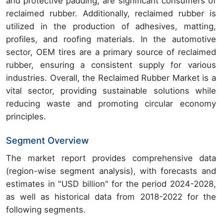
and protective padding, are significant consumers of
reclaimed rubber. Additionally, reclaimed rubber is
utilized in the production of adhesives, matting,
profiles, and roofing materials. In the automotive
sector, OEM tires are a primary source of reclaimed
rubber, ensuring a consistent supply for various
industries. Overall, the Reclaimed Rubber Market is a
vital sector, providing sustainable solutions while
reducing waste and promoting circular economy
principles.
Segment Overview
The market report provides comprehensive data
(region-wise segment analysis), with forecasts and
estimates in "USD billion" for the period 2024-2028,
as well as historical data from 2018-2022 for the
following segments.