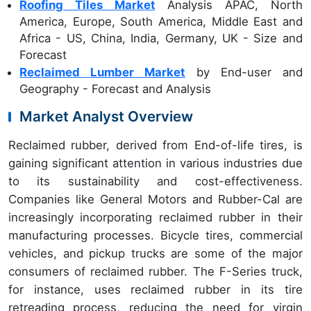
Roofing Tiles Market
Analysis APAC, North
America, Europe, South America, Middle East and
Africa - US, China, India, Germany, UK - Size and
Forecast
Reclaimed Lumber Market
by End-user and
Geography - Forecast and Analysis
Market Analyst Overview
Reclaimed rubber, derived from End-of-life tires, is
gaining significant attention in various industries due
to its sustainability and cost-effectiveness.
Companies like General Motors and Rubber-Cal are
increasingly incorporating reclaimed rubber in their
manufacturing processes. Bicycle tires, commercial
vehicles, and pickup trucks are some of the major
consumers of reclaimed rubber. The F-Series truck,
for instance, uses reclaimed rubber in its tire
retreading process, reducing the need for virgin