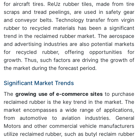
for aircraft tires. ReUz rubber tiles, made from tire
scraps and tread peelings, are used in safety gear
and conveyor belts. Technology transfer from virgin
rubber to recycled materials has been a significant
trend in the reclaimed rubber market. The aerospace
and advertising industries are also potential markets
for recycled rubber, offering opportunities for
growth. Thus, such factors are driving the growth of
the market during the forecast period.
Significant Market Trends
The
growing use of e-commerce sites
to purchase
reclaimed rubber is the key trend in the market. The
market encompasses a wide range of applications,
from automotive to aviation industries. General
Motors and other commercial vehicle manufacturers
utilize reclaimed rubber, such as butyl reclaim rubber