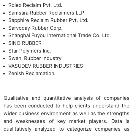
Rolex Reclaim Pvt. Ltd.
Samsara Rubber Reclaimers LLP
Sapphire Reclaim Rubber Pvt. Ltd.
Sarvoday Rubber Corp.
Shanghai Fuyou International Trade Co. Ltd.
SINO RUBBER
Star Polymers Inc.
Swani Rubber Industry
VASUDEV RUBBER INDUSTRIES
Zenish Reclamation
Qualitative and quantitative analysis of companies
has been conducted to help clients understand the
wider business environment as well as the strengths
and weaknesses of key market players. Data is
qualitatively analyzed to categorize companies as