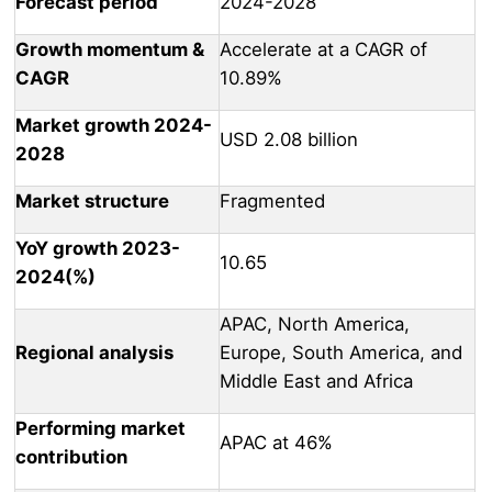
Forecast period
2024-2028
Growth momentum &
Accelerate at a CAGR of
CAGR
10.89%
Market growth 2024-
USD 2.08 billion
2028
Market structure
Fragmented
YoY growth 2023-
10.65
2024(%)
APAC, North America,
Regional analysis
Europe, South America, and
Middle East and Africa
Performing market
APAC at 46%
contribution