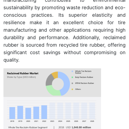
manufacturing contributes to environmental
sustainability by promoting waste reduction and eco-
conscious practices. Its superior elasticity and
resilience make it an excellent choice for tire
manufacturing and other applications requiring high
durability and performance. Additionally, reclaimed
rubber is sourced from recycled tire rubber, offering
significant cost savings without compromising on
quality.