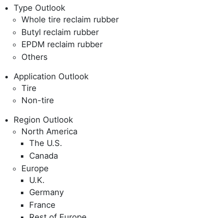
Type Outlook
Whole tire reclaim rubber
Butyl reclaim rubber
EPDM reclaim rubber
Others
Application Outlook
Tire
Non-tire
Region Outlook
North America
The U.S.
Canada
Europe
U.K.
Germany
France
Rest of Europe