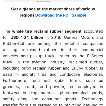
Get a glance at the market share of various
regions
Download the PDF Sample
The
whole tire reclaim rubber segment
accounted
for
USD 1.04 billion
in 2018. General Motors and
Rubber-Cal are among the notable companies
utilizing reclaimed rubber in their commercial
vehicles and pickup trucks, such as the F-Series
truck. In the aviation industry, reclaimed rubber,
including butyl reclaim rubber and EPDM rubber, is
used in aircraft tires and conductive elastomer.
Furthermore, reclaimed rubber forms, such as
granules, crumb, and powder, are employed in
footwear, building materials, pharmaceutical goods,
safety gear, and consumer goods. Technology
transfer from tire retreading to recycling has led to