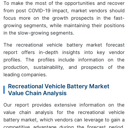
To make the most of the opportunities and recover
from post COVID-19 impact, market vendors should
focus more on the growth prospects in the fast-
growing segments, while maintaining their positions
in the slow-growing segments.
The recreational vehicle battery market forecast
report offers in-depth insights into key vendor
profiles. The profiles include information on the
production, sustainability, and prospects of the
leading companies.
Recreational Vehicle Battery Market
Value Chain Analysis
Our report provides extensive information on the
value chain analysis for the recreational vehicle
battery market, which vendors can leverage to gain a
competitive advantage during the forecast period.