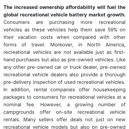
The increased ownership affordability will fuel the
global recreational vehicle battery market growth.
Consumers are purchasing more recreational
vehicles as these vehicles help them save 59% on
their vacation costs when compared with other
forms of travel. Moreover, in North America,
recreational vehicles are not available just as first-
hand purchases but also as pre-owned vehicles. Like
any other pre-owned car or truck dealer, pre-owned
recreational vehicle dealers also provide a thorough
pre-delivery inspection of used recreational vehicles.
In addition, rental companies offer housekeeping
packages to consumers for recreational vehicles at a
nominal fee. However, a growing number of
campgrounds offer on-site recreational vehicle
rentals. Many sellers offer deals not just on new
recreational vehicle models but also on pre-owned