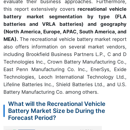
evaluate their business approaches. Furthermore,
this report extensively covers
recreational vehicle
battery market segmentation by type (FLA
batteries and VRLA batteries) and geography
(North America, Europe, APAC, South America, and
MEA).
The recreational vehicle battery market report
also offers information on several market vendors,
including Brookfield Business Partners L.P., C and D
Technologies Inc., Crown Battery Manufacturing Co.,
East Penn Manufacturing Co. Inc., EnerSys, Exide
Technologies, Leoch International Technology Ltd.,
Lifeline Batteries Inc., Shield Batteries Ltd., and U.S.
Battery Manufacturing Co. among others.
What will the Recreational Vehicle
Battery Market Size be During the
Forecast Period?