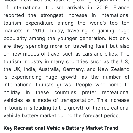
of international tourism arrivals in 2019. France
reported the strongest increase in international
tourism expenditure among the world’s top ten
markets in 2019. Today, traveling is gaining huge
popularity among the younger generation. Not only
are they spending more on traveling itself but also
on new modes of travel such as cars and bikes. The
tourism industry in many countries such as the US,
the UK, India, Australia, Germany, and New Zealand
is experiencing huge growth as the number of
international tourists grows. People who come to
holiday in these countries prefer recreational
vehicles as a mode of transportation. This increase
in tourism is leading to the growth of the recreational
vehicle battery market during the forecast period.
Key Recreational Vehicle Battery Market Trend