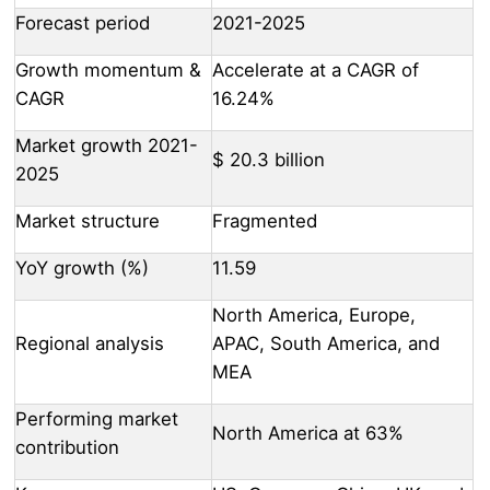
Forecast period
2021-2025
Growth momentum &
Accelerate at a CAGR of
CAGR
16.24%
Market growth 2021-
$ 20.3 billion
2025
Market structure
Fragmented
YoY growth (%)
11.59
North America, Europe,
Regional analysis
APAC, South America, and
MEA
Performing market
North America at 63%
contribution