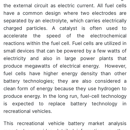
the external circuit as electric current. All fuel cells
have a common design where two electrodes are
separated by an electrolyte, which carries electrically
charged particles. A catalyst is often used to
accelerate the speed of the electrochemical
reactions within the fuel cell. Fuel cells are utilized in
small devices that can be powered by a few watts of
electricity and also in large power plants that
produce megawatts of electrical energy. However,
fuel cells have higher energy density than other
battery technologies; they are also considered a
clean form of energy because they use hydrogen to
produce energy. In the long run, fuel-cell technology
is expected to replace battery technology in
recreational vehicles.
This recreational vehicle battery market analysis