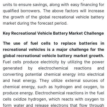
units to ensure savings, along with easy financing for
qualified borrowers. The above factors will increase
the growth of the global recreational vehicle battery
market during the forecast period.
Key Recreational Vehicle Battery Market Challenge
The use of fuel cells to replace batteries in
recreational vehicles is a major challenge for the
global recreational vehicle battery market growth.
Fuel cells produce electricity by utilizing the power
generated by electrochemical reactions and
converting potential chemical energy into electrical
and heat energy. They utilize external sources of
chemical energy, such as hydrogen and oxygen, to
produce energy. Electrochemical reactions in the fuel
cells oxidize hydrogen, which reacts with oxygen to
form water and release electrons that flow through