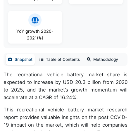
YoY growth 2020-
2021(%)
Snapshot
Table of Contents
Methodology
The recreational vehicle battery market share is
expected to increase by USD 20.3 billion from 2020
to 2025, and the market’s growth momentum will
accelerate at a CAGR of 16.24%.
This recreational vehicle battery market research
report provides valuable insights on the post COVID-
19 impact on the market, which will help companies