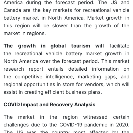
America during the forecast period. The US and
Canada are the key markets for recreational vehicle
battery market in North America. Market growth in
this region will be slower than the growth of the
market in regions.
The growth in global tourism will
facilitate
the recreational vehicle battery market growth in
North America over the forecast period. This market
research report entails detailed information on
the competitive intelligence, marketing gaps, and
regional opportunities in store for vendors, which will
assist in creating efficient business plans.
COVID Impact and Recovery Analysis
The market in the region witnessed certain
challenges due to the COVID-19 pandemic in 2020.
The US was the country most affected by the