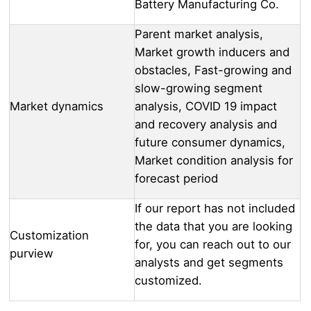
Battery Manufacturing Co.
Parent market analysis,
Market growth inducers and
obstacles, Fast-growing and
slow-growing segment
Market dynamics
analysis, COVID 19 impact
and recovery analysis and
future consumer dynamics,
Market condition analysis for
forecast period
If our report has not included
the data that you are looking
Customization
for, you can reach out to our
purview
analysts and get segments
customized.