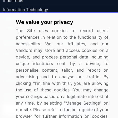
Industrials
Information Technology
Materials
We value your privacy
Utilities
The Site uses cookies to record users'
preferences in relation to the functionality of
Resources
Company
accessibility. We, our Affiliates, and our
Vendors may store and access cookies on a
Blog
About Us
device, and process personal data including
Press Releases
FAQ
unique identifiers sent by a device, to
personalise content, tailor, and report on
Media Coverage
Careers
advertising and to analyse our traffic. By
Research
Contact Us
clicking "I'm fine with this", you are allowing
the use of these cookies. You may change
Sign up for offers & promotions
your settings based on a legitimate interest at
any time, by selecting "Manage Settings" on
our site. Please refer to the help guide of your
Sign Up
browser for further information on cookies,