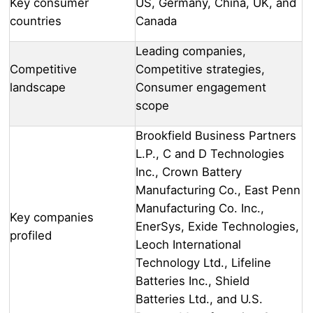
Key consumer
US, Germany, China, UK, and
countries
Canada
Leading companies,
Competitive
Competitive strategies,
landscape
Consumer engagement
scope
Brookfield Business Partners
L.P., C and D Technologies
Inc., Crown Battery
Manufacturing Co., East Penn
Manufacturing Co. Inc.,
Key companies
EnerSys, Exide Technologies,
profiled
Leoch International
Technology Ltd., Lifeline
Batteries Inc., Shield
Batteries Ltd., and U.S.