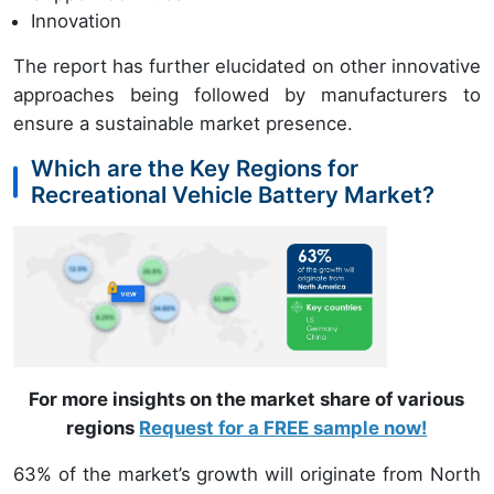
Innovation
The report has further elucidated on other innovative
approaches being followed by manufacturers to
ensure a sustainable market presence.
Which are the Key Regions for
Recreational Vehicle Battery Market?
For more insights on the market share of various
regions
Request for a FREE sample now!
63% of the market’s growth will originate from North