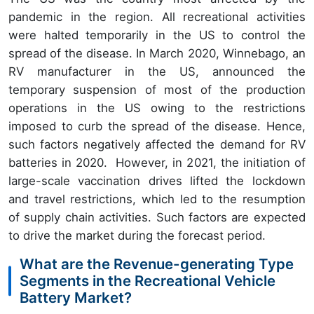
pandemic in the region. All recreational activities
were halted temporarily in the US to control the
spread of the disease. In March 2020, Winnebago, an
RV manufacturer in the US, announced the
temporary suspension of most of the production
operations in the US owing to the restrictions
imposed to curb the spread of the disease. Hence,
such factors negatively affected the demand for RV
batteries in 2020. However, in 2021, the initiation of
large-scale vaccination drives lifted the lockdown
and travel restrictions, which led to the resumption
of supply chain activities. Such factors are expected
to drive the market during the forecast period.
What are the Revenue-generating Type
Segments in the Recreational Vehicle
Battery Market?