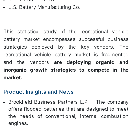
U.S. Battery Manufacturing Co.
This statistical study of the recreational vehicle
battery market encompasses successful business
strategies deployed by the key vendors. The
recreational vehicle battery market is fragmented
and the vendors
are deploying organic and
inorganic growth strategies to compete in the
market.
Product Insights and News
Brookfield Business Partners L.P. - The company
offers flooded batteries that are designed to meet
the needs of conventional, internal combustion
engines.