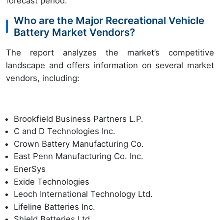
forecast period.
Who are the Major Recreational Vehicle
Battery Market Vendors?
The report analyzes the market’s competitive
landscape and offers information on several market
vendors, including:
Brookfield Business Partners L.P.
C and D Technologies Inc.
Crown Battery Manufacturing Co.
East Penn Manufacturing Co. Inc.
EnerSys
Exide Technologies
Leoch International Technology Ltd.
Lifeline Batteries Inc.
Shield Batteries Ltd.