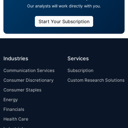
Our analysts will work directly with you.
Start Your Subscription
Industries
Services
Communication Services
Subscription
Consumer Discretionary
Custom Research Solutions
Consumer Staples
Energy
Financials
Health Care