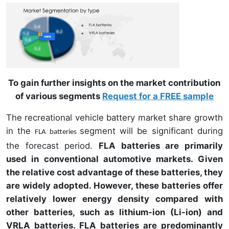
To gain further insights on the market contribution
of various segments
Request for a FREE sample
The recreational vehicle battery market share growth
in the
segment will be significant during
FLA batteries
the forecast period.
FLA batteries are primarily
used in conventional automotive markets. Given
the relative cost advantage of these batteries, they
are widely adopted. However, these batteries offer
relatively lower energy density compared with
other batteries, such as lithium-ion (Li-ion) and
VRLA batteries. FLA batteries are predominantly