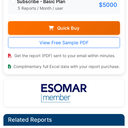
Subscribe - Basic Plan
$5000
5 Reports / Month / user
Quick Buy
View Free Sample PDF
Get the report (PDF) sent to your email within minutes.
Complimentary full Excel data with your report purchase.
Related Reports