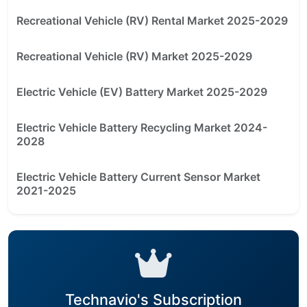
Recreational Vehicle (RV) Rental Market 2025-2029
Recreational Vehicle (RV) Market 2025-2029
Electric Vehicle (EV) Battery Market 2025-2029
Electric Vehicle Battery Recycling Market 2024-
2028
Electric Vehicle Battery Current Sensor Market
2021-2025
Technavio's Subscription