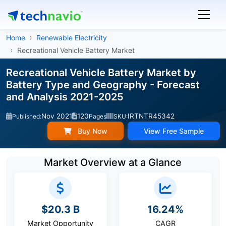
Home
Renewable Electricity
Recreational Vehicle Battery Market
Recreational Vehicle Battery Market by
Battery Type and Geography - Forecast
and Analysis 2021-2025
Nov 2021
120
IRTNTR45342
Published:
Pages
SKU:
Buy Now
View Free Sample
Market Overview at a Glance
$20.3 B
16.24%
Market Opportunity
CAGR