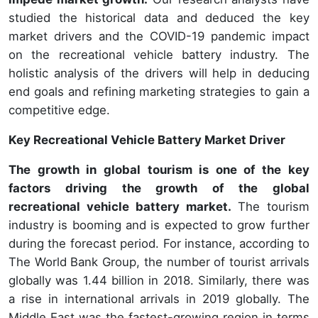
studied the historical data and deduced the key
market drivers and the COVID-19 pandemic impact
on the recreational vehicle battery industry. The
holistic analysis of the drivers will help in deducing
end goals and refining marketing strategies to gain a
competitive edge.
Key Recreational Vehicle Battery Market Driver
The growth in global tourism is one of the key
factors driving the growth of the global
recreational vehicle battery market.
The tourism
industry is booming and is expected to grow further
during the forecast period. For instance, according to
The World Bank Group, the number of tourist arrivals
globally was 1.44 billion in 2018. Similarly, there was
a rise in international arrivals in 2019 globally. The
Middle East was the fastest-growing region in terms