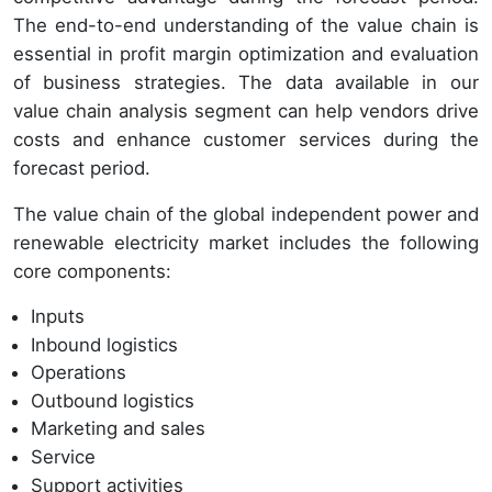
The end-to-end understanding of the value chain is
essential in profit margin optimization and evaluation
of business strategies. The data available in our
value chain analysis segment can help vendors drive
costs and enhance customer services during the
forecast period.
The value chain of the global independent power and
renewable electricity market includes the following
core components:
Inputs
Inbound logistics
Operations
Outbound logistics
Marketing and sales
Service
Support activities