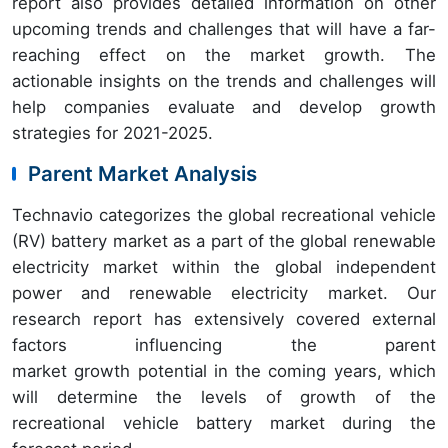
report also provides detailed information on other
upcoming trends and challenges that will have a far-
reaching effect on the market growth. The
actionable insights on the trends and challenges will
help companies evaluate and develop growth
strategies for 2021-2025.
Parent Market Analysis
Technavio categorizes the global recreational vehicle
(RV) battery market as a part of the global renewable
electricity market within the global independent
power and renewable electricity market. Our
research report has extensively covered external
factors influencing the parent
market growth potential in the coming years, which
will determine the levels of growth of the
recreational vehicle battery market during the