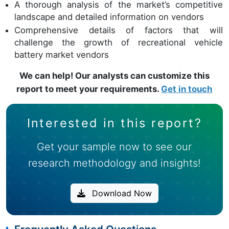
A thorough analysis of the market’s competitive
landscape and detailed information on vendors
Comprehensive details of factors that will
challenge the growth of recreational vehicle
battery market vendors
We can help! Our analysts can customize this
report to meet your requirements.
Get in touch
Interested in this report?
Get your sample now to see our
research methodology and insights!
Download Now