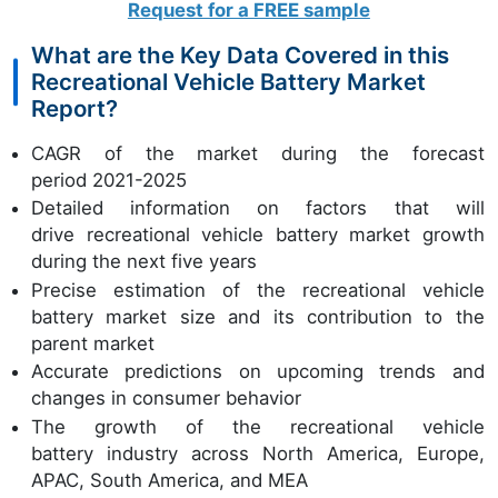
Request for a FREE sample
What are the Key Data Covered in this
Recreational Vehicle Battery Market
Report?
CAGR of the market during the forecast
period 2021-2025
Detailed information on factors that will
drive recreational vehicle battery market growth
during the next five years
Precise estimation of the recreational vehicle
battery market size and its contribution to the
parent market
Accurate predictions on upcoming trends and
changes in consumer behavior
The growth of the recreational vehicle
battery industry across North America, Europe,
APAC, South America, and MEA