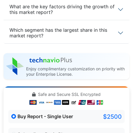
What are the key factors driving the growth of
this market report?
Which segment has the largest share in this
market report?
Enjoy complimentary customization on priority with
your Enterprise License.
Safe and Secure SSL Encrypted
$2500
Buy Report - Single User