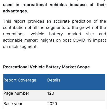
used in recreational vehicles because of their
advantages.
This report provides an accurate prediction of the
contribution of all the segments to the growth of the
recreational vehicle battery market size and
actionable market insights on post COVID-19 impact
on each segment.
Recreational Vehicle Battery Market Scope
Report Coverage
Details
Page number
120
Base year
2020