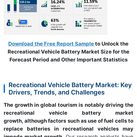
Download the Free Report Sample
to Unlock the
Recreational Vehicle Battery Market Size for the
Forecast Period and Other Important Statistics
Recreational Vehicle Battery Market: Key
Drivers, Trends, and Challenges
The growth in global tourism is notably driving the
recreational vehicle battery market
growth, although factors such as use of fuel cells to
replace batteries in recreational vehicles may
impede market growth.
Our research analysts have