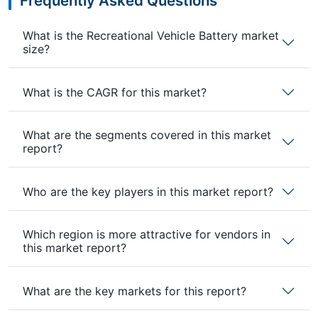
Frequently Asked Questions
What is the Recreational Vehicle Battery market
size?
What is the CAGR for this market?
What are the segments covered in this market
report?
Who are the key players in this market report?
Which region is more attractive for vendors in
this market report?
What are the key markets for this report?