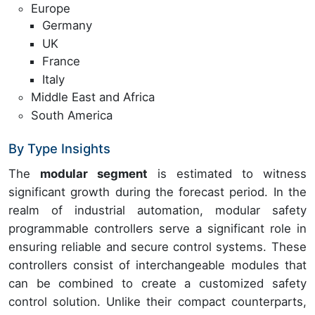
Europe
Germany
UK
France
Italy
Middle East and Africa
South America
By Type Insights
The
modular segment
is estimated to witness
significant growth during the forecast period. In the
realm of industrial automation, modular safety
programmable controllers serve a significant role in
ensuring reliable and secure control systems. These
controllers consist of interchangeable modules that
can be combined to create a customized safety
control solution. Unlike their compact counterparts,