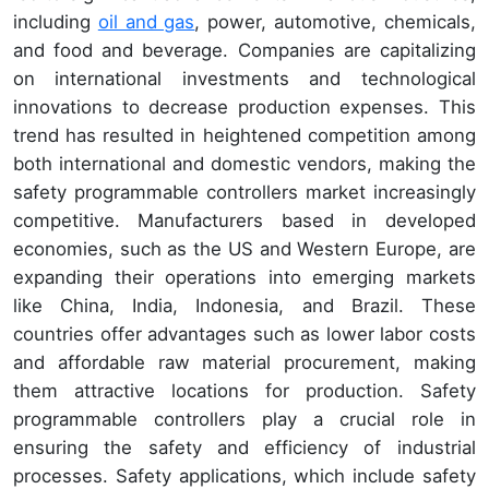
including
oil and gas
, power, automotive, chemicals,
and food and beverage. Companies are capitalizing
on international investments and technological
innovations to decrease production expenses. This
trend has resulted in heightened competition among
both international and domestic vendors, making the
safety programmable controllers market increasingly
competitive. Manufacturers based in developed
economies, such as the US and Western Europe, are
expanding their operations into emerging markets
like China, India, Indonesia, and Brazil. These
countries offer advantages such as lower labor costs
and affordable raw material procurement, making
them attractive locations for production. Safety
programmable controllers play a crucial role in
ensuring the safety and efficiency of industrial
processes. Safety applications, which include safety