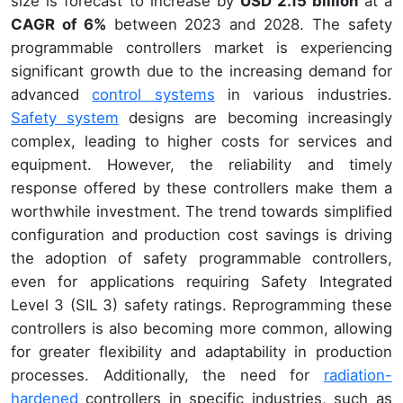
size is forecast to increase by
USD 2.15 billion
at a
CAGR of 6%
between 2023 and 2028. The safety
programmable controllers market is experiencing
significant growth due to the increasing demand for
advanced
control systems
in various industries.
Safety system
designs are becoming increasingly
complex, leading to higher costs for services and
equipment. However, the reliability and timely
response offered by these controllers make them a
worthwhile investment. The trend towards simplified
configuration and production cost savings is driving
the adoption of safety programmable controllers,
even for applications requiring Safety Integrated
Level 3 (SIL 3) safety ratings. Reprogramming these
controllers is also becoming more common, allowing
for greater flexibility and adaptability in production
processes. Additionally, the need for
radiation-
hardened
controllers in specific industries, such as