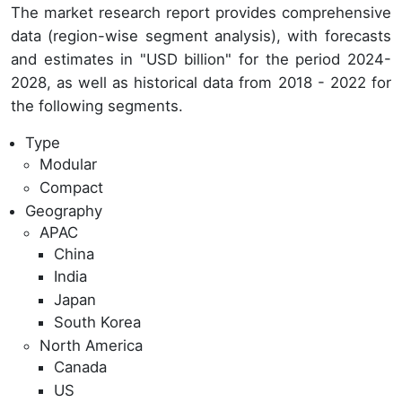
The market research report provides comprehensive
data (region-wise segment analysis), with forecasts
and estimates in "USD billion" for the period 2024-
2028, as well as historical data from 2018 - 2022 for
the following segments.
Type
Modular
Compact
Geography
APAC
China
India
Japan
South Korea
North America
Canada
US