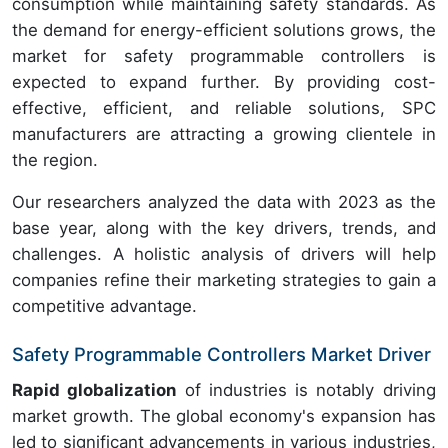
consumption while maintaining safety standards. As
the demand for energy-efficient solutions grows, the
market for safety programmable controllers is
expected to expand further. By providing cost-
effective, efficient, and reliable solutions, SPC
manufacturers are attracting a growing clientele in
the region.
Our researchers analyzed the data with 2023 as the
base year, along with the key drivers, trends, and
challenges. A holistic analysis of drivers will help
companies refine their marketing strategies to gain a
competitive advantage.
Safety Programmable Controllers Market Driver
Rapid globalization
of industries is notably driving
market growth. The global economy's expansion has
led to significant advancements in various industries,