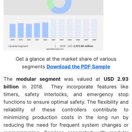
Get a glance at the market share of various
segments
Download the PDF Sample
The
modular segment
was valued at
USD 2.93
billion
in 2018. They incorporate features like
timers, safety interlocks, and emergency stop
functions to ensure optimal safety. The flexibility and
reliability of these controllers contribute to
minimizing production costs in the long run by
reducing the need for frequent system changes or