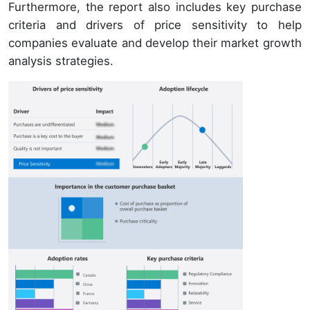
Furthermore, the report also includes key purchase
criteria and drivers of price sensitivity to help
companies evaluate and develop their market growth
analysis strategies.