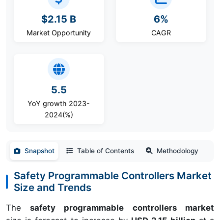
$2.15 B
6%
Market Opportunity
CAGR
5.5
YoY growth 2023-
2024(%)
Snapshot
Table of Contents
Methodology
Safety Programmable Controllers Market
Size and Trends
The
safety programmable controllers market