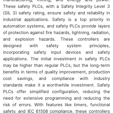
These safety PLCs, with a Safety Integrity Level 3
(SIL 3) safety rating, ensure safety and reliability in
industrial applications. Safety is a top priority in
automation systems, and safety PLCs provide layers
of protection against fire hazards, lightning, radiation,
and explosion hazards. These controllers are
designed with safety system principles,
incorporating safety input devices and safety
applications. The initial investment in safety PLCs
may be higher than regular PLCs, but the long-term
benefits in terms of quality improvement, production
cost savings, and compliance with industry
standards make it a worthwhile investment. Safety
PLCs offer simplified configuration, reducing the
need for extensive programming and reducing the
risk of errors. With features like timers, functional
safety, and IEC 61508 compliance, these controllers