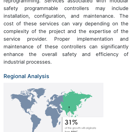
reprogramming. Services associated with modular
safety programmable controllers may include
installation, configuration, and maintenance. The
cost of these services can vary depending on the
complexity of the project and the expertise of the
service provider. Proper implementation and
maintenance of these controllers can significantly
enhance the overall safety and efficiency of
industrial processes.
Regional Analysis