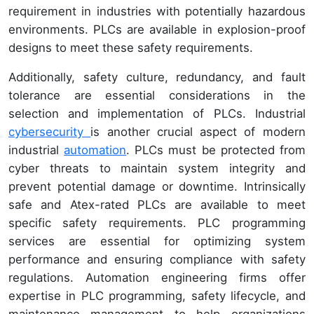
requirement in industries with potentially hazardous
environments. PLCs are available in explosion-proof
designs to meet these safety requirements.
Additionally, safety culture, redundancy, and fault
tolerance are essential considerations in the
selection and implementation of PLCs. Industrial
cybersecurity
is another crucial aspect of modern
industrial
automation
. PLCs must be protected from
cyber threats to maintain system integrity and
prevent potential damage or downtime. Intrinsically
safe and Atex-rated PLCs are available to meet
specific safety requirements. PLC programming
services are essential for optimizing system
performance and ensuring compliance with safety
regulations. Automation engineering firms offer
expertise in PLC programming, safety lifecycle, and