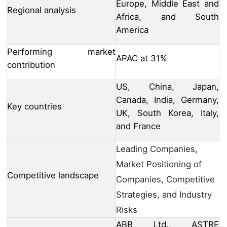
Europe, Middle East and
Regional analysis
Africa, and South
America
Performing market
APAC at 31%
contribution
US, China, Japan,
Canada, India, Germany,
Key countries
UK, South Korea, Italy,
and France
Leading Companies,
Market Positioning of
Competitive landscape
Companies, Competitive
Strategies, and Industry
Risks
ABB Ltd., ASTRE