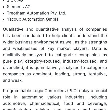
SICK AG
Siemens AG
Treotham Automation Pty. Ltd.
Yacoub Automation GmbH
Qualitative and quantitative analysis of companies
has been conducted to help clients understand the
wider business environment as well as the strengths
and weaknesses of key market players. Data is
qualitatively analyzed to categorize companies as
pure play, category-focused, industry-focused, and
diversified; it is quantitatively analyzed to categorize
companies as dominant, leading, strong, tentative,
and weak.
Programmable Logic Controllers (PLCs) play a crucial
role in automating various industries, including
automotive, pharmaceutical, food and beverage,
manufacturing, mining, and energy and power.