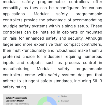
modular safety programmable controllers offer
versatility, as they can be reconfigured for various
applications. Modular safety programmable
controllers provide the advantage of accommodating
multiple safety systems within a single setup. These
controllers can be installed in cabinets or mounted
on rails for enhanced safety and security. Although
larger and more expensive than compact controllers,
their multi-functionality and robustness make them a
preferred choice for industries requiring numerous
inputs and outputs, such as process control in
manufacturing. Modular safety programmable
controllers come with safety system designs that
adhere to stringent safety standards, including SIL 3
safety rating.