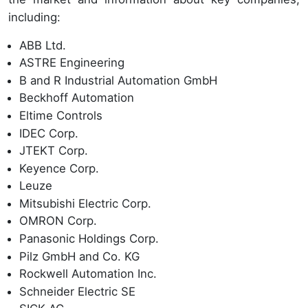
including:
ABB Ltd.
ASTRE Engineering
B and R Industrial Automation GmbH
Beckhoff Automation
Eltime Controls
IDEC Corp.
JTEKT Corp.
Keyence Corp.
Leuze
Mitsubishi Electric Corp.
OMRON Corp.
Panasonic Holdings Corp.
Pilz GmbH and Co. KG
Rockwell Automation Inc.
Schneider Electric SE