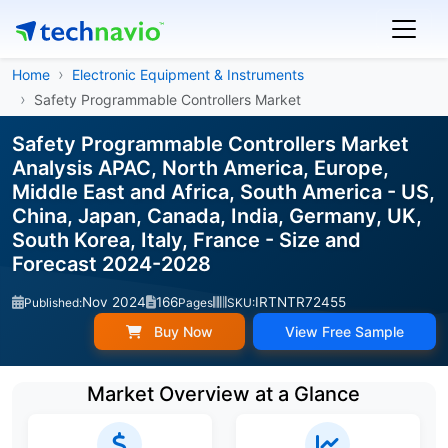
Home
Electronic Equipment & Instruments
Safety Programmable Controllers Market
Safety Programmable Controllers Market
Analysis APAC, North America, Europe,
Middle East and Africa, South America - US,
China, Japan, Canada, India, Germany, UK,
South Korea, Italy, France - Size and
Forecast 2024-2028
Nov 2024
166
IRTNTR72455
Published:
Pages
SKU:
Buy Now
View Free Sample
Market Overview at a Glance