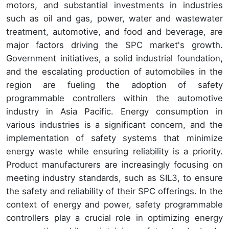
motors, and substantial investments in industries
such as oil and gas, power, water and wastewater
treatment, automotive, and food and beverage, are
major factors driving the SPC market's growth.
Government initiatives, a solid industrial foundation,
and the escalating production of automobiles in the
region are fueling the adoption of safety
programmable controllers within the automotive
industry in Asia Pacific. Energy consumption in
various industries is a significant concern, and the
implementation of safety systems that minimize
energy waste while ensuring reliability is a priority.
Product manufacturers are increasingly focusing on
meeting industry standards, such as SIL3, to ensure
the safety and reliability of their SPC offerings. In the
context of energy and power, safety programmable
controllers play a crucial role in optimizing energy