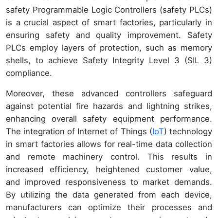
safety Programmable Logic Controllers (safety PLCs)
is a crucial aspect of smart factories, particularly in
ensuring safety and quality improvement. Safety
PLCs employ layers of protection, such as memory
shells, to achieve Safety Integrity Level 3 (SIL 3)
compliance.
Moreover, these advanced controllers safeguard
against potential fire hazards and lightning strikes,
enhancing overall safety equipment performance.
The integration of Internet of Things (
IoT
) technology
in smart factories allows for real-time data collection
and remote machinery control. This results in
increased efficiency, heightened customer value,
and improved responsiveness to market demands.
By utilizing the data generated from each device,
manufacturers can optimize their processes and