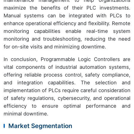
maintenance management to help organizations
maximize the benefits of their PLC investments.
Manual systems can be integrated with PLCs to
enhance operational efficiency and flexibility. Remote
monitoring capabilities enable real-time system
monitoring and troubleshooting, reducing the need
for on-site visits and minimizing downtime.
In conclusion, Programmable Logic Controllers are
vital components of industrial automation systems,
offering reliable process control, safety compliance,
and integration capabilities. The selection and
implementation of PLCs require careful consideration
of safety regulations, cybersecurity, and operational
efficiency to ensure optimal performance and
minimal downtime.
Market Segmentation