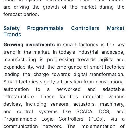
are driving the growth of the market during the
forecast period.
Safety Programmable Controllers Market
Trends
Growing investments
in smart factories is the key
trend in the market. In today's industrial landscape,
manufacturing is progressing towards agility and
expandability, with the emergence of smart factories
leading the charge towards digital transformation.
Smart factories signify a transition from conventional
automation to a networked and adaptable
infrastructure. These facilities integrate various
devices, including sensors, actuators, machinery,
and control systems like SCADA, DCS, and
Programmable Logic Controllers (PLCs), via a
communication network. The implementation of