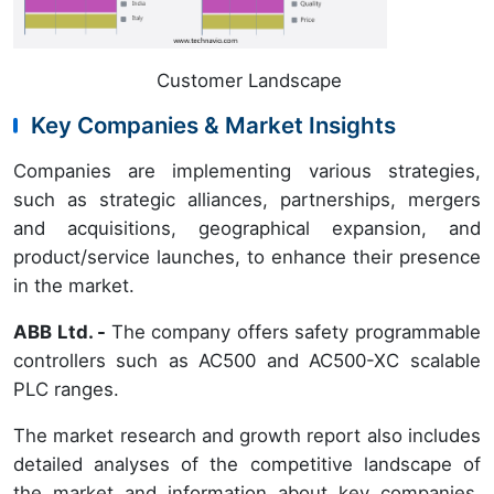
Customer Landscape
Key Companies & Market Insights
Companies are implementing various strategies,
such as strategic alliances, partnerships, mergers
and acquisitions, geographical expansion, and
product/service launches, to enhance their presence
in the market.
ABB Ltd. -
The company offers safety programmable
controllers such as AC500 and AC500-XC scalable
PLC ranges.
The market research and growth report also includes
detailed analyses of the competitive landscape of
the market and information about key companies,