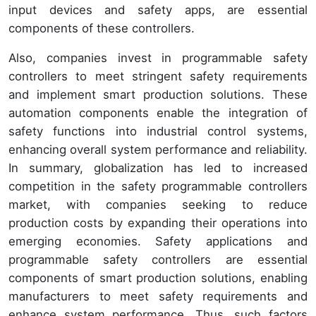
input devices and safety apps, are essential
components of these controllers.
Also, companies invest in programmable safety
controllers to meet stringent safety requirements
and implement smart production solutions. These
automation components enable the integration of
safety functions into industrial control systems,
enhancing overall system performance and reliability.
In summary, globalization has led to increased
competition in the safety programmable controllers
market, with companies seeking to reduce
production costs by expanding their operations into
emerging economies. Safety applications and
programmable safety controllers are essential
components of smart production solutions, enabling
manufacturers to meet safety requirements and
enhance system performance. Thus, such factors