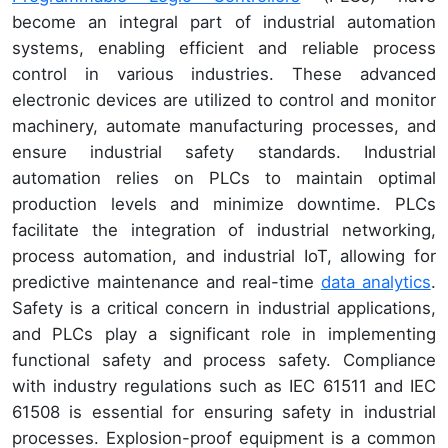
become an integral part of industrial automation
systems, enabling efficient and reliable process
control in various industries. These advanced
electronic devices are utilized to control and monitor
machinery, automate manufacturing processes, and
ensure industrial safety standards. Industrial
automation relies on PLCs to maintain optimal
production levels and minimize downtime. PLCs
facilitate the integration of industrial networking,
process automation, and industrial IoT, allowing for
predictive maintenance and real-time
data analytics
.
Safety is a critical concern in industrial applications,
and PLCs play a significant role in implementing
functional safety and process safety. Compliance
with industry regulations such as IEC 61511 and IEC
61508 is essential for ensuring safety in industrial
processes. Explosion-proof equipment is a common