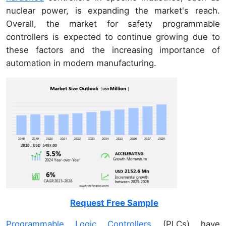
nuclear power, is expanding the market's reach.
Overall, the market for safety programmable
controllers is expected to continue growing due to
these factors and the increasing importance of
automation in modern manufacturing.
Request Free Sample
Programmable Logic Controllers
(PLCs) have