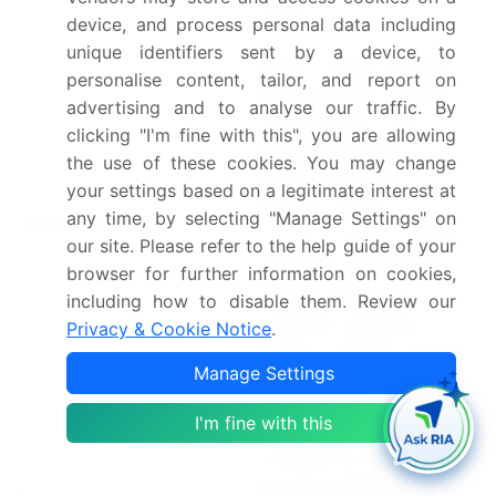
GmbH
device, and process personal data including
unique identifiers sent by a device, to
Parent market analysis,
personalise content, tailor, and report on
Market growth inducers
advertising and to analyse our traffic. By
and obstacles, Fast-
clicking "I'm fine with this", you are allowing
growing and slow-
the use of these cookies. You may change
growing segment
your settings based on a legitimate interest at
analysis, M
arket growth
any time, by selecting "Manage Settings" on
Market dynamics
and Forecasting,
COVID
our site. Please refer to the help guide of your
19 impact and recovery
browser for further information on cookies,
analysis and future
including how to disable them. Review our
consumer dynamics,
Privacy & Cookie Notice
.
Market condition analysis
Manage Settings
for forecast period
I'm fine with this
If our report has not
included the data that
you are looking for, you