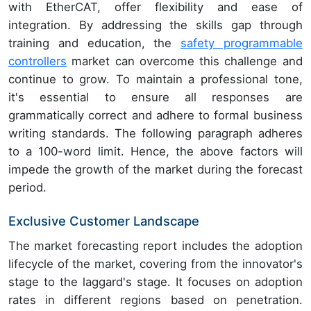
with EtherCAT, offer flexibility and ease of
integration. By addressing the skills gap through
training and education, the
safety programmable
controllers
market can overcome this challenge and
continue to grow. To maintain a professional tone,
it's essential to ensure all responses are
grammatically correct and adhere to formal business
writing standards. The following paragraph adheres
to a 100-word limit. Hence, the above factors will
impede the growth of the market during the forecast
period.
Exclusive Customer Landscape
The market forecasting report includes the adoption
lifecycle of the market, covering from the innovator's
stage to the laggard's stage. It focuses on adoption
rates in different regions based on penetration.