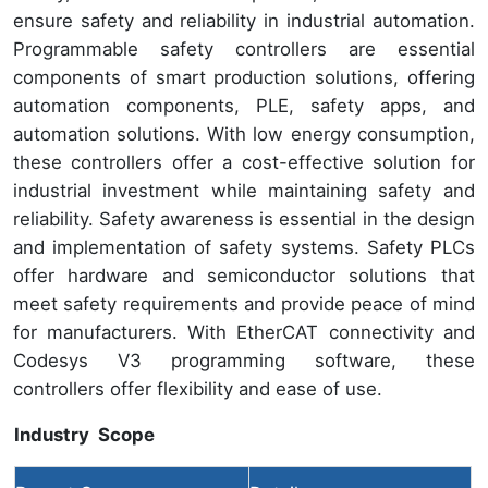
ensure safety and reliability in industrial automation.
Programmable safety controllers are essential
components of smart production solutions, offering
automation components, PLE, safety apps, and
automation solutions. With low energy consumption,
these controllers offer a cost-effective solution for
industrial investment while maintaining safety and
reliability. Safety awareness is essential in the design
and implementation of safety systems. Safety PLCs
offer hardware and semiconductor solutions that
meet safety requirements and provide peace of mind
for manufacturers. With EtherCAT connectivity and
Codesys V3 programming software, these
controllers offer flexibility and ease of use.
Industry Scope