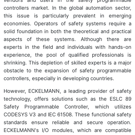
controllers market. In the global automation sector,
this issue is particularly prevalent in emerging
economies. Operators of safety systems require a
solid foundation in both the theoretical and practical
aspects of these systems. Although there are
experts in the field and individuals with hands-on
experience, the pool of qualified professionals is
shrinking. This depletion of skilled experts is a major
obstacle to the expansion of safety programmable
controllers, especially in developing countries.
However, ECKELMANN, a leading provider of safety
technology, offers solutions such as the ESLC 89
Safety Programmable Controller, which utilizes
CODESYS V3 and IEC 61508. These functional safety
standards ensure reliable and secure operation.
ECKELMANN's I/O modules, which are compatible