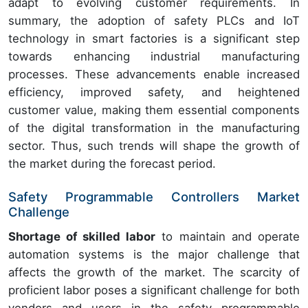
adapt to evolving customer requirements. In
summary, the adoption of safety PLCs and IoT
technology in smart factories is a significant step
towards enhancing industrial manufacturing
processes. These advancements enable increased
efficiency, improved safety, and heightened
customer value, making them essential components
of the digital transformation in the manufacturing
sector. Thus, such trends will shape the growth of
the market during the forecast period.
Safety Programmable Controllers Market
Challenge
Shortage of skilled labor
to maintain and operate
automation systems is the major challenge that
affects the growth of the market. The scarcity of
proficient labor poses a significant challenge for both
vendors and users in the safety programmable