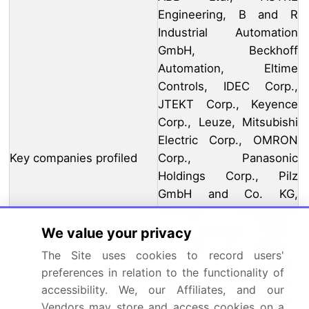
Engineering, B and R
Industrial Automation
GmbH, Beckhoff
Automation, Eltime
Controls, IDEC Corp.,
JTEKT Corp., Keyence
Corp., Leuze, Mitsubishi
Electric Corp., OMRON
Key companies profiled
Corp., Panasonic
Holdings Corp., Pilz
GmbH and Co. KG,
Rockwell Automation
Inc., Schneider Electric
We value your privacy
SE, SICK AG, Siemens
The Site uses cookies to record users'
AG, Treotham
preferences in relation to the functionality of
Automation Pty. Ltd., and
accessibility. We, our Affiliates, and our
Yacoub Automation
Vendors may store and access cookies on a