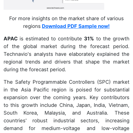
For more insights on the market share of various
regions
Download PDF Sample now!
APAC
is estimated to contribute
31%
to the growth
of the global market during the forecast period.
Technavio's analysts have elaborately explained the
regional trends and drivers that shape the market
during the forecast period.
The Safety Programmable Controllers (SPC) market
in the Asia Pacific region is poised for substantial
expansion over the coming years. Key contributors
to this growth include China, Japan, India, Vietnam,
South Korea, Malaysia, and Australia. These
countries' robust industrial sectors, increasing
demand for medium-voltage and low-voltage