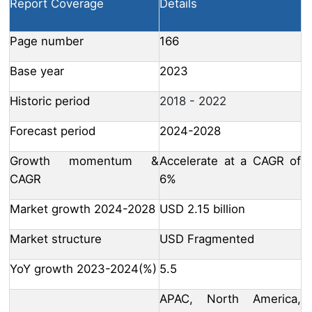
Report Coverage
Details
Page number
166
Base year
2023
Historic period
2018 - 2022
Forecast period
2024-2028
Growth momentum &
Accelerate at a CAGR of
CAGR
6%
Market growth 2024-2028
USD 2.15 billion
Market structure
USD Fragmented
YoY growth 2023-2024(%)
5.5
APAC, North America,