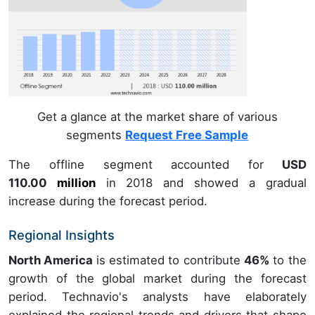
Get a glance at the market share of various
segments
Request Free Sample
The offline segment accounted for
USD
110.00
million
in
2018
and showed a gradual
increase during the forecast period.
Regional Insights
North America
is estimated to contribute
46%
to the
growth of the global market during the forecast
period. Technavio's analysts have elaborately
explained the regional trends and drivers that shape