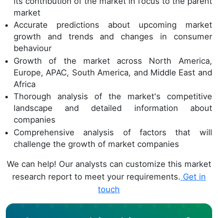
its contribution of the market in focus to the parent
market
Accurate predictions about upcoming market
growth and trends and changes in consumer
behaviour
Growth of the market across North America,
Europe, APAC, South America, and Middle East and
Africa
Thorough analysis of the market's competitive
landscape and detailed information about
companies
Comprehensive analysis of factors that will
challenge the growth of market companies
We can help! Our analysts can customize this market
research report to meet your requirements.
Get in
touch