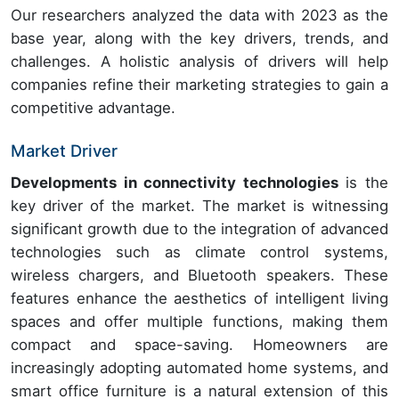
Our researchers analyzed the data with 2023 as the
base year, along with the key drivers, trends, and
challenges. A holistic analysis of drivers will help
companies refine their marketing strategies to gain a
competitive advantage.
Market Driver
Developments in connectivity technologies
is the
key driver of the market. The market is witnessing
significant growth due to the integration of advanced
technologies such as climate control systems,
wireless chargers, and Bluetooth speakers. These
features enhance the aesthetics of intelligent living
spaces and offer multiple functions, making them
compact and space-saving. Homeowners are
increasingly adopting automated home systems, and
smart office furniture is a natural extension of this