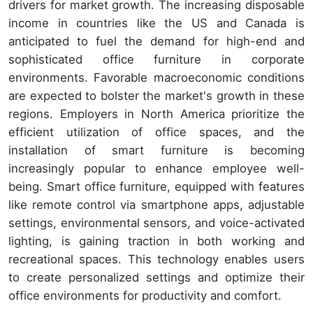
drivers for market growth. The increasing disposable
income in countries like the US and Canada is
anticipated to fuel the demand for high-end and
sophisticated office furniture in corporate
environments. Favorable macroeconomic conditions
are expected to bolster the market's growth in these
regions. Employers in North America prioritize the
efficient utilization of office spaces, and the
installation of smart furniture is becoming
increasingly popular to enhance employee well-
being. Smart office furniture, equipped with features
like remote control via smartphone apps, adjustable
settings, environmental sensors, and voice-activated
lighting, is gaining traction in both working and
recreational spaces. This technology enables users
to create personalized settings and optimize their
office environments for productivity and comfort.