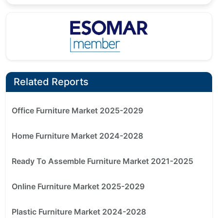
Related Reports
Office Furniture Market 2025-2029
Home Furniture Market 2024-2028
Ready To Assemble Furniture Market 2021-2025
Online Furniture Market 2025-2029
Plastic Furniture Market 2024-2028