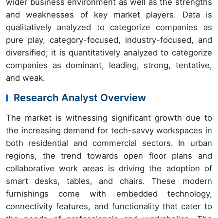
wider business environment as well as the strengths
and weaknesses of key market players. Data is
qualitatively analyzed to categorize companies as
pure play, category-focused, industry-focused, and
diversified; it is quantitatively analyzed to categorize
companies as dominant, leading, strong, tentative,
and weak.
Research Analyst Overview
The market is witnessing significant growth due to
the increasing demand for tech-savvy workspaces in
both residential and commercial sectors. In urban
regions, the trend towards open floor plans and
collaborative work areas is driving the adoption of
smart desks, tables, and chairs. These modern
furnishings come with embedded technology,
connectivity features, and functionality that cater to