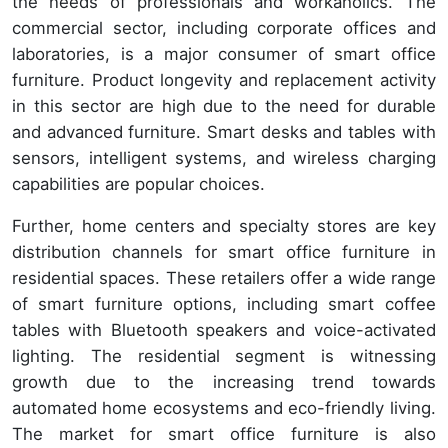
the needs of professionals and workaholics. The
commercial sector, including corporate offices and
laboratories, is a major consumer of smart office
furniture. Product longevity and replacement activity
in this sector are high due to the need for durable
and advanced furniture. Smart desks and tables with
sensors, intelligent systems, and wireless charging
capabilities are popular choices.
Further, home centers and specialty stores are key
distribution channels for smart office furniture in
residential spaces. These retailers offer a wide range
of smart furniture options, including smart coffee
tables with Bluetooth speakers and voice-activated
lighting. The residential segment is witnessing
growth due to the increasing trend towards
automated home ecosystems and eco-friendly living.
The market for smart office furniture is also