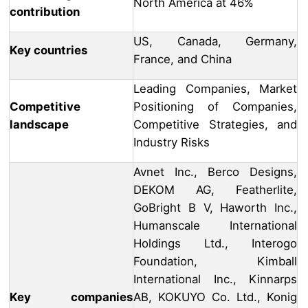
North America at 46%
contribution
US, Canada, Germany,
Key countries
France, and China
Leading Companies, Market
Competitive
Positioning of Companies,
landscape
Competitive Strategies, and
Industry Risks
Avnet Inc., Berco Designs,
DEKOM AG, Featherlite,
GoBright B V, Haworth Inc.,
Humanscale International
Holdings Ltd., Interogo
Foundation, Kimball
International Inc., Kinnarps
Key companies
AB, KOKUYO Co. Ltd., Konig