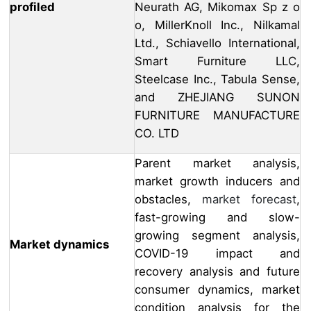
profiled
Neurath AG, Mikomax Sp z o
o, MillerKnoll Inc., Nilkamal
Ltd., Schiavello International,
Smart Furniture LLC,
Steelcase Inc., Tabula Sense,
and ZHEJIANG SUNON
FURNITURE MANUFACTURE
CO. LTD
Parent market analysis,
market growth inducers and
obstacles,
market forecast
,
fast-growing and slow-
growing segment analysis,
Market dynamics
COVID-19 impact and
recovery analysis and future
consumer dynamics, market
condition analysis for the