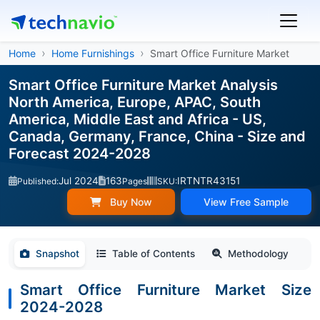
Home
Home Furnishings
Smart Office Furniture Market
Smart Office Furniture Market Analysis
North America, Europe, APAC, South
America, Middle East and Africa - US,
Canada, Germany, France, China - Size and
Forecast 2024-2028
Jul 2024
163
IRTNTR43151
Published:
Pages
SKU:
Buy Now
View Free Sample
Snapshot
Table of Contents
Methodology
Smart Office Furniture Market Size
2024-2028