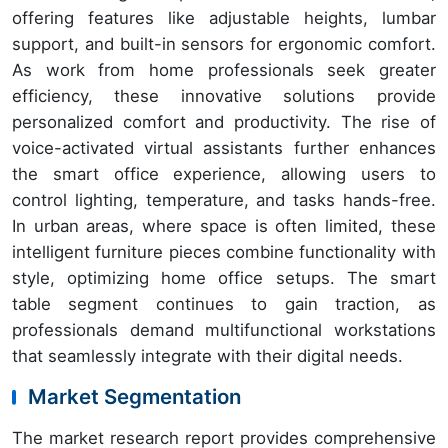
offering features like adjustable heights, lumbar
support, and built-in sensors for ergonomic comfort.
As work from home professionals seek greater
efficiency, these innovative solutions provide
personalized comfort and productivity. The rise of
voice-activated virtual assistants further enhances
the smart office experience, allowing users to
control lighting, temperature, and tasks hands-free.
In urban areas, where space is often limited, these
intelligent furniture pieces combine functionality with
style, optimizing home office setups. The smart
table segment continues to gain traction, as
professionals demand multifunctional workstations
that seamlessly integrate with their digital needs.
Market Segmentation
The market research report provides comprehensive