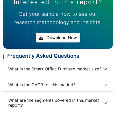
Interested in this report?
Get your sample now to see our
research methodology and insights!
Download Now
Frequently Asked Questions
What is the Smart Office Furniture market size?
What is the CAGR for this market?
What are the segments covered in this market
report?