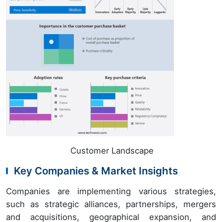
Customer Landscape
Key Companies & Market Insights
Companies are implementing various strategies,
such as strategic alliances, partnerships, mergers
and acquisitions, geographical expansion, and