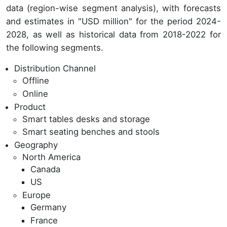
data (region-wise segment analysis), with forecasts
and estimates in "USD million" for the period 2024-
2028, as well as historical data from 2018-2022 for
the following segments.
Distribution Channel
Offline
Online
Product
Smart tables desks and storage
Smart seating benches and stools
Geography
North America
Canada
US
Europe
Germany
France