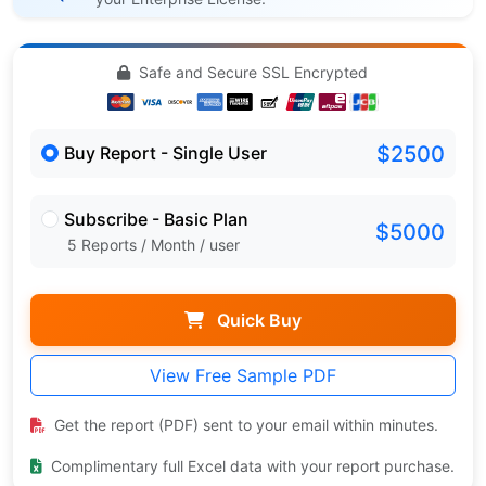
Safe and Secure SSL Encrypted
$2500
Buy Report - Single User
Subscribe - Basic Plan
$5000
5 Reports / Month / user
Quick Buy
View Free Sample PDF
Get the report (PDF) sent to your email within minutes.
Complimentary full Excel data with your report purchase.