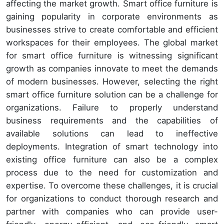
affecting the market growth. Smart office furniture is
gaining popularity in corporate environments as
businesses strive to create comfortable and efficient
workspaces for their employees. The global market
for smart office furniture is witnessing significant
growth as companies innovate to meet the demands
of modern businesses. However, selecting the right
smart office furniture solution can be a challenge for
organizations. Failure to properly understand
business requirements and the capabilities of
available solutions can lead to ineffective
deployments. Integration of smart technology into
existing office furniture can also be a complex
process due to the need for customization and
expertise. To overcome these challenges, it is crucial
for organizations to conduct thorough research and
partner with companies who can provide user-