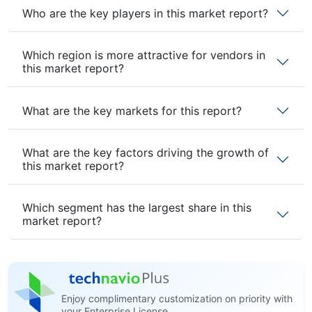
Who are the key players in this market report?
Which region is more attractive for vendors in
this market report?
What are the key markets for this report?
What are the key factors driving the growth of
this market report?
Which segment has the largest share in this
market report?
Enjoy complimentary customization on priority with
your Enterprise License.