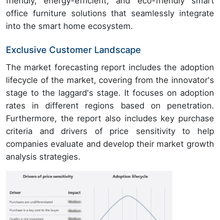
friendly, energy-efficient, and eco-friendly smart
office furniture solutions that seamlessly integrate
into the smart home ecosystem.
Exclusive Customer Landscape
The market forecasting report includes the adoption
lifecycle of the market, covering from the innovator's
stage to the laggard's stage. It focuses on adoption
rates in different regions based on penetration.
Furthermore, the report also includes key purchase
criteria and drivers of price sensitivity to help
companies evaluate and develop their market growth
analysis strategies.