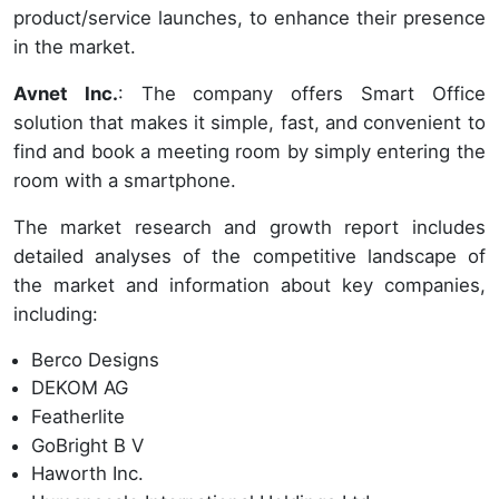
product/service launches, to enhance their presence
in the market.
Avnet Inc.
: The company offers Smart Office
solution that makes it simple, fast, and convenient to
find and book a meeting room by simply entering the
room with a smartphone.
The market research and growth report includes
detailed analyses of the competitive landscape of
the market and information about key companies,
including:
Berco Designs
DEKOM AG
Featherlite
GoBright B V
Haworth Inc.