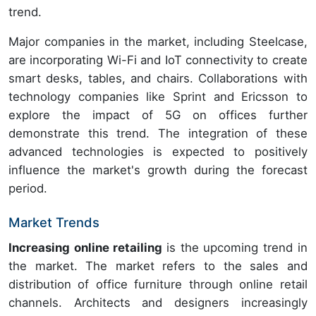
trend.
Major companies in the market, including Steelcase,
are incorporating Wi-Fi and IoT connectivity to create
smart desks, tables, and chairs. Collaborations with
technology companies like Sprint and Ericsson to
explore the impact of 5G on offices further
demonstrate this trend. The integration of these
advanced technologies is expected to positively
influence the market's growth during the forecast
period.
Market Trends
Increasing online retailing
is the upcoming trend in
the market. The market refers to the sales and
distribution of office furniture through online retail
channels. Architects and designers increasingly