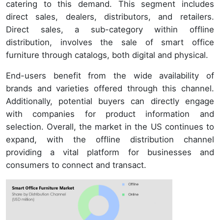
catering to this demand. This segment includes
direct sales, dealers, distributors, and retailers.
Direct sales, a sub-category within offline
distribution, involves the sale of smart office
furniture through catalogs, both digital and physical.
End-users benefit from the wide availability of
brands and varieties offered through this channel.
Additionally, potential buyers can directly engage
with companies for product information and
selection. Overall, the market in the US continues to
expand, with the offline distribution channel
providing a vital platform for businesses and
consumers to connect and transact.