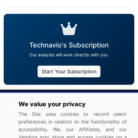
Technavio's Subscription
Our analysts will work directly with you.
Start Your Subscription
We value your privacy
Industries
Services
The Site uses cookies to record users'
preferences in relation to the functionality of
Communication Services
Subscription
accessibility. We, our Affiliates, and our
Consumer Discretionary
Custom Research Solutions
Vendors may store and access cookies on a