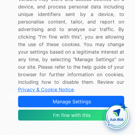
device, and process personal data including
Consumer Staples
unique identifiers sent by a device, to
Energy
personalise content, tailor, and report on
Financials
advertising and to analyse our traffic. By
clicking "I'm fine with this", you are allowing
Health Care
the use of these cookies. You may change
Industrials
your settings based on a legitimate interest at
Information Technology
any time, by selecting "Manage Settings" on
our site. Please refer to the help guide of your
Materials
browser for further information on cookies,
Utilities
including how to disable them. Review our
Privacy & Cookie Notice
.
Resources
Company
Manage Settings
Blog
About Us
I'm fine with this
Press Releases
FAQ
Media Coverage
Careers