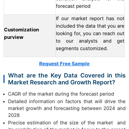
forecast period
If our market report has not
included the data that you are
Customization
looking for, you can reach out
purview
to our analysts and get
segments customized.
Request Free Sample
What are the Key Data Covered in this
Market Research and Growth Report?
CAGR of the market during the forecast period
Detailed information on factors that will drive the
market growth and forecasting between 2024 and
2028
Precise estimation of the size of the market and