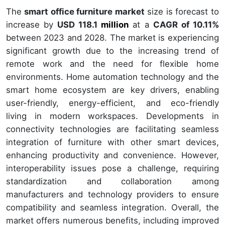
The
smart office furniture market
size is forecast to
increase by
USD 118.1
million
at a
CAGR of 10.11%
between 2023 and 2028. The market is experiencing
significant growth due to the increasing trend of
remote work and the need for flexible home
environments. Home automation technology and the
smart home ecosystem are key drivers, enabling
user-friendly, energy-efficient, and eco-friendly
living in modern workspaces. Developments in
connectivity technologies are facilitating seamless
integration of furniture with other smart devices,
enhancing productivity and convenience. However,
interoperability issues pose a challenge, requiring
standardization and collaboration among
manufacturers and technology providers to ensure
compatibility and seamless integration. Overall, the
market offers numerous benefits, including improved