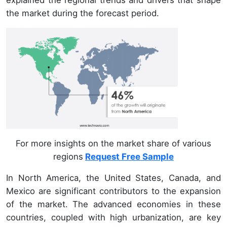
the market during the forecast period.
For more insights on the market share of various
regions
Request Free Sample
In North America, the United States, Canada, and
Mexico are significant contributors to the expansion
of the market. The advanced economies in these
countries, coupled with high urbanization, are key