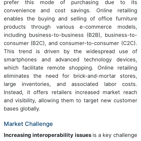
prefer this mode of purchasing due to its
convenience and cost savings. Online retailing
enables the buying and selling of office furniture
products through various e-commerce models,
including business-to-business (B2B), business-to-
consumer (B2C), and consumer-to-consumer (C2C).
This trend is driven by the widespread use of
smartphones and advanced technology devices,
which facilitate remote shopping. Online retailing
eliminates the need for brick-and-mortar stores,
large inventories, and associated labor costs.
Instead, it offers retailers increased market reach
and visibility, allowing them to target new customer
bases globally.
Market Challenge
Increasing interoperability issues
is a key challenge