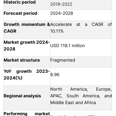
Historic period
2018-2022
Forecast period
2024-2028
Growth momentum &
Accelerate at a CAGR of
CAGR
10.11%
Market growth 2024-
USD 118.1 million
2028
Market structure
Fragmented
YoY growth 2023-
8.96
2024(%)
North America, Europe,
Regional analysis
APAC, South America, and
Middle East and Africa
Performing market