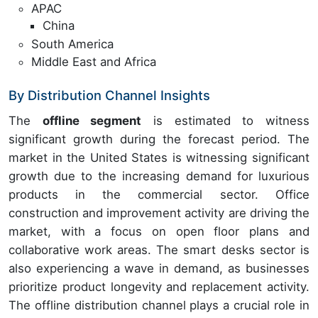
APAC
China
South America
Middle East and Africa
By Distribution Channel Insights
The
offline segment
is estimated to witness
significant growth during the forecast period. The
market in the United States is witnessing significant
growth due to the increasing demand for luxurious
products in the commercial sector. Office
construction and improvement activity are driving the
market, with a focus on open floor plans and
collaborative work areas. The smart desks sector is
also experiencing a wave in demand, as businesses
prioritize product longevity and replacement activity.
The offline distribution channel plays a crucial role in