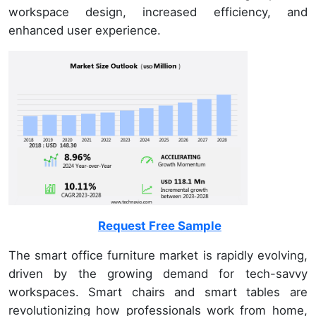
workspace design, increased efficiency, and
enhanced user experience.
Request Free Sample
The smart office furniture market is rapidly evolving,
driven by the growing demand for tech-savvy
workspaces. Smart chairs and smart tables are
revolutionizing how professionals work from home,