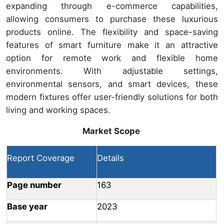
expanding through e-commerce capabilities,
allowing consumers to purchase these luxurious
products online. The flexibility and space-saving
features of smart furniture make it an attractive
option for remote work and flexible home
environments. With adjustable settings,
environmental sensors, and smart devices, these
modern fixtures offer user-friendly solutions for both
living and working spaces.
Market Scope
Report Coverage
Details
Page number
163
Base year
2023