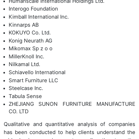
Humanscale International Holdings Ltd.
Interogo Foundation
Kimball International Inc.
Kinnarps AB
KOKUYO Co. Ltd.
Konig Neurath AG
Mikomax Sp z o o
MillerKnoll Inc.
Nilkamal Ltd.
Schiavello International
Smart Furniture LLC
Steelcase Inc.
Tabula Sense
ZHEJIANG SUNON FURNITURE MANUFACTURE
CO. LTD
Qualitative and quantitative analysis of companies
has been conducted to help clients understand the