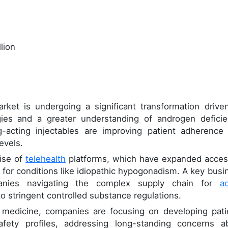
lion
ket is undergoing a significant transformation drive
ies and a greater understanding of androgen deficie
g-acting injectables are improving patient adherence
evels.
rise of
telehealth
platforms, which have expanded acces
for conditions like idiopathic hypogonadism. A key busi
panies navigating the complex supply chain for
ac
o stringent controlled substance regulations.
 medicine, companies are focusing on developing pati
afety profiles, addressing long-standing concerns a