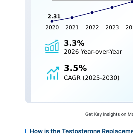
Get Key Insights on M
How is the Testosterone Replace