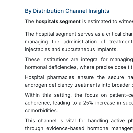
By Distribution Channel Insights
The
hospitals segment
is estimated to witnes
The hospital segment serves as a critical chan
managing the administration of treatments
injectables and subcutaneous implants.
These institutions are integral for managin
hormonal deficiencies, where precise dose tit
Hospital pharmacies ensure the secure han
androgen deficiency treatments into broader ca
Within this setting, the focus on patient-c
adherence, leading to a 25% increase in suc
comorbidities.
This channel is vital for handling active p
through evidence-based hormone managemen