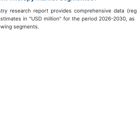
try research report provides comprehensive data (reg
stimates in "USD million" for the period 2026-2030, as 
lowing segments.