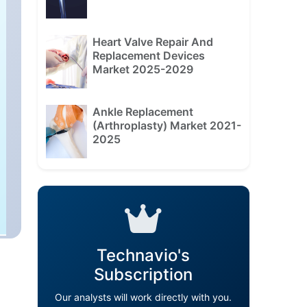
Heart Valve Repair And
Replacement Devices
Market 2025-2029
Ankle Replacement
(Arthroplasty) Market 2021-
2025
Technavio's
Subscription
Our analysts will work directly with you.