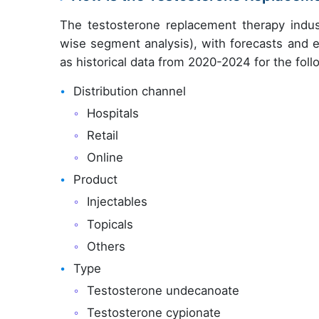
The testosterone replacement therapy indus
wise segment analysis), with forecasts and e
as historical data from 2020-2024 for the fol
Distribution channel
Hospitals
Retail
Online
Product
Injectables
Topicals
Others
Type
Testosterone undecanoate
Testosterone cypionate