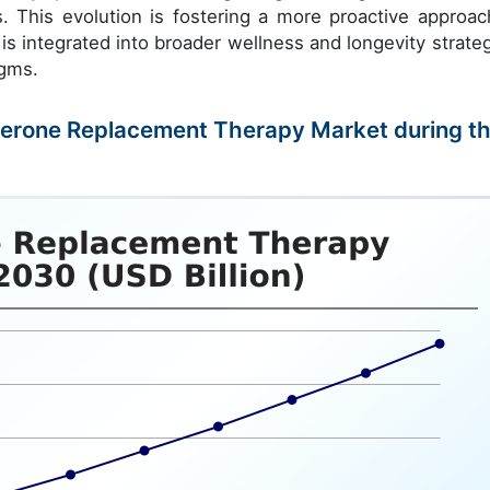
s. This evolution is fostering a more proactive approac
s integrated into broader wellness and longevity strateg
igms.
osterone Replacement Therapy Market during t