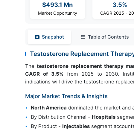
$493.1 Mn
3.5%
Market Opportunity
CAGR 2025 - 2
Snapshot
Table of Contents
Testosterone Replacement Therap
The
testosterone replacement therapy ma
CAGR of 3.5%
from 2025 to 2030. Institu
indications will drive the testosterone repla
Major Market Trends & Insights
North America
dominated the market and 
By Distribution Channel -
Hospitals
segment
By Product -
Injectables
segment accounted