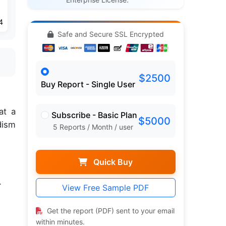
4
Safe and Secure SSL Encrypted
$2500
Buy Report - Single User
at a
Subscribe - Basic Plan
$5000
dism
5 Reports / Month / user
Quick Buy
.
View Free Sample PDF
Get the report (PDF) sent to your email
within minutes.