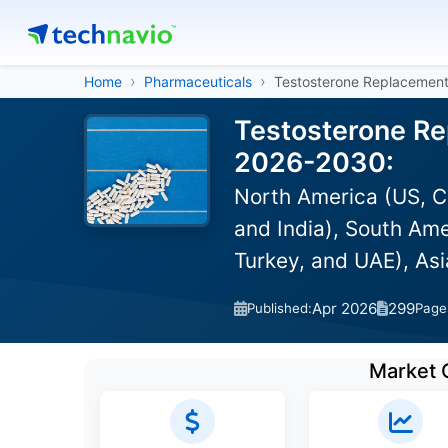
Home
Pharmaceuticals
Testosterone Replacemen
Testosterone Re
2026-2030:
North America (US, C
and India), South Ame
Turkey, and UAE), As
Apr 2026
299
Published:
Page
Market 