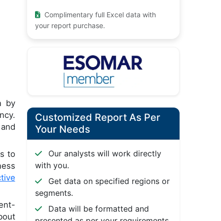
Complimentary full Excel data with
your report purchase.
n by
ncy.
Customized Report As Per
 and
Your Needs
Our analysts will work directly
s to
with you.
ness
tive
Get data on specified regions or
segments.
ent-
Data will be formatted and
bout
presented as per your requirements.