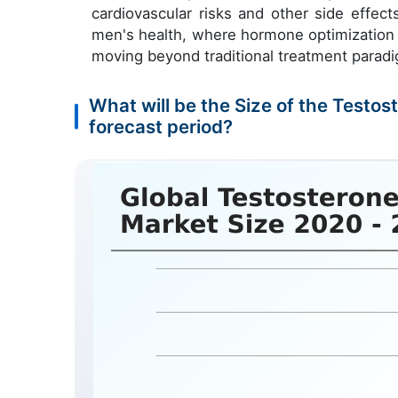
cardiovascular risks and other side effect
men's health, where hormone optimization i
moving beyond traditional treatment parad
What will be the Size of the Test
forecast period?