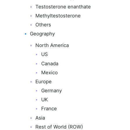
Testosterone enanthate
Methyltestosterone
Others
Geography
North America
US
Canada
Mexico
Europe
Germany
UK
France
Asia
Rest of World (ROW)