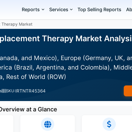
Reports
Services
Top Selling Reports
Ab
t Therapy Market
placement Therapy Market Analysis
anada, and Mexico), Europe (Germany, UK, an
rica (Brazil, Argentina, and Colombia), Middle
ia, Rest of World (ROW)
IRTNTR45364
s
SKU:
Overview at a Glance