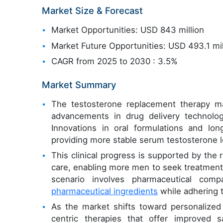
Market Size & Forecast
Market Opportunities: USD 843 million
Market Future Opportunities: USD 493.1 mil
CAGR from 2025 to 2030 : 3.5%
Market Summary
The testosterone replacement therapy mar
advancements in drug delivery technolog
Innovations in oral formulations and lon
providing more stable serum testosterone l
This clinical progress is supported by the 
care, enabling more men to seek treatment 
scenario involves pharmaceutical com
pharmaceutical ingredients
while adhering t
As the market shifts toward personalized
centric therapies that offer improved s