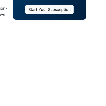
ion-
Start Your Subscription
well