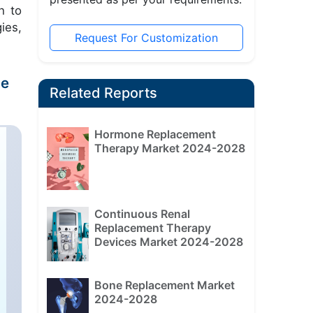
h to
ies,
Request For Customization
he
Related Reports
Hormone Replacement
Therapy Market 2024-2028
Continuous Renal
Replacement Therapy
Devices Market 2024-2028
Bone Replacement Market
2024-2028