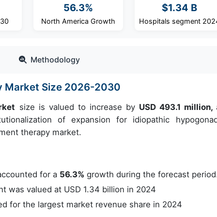
56.3%
$1.34 B
030
North America Growth
Hospitals segment 202
Methodology
y Market Size 2026-2030
rket
size is valued to increase by
USD 493.1 million,
tionalization of expansion for idiopathic hypogona
cement therapy market.
accounted for a
56.3%
growth during the forecast period
 was valued at USD 1.34 billion in 2024
 for the largest market revenue share in 2024