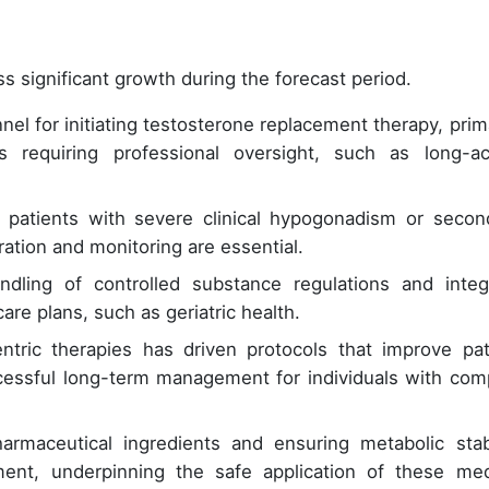
s significant growth during the forecast period.
nel for initiating testosterone replacement therapy, prima
 requiring professional oversight, such as long-ac
g patients with severe clinical hypogonadism or secon
ration and monitoring are essential.
dling of controlled substance regulations and integ
re plans, such as geriatric health.
entric therapies has driven protocols that improve pat
cessful long-term management for individuals with com
harmaceutical ingredients and ensuring metabolic stabi
t, underpinning the safe application of these med