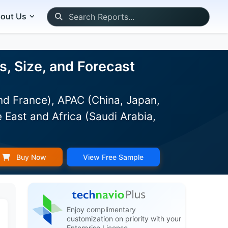
out Us
, Size, and Forecast
d France), APAC (China, Japan,
 East and Africa (Saudi Arabia,
Buy Now
View Free Sample
Enjoy complimentary
customization on priority with your
Enterprise License.