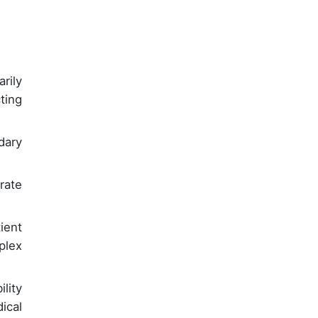
rily
ting
dary
rate
ient
plex
lity
ical