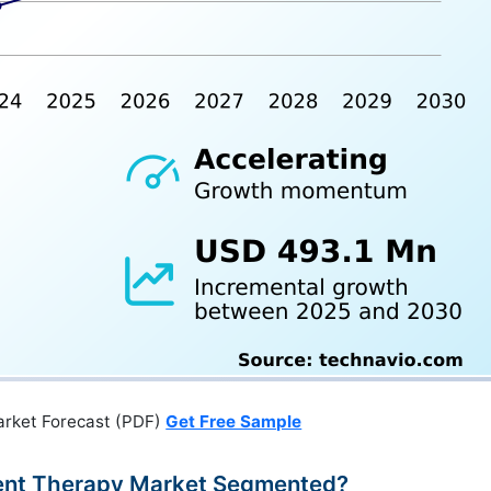
arket Forecast (PDF)
Get Free Sample
ment Therapy Market Segmented?