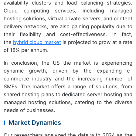
availability clusters and load balancing strategies.
Cloud computing services, including managed
hosting solutions, virtual private servers, and content
delivery networks, are also gaining popularity due to
their flexibility and cost-effectiveness. In fact,
the
hybrid cloud market
is projected to grow at a rate
of 18% per annum.
In conclusion, the US the market is experiencing
dynamic growth, driven by the expanding e-
commerce industry and the increasing number of
SMEs. The market offers a range of solutions, from
shared hosting plans to dedicated server hosting and
managed hosting solutions, catering to the diverse
needs of businesses.
Market Dynamics
Our researchers analyzed the data with 2024 as the