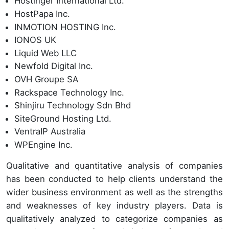
Hostinger International Ltd.
HostPapa Inc.
INMOTION HOSTING Inc.
IONOS UK
Liquid Web LLC
Newfold Digital Inc.
OVH Groupe SA
Rackspace Technology Inc.
Shinjiru Technology Sdn Bhd
SiteGround Hosting Ltd.
VentraIP Australia
WPEngine Inc.
Qualitative and quantitative analysis of companies
has been conducted to help clients understand the
wider business environment as well as the strengths
and weaknesses of key industry players. Data is
qualitatively analyzed to categorize companies as