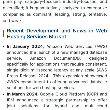
pure play, category-focused, industry-focused, and
diversified; it is quantitatively analyzed to categorize
companies as dominant, leading, strong, tentative,
and weak.
Recent Development and News in Web
Hosting Services Market
In January 2024,
Amazon Web Services (AWS)
announced the launch of a new managed database
service, Amazon DocumentDB, designed
specifically for applications that require consistent,
single-digit millisecond latency at any scale (AWS
Press Release, 2024). This expansion showcased
AWS's commitment to offering advanced database
solutions for web hosting services.
In March 2024,
Google Cloud Platform (GCP) and
IBM announced a strategic partnership to offer
joint solutions for hybrid and multi-cloud