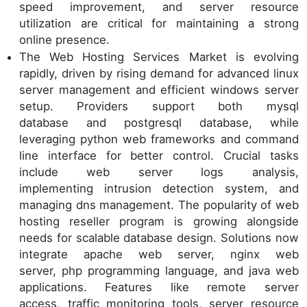
speed improvement, and server resource
utilization are critical for maintaining a strong
online presence.
The Web Hosting Services Market is evolving
rapidly, driven by rising demand for advanced linux
server management and efficient windows server
setup. Providers support both mysql
database and postgresql database, while
leveraging python web frameworks and command
line interface for better control. Crucial tasks
include web server logs analysis,
implementing intrusion detection system, and
managing dns management. The popularity of web
hosting reseller program is growing alongside
needs for scalable database design. Solutions now
integrate apache web server, nginx web
server, php programming language, and java web
applications. Features like remote server
access, traffic monitoring tools, server resource