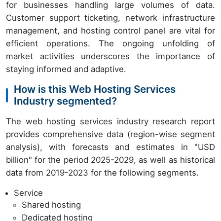
for businesses handling large volumes of data.
Customer support ticketing, network infrastructure
management, and hosting control panel are vital for
efficient operations. The ongoing unfolding of
market activities underscores the importance of
staying informed and adaptive.
How is this Web Hosting Services
Industry segmented?
The web hosting services industry research report
provides comprehensive data (region-wise segment
analysis), with forecasts and estimates in "USD
billion" for the period 2025-2029, as well as historical
data from 2019-2023 for the following segments.
Service
Shared hosting
Dedicated hosting