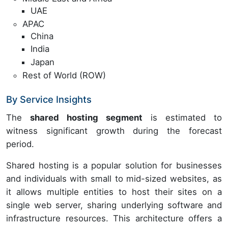
UAE
APAC
China
India
Japan
Rest of World (ROW)
By Service Insights
The
shared hosting segment
is estimated to
witness significant growth during the forecast
period.
Shared hosting is a popular solution for businesses
and individuals with small to mid-sized websites, as
it allows multiple entities to host their sites on a
single web server, sharing underlying software and
infrastructure resources. This architecture offers a