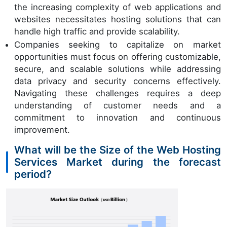
the increasing complexity of web applications and
websites necessitates hosting solutions that can
handle high traffic and provide scalability.
Companies seeking to capitalize on market
opportunities must focus on offering customizable,
secure, and scalable solutions while addressing
data privacy and security concerns effectively.
Navigating these challenges requires a deep
understanding of customer needs and a
commitment to innovation and continuous
improvement.
What will be the Size of the Web Hosting
Services Market during the forecast
period?