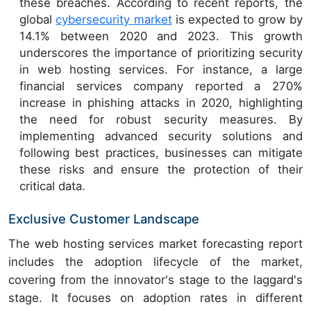
these breaches. According to recent reports, the
global
cybersecurity market
is expected to grow by
14.1% between 2020 and 2023. This growth
underscores the importance of prioritizing security
in web hosting services. For instance, a large
financial services company reported a 270%
increase in phishing attacks in 2020, highlighting
the need for robust security measures. By
implementing advanced security solutions and
following best practices, businesses can mitigate
these risks and ensure the protection of their
critical data.
Exclusive Customer Landscape
The web hosting services market forecasting report
includes the adoption lifecycle of the market,
covering from the innovator's stage to the laggard's
stage. It focuses on adoption rates in different