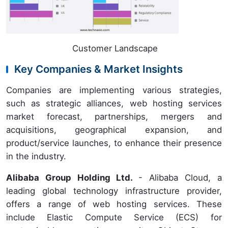
Customer Landscape
Key Companies & Market Insights
Companies are implementing various strategies,
such as strategic alliances, web hosting services
market forecast, partnerships, mergers and
acquisitions, geographical expansion, and
product/service launches, to enhance their presence
in the industry.
Alibaba Group Holding Ltd.
- Alibaba Cloud, a
leading global technology infrastructure provider,
offers a range of web hosting services. These
include Elastic Compute Service (ECS) for