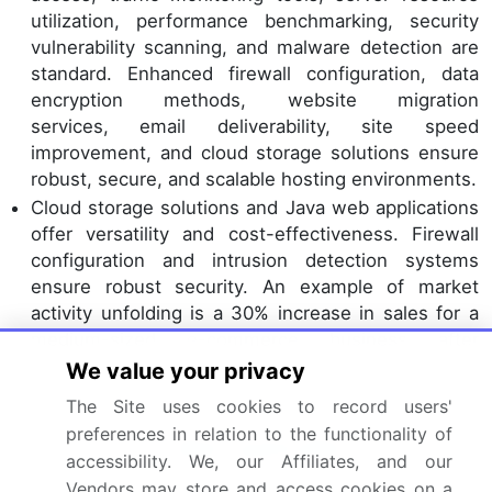
utilization, performance benchmarking, security
vulnerability scanning, and malware detection are
standard. Enhanced firewall configuration, data
encryption methods, website migration
services, email deliverability, site speed
improvement, and cloud storage solutions ensure
robust, secure, and scalable hosting environments.
Cloud storage solutions and Java web applications
offer versatility and cost-effectiveness. Firewall
configuration and intrusion detection systems
ensure robust security. An example of market
activity unfolding is a 30% increase in sales for a
medium-sized e-commerce business after
migrating to a more scalable hosting solution and
We value your privacy
optimizing their website speed. Industry growth is
The Site uses cookies to record users'
expected to reach 16% annually, underpinned by
preferences in relation to the functionality of
the continuous
digital transformation
and the need
accessibility. We, our Affiliates, and our
for reliable and secure web hosting services.
Vendors may store and access cookies on a