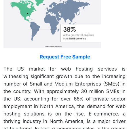
Request Free Sample
The US market for web hosting services is
witnessing significant growth due to the increasing
number of Small and Medium Enterprises (SMEs) in
the country. With approximately 30 million SMEs in
the US, accounting for over 66% of private-sector
employment in North America, the demand for web
hosting solutions is on the rise. E-commerce, a
thriving industry in North America, is a major driver
of this trend. In fact, e-commerce sales in the region