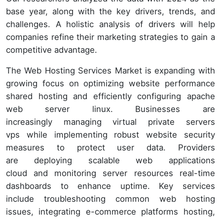
base year, along with the key drivers, trends, and
challenges. A holistic analysis of drivers will help
companies refine their marketing strategies to gain a
competitive advantage.
The Web Hosting Services Market is expanding with
growing focus on optimizing website performance
shared hosting and efficiently configuring apache
web server linux. Businesses are
increasingly managing virtual private servers
vps while implementing robust website security
measures to protect user data. Providers
are deploying scalable web applications
cloud and monitoring server resources real-time
dashboards to enhance uptime. Key services
include troubleshooting common web hosting
issues, integrating e-commerce platforms hosting,