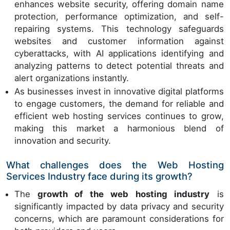
enhances website security, offering domain name
protection, performance optimization, and self-
repairing systems. This technology safeguards
websites and customer information against
cyberattacks, with AI applications identifying and
analyzing patterns to detect potential threats and
alert organizations instantly.
As businesses invest in innovative digital platforms
to engage customers, the demand for reliable and
efficient web hosting services continues to grow,
making this market a harmonious blend of
innovation and security.
What challenges does the Web Hosting
Services Industry face during its growth?
The
growth of the web hosting industry
is
significantly impacted by data privacy and security
concerns, which are paramount considerations for