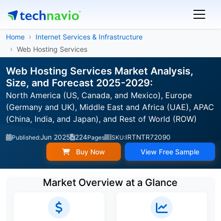
Home
Internet Services & Infrastructure
Web Hosting Services
Web Hosting Services Market Analysis,
Size, and Forecast 2025-2029:
North America (US, Canada, and Mexico), Europe
(Germany and UK), Middle East and Africa (UAE), APAC
(China, India, and Japan), and Rest of World (ROW)
Jun 2025
224
IRTNTR72090
Published:
Pages
SKU:
Buy Now
View Free Sample
Market Overview at a Glance