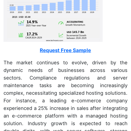
Request Free Sample
The market continues to evolve, driven by the
dynamic needs of businesses across various
sectors. Compliance regulations and server
maintenance tasks are becoming increasingly
complex, necessitating specialized hosting solutions.
For instance, a leading e-commerce company
experienced a 25% increase in sales after integrating
an e-commerce platform with a managed hosting
solution. Industry growth is expected to reach
double digits, with web server software, storage