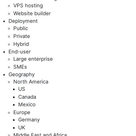
VPS hosting
Website builder
Deployment
Public
Private
Hybrid
End-user
Large enterprise
SMEs
Geography
North America
US
Canada
Mexico
Europe
Germany
UK
Middle East and Africa