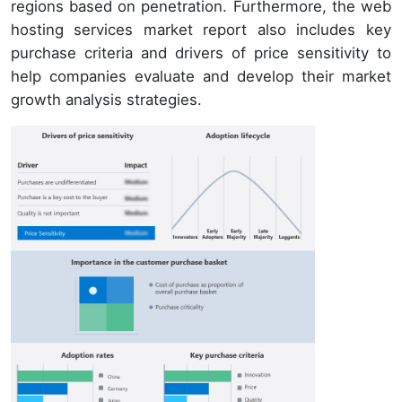
regions based on penetration. Furthermore, the web
hosting services market report also includes key
purchase criteria and drivers of price sensitivity to
help companies evaluate and develop their market
growth analysis strategies.