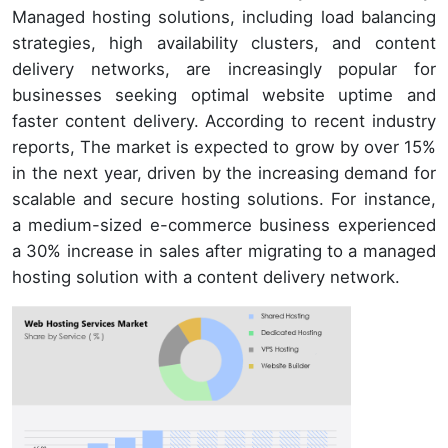
Managed hosting solutions, including load balancing
strategies, high availability clusters, and content
delivery networks, are increasingly popular for
businesses seeking optimal website uptime and
faster content delivery. According to recent industry
reports, The market is expected to grow by over 15%
in the next year, driven by the increasing demand for
scalable and secure hosting solutions. For instance,
a medium-sized e-commerce business experienced
a 30% increase in sales after migrating to a managed
hosting solution with a content delivery network.