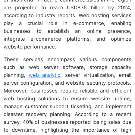
are projected to reach USD835 billion by 2024,
according to industry reports. Web hosting services
play a crucial role in e-commerce, enabling
businesses to establish an online presence,
integrate e-commerce platforms, and optimize
website performance.
These services encompass various components
such as web server software, storage capacity
planning,
web analytic,
server virtualization, email
server configuration, and website security protocols.
Moreover, businesses require reliable and efficient
web hosting solutions to ensure website uptime,
manage customer support ticketing, and implement
disaster recovery planning. According to a recent
survey, 40% of businesses reported losing sales due
to downtime, highlighting the importance of high