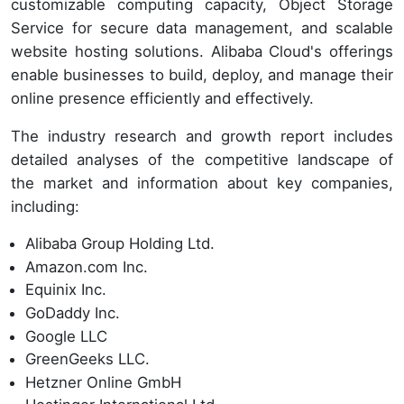
customizable computing capacity, Object Storage
Service for secure data management, and scalable
website hosting solutions. Alibaba Cloud's offerings
enable businesses to build, deploy, and manage their
online presence efficiently and effectively.
The industry research and growth report includes
detailed analyses of the competitive landscape of
the market and information about key companies,
including:
Alibaba Group Holding Ltd.
Amazon.com Inc.
Equinix Inc.
GoDaddy Inc.
Google LLC
GreenGeeks LLC.
Hetzner Online GmbH