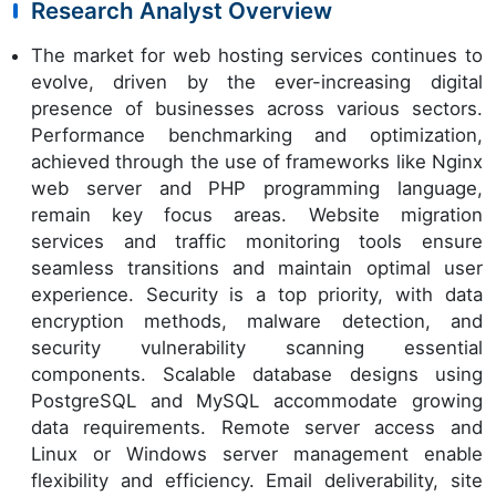
Research Analyst Overview
The market for web hosting services continues to
evolve, driven by the ever-increasing digital
presence of businesses across various sectors.
Performance benchmarking and optimization,
achieved through the use of frameworks like Nginx
web server and PHP programming language,
remain key focus areas. Website migration
services and traffic monitoring tools ensure
seamless transitions and maintain optimal user
experience. Security is a top priority, with data
encryption methods, malware detection, and
security vulnerability scanning essential
components. Scalable database designs using
PostgreSQL and MySQL accommodate growing
data requirements. Remote server access and
Linux or Windows server management enable
flexibility and efficiency. Email deliverability, site