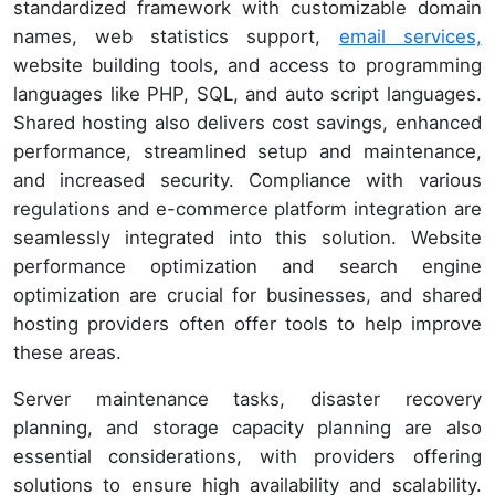
standardized framework with customizable domain
names, web statistics support,
email services,
website building tools, and access to programming
languages like PHP, SQL, and auto script languages.
Shared hosting also delivers cost savings, enhanced
performance, streamlined setup and maintenance,
and increased security. Compliance with various
regulations and e-commerce platform integration are
seamlessly integrated into this solution. Website
performance optimization and search engine
optimization are crucial for businesses, and shared
hosting providers often offer tools to help improve
these areas.
Server maintenance tasks, disaster recovery
planning, and storage capacity planning are also
essential considerations, with providers offering
solutions to ensure high availability and scalability.