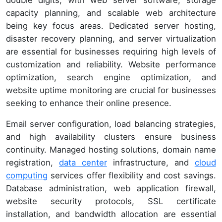
capacity planning, and scalable web architecture
being key focus areas. Dedicated server hosting,
disaster recovery planning, and server virtualization
are essential for businesses requiring high levels of
customization and reliability. Website performance
optimization, search engine optimization, and
website uptime monitoring are crucial for businesses
seeking to enhance their online presence.
Email server configuration, load balancing strategies,
and high availability clusters ensure business
continuity. Managed hosting solutions, domain name
registration,
data center
infrastructure, and
cloud
computing
services offer flexibility and cost savings.
Database administration, web application firewall,
website security protocols, SSL certificate
installation, and bandwidth allocation are essential