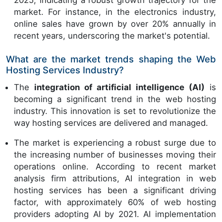
2025, indicating a robust growth trajectory for the
market. For instance, in the electronics industry,
online sales have grown by over 20% annually in
recent years, underscoring the market's potential.
What are the market trends shaping the Web
Hosting Services Industry?
The
integration of artificial intelligence (AI)
is
becoming a significant trend in the web hosting
industry. This innovation is set to revolutionize the
way hosting services are delivered and managed.
The market is experiencing a robust surge due to
the increasing number of businesses moving their
operations online. According to recent market
analysis firm attributions, AI integration in web
hosting services has been a significant driving
factor, with approximately 60% of web hosting
providers adopting AI by 2021. AI implementation