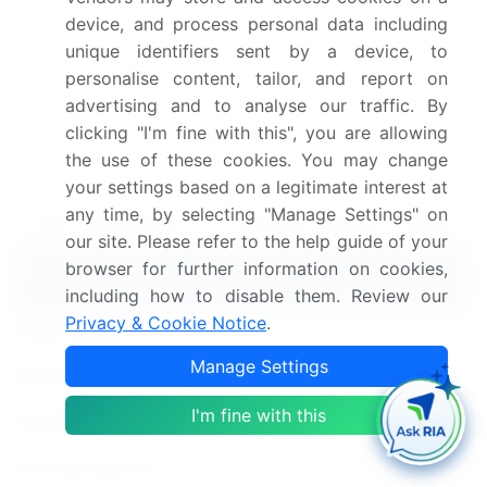
Dive into Technavio's robust research methodology,
device, and process personal data including
unique identifiers sent by a device, to
blending expert interviews, extensive data
personalise content, tailor, and report on
synthesis, and validated models for unparalleled Web
advertising and to analyse our traffic. By
Hosting Services Market insights.
See full
clicking "I'm fine with this", you are allowing
methodology.
the use of these cookies. You may change
your settings based on a legitimate interest at
any time, by selecting "Manage Settings" on
Web Hosting Services Market Market Scope
our site. Please refer to the help guide of your
browser for further information on cookies,
Report Coverage
Details
including how to disable them. Review our
Privacy & Cookie Notice
.
Page number
224
Manage Settings
Base year
2024
I'm fine with this
Historic period
2019-2023
Forecast period
2025-2029