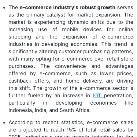
The
e-commerce industry's robust growth
serves
as the primary catalyst for market expansion. The
market is experiencing dynamic shifts due to the
increasing use of mobile devices for online
shopping and the expansion of e-commerce
industries in developing economies. This trend is
significantly altering customer purchasing patterns,
with many opting for e-commerce over retail store
purchases. The convenience and advantages
offered by e-commerce, such as lower prices,
cashback offers, and home delivery, are driving
this shift. The growth of the e-commerce sector is
further fueled by an increase in
IOT
penetration,
particularly in developing economies like
Indonesia, India, and South Africa.
According to recent statistics, e-commerce sales
are projected to reach 15% of total retail sales by