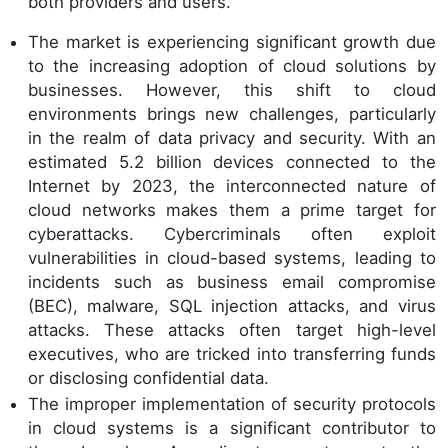
both providers and users.
The market is experiencing significant growth due
to the increasing adoption of cloud solutions by
businesses. However, this shift to cloud
environments brings new challenges, particularly
in the realm of data privacy and security. With an
estimated 5.2 billion devices connected to the
Internet by 2023, the interconnected nature of
cloud networks makes them a prime target for
cyberattacks. Cybercriminals often exploit
vulnerabilities in cloud-based systems, leading to
incidents such as business email compromise
(BEC), malware, SQL injection attacks, and virus
attacks. These attacks often target high-level
executives, who are tricked into transferring funds
or disclosing confidential data.
The improper implementation of security protocols
in cloud systems is a significant contributor to