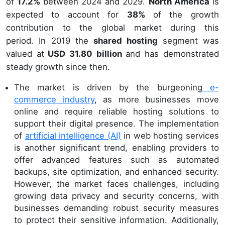
of
17.2%
between 2024 and 2029.
North America
is
expected to account for
38%
of the growth
contribution to the global market during this
period. In 2019 the
shared hosting
segment was
valued at
USD 31.80 billion
and has demonstrated
steady growth since then.
The market is driven by the burgeoning
e-
commerce industry
, as more businesses move
online and require reliable hosting solutions to
support their digital presence. The implementation
of
artificial intelligence (AI)
in web hosting services
is another significant trend, enabling providers to
offer advanced features such as automated
backups, site optimization, and enhanced security.
However, the market faces challenges, including
growing data privacy and security concerns, with
businesses demanding robust security measures
to protect their sensitive information. Additionally,