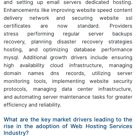
and setting up email servers dedicated hosting.
Enhancements like improving website speed content
delivery network and securing website ssl
certificates are now standard. Providers
stress performing regular server backups
recovery, planning disaster recovery strategies
hosting, and optimizing database performance
mysql. Additional growth drivers include ensuring
high availability cloud infrastructure, managing
domain names dns records, utilizing server
monitoring tools, implementing website security
protocols, managing data center infrastructure,
and automating server maintenance tasks for greater
efficiency and reliability.
What are the key market drivers leading to the
rise in the adoption of Web Hosting Services
Industry?