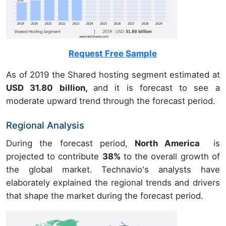
Request Free Sample
As of 2019 the Shared hosting segment estimated at
USD 31.80 billion,
and it is forecast to see a
moderate upward trend through the forecast period.
Regional Analysis
During the forecast period,
North America
is
projected to contribute
38%
to the overall growth of
the global market. Technavio's analysts have
elaborately explained the regional trends and drivers
that shape the market during the forecast period.