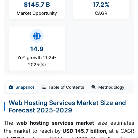
$145.7 B
17.2%
Market Opportunity
CAGR
14.9
YoY growth 2024-
2025(%)
Snapshot
Table of Contents
Methodology
Web Hosting Services Market Size and
Forecast 2025-2029
The
web hosting services market
size estimates
the market to reach by
USD 145.7 billion,
at a CAGR