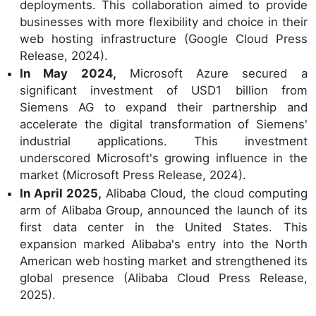
deployments. This collaboration aimed to provide
businesses with more flexibility and choice in their
web hosting infrastructure (Google Cloud Press
Release, 2024).
In May 2024,
Microsoft Azure secured a
significant investment of USD1 billion from
Siemens AG to expand their partnership and
accelerate the digital transformation of Siemens'
industrial applications. This investment
underscored Microsoft's growing influence in the
market (Microsoft Press Release, 2024).
In April 2025,
Alibaba Cloud, the cloud computing
arm of Alibaba Group, announced the launch of its
first data center in the United States. This
expansion marked Alibaba's entry into the North
American web hosting market and strengthened its
global presence (Alibaba Cloud Press Release,
2025).