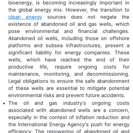
bioenergy, is becoming increasingly important in
the global energy mix. However, the transition to
clean energy
sources does not negate the
existence of abandoned oil and gas wells, which
pose environmental and financial challenges.
Abandoned oil wells, including those on offshore
platforms and subsea infrastructures, present a
significant liability for energy companies. These
wells, which have reached the end of their
productive life, require ongoing costs for
maintenance, monitoring, and decommissioning.
Legal obligations to ensure the safe abandonment
of these wells are essential to mitigate potential
environmental risks and prevent future accidents.
The oil and gas industry's ongoing costs
associated with abandoned wells are a concern,
especially in the context of inflation reduction and
the International Energy Agency's push for energy
efficiency. The repowering of abandoned oil and