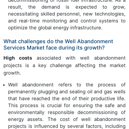
decommissioning of fossil fuel infrastructure. As a
result, the demand is expected to grow,
necessitating skilled personnel, new technologies,
and real-time monitoring and control systems to
optimize the global energy infrastructure.
What challenges do the Well Abandonment
Services Market face during its growth?
High costs
associated with well abandonment
projects is a key challenge affecting the market
growth.
Well abandonment refers to the process of
permanently plugging and sealing oil and gas wells
that have reached the end of their productive life.
This process is crucial for ensuring the safe and
environmentally responsible decommissioning of
energy assets. The cost of well abandonment
projects is influenced by several factors, including