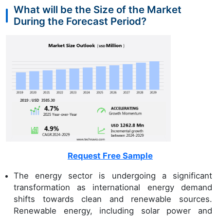
What will be the Size of the Market
During the Forecast Period?
Request Free Sample
The energy sector is undergoing a significant
transformation as international energy demand
shifts towards clean and renewable sources.
Renewable energy, including solar power and