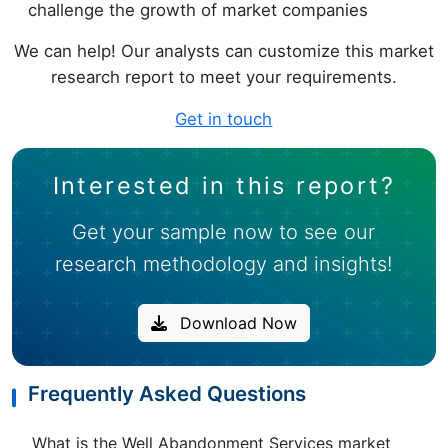
challenge the growth of market companies
We can help! Our analysts can customize this market
research report to meet your requirements.
Get in touch
Interested in this report?
Get your sample now to see our
research methodology and insights!
Download Now
Frequently Asked Questions
What is the Well Abandonment Services market