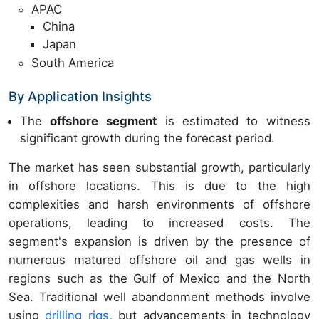
APAC
China
Japan
South America
By Application Insights
The
offshore segment
is estimated to witness
significant growth during the forecast period.
The market has seen substantial growth, particularly
in offshore locations. This is due to the high
complexities and harsh environments of offshore
operations, leading to increased costs. The
segment's expansion is driven by the presence of
numerous matured offshore oil and gas wells in
regions such as the Gulf of Mexico and the North
Sea. Traditional well abandonment methods involve
using
drilling rigs
, but advancements in technology