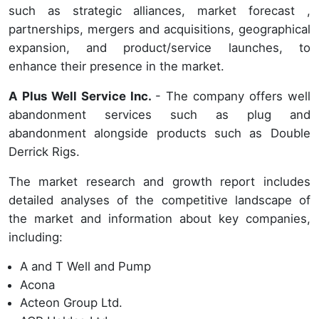
such as strategic alliances, market forecast ,
partnerships, mergers and acquisitions, geographical
expansion, and product/service launches, to
enhance their presence in the market.
A Plus Well Service Inc.
- The company offers well
abandonment services such as plug and
abandonment alongside products such as Double
Derrick Rigs.
The market research and growth report includes
detailed analyses of the competitive landscape of
the market and information about key companies,
including:
A and T Well and Pump
Acona
Acteon Group Ltd.