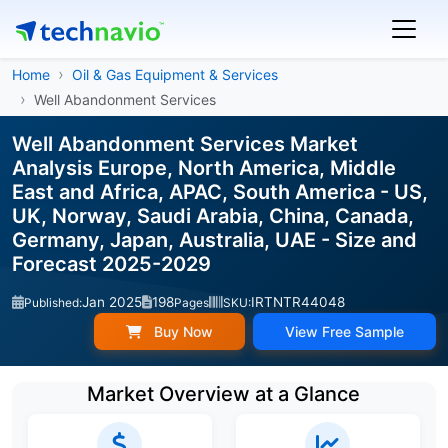
Home
Oil & Gas Equipment & Services
Well Abandonment Services
Well Abandonment Services Market
Analysis Europe, North America, Middle
East and Africa, APAC, South America - US,
UK, Norway, Saudi Arabia, China, Canada,
Germany, Japan, Australia, UAE - Size and
Forecast 2025-2029
Jan 2025
198
IRTNTR44048
Published:
Pages
SKU:
Buy Now
View Free Sample
Market Overview at a Glance