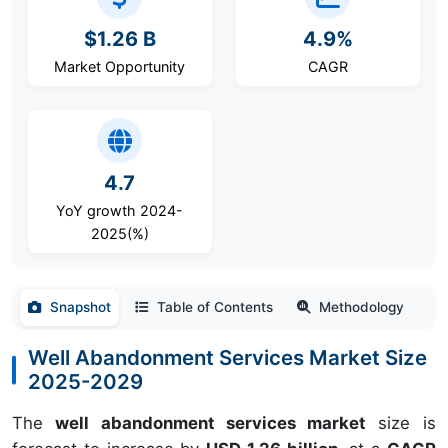
$1.26 B
4.9%
Market Opportunity
CAGR
4.7
YoY growth 2024-
2025(%)
Snapshot
Table of Contents
Methodology
Well Abandonment Services Market Size
2025-2029
The
well abandonment services market
size is