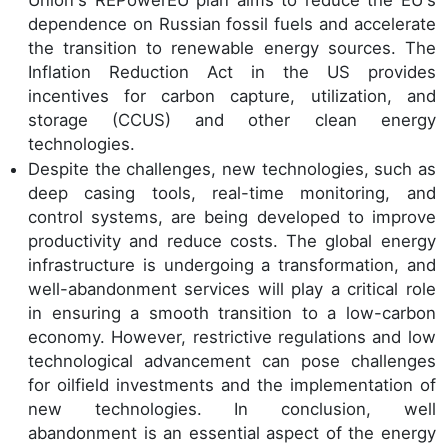
dependence on Russian fossil fuels and accelerate
the transition to renewable energy sources. The
Inflation Reduction Act in the US provides
incentives for carbon capture, utilization, and
storage (CCUS) and other clean energy
technologies.
Despite the challenges, new technologies, such as
deep casing tools, real-time monitoring, and
control systems, are being developed to improve
productivity and reduce costs. The global energy
infrastructure is undergoing a transformation, and
well-abandonment services will play a critical role
in ensuring a smooth transition to a low-carbon
economy. However, restrictive regulations and low
technological advancement can pose challenges
for oilfield investments and the implementation of
new technologies. In conclusion, well
abandonment is an essential aspect of the energy