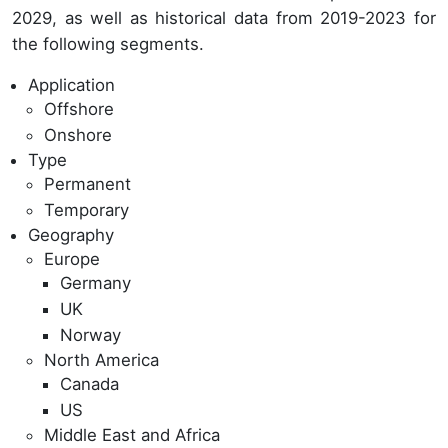
2029, as well as historical data from 2019-2023 for
the following segments.
Application
Offshore
Onshore
Type
Permanent
Temporary
Geography
Europe
Germany
UK
Norway
North America
Canada
US
Middle East and Africa