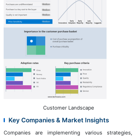
Customer Landscape
Key Companies & Market Insights
Companies are implementing various strategies,