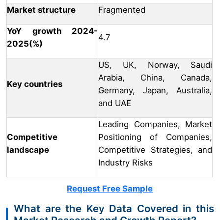
Market structure
Fragmented
YoY growth 2024-
4.7
2025(%)
US, UK, Norway, Saudi
Arabia, China, Canada,
Key countries
Germany, Japan, Australia,
and UAE
Leading Companies, Market
Competitive
Positioning of Companies,
landscape
Competitive Strategies, and
Industry Risks
Request Free Sample
What are the Key Data Covered in this