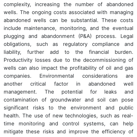
complexity, increasing the number of abandoned
wells. The ongoing costs associated with managing
abandoned wells can be substantial. These costs
include maintenance, monitoring, and the eventual
plugging and abandonment (P&A) process. Legal
obligations, such as regulatory compliance and
liability, further add to the financial burden.
Productivity losses due to the decommissioning of
wells can also impact the profitability of oil and gas
companies. Environmental considerations are
another critical factor in abandoned well
management. The potential for leaks and
contamination of groundwater and soil can pose
significant risks to the environment and public
health. The use of new technologies, such as real-
time monitoring and control systems, can help
mitigate these risks and improve the efficiency of