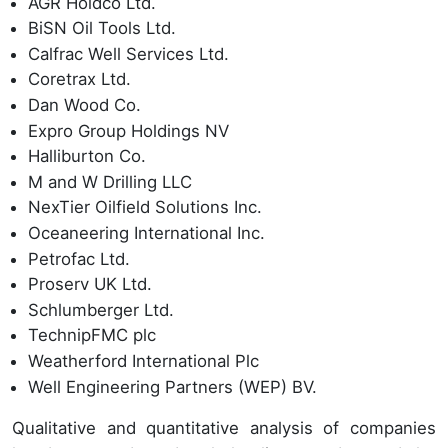
AGR Holdco Ltd.
BiSN Oil Tools Ltd.
Calfrac Well Services Ltd.
Coretrax Ltd.
Dan Wood Co.
Expro Group Holdings NV
Halliburton Co.
M and W Drilling LLC
NexTier Oilfield Solutions Inc.
Oceaneering International Inc.
Petrofac Ltd.
Proserv UK Ltd.
Schlumberger Ltd.
TechnipFMC plc
Weatherford International Plc
Well Engineering Partners (WEP) BV.
Qualitative and quantitative analysis of companies