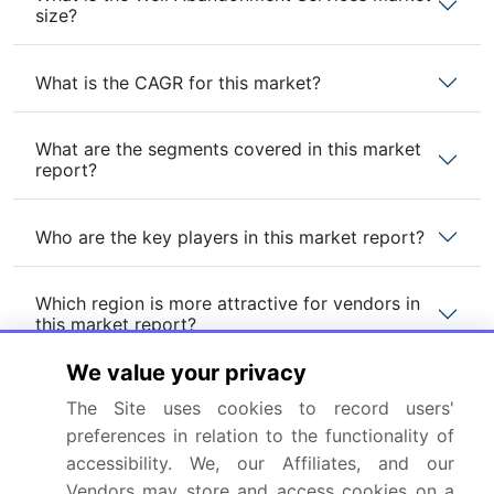
size?
What is the CAGR for this market?
What are the segments covered in this market
report?
Who are the key players in this market report?
Which region is more attractive for vendors in
this market report?
We value your privacy
What are the key markets for this report?
The Site uses cookies to record users'
preferences in relation to the functionality of
What are the key factors driving the growth of
accessibility. We, our Affiliates, and our
this market report?
Vendors may store and access cookies on a