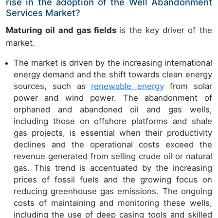
rise in the adoption of the Well Abandonment
Services Market?
Maturing oil and gas fields
is the key driver of the
market.
The market is driven by the increasing international
energy demand and the shift towards clean energy
sources, such as
renewable energy
from solar
power and wind power. The abandonment of
orphaned and abandoned oil and gas wells,
including those on offshore platforms and shale
gas projects, is essential when their productivity
declines and the operational costs exceed the
revenue generated from selling crude oil or natural
gas. This trend is accentuated by the increasing
prices of fossil fuels and the growing focus on
reducing greenhouse gas emissions. The ongoing
costs of maintaining and monitoring these wells,
including the use of deep casing tools and skilled