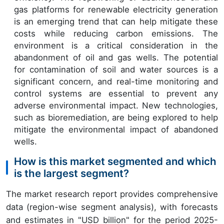
gas platforms for renewable electricity generation
is an emerging trend that can help mitigate these
costs while reducing carbon emissions. The
environment is a critical consideration in the
abandonment of oil and gas wells. The potential
for contamination of soil and water sources is a
significant concern, and real-time monitoring and
control systems are essential to prevent any
adverse environmental impact. New technologies,
such as bioremediation, are being explored to help
mitigate the environmental impact of abandoned
wells.
How is this market segmented and which
is the largest segment?
The market research report provides comprehensive
data (region-wise segment analysis), with forecasts
and estimates in "USD billion" for the period 2025-