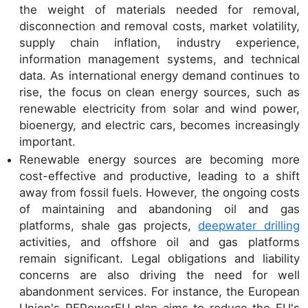
the weight of materials needed for removal,
disconnection and removal costs, market volatility,
supply chain inflation, industry experience,
information management systems, and technical
data. As international energy demand continues to
rise, the focus on clean energy sources, such as
renewable electricity from solar and wind power,
bioenergy, and electric cars, becomes increasingly
important.
Renewable energy sources are becoming more
cost-effective and productive, leading to a shift
away from fossil fuels. However, the ongoing costs
of maintaining and abandoning oil and gas
platforms, shale gas projects,
deepwater drilling
activities, and offshore oil and gas platforms
remain significant. Legal obligations and liability
concerns are also driving the need for well
abandonment services. For instance, the European
Union's REPowerEU plan aims to reduce the EU's