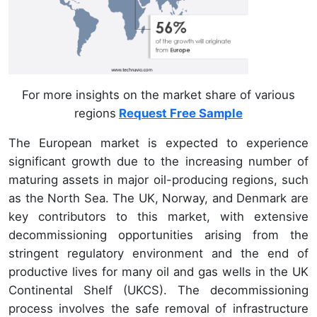
For more insights on the market share of various
regions
Request Free Sample
The European market is expected to experience
significant growth due to the increasing number of
maturing assets in major oil-producing regions, such
as the North Sea. The UK, Norway, and Denmark are
key contributors to this market, with extensive
decommissioning opportunities arising from the
stringent regulatory environment and the end of
productive lives for many oil and gas wells in the UK
Continental Shelf (UKCS). The decommissioning
process involves the safe removal of infrastructure