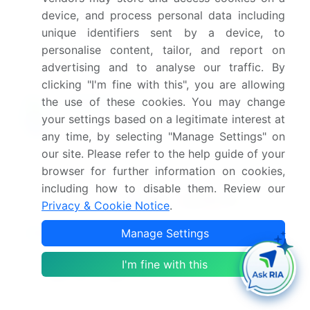
device, and process personal data including
Which segment has the largest share in this
unique identifiers sent by a device, to
market report?
personalise content, tailor, and report on
advertising and to analyse our traffic. By
clicking "I'm fine with this", you are allowing
the use of these cookies. You may change
your settings based on a legitimate interest at
Enjoy complimentary customization on priority with
your Enterprise License.
any time, by selecting "Manage Settings" on
our site. Please refer to the help guide of your
browser for further information on cookies,
Safe and Secure SSL Encrypted
including how to disable them. Review our
Privacy & Cookie Notice
.
$2500
Manage Settings
Buy Report - Single User
I'm fine with this
Subscribe - Basic Plan
$5000
5 Reports / Month / user