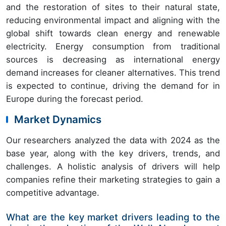
and the restoration of sites to their natural state,
reducing environmental impact and aligning with the
global shift towards clean energy and renewable
electricity. Energy consumption from traditional
sources is decreasing as international energy
demand increases for cleaner alternatives. This trend
is expected to continue, driving the demand for in
Europe during the forecast period.
Market Dynamics
Our researchers analyzed the data with 2024 as the
base year, along with the key drivers, trends, and
challenges. A holistic analysis of drivers will help
companies refine their marketing strategies to gain a
competitive advantage.
What are the key market drivers leading to the