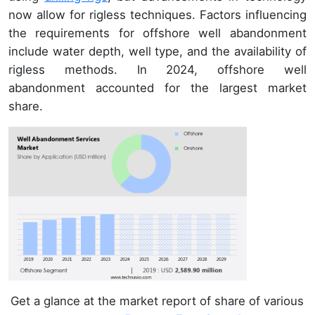
now allow for rigless techniques. Factors influencing
the requirements for offshore well abandonment
include water depth, well type, and the availability of
rigless methods. In 2024, offshore well
abandonment accounted for the largest market
share.
Get a glance at the market report of share of various