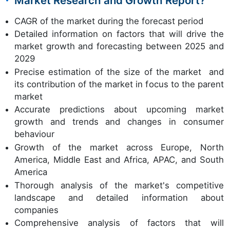
Market Research and Growth Report?
CAGR of the market during the forecast period
Detailed information on factors that will drive the
market growth and forecasting between 2025 and
2029
Precise estimation of the size of the market and
its contribution of the market in focus to the parent
market
Accurate predictions about upcoming market
growth and trends and changes in consumer
behaviour
Growth of the market across Europe, North
America, Middle East and Africa, APAC, and South
America
Thorough analysis of the market's competitive
landscape and detailed information about
companies
Comprehensive analysis of factors that will