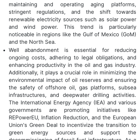
maintaining and operating aging platforms,
stringent regulations, and the shift towards
renewable electricity sources such as solar power
and wind power. This trend is particularly
noticeable in regions like the Gulf of Mexico (GoM)
and the North Sea.
Well abandonment is essential for reducing
ongoing costs, adhering to legal obligations, and
enhancing productivity in the oil and gas industry.
Additionally, it plays a crucial role in minimizing the
environmental impact of oil reserves and ensuring
the safety of offshore oil, gas platforms, subsea
infrastructures, and deepwater drilling activities.
The International Energy Agency (IEA) and various
governments are promoting initiatives like
REPowerEU, Inflation Reduction, and the European
Union's Green Deal to incentivize the transition to
green energy sources and support the