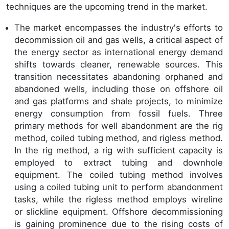
techniques are the upcoming trend in the market.
The market encompasses the industry's efforts to
decommission oil and gas wells, a critical aspect of
the energy sector as international energy demand
shifts towards cleaner, renewable sources. This
transition necessitates abandoning orphaned and
abandoned wells, including those on offshore oil
and gas platforms and shale projects, to minimize
energy consumption from fossil fuels. Three
primary methods for well abandonment are the rig
method, coiled tubing method, and rigless method.
In the rig method, a rig with sufficient capacity is
employed to extract tubing and downhole
equipment. The coiled tubing method involves
using a coiled tubing unit to perform abandonment
tasks, while the rigless method employs wireline
or slickline equipment. Offshore decommissioning
is gaining prominence due to the rising costs of