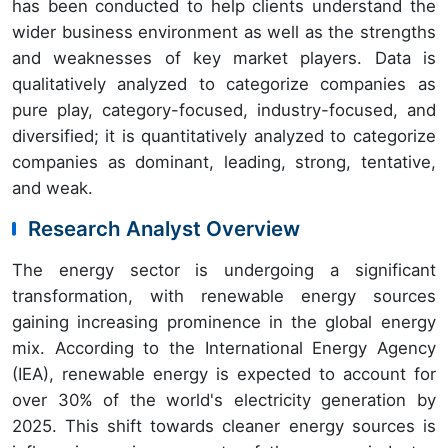
has been conducted to help clients understand the
wider business environment as well as the strengths
and weaknesses of key market players. Data is
qualitatively analyzed to categorize companies as
pure play, category-focused, industry-focused, and
diversified; it is quantitatively analyzed to categorize
companies as dominant, leading, strong, tentative,
and weak.
Research Analyst Overview
The energy sector is undergoing a significant
transformation, with renewable energy sources
gaining increasing prominence in the global energy
mix. According to the International Energy Agency
(IEA), renewable energy is expected to account for
over 30% of the world's electricity generation by
2025. This shift towards cleaner energy sources is