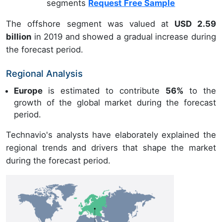
segments
Request Free Sample
The offshore segment was valued at
USD 2.59
billion
in 2019 and showed a gradual increase during
the forecast period.
Regional Analysis
Europe
is estimated to contribute
56%
to the
growth of the global market during the forecast
period.
Technavio's analysts have elaborately explained the
regional trends and drivers that shape the market
during the forecast period.