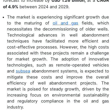
forecast to increase by
USD 1.26 billion,
at a
CAGR
of 4.9%
between 2024 and 2029.
The market is experiencing significant growth due
to the maturing of
oil and gas
fields, which
necessitates the decommissioning of older wells.
Technological advances in well abandonment
techniques have facilitated more efficient and
cost-effective processes. However, the high costs
associated with these projects remain a challenge
for market growth. The adoption of innovative
technologies, such as remote-operated vehicles
and
subsea
abandonment systems, is expected to
mitigate these costs and improve the overall
efficiency of well abandonment projects. The
market is poised for steady growth, driven by the
increasing focus on environmental sustainability
and regulatory compliance in the oil and gas
industry.