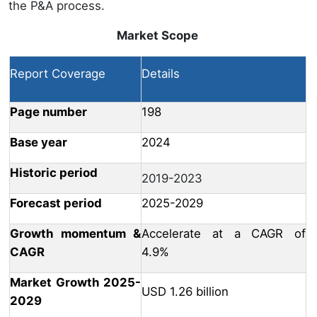
the P&A process.
Market Scope
Report Coverage
Details
Page number
198
Base year
2024
Historic period
2019-2023
Forecast period
2025-2029
Growth momentum &
Accelerate at a CAGR of
CAGR
4.9%
Market Growth 2025-
USD 1.26 billion
2029