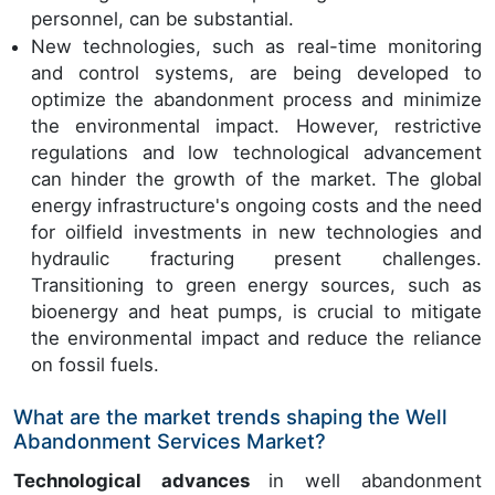
personnel, can be substantial.
New technologies, such as real-time monitoring
and control systems, are being developed to
optimize the abandonment process and minimize
the environmental impact. However, restrictive
regulations and low technological advancement
can hinder the growth of the market. The global
energy infrastructure's ongoing costs and the need
for oilfield investments in new technologies and
hydraulic fracturing present challenges.
Transitioning to green energy sources, such as
bioenergy and heat pumps, is crucial to mitigate
the environmental impact and reduce the reliance
on fossil fuels.
What are the market trends shaping the Well
Abandonment Services Market?
Technological advances
in well abandonment