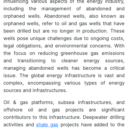
influencing various aspects of the energy industry,
including the management of abandoned and
orphaned wells. Abandoned wells, also known as
orphaned wells, refer to oil and gas wells that have
been drilled but are no longer in production. These
wells pose unique challenges due to ongoing costs,
legal obligations, and environmental concerns. With
the focus on reducing greenhouse gas emissions
and transitioning to cleaner energy sources,
managing abandoned wells has become a critical
issue. The global energy infrastructure is vast and
complex, encompassing various types of energy
sources and infrastructures.
Oil & gas platforms, subsea infrastructures, and
offshore oil and gas projects are significant
contributors to this infrastructure. Deepwater drilling
activities and
shale gas
projects have added to the