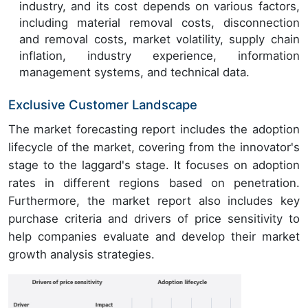
industry, and its cost depends on various factors,
including material removal costs, disconnection
and removal costs, market volatility, supply chain
inflation, industry experience, information
management systems, and technical data.
Exclusive Customer Landscape
The market forecasting report includes the adoption
lifecycle of the market, covering from the innovator's
stage to the laggard's stage. It focuses on adoption
rates in different regions based on penetration.
Furthermore, the market report also includes key
purchase criteria and drivers of price sensitivity to
help companies evaluate and develop their market
growth analysis strategies.