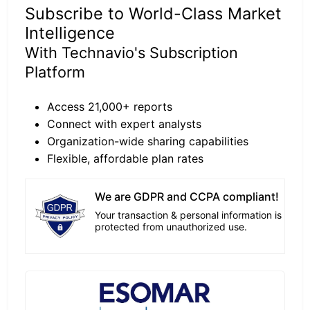
Subscribe to World-Class Market
Intelligence
With Technavio's Subscription
Platform
Access 21,000+ reports
Connect with expert analysts
Organization-wide sharing capabilities
Flexible, affordable plan rates
We are GDPR and CCPA compliant!
Your transaction & personal information is
protected from unauthorized use.