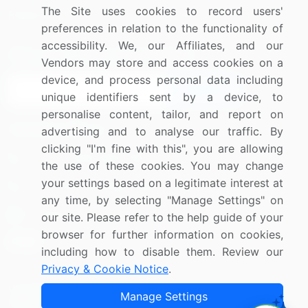
The Site uses cookies to record users'
Research
Contact Us
preferences in relation to the functionality of
accessibility. We, our Affiliates, and our
Sign up for offers & promotions
Vendors may store and access cookies on a
device, and process personal data including
Sign Up
unique identifiers sent by a device, to
personalise content, tailor, and report on
Connect with us
advertising and to analyse our traffic. By
clicking "I'm fine with this", you are allowing
US: (+1) 844-364-1100
the use of these cookies. You may change
your settings based on a legitimate interest at
UK: (+44) 203-893-3200
any time, by selecting "Manage Settings" on
Contact Us
our site. Please refer to the help guide of your
browser for further information on cookies,
including how to disable them. Review our
Privacy & Cookie Notice
.
Copyright © 2007-2026 Infiniti Research Limited. All Rights
Manage Settings
Reserved.