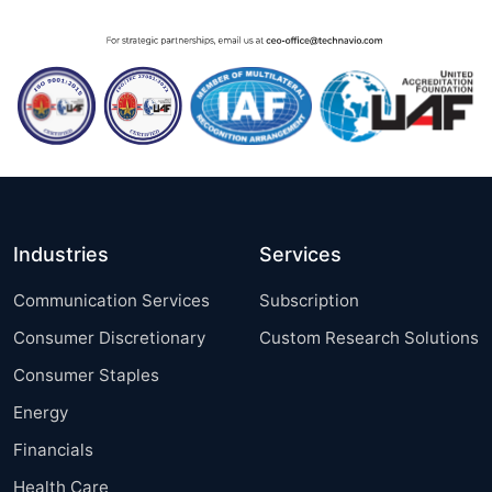
Industries
Services
Communication Services
Subscription
Consumer Discretionary
Custom Research Solutions
Consumer Staples
Energy
Financials
Health Care