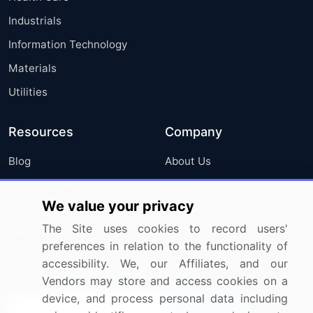
Industrials
Information Technology
Materials
Utilities
Resources
Company
Blog
About Us
Press Releases
FAQ
We value your privacy
Media Coverage
Careers
The Site uses cookies to record users'
Research
Contact Us
preferences in relation to the functionality of
accessibility. We, our Affiliates, and our
Sign up for offers & promotions
Vendors may store and access cookies on a
device, and process personal data including
Sign Up