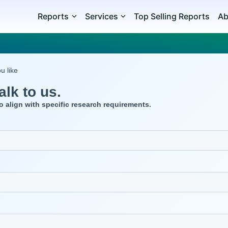
Reports
Services
Top Selling Reports
Ab