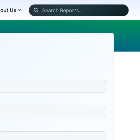
out Us