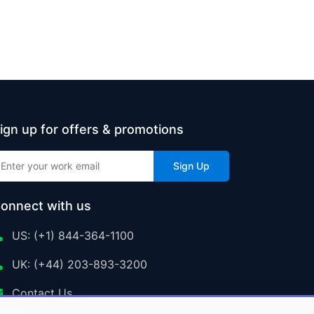
ign up for offers & promotions
Sign Up
onnect with us
US: (+1) 844-364-1100
UK: (+44) 203-893-3200
Contact Us