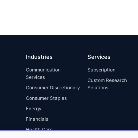
Industries
Services
Communication
Subscription
Services
Custom Research
Consumer Discretionary
Solutions
Consumer Staples
Energy
Financials
Health Care