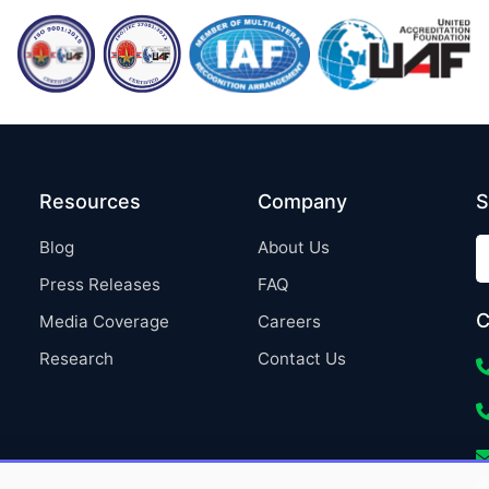
Resources
Company
S
Blog
About Us
Press Releases
FAQ
C
Media Coverage
Careers
Research
Contact Us