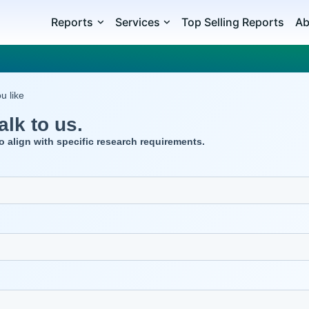
Reports
Services
Top Selling Reports
Ab