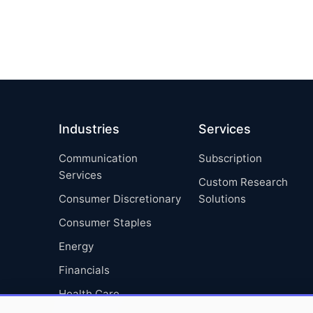
Industries
Services
Communication
Subscription
Services
Custom Research
Consumer Discretionary
Solutions
Consumer Staples
Energy
Financials
Health Care