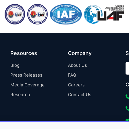
Resources
Company
S
Blog
About Us
Press Releases
FAQ
C
Media Coverage
Careers
Research
Contact Us