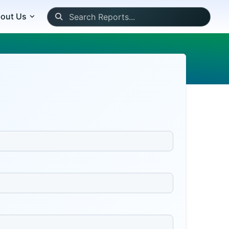
out Us