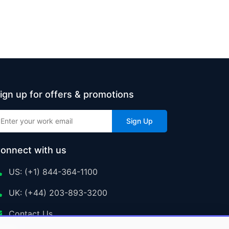
ign up for offers & promotions
Sign Up
onnect with us
US: (+1) 844-364-1100
UK: (+44) 203-893-3200
Contact Us