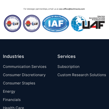
Industries
Services
Communication Services
Subscription
Consumer Discretionary
Custom Research Solutions
Consumer Staples
Energy
Financials
Health Care