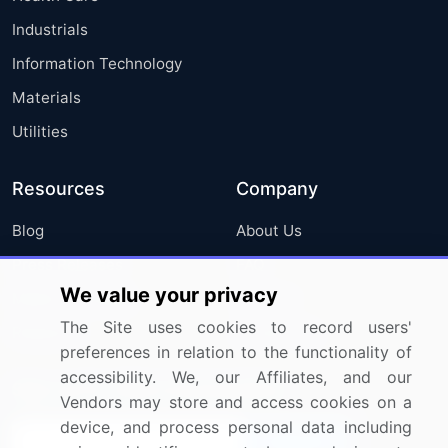
Industrials
Information Technology
Materials
Utilities
Resources
Company
Blog
About Us
Press Releases
FAQ
We value your privacy
Media Coverage
Careers
The Site uses cookies to record users'
Research
Contact Us
preferences in relation to the functionality of
accessibility. We, our Affiliates, and our
Sign up for offers & promotions
Vendors may store and access cookies on a
device, and process personal data including
Sign Up