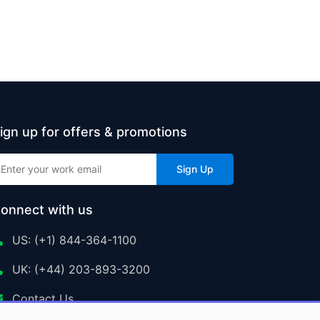
ign up for offers & promotions
Sign Up
onnect with us
US: (+1) 844-364-1100
UK: (+44) 203-893-3200
Contact Us