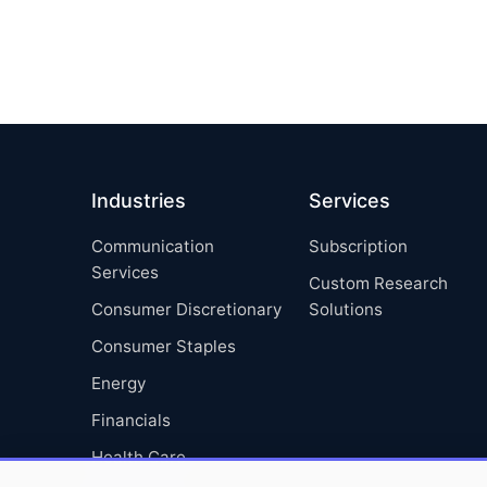
Industries
Services
Communication
Subscription
Services
Custom Research
Consumer Discretionary
Solutions
Consumer Staples
Energy
Financials
Health Care