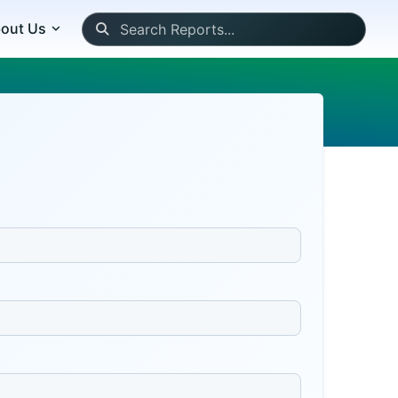
out Us