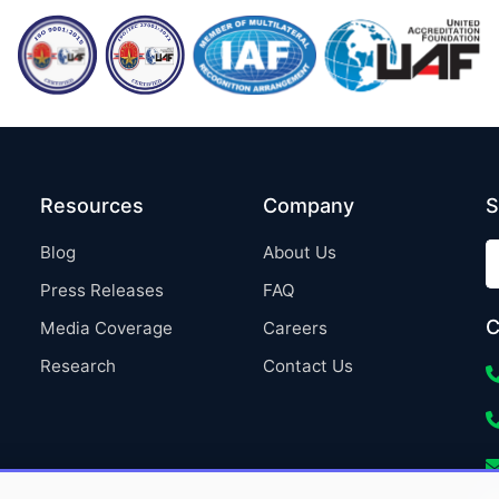
Resources
Company
S
Blog
About Us
Press Releases
FAQ
C
Media Coverage
Careers
Research
Contact Us