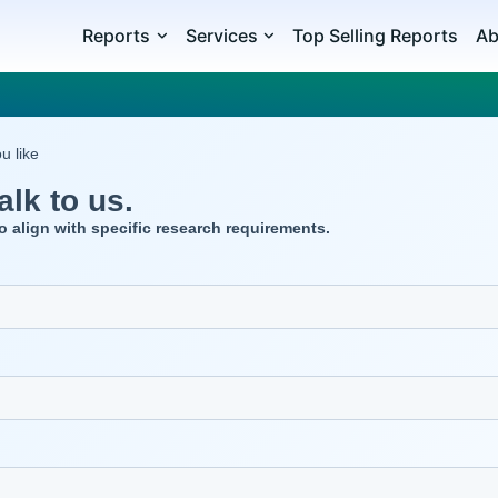
Reports
Services
Top Selling Reports
Ab