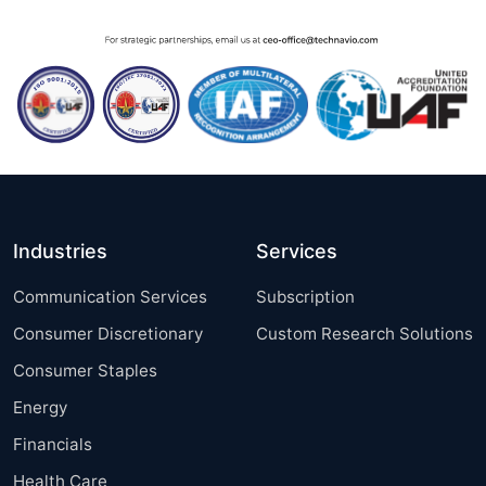
Industries
Services
Communication Services
Subscription
Consumer Discretionary
Custom Research Solutions
Consumer Staples
Energy
Financials
Health Care