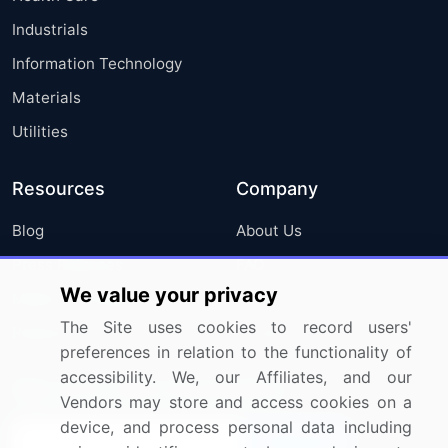
Industrials
Information Technology
Materials
Utilities
Resources
Company
Blog
About Us
Press Releases
FAQ
We value your privacy
Media Coverage
Careers
The Site uses cookies to record users'
Research
Contact Us
preferences in relation to the functionality of
accessibility. We, our Affiliates, and our
Sign up for offers & promotions
Vendors may store and access cookies on a
device, and process personal data including
Sign Up