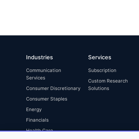
Industries
Services
Communication
Subscription
Services
Custom Research
Consumer Discretionary
Solutions
Consumer Staples
Energy
Financials
Health Care