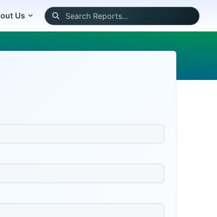
out Us