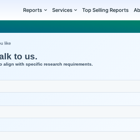
Reports
Services
Top Selling Reports
Ab