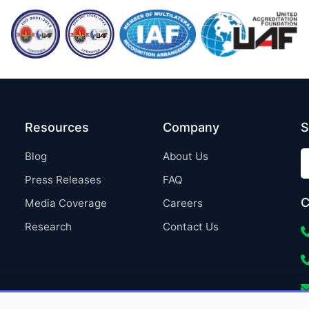
Resources
Company
S
Blog
About Us
Press Releases
FAQ
C
Media Coverage
Careers
Research
Contact Us