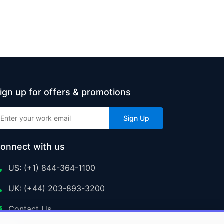
ign up for offers & promotions
Sign Up
onnect with us
US: (+1) 844-364-1100
UK: (+44) 203-893-3200
Contact Us