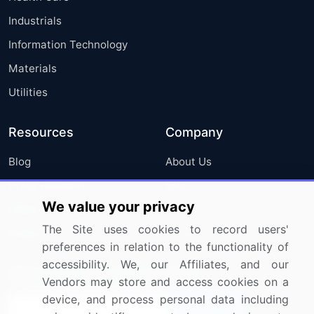
Industrials
Information Technology
Materials
Utilities
Resources
Company
Blog
About Us
Press Releases
FAQ
We value your privacy
Media Coverage
Careers
The Site uses cookies to record users'
Research
Contact Us
preferences in relation to the functionality of
accessibility. We, our Affiliates, and our
Sign up for offers & promotions
Vendors may store and access cookies on a
device, and process personal data including
Sign Up