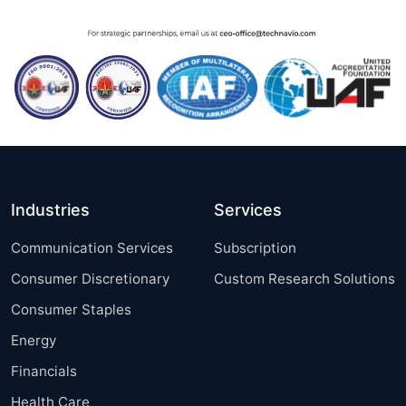
Industries
Services
Communication Services
Subscription
Consumer Discretionary
Custom Research Solutions
Consumer Staples
Energy
Financials
Health Care