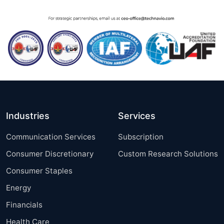
Industries
Services
Communication Services
Subscription
Consumer Discretionary
Custom Research Solutions
Consumer Staples
Energy
Financials
Health Care