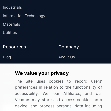
Industrials
Information Technology
Materials
Utilities
Resources
Company
Blog
About Us
Press Releases
FAQ
We value your privacy
Media Coverage
Careers
The Site uses cookies to record users'
Research
Contact Us
preferences in relation to the functionality of
accessibility. We, our Affiliates, and our
Sign up for offers & promotions
Vendors may store and access cookies on a
device, and process personal data including
Sign Up