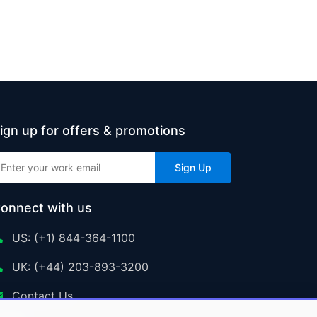
ign up for offers & promotions
Sign Up
onnect with us
US: (+1) 844-364-1100
UK: (+44) 203-893-3200
Contact Us