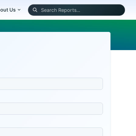
out Us