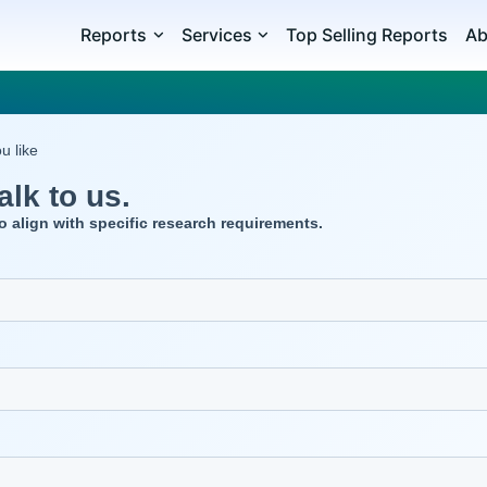
Reports
Services
Top Selling Reports
Ab