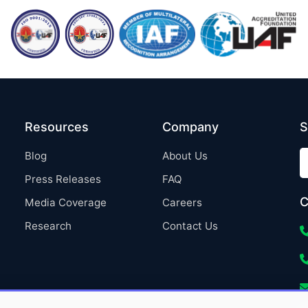
Resources
Company
S
Blog
About Us
Press Releases
FAQ
C
Media Coverage
Careers
Research
Contact Us