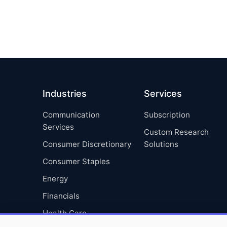
Industries
Services
Communication
Subscription
Services
Custom Research
Consumer Discretionary
Solutions
Consumer Staples
Energy
Financials
Health Care