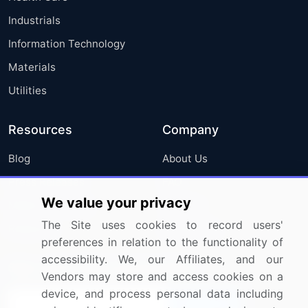
Industrials
Information Technology
Materials
Utilities
Resources
Company
Blog
About Us
Press Releases
FAQ
We value your privacy
Media Coverage
Careers
The Site uses cookies to record users'
Research
Contact Us
preferences in relation to the functionality of
accessibility. We, our Affiliates, and our
Sign up for offers & promotions
Vendors may store and access cookies on a
device, and process personal data including
Sign Up