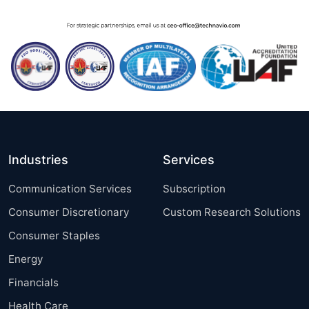
Industries
Services
Communication Services
Subscription
Consumer Discretionary
Custom Research Solutions
Consumer Staples
Energy
Financials
Health Care