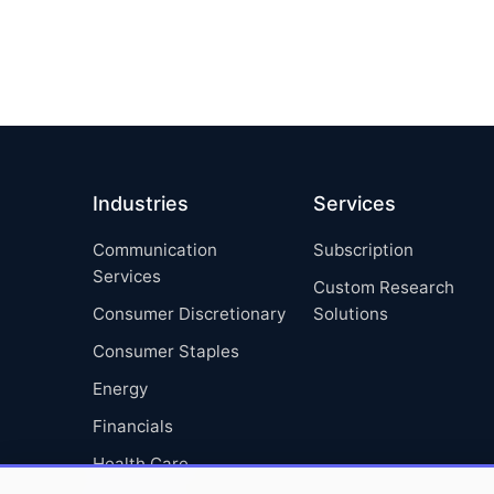
Industries
Services
Communication
Subscription
Services
Custom Research
Consumer Discretionary
Solutions
Consumer Staples
Energy
Financials
Health Care