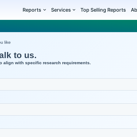
Reports
Services
Top Selling Reports
Ab