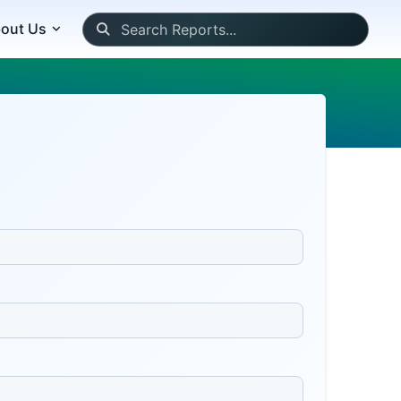
out Us