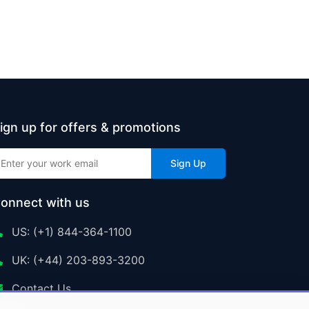
ign up for offers & promotions
Sign Up
onnect with us
US: (+1) 844-364-1100
UK: (+44) 203-893-3200
Contact Us