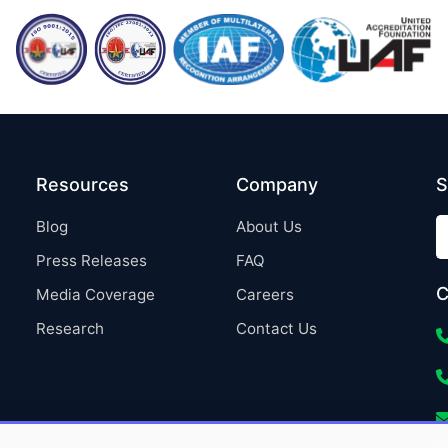
Resources
Company
S
Blog
About Us
Press Releases
FAQ
C
Media Coverage
Careers
Research
Contact Us