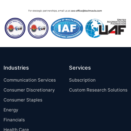
Industries
Services
Communication Services
Subscription
Consumer Discretionary
Custom Research Solutions
Consumer Staples
Energy
Financials
Health Care