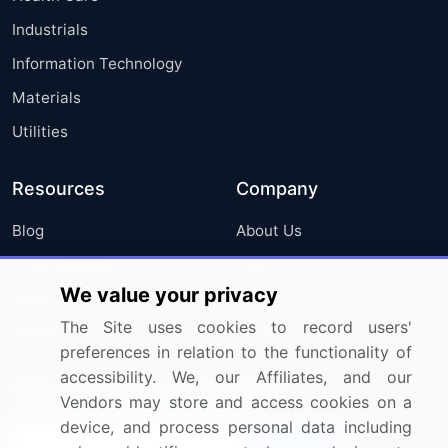
Industrials
Information Technology
Materials
Utilities
Resources
Company
Blog
About Us
Press Releases
FAQ
We value your privacy
Media Coverage
Careers
The Site uses cookies to record users'
Research
Contact Us
preferences in relation to the functionality of
accessibility. We, our Affiliates, and our
Sign up for offers & promotions
Vendors may store and access cookies on a
device, and process personal data including
Sign Up