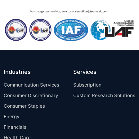
Industries
Services
Communication Services
Subscription
Consumer Discretionary
Custom Research Solutions
Consumer Staples
Energy
Financials
Health Care