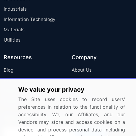
Industrials
Information Technology
Materials
Utilities
Resources
Company
Blog
About Us
Press Releases
FAQ
We value your privacy
Media Coverage
Careers
The Site uses cookies to record users'
Research
Contact Us
preferences in relation to the functionality of
accessibility. We, our Affiliates, and our
Sign up for offers & promotions
Vendors may store and access cookies on a
device, and process personal data including
Sign Up