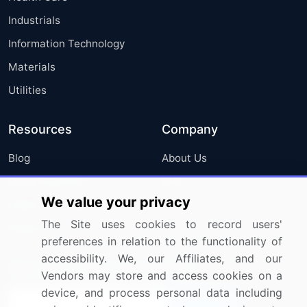
Industrials
Information Technology
Materials
Utilities
Resources
Company
Blog
About Us
Press Releases
FAQ
We value your privacy
Media Coverage
Careers
The Site uses cookies to record users'
Research
Contact Us
preferences in relation to the functionality of
accessibility. We, our Affiliates, and our
Sign up for offers & promotions
Vendors may store and access cookies on a
device, and process personal data including
Sign Up