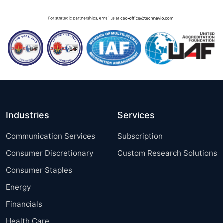
Industries
Services
Communication Services
Subscription
Consumer Discretionary
Custom Research Solutions
Consumer Staples
Energy
Financials
Health Care