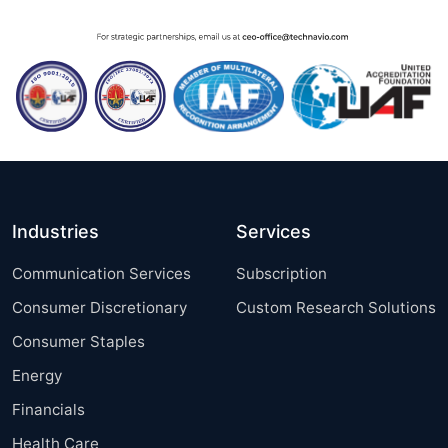
Industries
Services
Communication Services
Subscription
Consumer Discretionary
Custom Research Solutions
Consumer Staples
Energy
Financials
Health Care