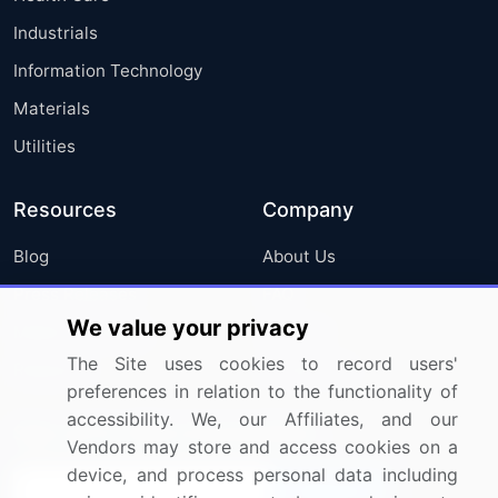
Industrials
Information Technology
Materials
Utilities
Resources
Company
Blog
About Us
Press Releases
FAQ
We value your privacy
Media Coverage
Careers
The Site uses cookies to record users'
Research
Contact Us
preferences in relation to the functionality of
accessibility. We, our Affiliates, and our
Sign up for offers & promotions
Vendors may store and access cookies on a
device, and process personal data including
Sign Up