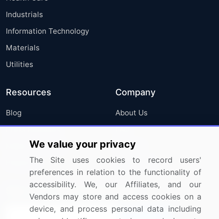
Industrials
Information Technology
Materials
Utilities
Resources
Company
Blog
About Us
Press Releases
FAQ
We value your privacy
Media Coverage
Careers
The Site uses cookies to record users'
Research
Contact Us
preferences in relation to the functionality of
accessibility. We, our Affiliates, and our
Sign up for offers & promotions
Vendors may store and access cookies on a
device, and process personal data including
Sign Up