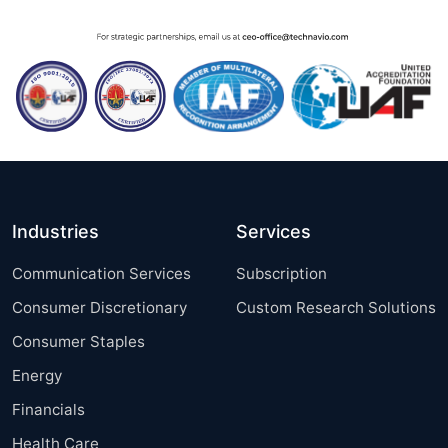
Industries
Services
Communication Services
Subscription
Consumer Discretionary
Custom Research Solutions
Consumer Staples
Energy
Financials
Health Care