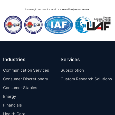
Industries
Services
Communication Services
Subscription
Consumer Discretionary
Custom Research Solutions
Consumer Staples
Energy
Financials
Health Care