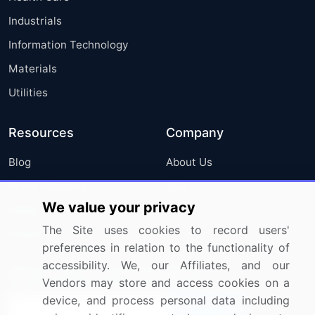
Industrials
Information Technology
Materials
Utilities
Resources
Company
Blog
About Us
Press Releases
FAQ
We value your privacy
Media Coverage
Careers
The Site uses cookies to record users'
Research
Contact Us
preferences in relation to the functionality of
accessibility. We, our Affiliates, and our
Sign up for offers & promotions
Vendors may store and access cookies on a
device, and process personal data including
Sign Up