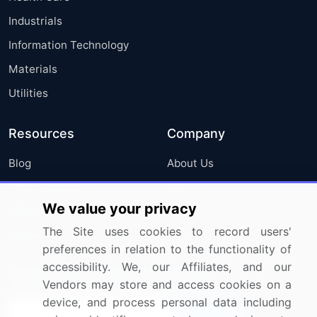
Industrials
Information Technology
Materials
Utilities
Resources
Company
Blog
About Us
Press Releases
FAQ
We value your privacy
Media Coverage
Careers
The Site uses cookies to record users'
Research
Contact Us
preferences in relation to the functionality of
accessibility. We, our Affiliates, and our
Sign up for offers & promotions
Vendors may store and access cookies on a
device, and process personal data including
Sign Up