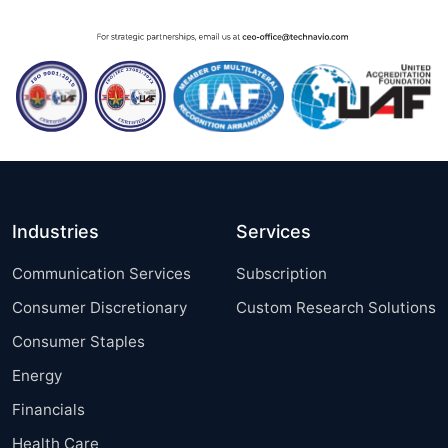
Industries
Services
Communication Services
Subscription
Consumer Discretionary
Custom Research Solutions
Consumer Staples
Energy
Financials
Health Care