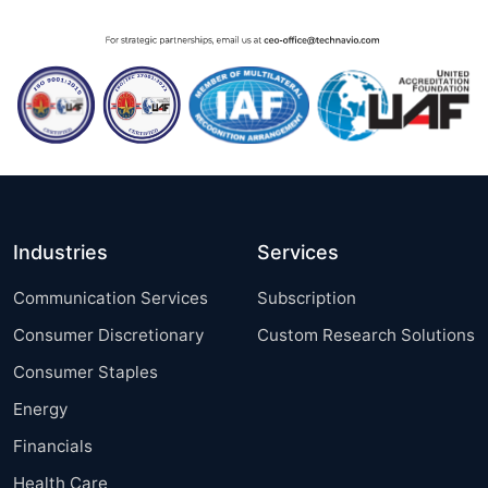
Industries
Services
Communication Services
Subscription
Consumer Discretionary
Custom Research Solutions
Consumer Staples
Energy
Financials
Health Care