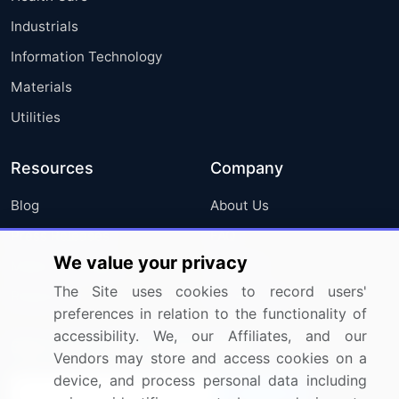
Industrials
Information Technology
Materials
Utilities
Resources
Company
Blog
About Us
Press Releases
FAQ
We value your privacy
Media Coverage
Careers
The Site uses cookies to record users'
Research
Contact Us
preferences in relation to the functionality of
accessibility. We, our Affiliates, and our
Sign up for offers & promotions
Vendors may store and access cookies on a
device, and process personal data including
Sign Up