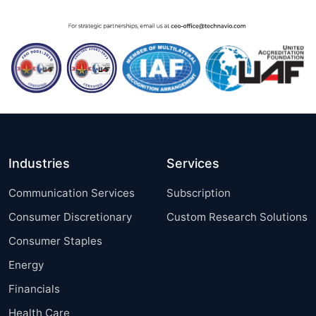
Industries
Services
Communication Services
Subscription
Consumer Discretionary
Custom Research Solutions
Consumer Staples
Energy
Financials
Health Care