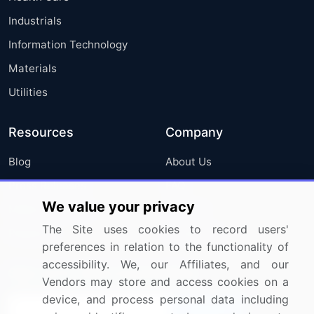
Industrials
Information Technology
Materials
Utilities
Resources
Company
Blog
About Us
Press Releases
FAQ
We value your privacy
Media Coverage
Careers
The Site uses cookies to record users'
Research
Contact Us
preferences in relation to the functionality of
accessibility. We, our Affiliates, and our
Sign up for offers & promotions
Vendors may store and access cookies on a
device, and process personal data including
Sign Up