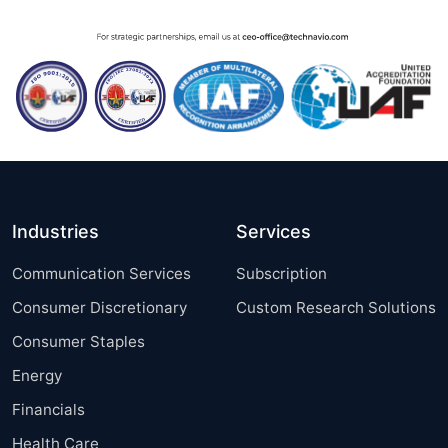
Industries
Services
Communication Services
Subscription
Consumer Discretionary
Custom Research Solutions
Consumer Staples
Energy
Financials
Health Care