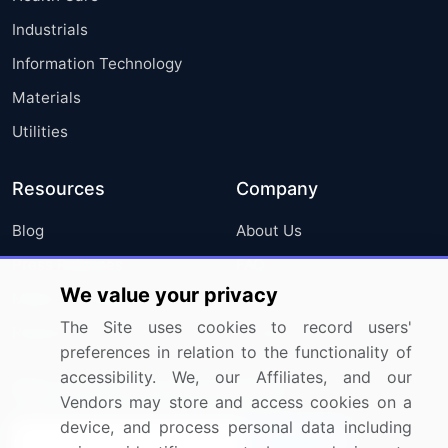
Industrials
Information Technology
Materials
Utilities
Resources
Company
Blog
About Us
Press Releases
FAQ
We value your privacy
Media Coverage
Careers
The Site uses cookies to record users'
Research
Contact Us
preferences in relation to the functionality of
accessibility. We, our Affiliates, and our
Sign up for offers & promotions
Vendors may store and access cookies on a
device, and process personal data including
Sign Up