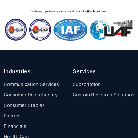
Industries
Services
Communication Services
Subscription
Consumer Discretionary
Custom Research Solutions
Consumer Staples
Energy
Financials
Health Care