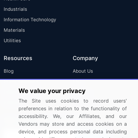
Industrials
Information Technology
Materials
Utilities
Resources
Company
Blog
About Us
Press Releases
FAQ
We value your privacy
Media Coverage
Careers
The Site uses cookies to record users'
Research
Contact Us
preferences in relation to the functionality of
accessibility. We, our Affiliates, and our
Sign up for offers & promotions
Vendors may store and access cookies on a
device, and process personal data including
Sign Up